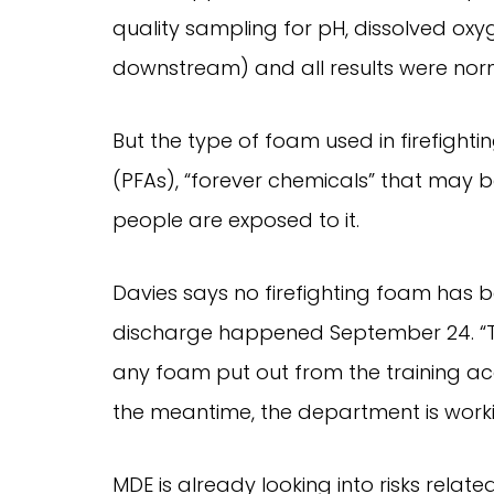
quality sampling for pH, dissolved ox
downstream) and all results were nor
But the type of foam used in firefight
(PFAs), “forever chemicals” that may b
people are exposed to it.
Davies says no firefighting foam has bee
discharge happened September 24. “Th
any foam put out from the training a
the meantime, the department is workin
MDE is already looking into risks relate