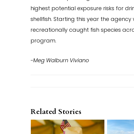
highest potential exposure risks for dr
shellfish. Starting this year the agency
recreationally caught fish species acros
program.
-Meg Walburn Viviano
Related Stories