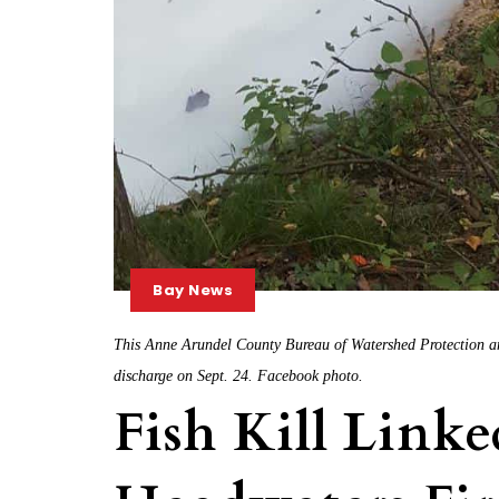
Bay News
This Anne Arundel County Bureau of Watershed Protection an
discharge on Sept. 24. Facebook photo.
Fish Kill Link