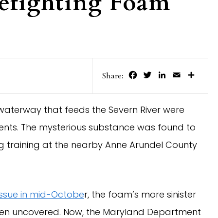
refighting Foam
Facebook
Twitter
LinkedIn
Email
Share
Share:
waterway that feeds the Severn River were
ents. The mysterious substance was found to
ng training at the nearby Anne Arundel County
issue in mid-Octobe
r, the foam’s more sinister
een uncovered. Now, the Maryland Department