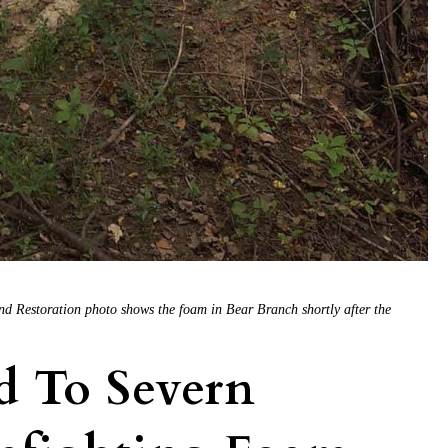
d Restoration photo shows the foam in Bear Branch shortly after the
ed To Severn