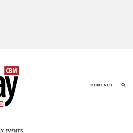
CHESAPEAKE
CONTACT
|
BAY
MAGAZINE
AY EVENTS