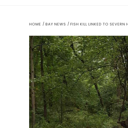
HOME
BAY NEWS
FISH KILL LINKED TO SEVER