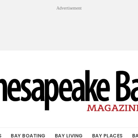
Advertisement
OF THE BAY
S
BAY BOATING
BAY LIVING
BAY PLACES
B