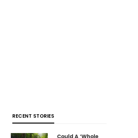
RECENT STORIES
Could A ‘whole