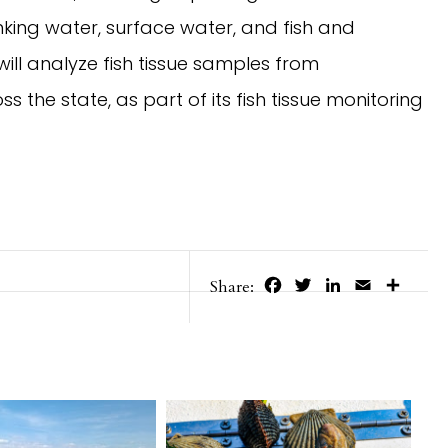
inking water, surface water, and fish and
 will analyze fish tissue samples from
s the state, as part of its fish tissue monitoring
Facebook
Twitter
LinkedIn
Email
Share
Share: