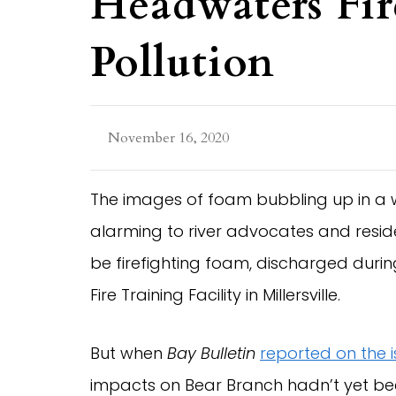
Headwaters Fi
Pollution
November 16, 2020
The images of foam bubbling up in a 
alarming to river advocates and resid
be firefighting foam, discharged duri
Fire Training Facility in Millersville.
But when
Bay Bulletin
reported on the 
impacts on Bear Branch hadn’t yet b