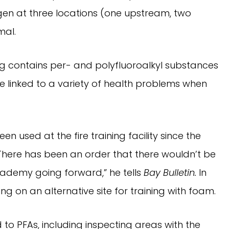
ygen at three locations (one upstream, two
mal.
ing contains per- and polyfluoroalkyl substances
e linked to a variety of health problems when
n used at the fire training facility since the
ere has been an order that there wouldn’t be
cademy going forward,” he tells
Bay Bulletin.
In
g on an alternative site for training with foam.
d to PFAs, including inspecting areas with the