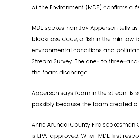
of the Environment (MDE) confirms a fis
MDE spokesman Jay Apperson tells us
blacknose dace, a fish in the minnow fa
environmental conditions and pollutan
Stream Survey. The one- to three-and-a
the foam discharge.
Apperson says foam in the stream is su
possibly because the foam created a b
Anne Arundel County Fire spokesman C
is EPA-approved. When MDE first res