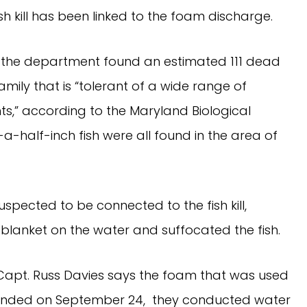
h kill has been linked to the foam discharge.
 the department found an estimated 111 dead
mily that is “tolerant of a wide range of
ts,” according to the Maryland Biological
-half-inch fish were all found in the area of
spected to be connected to the fish kill,
lanket on the water and suffocated the fish.
apt. Russ Davies says the foam that was used
ponded on September 24, they conducted water