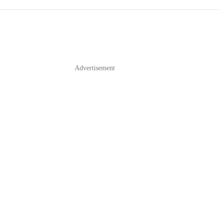
Advertisement