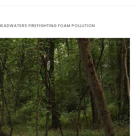
N HEADWATERS FIREFIGHTING FOAM POLLUTION