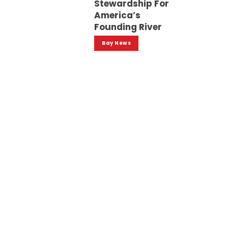
Stewardship For
America’s
Founding River
Bay News