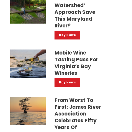
Watershed’
Approach Save
This Maryland
River?
Bay News
Mobile Wine
Tasting Pass For
Virginia’s Bay
Wineries
Bay News
From Worst To
First: James River
Association
Celebrates Fifty
Years Of