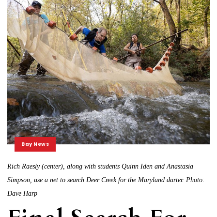
Bay News
Rich Raesly (center), along with students Quinn Iden and Anastasia
Simpson, use a net to search Deer Creek for the Maryland darter. Photo:
Dave Harp