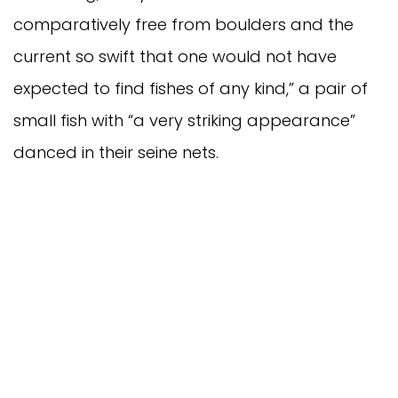
comparatively free from boulders and the
current so swift that one would not have
expected to find fishes of any kind,” a pair of
small fish with “a very striking appearance”
danced in their seine nets.