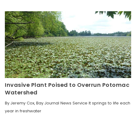
Invasive Plant Poised to Overrun Potomac
Watershed
By Jeremy Cox, Bay Journal News Service It springs to life each
year in freshwater