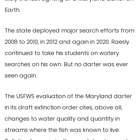
Earth.
The state deployed major search efforts from
2008 to 2010, in 2012 and again in 2020. Raesly
continued to take his students on watery
searches on his own. But no darter was ever
seen again.
The USFWS evaluation of the Maryland darter
in its draft extinction order cites, above all,
changes to water quality and quantity in
streams where the fish was known to live.