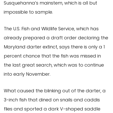
Susquehanna’s mainstem, which is all but
impossible to sample.
The U.S. Fish and Wildlife Service, which has
already prepared a draft order declaring the
Maryland darter extinct, says there is only a 1
percent chance that the fish was missed in
the last great search, which was to continue
into early November.
What caused the blinking out of the darter, a
3-inch fish that dined on snails and caddis
flies and sported a dark V-shaped saddle