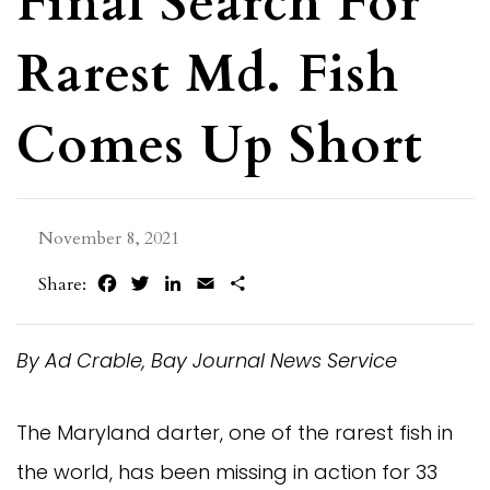
Final Search For
Rarest Md. Fish
Comes Up Short
November 8, 2021
Facebook
Twitter
LinkedIn
Email
Share
Share:
By Ad Crable, Bay Journal News Service
The Maryland darter, one of the rarest fish in
the world, has been missing in action for 33