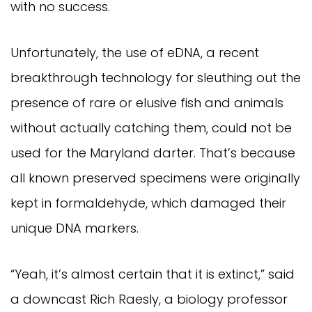
with no success.
Unfortunately, the use of eDNA, a recent
breakthrough technology for sleuthing out the
presence of rare or elusive fish and animals
without actually catching them, could not be
used for the Maryland darter. That’s because
all known preserved specimens were originally
kept in formaldehyde, which damaged their
unique DNA markers.
“Yeah, it’s almost certain that it is extinct,” said
a downcast Rich Raesly, a biology professor