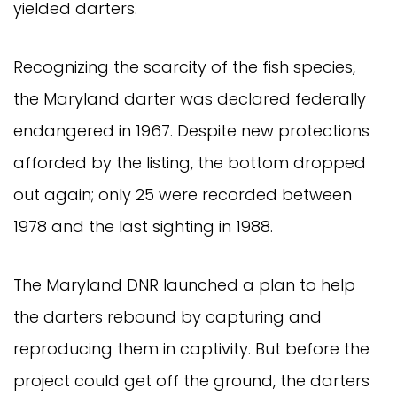
yielded darters.
Recognizing the scarcity of the fish species,
the Maryland darter was declared federally
endangered in 1967. Despite new protections
afforded by the listing, the bottom dropped
out again; only 25 were recorded between
1978 and the last sighting in 1988.
The Maryland DNR launched a plan to help
the darters rebound by capturing and
reproducing them in captivity. But before the
project could get off the ground, the darters