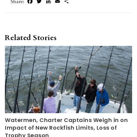
Facebook
Twitter
LinkedIn
Email
Share
Share:
Related Stories
Watermen, Charter Captains Weigh in on
Impact of New Rockfish Limits, Loss of
Trophy Season