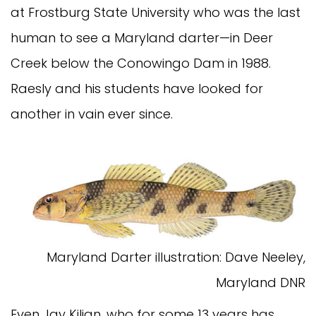
at Frostburg State University who was the last
human to see a Maryland darter—in Deer
Creek below the Conowingo Dam in 1988.
Raesly and his students have looked for
another in vain ever since.
Maryland Darter illustration: Dave Neeley,
Maryland DNR
Even Jay Kilian, who for some 13 years has