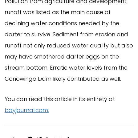
Pollution from agriculture and development
runoff was listed as the main cause of
declining water conditions needed by the
darter to survive. Sediment from erosion and
runoff not only reduced water quality but also
may have smothered darter eggs on the
stream bottom. Erratic water levels from the
Conowingo Dam likely contributed as well.
You can read this article in its entirety at
bayjournal.com.