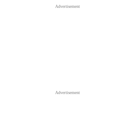
Advertisement
Advertisement