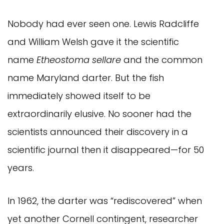
Nobody had ever seen one. Lewis Radcliffe
and William Welsh gave it the scientific
name
Etheostoma sellare
and the common
name Maryland darter. But the fish
immediately showed itself to be
extraordinarily elusive. No sooner had the
scientists announced their discovery in a
scientific journal then it disappeared—for 50
years.
In 1962, the darter was “rediscovered” when
yet another Cornell contingent, researcher