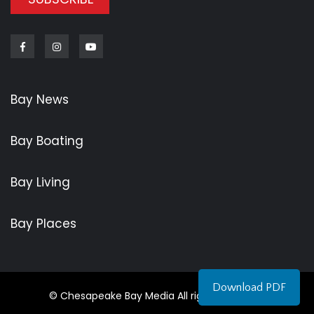
Facebook
Instagram
Youtube
Bay News
Bay Boating
Bay Living
Bay Places
Download PDF
© Chesapeake Bay Media All rights reserved.