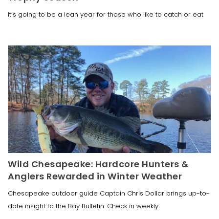
It’s going to be a lean year for those who like to catch or eat
Wild Chesapeake: Hardcore Hunters &
Anglers Rewarded in Winter Weather
Chesapeake outdoor guide Captain Chris Dollar brings up-to-
date insight to the Bay Bulletin. Check in weekly