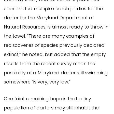
coordinated multiple search parties for the
darter for the Maryland Department of
Natural Resources, is almost ready to throw in
the towel. “There are many examples of
rediscoveries of species previously declared
extinct,” he noted, but added that the empty
results from the recent survey mean the
possibility of a Maryland darter still swimming
somewhere “is very, very low.”
One faint remaining hope is that a tiny
population of darters may still inhabit the