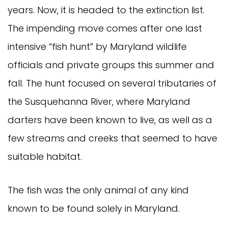
years. Now, it is headed to the extinction list.
The impending move comes after one last
intensive “fish hunt” by Maryland wildlife
officials and private groups this summer and
fall. The hunt focused on several tributaries of
the Susquehanna River, where Maryland
darters have been known to live, as well as a
few streams and creeks that seemed to have
suitable habitat.
The fish was the only animal of any kind
known to be found solely in Maryland.