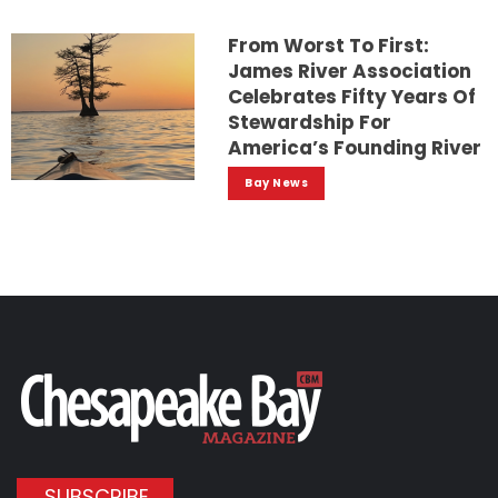
From Worst To First:
James River Association
Celebrates Fifty Years Of
Stewardship For
America’s Founding River
Bay News
SUBSCRIBE