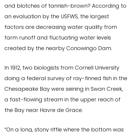
and blotches of tannish-brown? According to
an evaluation by the USFWS, the largest
factors are decreasing water quality from
farm runoff and fluctuating water levels
created by the nearby Conowingo Dam.
In 1912, two biologists from Cornell University
doing a federal survey of ray-finned fish in the
Chesapeake Bay were seining in Swan Creek,
a fast-flowing stream in the upper reach of
the Bay near Havre de Grace.
“On a long, stony riffle where the bottom was