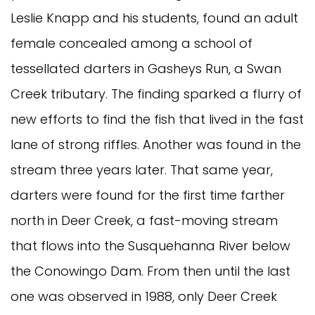
Leslie Knapp and his students, found an adult
female concealed among a school of
tessellated darters in Gasheys Run, a Swan
Creek tributary. The finding sparked a flurry of
new efforts to find the fish that lived in the fast
lane of strong riffles. Another was found in the
stream three years later. That same year,
darters were found for the first time farther
north in Deer Creek, a fast-moving stream
that flows into the Susquehanna River below
the Conowingo Dam. From then until the last
one was observed in 1988, only Deer Creek