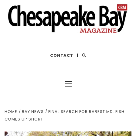
THE BEST OF THE BAY
CONTACT
|
Primary
Menu
HOME
BAY NEWS
FINAL SEARCH FOR RAREST MD. FISH
COMES UP SHORT