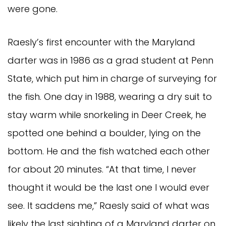
were gone.
Raesly’s first encounter with the Maryland
darter was in 1986 as a grad student at Penn
State, which put him in charge of surveying for
the fish. One day in 1988, wearing a dry suit to
stay warm while snorkeling in Deer Creek, he
spotted one behind a boulder, lying on the
bottom. He and the fish watched each other
for about 20 minutes. “At that time, I never
thought it would be the last one I would ever
see. It saddens me,” Raesly said of what was
likely the last sighting of a Maryland darter on