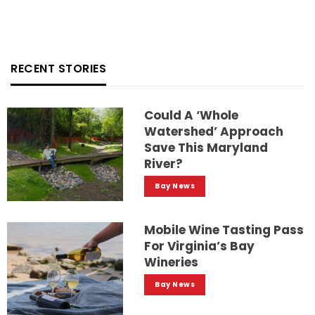
RECENT STORIES
Could A ‘whole
Watershed’ Approach
Save This Maryland
River?
Bay News
Mobile Wine Tasting Pass
For Virginia’s Bay
Wineries
Bay News