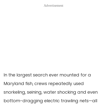
Advertisement
In the largest search ever mounted for a
Maryland fish, crews repeatedly used
snorkeling, seining, water shocking and even
bottom-dragging electric trawling nets—all