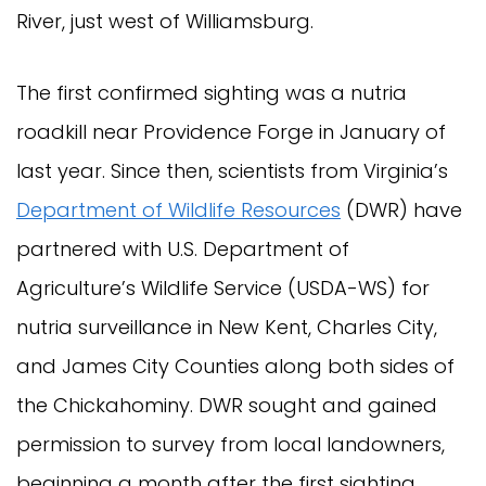
River, just west of Williamsburg.
The first confirmed sighting was a nutria
roadkill near Providence Forge in January of
last year. Since then, scientists from Virginia’s
Department of Wildlife Resources
(DWR) have
partnered with U.S. Department of
Agriculture’s Wildlife Service (USDA-WS) for
nutria surveillance in New Kent, Charles City,
and James City Counties along both sides of
the Chickahominy. DWR sought and gained
permission to survey from local landowners,
beginning a month after the first sighting.