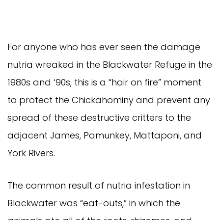
For anyone who has ever seen the damage
nutria wreaked in the Blackwater Refuge in the
1980s and ‘90s, this is a “hair on fire” moment
to protect the Chickahominy and prevent any
spread of these destructive critters to the
adjacent James, Pamunkey, Mattaponi, and
York Rivers.
The common result of nutria infestation in
Blackwater was “eat-outs,” in which the