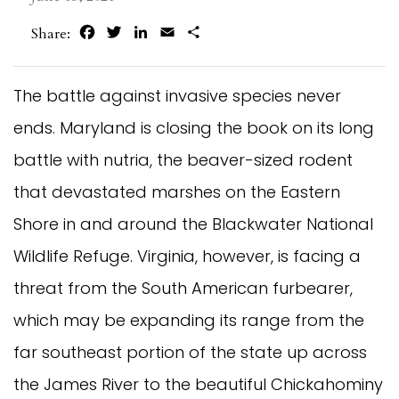
Facebook
Twitter
LinkedIn
Email
Share
Share:
The battle against invasive species never
ends. Maryland is closing the book on its long
battle with nutria, the beaver-sized rodent
that devastated marshes on the Eastern
Shore in and around the Blackwater National
Wildlife Refuge. Virginia, however, is facing a
threat from the South American furbearer,
which may be expanding its range from the
far southeast portion of the state up across
the James River to the beautiful Chickahominy