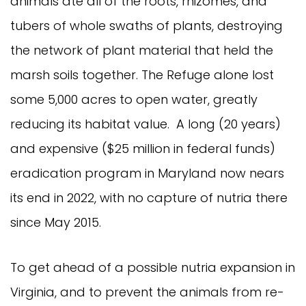
animals ate all of the roots, rhizomes, and
tubers of whole swaths of plants, destroying
the network of plant material that held the
marsh soils together. The Refuge alone lost
some 5,000 acres to open water, greatly
reducing its habitat value. A long (20 years)
and expensive ($25 million in federal funds)
eradication program in Maryland now nears
its end in 2022, with no capture of nutria there
since May 2015.
To get ahead of a possible nutria expansion in
Virginia, and to prevent the animals from re-