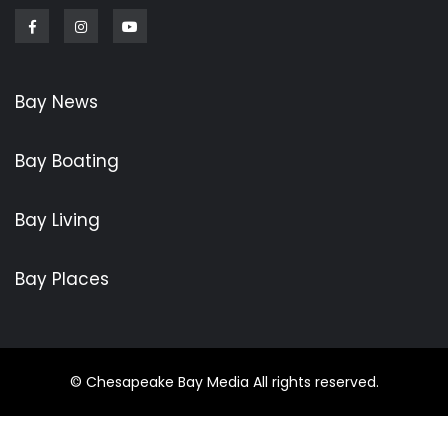
Facebook
Instagram
Youtube
Bay News
Bay Boating
Bay Living
Bay Places
© Chesapeake Bay Media All rights reserved.