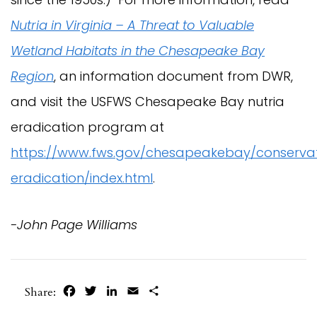
Nutria in Virginia – A Threat to Valuable
Wetland Habitats in the Chesapeake Bay
Region
, an information document from DWR,
and visit the USFWS Chesapeake Bay nutria
eradication program at
https://www.fws.gov/chesapeakebay/conservat
eradication/index.html
.
-John Page Williams
Facebook
Twitter
LinkedIn
Email
Share
Share: