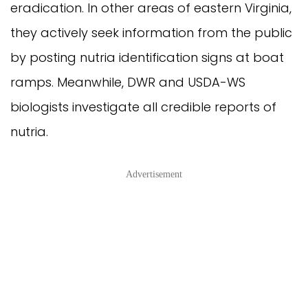
eradication. In other areas of eastern Virginia,
they actively seek information from the public
by posting nutria identification signs at boat
ramps. Meanwhile, DWR and USDA-WS
biologists investigate all credible reports of
nutria.
Advertisement