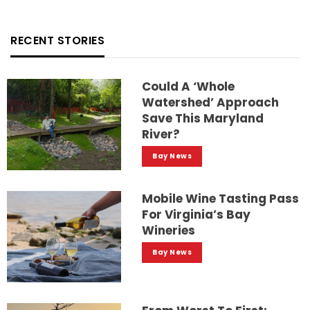
RECENT STORIES
Could A ‘whole
Watershed’ Approach
Save This Maryland
River?
Bay News
Mobile Wine Tasting Pass
For Virginia’s Bay
Wineries
Bay News