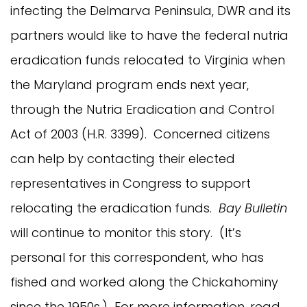
infecting the Delmarva Peninsula, DWR and its
partners would like to have the federal nutria
eradication funds relocated to Virginia when
the Maryland program ends next year,
through the Nutria Eradication and Control
Act of 2003 (H.R. 3399). Concerned citizens
can help by contacting their elected
representatives in Congress to support
relocating the eradication funds.
Bay Bulletin
will continue to monitor this story. (It’s
personal for this correspondent, who has
fished and worked along the Chickahominy
since the 1950s.) For more information, read