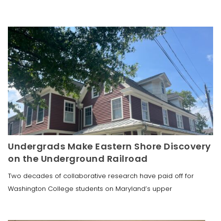
Undergrads Make Eastern Shore Discovery
on the Underground Railroad
Two decades of collaborative research have paid off for
Washington College students on Maryland’s upper