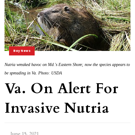
Bay News
Nutria wreaked havoc on Md.'s Eastern Shore; now the species appears to
be spreading in Va. Photo: USDA
Va. On Alert For
Invasive Nutria
June 15, 2021