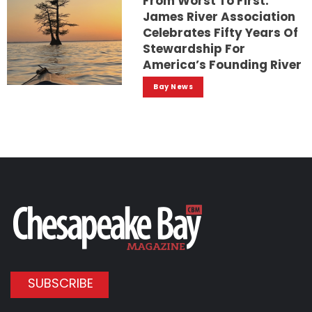
From Worst To First:
James River Association
Celebrates Fifty Years Of
Stewardship For
America’s Founding River
Bay News
SUBSCRIBE