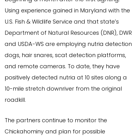
Using experience gained in Maryland with the
U.S. Fish & Wildlife Service and that state’s
Department of Natural Resources (DNR), DWR
and USDA-WS are employing nutria detection
dogs, hair snares, scat detection platforms,
and remote cameras. To date, they have
positively detected nutria at 10 sites along a
10-mile stretch downriver from the original
roadkill.
The partners continue to monitor the
Chickahominy and plan for possible