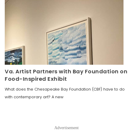
Va. Artist Partners with Bay Foundation on
Food-Inspired Exhibit
What does the Chesapeake Bay Foundation (CBF) have to do
with contemporary art? A new
Advertisement