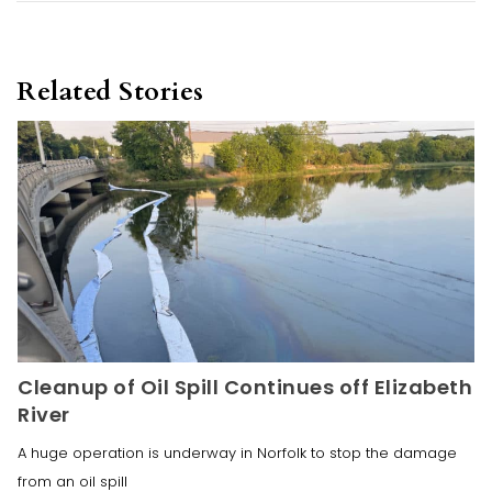
Related Stories
Cleanup of Oil Spill Continues off Elizabeth
River
A huge operation is underway in Norfolk to stop the damage
from an oil spill