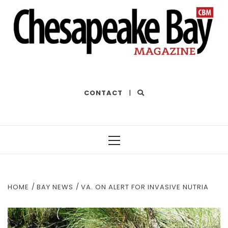
THE BEST OF THE BAY
CONTACT
|
Primary
Menu
HOME
BAY NEWS
VA. ON ALERT FOR INVASIVE NUTRIA