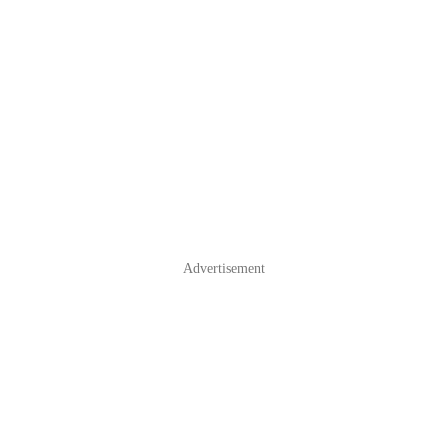
Advertisement