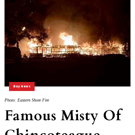
Bay News
Photo: Eastern Shore Fire
Famous Misty Of