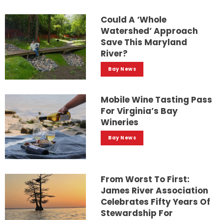
Could A ‘whole
Watershed’ Approach
Save This Maryland
River?
Bay News
Mobile Wine Tasting Pass
For Virginia’s Bay
Wineries
Bay News
From Worst To First:
James River Association
Celebrates Fifty Years Of
Stewardship For