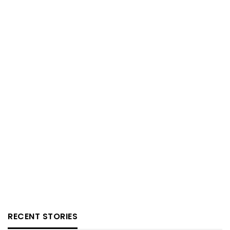
RECENT STORIES