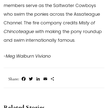
members serve as the Saltwater Cowboys
who swim the ponies across the Assateague
Channel. The fire company credits
Misty of
Chincoteague
with making the pony roundup
and swim internationally famous.
-Meg Walburn Viviano
Facebook
Twitter
LinkedIn
Email
Share
Share:
Related Stories