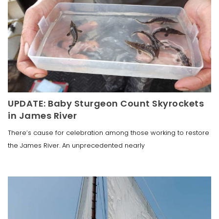
UPDATE: Baby Sturgeon Count Skyrockets
in James River
There’s cause for celebration among those working to restore
the James River. An unprecedented nearly