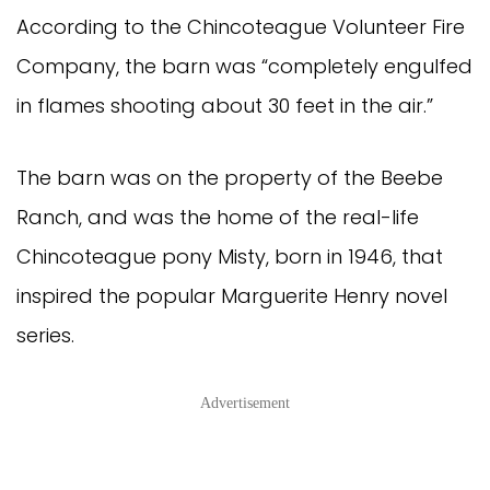
According to the Chincoteague Volunteer Fire
Company, the barn was “completely engulfed
in flames shooting about 30 feet in the air.”
The barn was on the property of the Beebe
Ranch, and was the home of the real-life
Chincoteague pony Misty, born in 1946, that
inspired the popular Marguerite Henry novel
series.
Advertisement