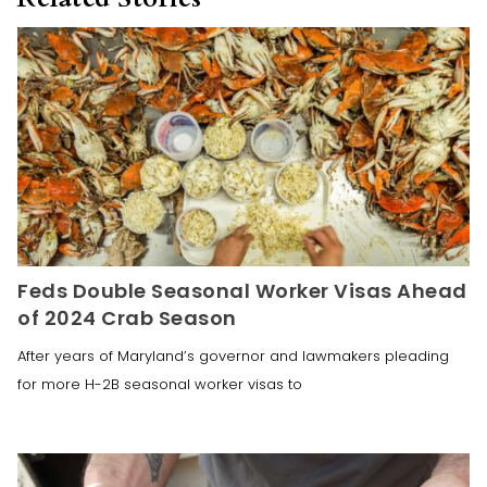
Feds Double Seasonal Worker Visas Ahead
of 2024 Crab Season
After years of Maryland’s governor and lawmakers pleading
for more H-2B seasonal worker visas to