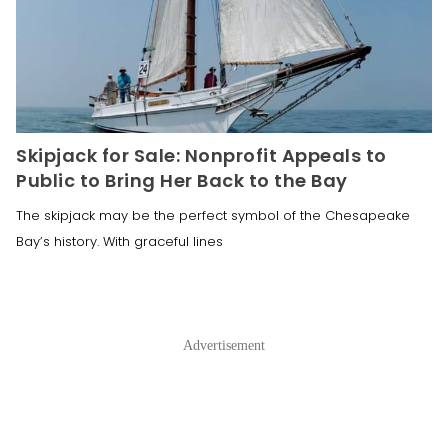
Skipjack for Sale: Nonprofit Appeals to
Public to Bring Her Back to the Bay
The skipjack may be the perfect symbol of the Chesapeake
Bay’s history. With graceful lines
Advertisement