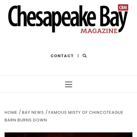
THE BEST OF THE BAY
CONTACT
|
Primary
Menu
HOME
BAY NEWS
FAMOUS MISTY OF CHINCOTEAGUE
BARN BURNS DOWN