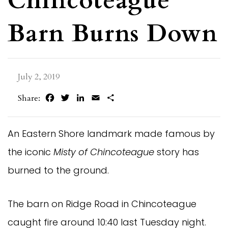
Chincoteague
Barn Burns Down
July 2, 2019
Facebook
Twitter
LinkedIn
Email
Share
Share:
An Eastern Shore landmark made famous by
the iconic
Misty of Chincoteague
story has
burned to the ground.
The barn on Ridge Road in Chincoteague
caught fire around 10:40 last Tuesday night.