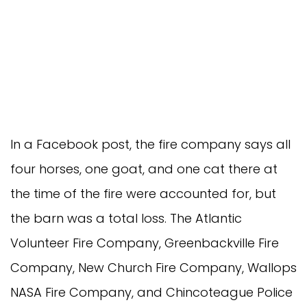
In a Facebook post, the fire company says all
four horses, one goat, and one cat there at
the time of the fire were accounted for, but
the barn was a total loss. The Atlantic
Volunteer Fire Company, Greenbackville Fire
Company, New Church Fire Company, Wallops
NASA Fire Company, and Chincoteague Police