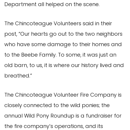
Department all helped on the scene.
The Chincoteague Volunteers said in their
post, “Our hearts go out to the two neighbors
who have some damage to their homes and
to the Beebe Family. To some, it was just an
old barn, to us, it is where our history lived and
breathed.”
The Chincoteague Volunteer Fire Company is
closely connected to the wild ponies; the
annual Wild Pony Roundup is a fundraiser for
the fire company’s operations, and its