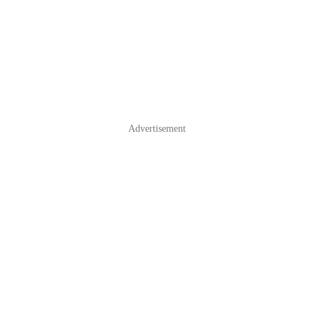
Advertisement