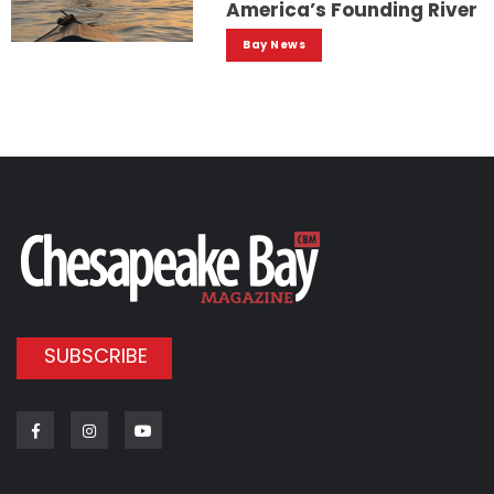
America’s Founding River
Bay News
SUBSCRIBE
Facebook
Instagram
Youtube