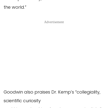
the world.”
Advertisement
Goodwin also praises Dr. Kemp’s “collegiality,
scientific curiosity