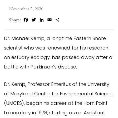
November 2, 2020
Facebook
Twitter
LinkedIn
Email
Share
Share:
Dr. Michael Kemp, a longtime Eastern Shore
scientist who was renowned for his research
on estuary ecology, has passed away after a
battle with Parkinson’s disease.
Dr. Kemp, Professor Emeritus of the University
of Maryland Center for Environmental Science
(UMCES), began his career at the Horn Point
Laboratory in 1978, starting as an Assistant