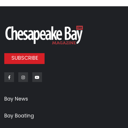
SUBSCRIBE
Facebook
Instagram
Youtube
Bay News
Bay Boating