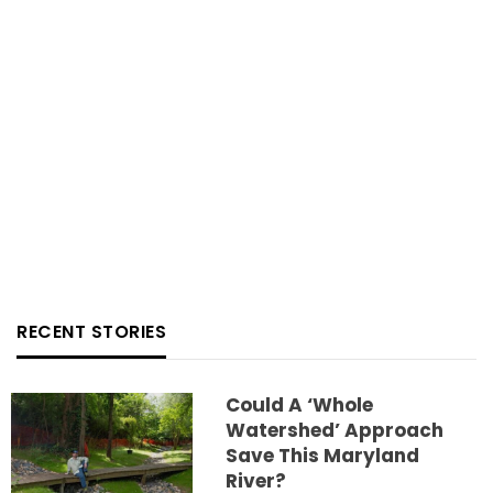
RECENT STORIES
Could A ‘whole
Watershed’ Approach
Save This Maryland
River?