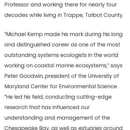
Professor and working there for nearly four
decades while living in Trappe, Talbot County.
“Michael Kemp made his mark during his long
and distinguished career as one of the most
outstanding systems ecologists in the world
working on coastal marine ecosystems,” says
Peter Goodwin, president of the University of
Maryland Center for Environmental Science.
“He led his field, conducting cutting-edge
research that has influenced our
understanding and management of the
Chesapeake Bay, as well as estuaries around