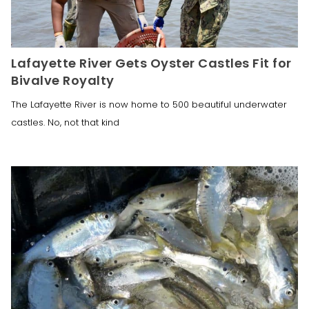
Lafayette River Gets Oyster Castles Fit for
Bivalve Royalty
The Lafayette River is now home to 500 beautiful underwater
castles. No, not that kind