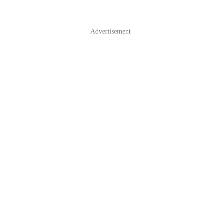
Advertisement