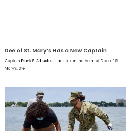
Dee of St. Mary’s Has a New Captain
Captain Frank B. Arbusto, Jr. has taken the helm of Dee of St.
Mary’s, the