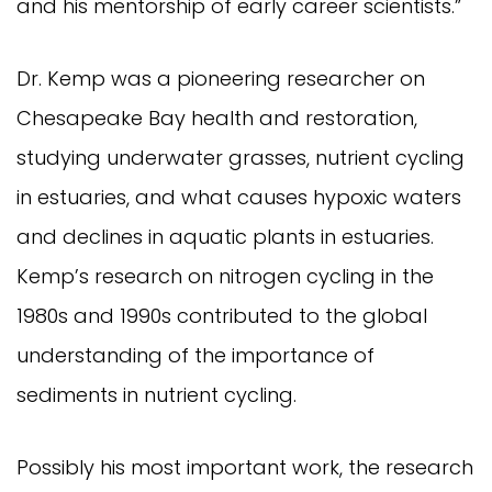
and his mentorship of early career scientists.”
Dr. Kemp was a pioneering researcher on
Chesapeake Bay health and restoration,
studying underwater grasses, nutrient cycling
in estuaries, and what causes hypoxic waters
and declines in aquatic plants in estuaries.
Kemp’s research on nitrogen cycling in the
1980s and 1990s contributed to the global
understanding of the importance of
sediments in nutrient cycling.
Possibly his most important work, the research