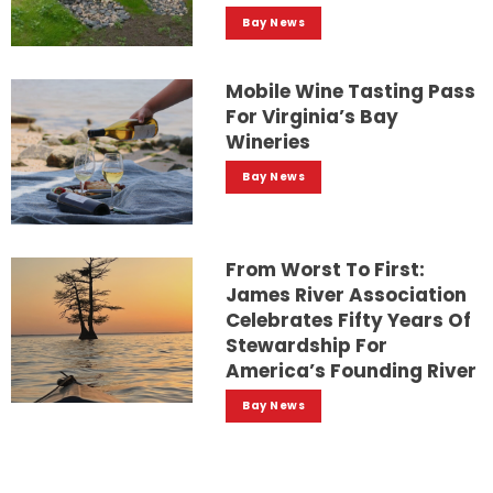
Bay News
Mobile Wine Tasting Pass
For Virginia’s Bay
Wineries
Bay News
From Worst To First:
James River Association
Celebrates Fifty Years Of
Stewardship For
America’s Founding River
Bay News