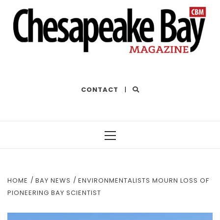
THE BEST OF THE BAY
CONTACT
|
Primary
Menu
HOME
BAY NEWS
ENVIRONMENTALISTS MOURN LOSS OF
PIONEERING BAY SCIENTIST