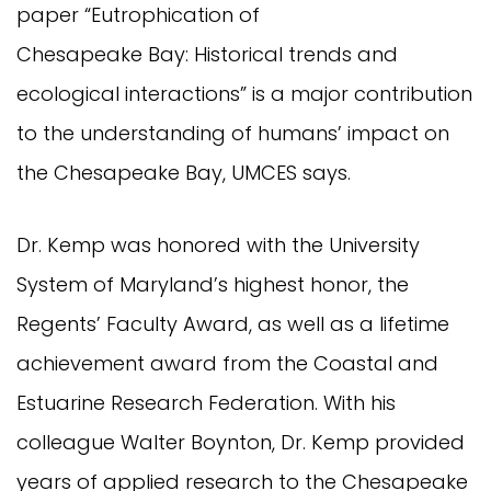
paper “Eutrophication of
Chesapeake Bay: Historical trends and
ecological interactions” is a major contribution
to the understanding of humans’ impact on
the Chesapeake Bay, UMCES says.
Dr. Kemp was honored with the University
System of Maryland’s highest honor, the
Regents’ Faculty Award, as well as a lifetime
achievement award from the Coastal and
Estuarine Research Federation. With his
colleague Walter Boynton, Dr. Kemp provided
years of applied research to the Chesapeake