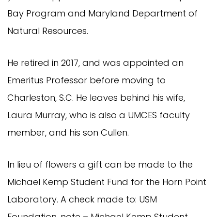
Bay Program and Maryland Department of
Natural Resources.
He retired in 2017, and was appointed an
Emeritus Professor before moving to
Charleston, S.C. He leaves behind his wife,
Laura Murray, who is also a UMCES faculty
member, and his son Cullen.
In lieu of flowers a gift can be made to the
Michael Kemp Student Fund for the Horn Point
Laboratory. A check made to: USM
Foundation, note – Michael Kemp Student