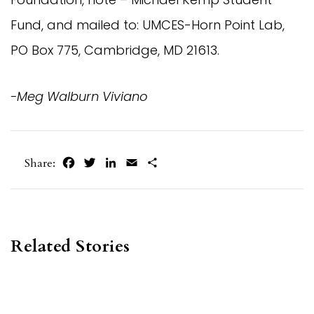
Fund, and mailed to: UMCES-Horn Point Lab,
PO Box 775, Cambridge, MD 21613.
-Meg Walburn Viviano
Facebook
Twitter
LinkedIn
Email
Share
Share:
Related Stories