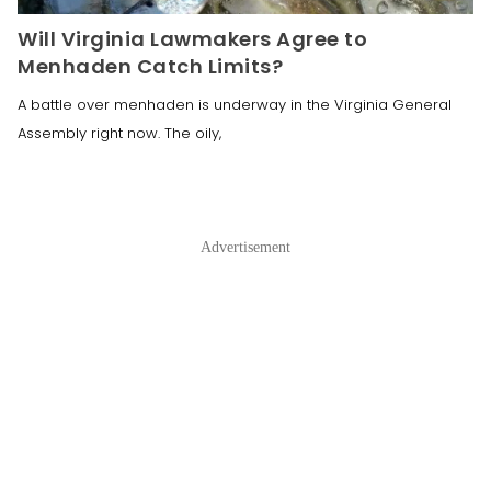
Will Virginia Lawmakers Agree to
Menhaden Catch Limits?
A battle over menhaden is underway in the Virginia General
Assembly right now. The oily,
Advertisement