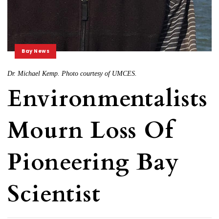
Bay News
Dr. Michael Kemp. Photo courtesy of UMCES.
Environmentalists
Mourn Loss Of
Pioneering Bay
Scientist