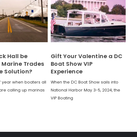
ck Hall be
Gift Your Valentine a DC
f Marine Trades
Boat Show VIP
e Solution?
Experience
of year when boaters all
When the DC Boat Show sails into
are calling up marinas
National Harbor May 3-5, 2024, the
VIP Boating