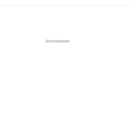
Advertisement