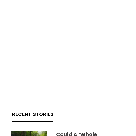
RECENT STORIES
Could A ‘whole