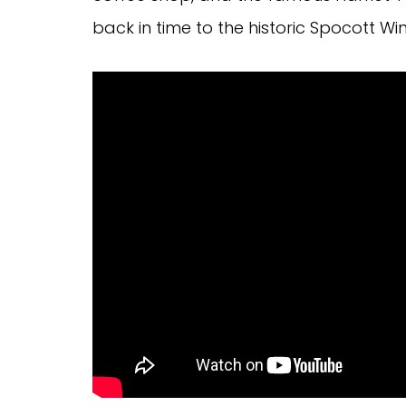
back in time to the historic Spocott Win