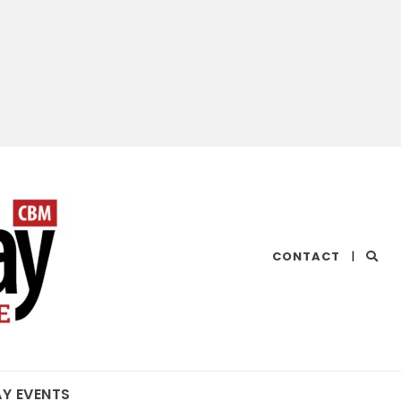
CHESAPEAKE
CONTACT
|
BAY
MAGAZINE
AY EVENTS