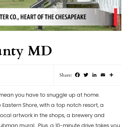
unty MD
Facebook
Twitter
LinkedIn
Email
Share
Share:
’t mean you have to snuggle up at home.
Eastern Shore, with a top notch resort, a
ocal artwork in the shops, a brewery and
ubman mural. Plus, a 10-minute drive takes you