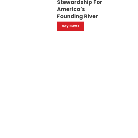
Stewardship For
America’s
Founding River
Bay News