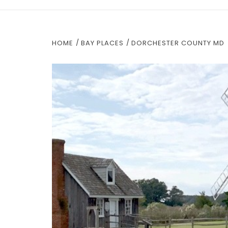
HOME
BAY PLACES
DORCHESTER COUNTY MD