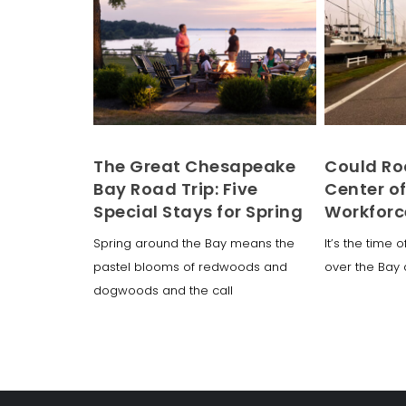
The Great Chesapeake
Could Ro
Bay Road Trip: Five
Center o
Special Stays for Spring
Workforc
Spring around the Bay means the
It’s the time 
pastel blooms of redwoods and
over the Bay 
dogwoods and the call