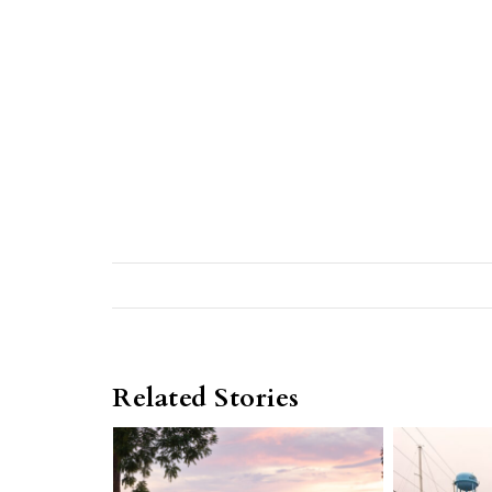
Related Stories