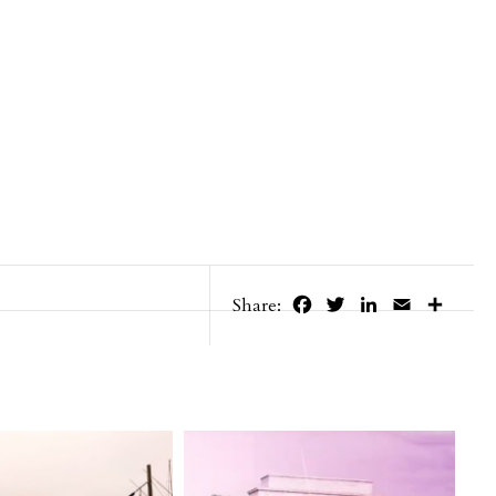
Facebook
Twitter
LinkedIn
Email
Share
Share: