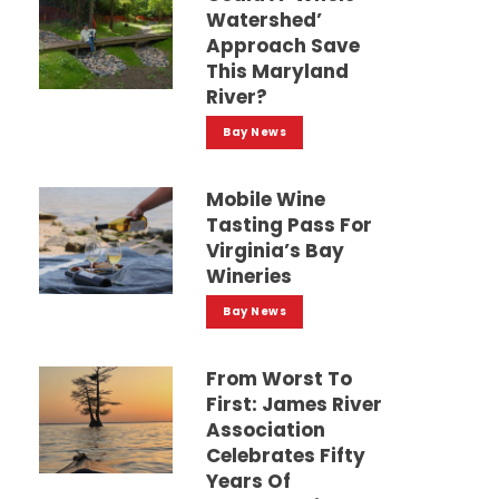
Watershed’
Approach Save
This Maryland
River?
Bay News
Mobile Wine
Tasting Pass For
Virginia’s Bay
Wineries
Bay News
From Worst To
First: James River
Association
Celebrates Fifty
Years Of