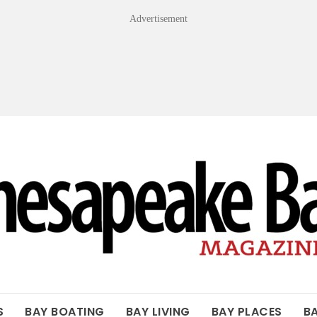
Advertisement
OF THE BAY
S
BAY BOATING
BAY LIVING
BAY PLACES
B