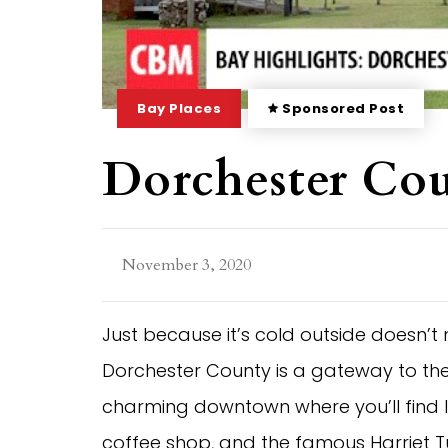
Bay Places
Sponsored Post
Dorchester Co
November 3, 2020
Just because it’s cold outside doesn
Dorchester County is a gateway to the 
charming downtown where you’ll find l
coffee shop, and the famous Harriet T