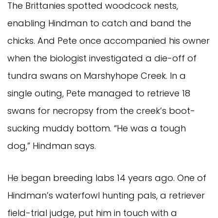
The Brittanies spotted woodcock nests,
enabling Hindman to catch and band the
chicks. And Pete once accompanied his owner
when the biologist investigated a die-off of
tundra swans on Marshyhope Creek. In a
single outing, Pete managed to retrieve 18
swans for necropsy from the creek’s boot-
sucking muddy bottom. “He was a tough
dog,” Hindman says.
He began breeding labs 14 years ago. One of
Hindman’s waterfowl hunting pals, a retriever
field-trial judge, put him in touch with a