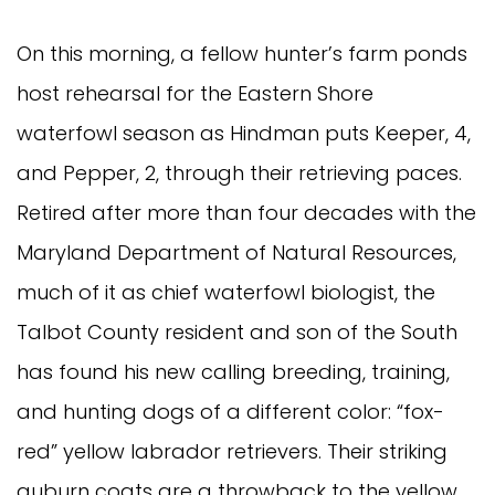
On this morning, a fellow hunter’s farm ponds
host rehearsal for the Eastern Shore
waterfowl season as Hindman puts Keeper, 4,
and Pepper, 2, through their retrieving paces.
Retired after more than four decades with the
Maryland Department of Natural Resources,
much of it as chief waterfowl biologist, the
Talbot County resident and son of the South
has found his new calling breeding, training,
and hunting dogs of a different color: “fox-
red” yellow labrador retrievers. Their striking
auburn coats are a throwback to the yellow