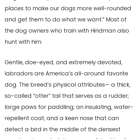
places to make our dogs more well-rounded
and get them to do what we want.” Most of
the dog owners who train with Hindman also
hunt with him.
Gentle, doe-eyed, and extremely devoted,
labradors are America’s all-around favorite
dog. The breed’s physical attributes— a thick,
so-called “otter” tail that serves as a rudder;
large paws for paddling; an insulating, water-
repellent coat; and a keen nose that can
detect a bird in the middle of the densest