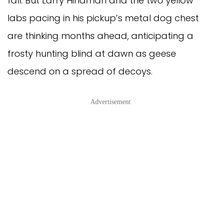
fall. But Larry Hindman and the two yellow
labs pacing in his pickup’s metal dog chest
are thinking months ahead, anticipating a
frosty hunting blind at dawn as geese
descend on a spread of decoys.
Advertisement