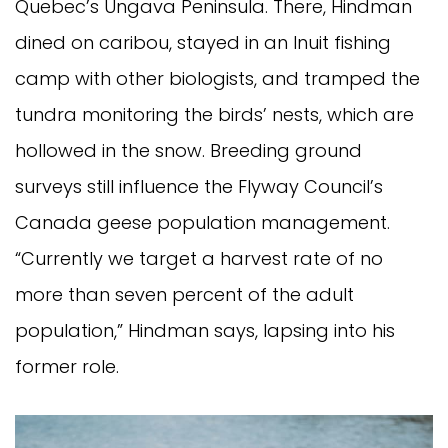
Quebec’s Ungava Peninsula. There, Hindman
dined on caribou, stayed in an Inuit fishing
camp with other biologists, and tramped the
tundra monitoring the birds’ nests, which are
hollowed in the snow. Breeding ground
surveys still influence the Flyway Council’s
Canada geese population management.
“Currently we target a harvest rate of no
more than seven percent of the adult
population,” Hindman says, lapsing into his
former role.