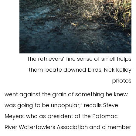
The retrievers’ fine sense of smell helps
them locate downed birds. Nick Kelley
photos
went against the grain of something he knew
was going to be unpopular,” recalls Steve
Meyers, who as president of the Potomac
River Waterfowlers Association and a member