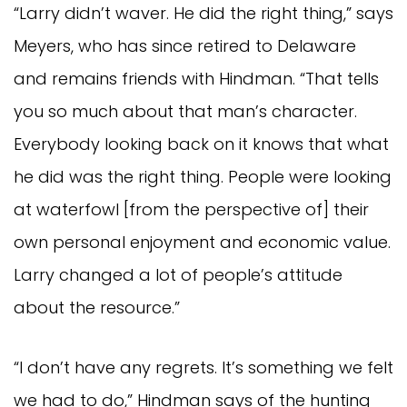
“Larry didn’t waver. He did the right thing,” says
Meyers, who has since retired to Delaware
and remains friends with Hindman. “That tells
you so much about that man’s character.
Everybody looking back on it knows that what
he did was the right thing. People were looking
at waterfowl [from the perspective of] their
own personal enjoyment and economic value.
Larry changed a lot of people’s attitude
about the resource.”
“I don’t have any regrets. It’s something we felt
we had to do,” Hindman says of the hunting