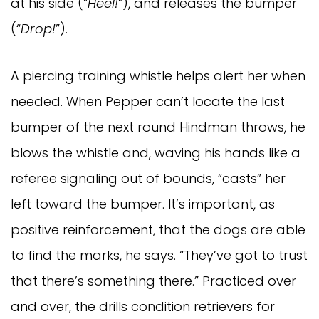
at his side (“
Heel!
”), and releases the bumper
(“
Drop!
”).
A piercing training whistle helps alert her when
needed. When Pepper can’t locate the last
bumper of the next round Hindman throws, he
blows the whistle and, waving his hands like a
referee signaling out of bounds, “casts” her
left toward the bumper. It’s important, as
positive reinforcement, that the dogs are able
to find the marks, he says. “They’ve got to trust
that there’s something there.” Practiced over
and over, the drills condition retrievers for