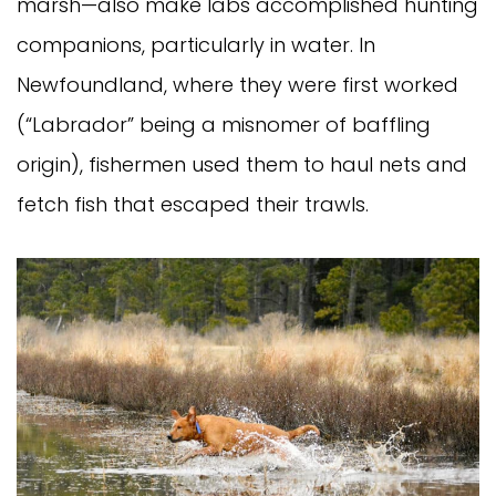
marsh—also make labs accomplished hunting
companions, particularly in water. In
Newfoundland, where they were first worked
(“Labrador” being a misnomer of baffling
origin), fishermen used them to haul nets and
fetch fish that escaped their trawls.