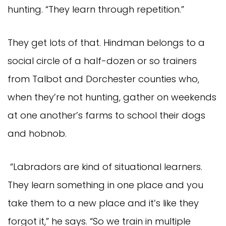
hunting. “They learn through repetition.”
They get lots of that. Hindman belongs to a
social circle of a half-dozen or so trainers
from Talbot and Dorchester counties who,
when they’re not hunting, gather on weekends
at one another’s farms to school their dogs
and hobnob.
“Labradors are kind of situational learners.
They learn something in one place and you
take them to a new place and it’s like they
forgot it,” he says. “So we train in multiple