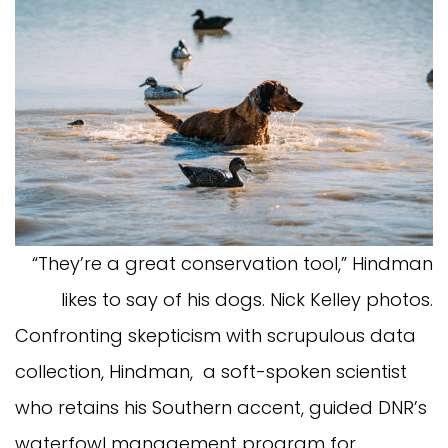
“They’re a great conservation tool,” Hindman
likes to say of his dogs. Nick Kelley photos.
Confronting skepticism with scrupulous data
collection, Hindman, a soft-spoken scientist
who retains his Southern accent, guided DNR’s
waterfowl management program for