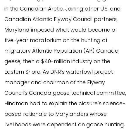
in the Canadian Arctic. Joining other U.S. and
Canadian Atlantic Flyway Council partners,
Maryland imposed what would become a
five-year moratorium on the hunting of
migratory Atlantic Population (AP) Canada
geese, then a $40-million industry on the
Eastern Shore. As DNR’s waterfowl project
manager and chairman of the Flyway
Council’s Canada goose technical committee,
Hindman had to explain the closure’s science-
based rationale to Marylanders whose
livelihoods were dependent on goose hunting.