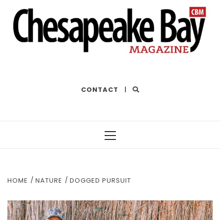
THE BEST OF THE BAY
CONTACT
|
Primary
Menu
HOME
NATURE
DOGGED PURSUIT