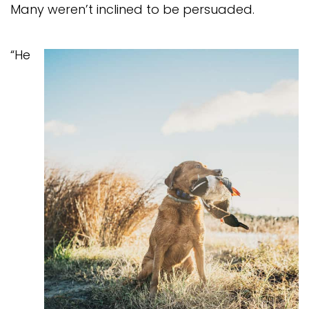
Many weren’t inclined to be persuaded.
“He