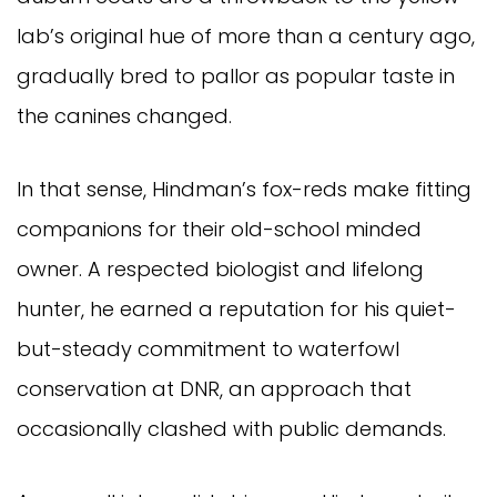
lab’s original hue of more than a century ago,
gradually bred to pallor as popular taste in
the canines changed.
In that sense, Hindman’s fox-reds make fitting
companions for their old-school minded
owner. A respected biologist and lifelong
hunter, he earned a reputation for his quiet-
but-steady commitment to waterfowl
conservation at DNR, an approach that
occasionally clashed with public demands.