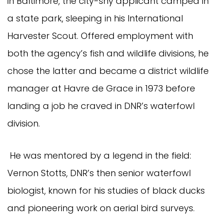
in Baltimore, the city-shy applicant camped in
a state park, sleeping in his International
Harvester Scout. Offered employment with
both the agency’s fish and wildlife divisions, he
chose the latter and became a district wildlife
manager at Havre de Grace in 1973 before
landing a job he craved in DNR’s waterfowl
division.
He was mentored by a legend in the field:
Vernon Stotts, DNR’s then senior waterfowl
biologist, known for his studies of black ducks
and pioneering work on aerial bird surveys.