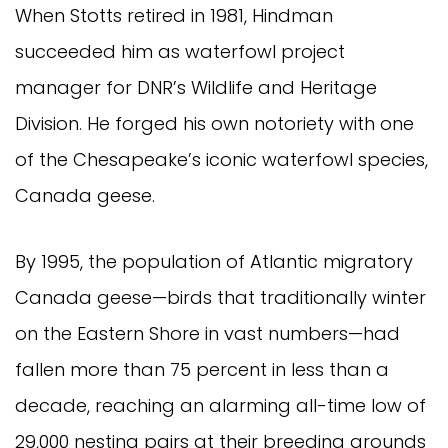
When Stotts retired in 1981, Hindman
succeeded him as waterfowl project
manager for DNR’s Wildlife and Heritage
Division. He forged his own notoriety with one
of the Chesapeake’s iconic waterfowl species,
Canada geese.
By 1995, the population of Atlantic migratory
Canada geese—birds that traditionally winter
on the Eastern Shore in vast numbers—had
fallen more than 75 percent in less than a
decade, reaching an alarming all-time low of
29,000 nesting pairs at their breeding grounds