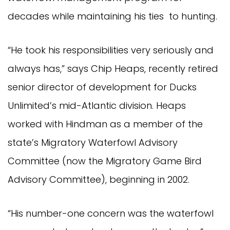
decades while maintaining his ties to hunting.
“He took his responsibilities very seriously and
always has,” says Chip Heaps, recently retired
senior director of development for Ducks
Unlimited’s mid-Atlantic division. Heaps
worked with Hindman as a member of the
state’s Migratory Waterfowl Advisory
Committee (now the Migratory Game Bird
Advisory Committee), beginning in 2002.
“His number-one concern was the waterfowl