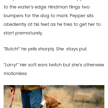
to the water’s edge. Hindman flings two
bumpers for the dog to mark. Pepper sits
obediently at his feet as he tries to get her to
start prematurely.
“Butch!” he yells sharply. She stays put.
“Larry!” Her soft ears twitch but she’s otherwise
motionless.