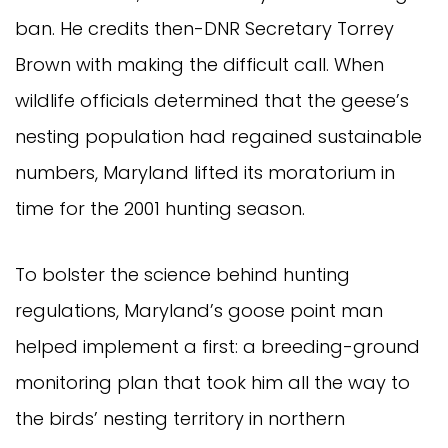
ban. He credits then-DNR Secretary Torrey
Brown with making the difficult call. When
wildlife officials determined that the geese’s
nesting population had regained sustainable
numbers, Maryland lifted its moratorium in
time for the 2001 hunting season.
To bolster the science behind hunting
regulations, Maryland’s goose point man
helped implement a first: a breeding-ground
monitoring plan that took him all the way to
the birds’ nesting territory in northern