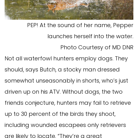
PEP! At the sound of her name, Pepper
launches herself into the water.
Photo Courtesy of MD DNR
Not all waterfowl hunters employ dogs. They
should, says Butch, a stocky man dressed
somewhat unseasonably in shorts, who’s just
driven up on his ATV. Without dogs, the two
friends conjecture, hunters may fail to retrieve
up to 30 percent of the birds they shoot,
including wounded escapees only retrievers
are likely to locate. “They’re a great