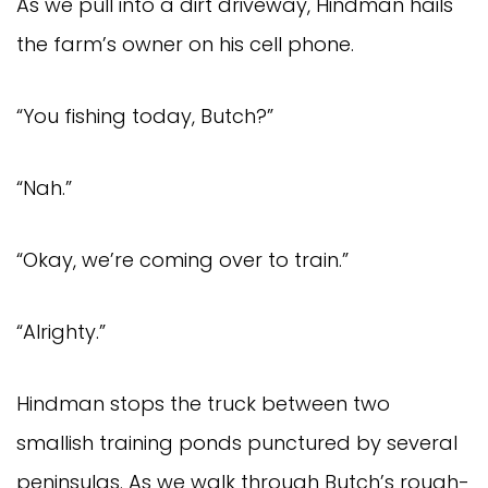
As we pull into a dirt driveway, Hindman hails
the farm’s owner on his cell phone.
“You fishing today, Butch?”
“Nah.”
“Okay, we’re coming over to train.”
“Alrighty.”
Hindman stops the truck between two
smallish training ponds punctured by several
peninsulas. As we walk through Butch’s rough-