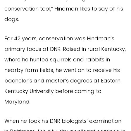
conservation tool,” Hindman likes to say of his
dogs.
For 42 years, conservation was Hindman’s
primary focus at DNR. Raised in rural Kentucky,
where he hunted squirrels and rabbits in
nearby farm fields, he went on to receive his
bachelor’s and master’s degrees at Eastern
Kentucky University before coming to
Maryland.
When he took his DNR biologists’ examination