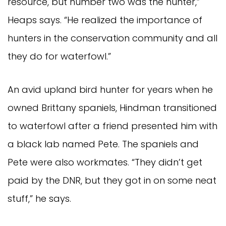
resource, but number two was the hunter,”
Heaps says. “He realized the importance of
hunters in the conservation community and all
they do for waterfowl.”
An avid upland bird hunter for years when he
owned Brittany spaniels, Hindman transitioned
to waterfowl after a friend presented him with
a black lab named Pete. The spaniels and
Pete were also workmates. “They didn’t get
paid by the DNR, but they got in on some neat
stuff,” he says.