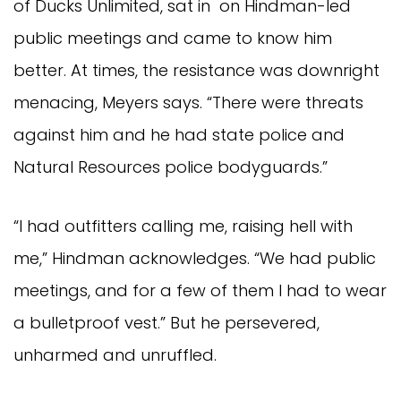
of Ducks Unlimited, sat in on Hindman-led
public meetings and came to know him
better. At times, the resistance was downright
menacing, Meyers says. “There were threats
against him and he had state police and
Natural Resources police bodyguards.”
“I had outfitters calling me, raising hell with
me,” Hindman acknowledges. “We had public
meetings, and for a few of them I had to wear
a bulletproof vest.” But he persevered,
unharmed and unruffled.