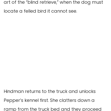
art of the “blind retrieve,” when the dog must
locate a felled bird it cannot see.
Hindman returns to the truck and unlocks
Pepper’s kennel first. She clatters down a
ramp from the truck bed and they proceed