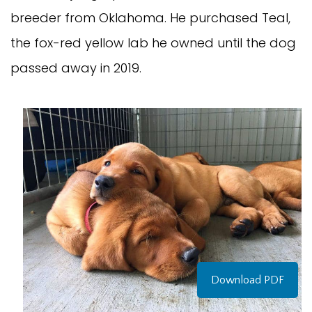
breeder from Oklahoma. He purchased Teal,
the fox-red yellow lab he owned until the dog
passed away in 2019.
Download PDF