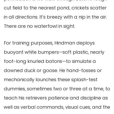
cut field to the nearest pond, crickets scatter
in all directions. It’s breezy with a nip in the air.
There are no waterfowl in sight.
For training purposes, Hindman deploys
buoyant white bumpers—soft plastic, nearly
foot-long knurled batons—to simulate a
downed duck or goose. He hand-tosses or
mechanically launches these splash-test
dummies, sometimes two or three at a time, to
teach his retrievers patience and discipline as
well as verbal commands, visual cues, and the