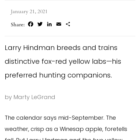
January 21, 2021
Facebook
Twitter
LinkedIn
Email
Share
Share:
Larry Hindman breeds and trains
distinctive fox-red yellow labs—his
preferred hunting companions.
by Marty LeGrand
The calendar says mid-September. The
weather, crisp as a Winesap apple, foretells