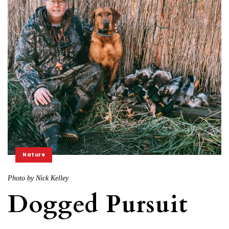
Nature
Photo by Nick Kelley
Dogged Pursuit