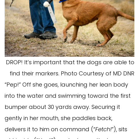
DROP! It’s important that the dogs are able to
find their markers. Photo Courtesy of MD DNR
“Pep!” Off she goes, launching her lean body
into the water and swimming toward the first
bumper about 30 yards away. Securing it
gently in her mouth, she paddles back,
delivers it to him on command (“
Fetch!
”), sits