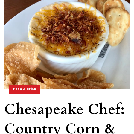
Food & Drink
Chesapeake Chef:
Country Corn &