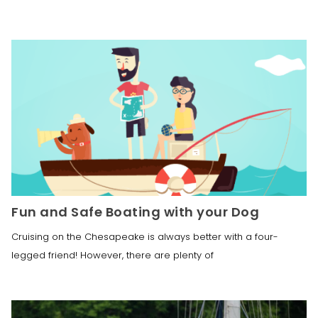
Fun and Safe Boating with your Dog
Cruising on the Chesapeake is always better with a four-
legged friend! However, there are plenty of