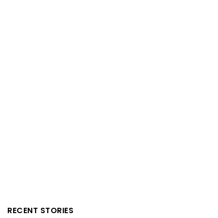
RECENT STORIES