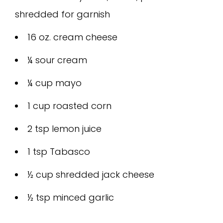
shredded for garnish
16 oz. cream cheese
¼ sour cream
¼ cup mayo
1 cup roasted corn
2 tsp lemon juice
1 tsp Tabasco
½ cup shredded jack cheese
½ tsp minced garlic