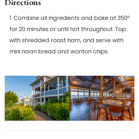
Directions
Combine all ingredients and bake at 350º
for 20 minutes or until hot throughout. Top
with shredded roast ham, and serve with
mini naan bread and wonton chips.