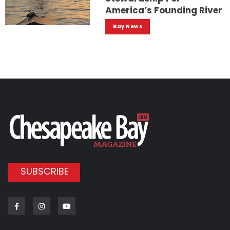
America’s Founding River
Bay News
SUBSCRIBE
Facebook
Instagram
Youtube