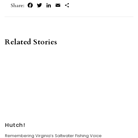
Facebook
Twitter
LinkedIn
Email
Share
Share:
Related Stories
Hutch!
Remembering Virginia’s Saltwater Fishing Voice