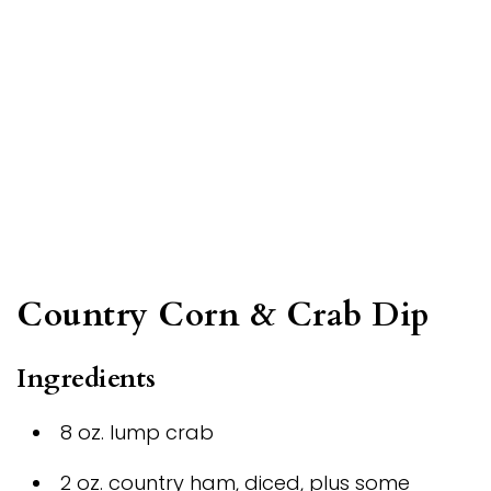
Country Corn & Crab Dip
Ingredients
8 oz. lump crab
2 oz. country ham, diced, plus some