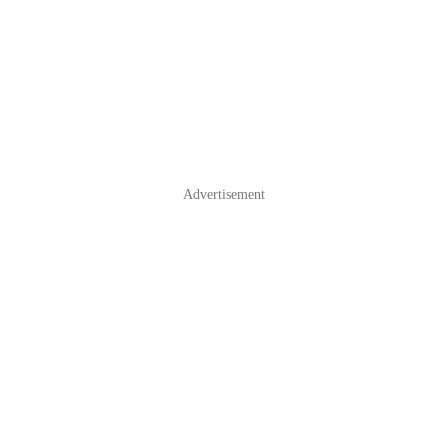
Advertisement