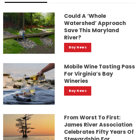
Could A ‘whole
Watershed’ Approach
Save This Maryland
River?
Bay News
Mobile Wine Tasting Pass
For Virginia’s Bay
Wineries
Bay News
From Worst To First:
James River Association
Celebrates Fifty Years Of
Stewardship For