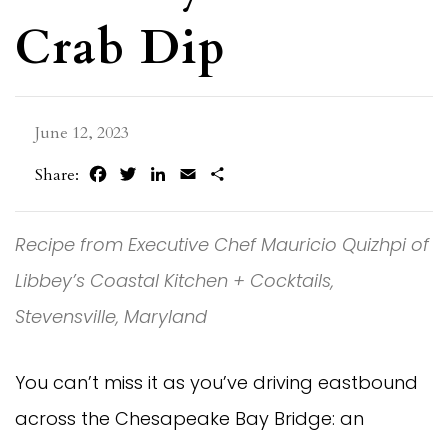
Crab Dip
June 12, 2023
Facebook
Twitter
LinkedIn
Email
Share
Share:
Recipe from Executive Chef Mauricio Quizhpi of
Libbey’s Coastal Kitchen + Cocktails,
Stevensville, Maryland
You can’t miss it as you’ve driving eastbound
across the Chesapeake Bay Bridge: an