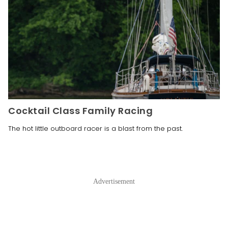
Cocktail Class Family Racing
The hot little outboard racer is a blast from the past. 
Advertisement