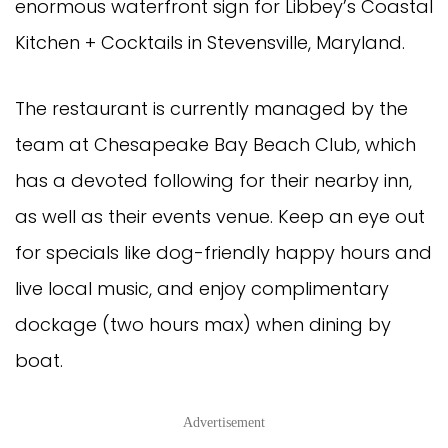
enormous waterfront sign for Libbey’s Coastal
Kitchen + Cocktails in Stevensville, Maryland.
The restaurant is currently managed by the
team at Chesapeake Bay Beach Club, which
has a devoted following for their nearby inn,
as well as their events venue. Keep an eye out
for specials like dog-friendly happy hours and
live local music, and enjoy complimentary
dockage (two hours max) when dining by
boat.
Advertisement