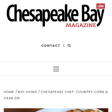
THE BEST OF THE BAY
CONTACT
|
Primary
Menu
HOME
BAY LIVING
CHESAPEAKE CHEF: COUNTRY CORN &
CRAB DIP