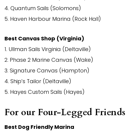
4. Quantum Sails (Solomons)
5. Haven Harbour Marina (Rock Hall)
Best Canvas Shop (Virginia)
1. Ullman Sails Virginia (Deltaville)
2. Phase 2 Marine Canvas (Wake)
3. Signature Canvas (Hampton)
4. Ship’s Tailor (Deltaville)
5. Hayes Custom Sails (Hayes)
For our Four-Legged Friends
Best
Dog Friendly
Marina