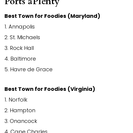
Ports aPlenty
Best Town for Foodies (Maryland)
1. Annapolis
2. St. Michaels
3. Rock Hall
4. Baltimore
5. Havre de Grace
Best Town for Foodies (
Virginia
)
1. Norfolk
2. Hampton
3. Onancock
4. Cape Charles