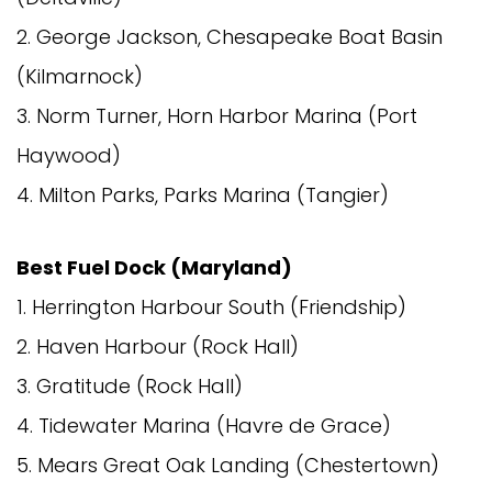
2. George Jackson, Chesapeake Boat Basin
(Kilmarnock)
3. Norm Turner, Horn Harbor Marina (Port
Haywood)
4. Milton Parks, Parks Marina (Tangier)
Best Fuel Dock (Maryland)
1. Herrington Harbour South (Friendship)
2. Haven Harbour (Rock Hall)
3. Gratitude (Rock Hall)
4. Tidewater Marina (Havre de Grace)
5. Mears Great Oak Landing (Chestertown)