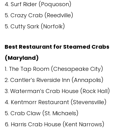
4. Surf Rider (Poquoson)
5. Crazy Crab (Reedville)
5. Cutty Sark (Norfolk)
Best Restaurant for Steamed Crabs
(Maryland)
1. The Tap Room (Chesapeake City)
2. Cantler’s Riverside Inn (Annapolis)
3. Waterman’s Crab House (Rock Hall)
4. Kentmorr Restaurant (Stevensville)
5. Crab Claw (St. Michaels)
6. Harris Crab House (Kent Narrows)