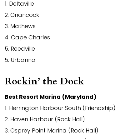
1. Deltaville
2. Onancock
3. Mathews
4. Cape Charles
5. Reedville
5. Urbanna
Rockin’ the Dock
Best Resort Marina (Maryland)
1. Herrington Harbour South (Friendship)
2. Haven Harbour (Rock Hall)
3. Osprey Point Marina (Rock Hall)