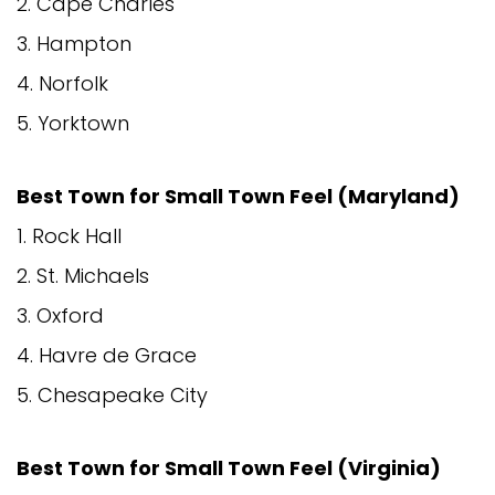
2. Cape Charles
3. Hampton
4. Norfolk
5. Yorktown
Best Town for Small Town Feel (Maryland)
1. Rock Hall
2. St. Michaels
3. Oxford
4. Havre de Grace
5. Chesapeake City
Best Town for Small Town Feel (Virginia)