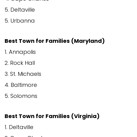
5. Deltaville
5. Urbanna
Best Town for Families (Maryland)
1. Annapolis
2. Rock Hall
3. St. Michaels
4. Baltimore
5. Solomons
Best Town for Families (Virginia)
1. Deltaville