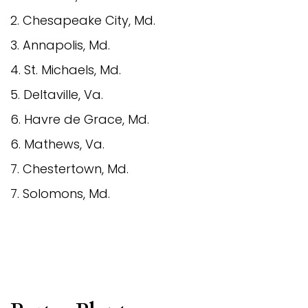
2. Chesapeake City, Md.
3. Annapolis, Md.
4. St. Michaels, Md.
5. Deltaville, Va.
6. Havre de Grace, Md.
6. Mathews, Va.
7. Chestertown, Md.
7. Solomons, Md.