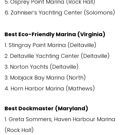
5. Osprey Point Marina (Rock Hall)
6. Zahniser’s Yachting Center (Solomons)
Best Eco-Friendly Marina (Virginia)
1. Stingray Point Marina (Deltaville)
2. Deltaville Yachting Center (Deltaville)
3. Norton Yachts (Deltaville)
3. Mobjack Bay Marina (North)
4. Horn Harbor Marina (Mathews)
Best Dockmaster (Maryland)
1. Greta Sommers, Haven Harbour Marina
(Rock Hall)