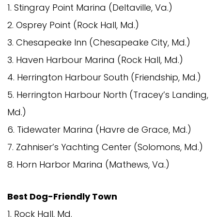
1. Stingray Point Marina (Deltaville, Va.)
2. Osprey Point (Rock Hall, Md.)
3. Chesapeake Inn (Chesapeake City, Md.)
3. Haven Harbour Marina (Rock Hall, Md.)
4. Herrington Harbour South (Friendship, Md.)
5. Herrington Harbour North (Tracey’s Landing,
Md.)
6. Tidewater Marina (Havre de Grace, Md.)
7. Zahniser’s Yachting Center (Solomons, Md.)
8. Horn Harbor Marina (Mathews, Va.)
Best Dog-Friendly Town
1. Rock Hall, Md.