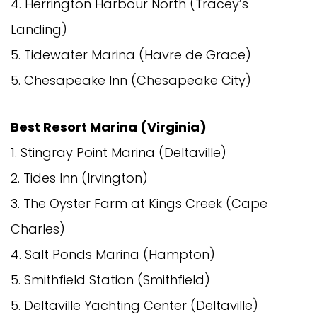
4. Herrington Harbour North (Tracey’s
Landing)
5. Tidewater Marina (Havre de Grace)
5. Chesapeake Inn (Chesapeake City)
Best Resort Marina (Virginia)
1. Stingray Point Marina (Deltaville)
2. Tides Inn (Irvington)
3. The Oyster Farm at Kings Creek (Cape
Charles)
4. Salt Ponds Marina (Hampton)
5. Smithfield Station (Smithfield)
5. Deltaville Yachting Center (Deltaville)