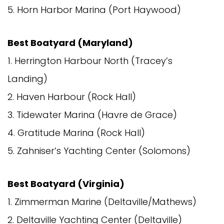
5. Horn Harbor Marina (Port Haywood)
Best Boatyard (Maryland)
1. Herrington Harbour North (Tracey’s
Landing)
2. Haven Harbour (Rock Hall)
3. Tidewater Marina (Havre de Grace)
4. Gratitude Marina (Rock Hall)
5. Zahniser’s Yachting Center (Solomons)
Best Boatyard (Virginia)
1. Zimmerman Marine (Deltaville/Mathews)
2. Deltaville Yachting Center (Deltaville)