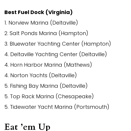
Best Fuel Dock (Virginia)
1. Norview Marina (Deltaville)
2. Salt Ponds Marina (Hampton)
3. Bluewater Yachting Center (Hampton)
4. Deltaville Yachting Center (Deltaville)
4. Horn Harbor Marina (Mathews)
4. Norton Yachts (Deltaville)
5. Fishing Bay Marina (Deltaville)
5. Top Rack Marina (Chesapeake)
5. Tidewater Yacht Marina (Portsmouth)
Eat ’em Up