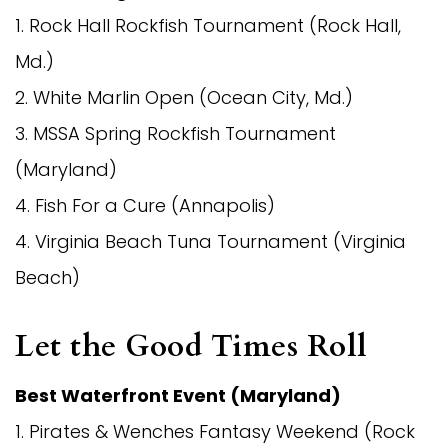
1. Rock Hall Rockfish Tournament (Rock Hall,
Md.)
2. White Marlin Open (Ocean City, Md.)
3. MSSA Spring Rockfish Tournament
(Maryland)
4. Fish For a Cure (Annapolis)
4. Virginia Beach Tuna Tournament (Virginia
Beach)
Let the Good Times Roll
Best Waterfront Event (Maryland)
1. Pirates & Wenches Fantasy Weekend (Rock