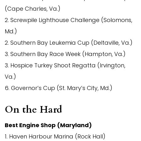
(Cape Charles, Va.)
2. Screwpile Lighthouse Challenge (Solomons,
Md.)
2. Southern Bay Leukemia Cup (Deltaville, Va.)
3. Southern Bay Race Week (Hampton, Va.)
3. Hospice Turkey Shoot Regatta (Irvington,
Va.)
6. Governor’s Cup (St. Mary’s City, Md.)
On the Hard
Best Engine Shop (Maryland)
1. Haven Harbour Marina (Rock Hall)