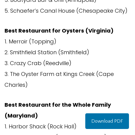
5. Schaefer’s Canal House (Chesapeake City)
Best Restaurant for Oysters (Virginia)
1. Merroir (Topping)
2. Smithfield Station (Smithfield)
3. Crazy Crab (Reedville)
3. The Oyster Farm at Kings Creek (Cape
Charles)
Best Restaurant for the Whole Family
(Maryland)
Download PDF
1. Harbor Shack (Rock Hall)