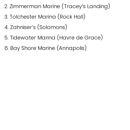
2. Zimmerman Marine (Tracey’s Landing)
3. Tolchester Marina (Rock Hall)
4. Zahniser’s (Solomons)
5. Tidewater Marina (Havre de Grace)
6. Bay Shore Marine (Annapolis)