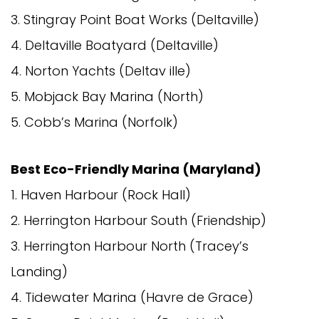
3. Stingray Point Boat Works (Deltaville)
4. Deltaville Boatyard (Deltaville)
4. Norton Yachts (Deltav ille)
5. Mobjack Bay Marina (North)
5. Cobb’s Marina (Norfolk)
Best Eco-Friendly Marina (Maryland)
1. Haven Harbour (Rock Hall)
2. Herrington Harbour South (Friendship)
3. Herrington Harbour North (Tracey’s
Landing)
4. Tidewater Marina (Havre de Grace)