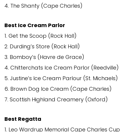
4. The Shanty (Cape Charles)
Best Ice Cream Parlor
1. Get the Scoop (Rock Hall)
2. Durding’s Store (Rock Hall)
3. Bomboy’s (Havre de Grace)
4. Chitterchats Ice Cream Parlor (Reedville)
5. Justine’s Ice Cream Parlour (St. Michaels)
6. Brown Dog Ice Cream (Cape Charles)
7. Scottish Highland Creamery (Oxford)
Best Regatta
1. Leo Wardrup Memorial Cape Charles Cup