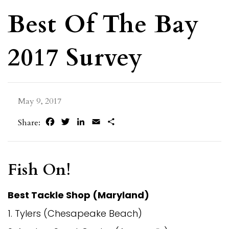
Best Of The Bay
2017 Survey
May 9, 2017
Facebook
Twitter
LinkedIn
Email
Share
Share:
Fish On!
Best Tackle Shop (Maryland)
1. Tylers (Chesapeake Beach)