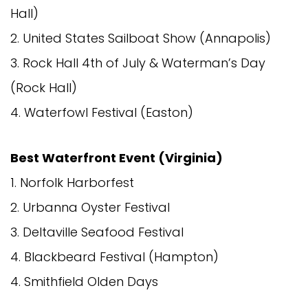
Hall)
2. United States Sailboat Show (Annapolis)
3. Rock Hall 4th of July & Waterman’s Day
(Rock Hall)
4. Waterfowl Festival (Easton)
Best Waterfront Event (Virginia)
1. Norfolk Harborfest
2. Urbanna Oyster Festival
3. Deltaville Seafood Festival
4. Blackbeard Festival (Hampton)
4. Smithfield Olden Days