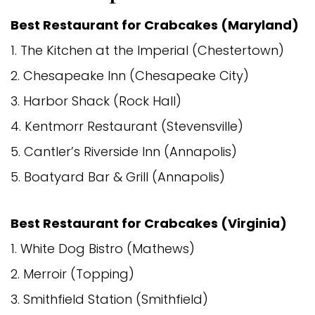
Best Restaurant for Crabcakes (Maryland)
1. The Kitchen at the Imperial (Chestertown)
2. Chesapeake Inn (Chesapeake City)
3. Harbor Shack (Rock Hall)
4. Kentmorr Restaurant (Stevensville)
5. Cantler’s Riverside Inn (Annapolis)
5. Boatyard Bar & Grill (Annapolis)
Best Restaurant for Crabcakes (Virginia)
1. White Dog Bistro (Mathews)
2. Merroir (Topping)
3. Smithfield Station (Smithfield)