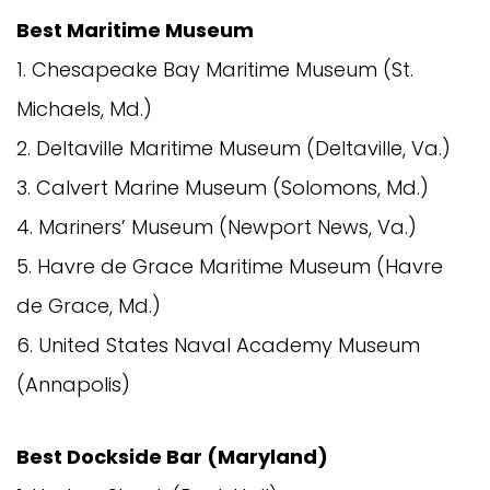
Best Maritime Museum
1. Chesapeake Bay Maritime Museum (St.
Michaels, Md.)
2. Deltaville Maritime Museum (Deltaville, Va.)
3. Calvert Marine Museum (Solomons, Md.)
4. Mariners’ Museum (Newport News, Va.)
5. Havre de Grace Maritime Museum (Havre
de Grace, Md.)
6. United States Naval Academy Museum
(Annapolis)
Best Dockside Bar (Maryland)