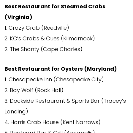
Best Restaurant for Steamed Crabs
(Virginia)
1. Crazy Crab (Reedville)
2. KC’s Crabs & Cues (Kilmarnock)
2. The Shanty (Cape Charles)
Best Restaurant for Oysters (Maryland)
1. Chesapeake Inn (Chesapeake City)
2. Bay Wolf (Rock Hall)
3. Dockside Restaurant & Sports Bar (Tracey’s
Landing)
4. Harris Crab House (Kent Narrows)
5. Boatyard Bar & Grill (Annapolis)