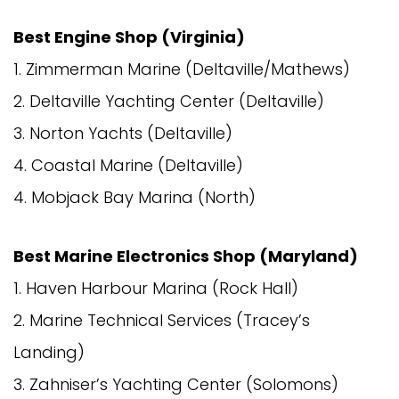
Best Engine Shop (Virginia)
1. Zimmerman Marine (Deltaville/Mathews)
2. Deltaville Yachting Center (Deltaville)
3. Norton Yachts (Deltaville)
4. Coastal Marine (Deltaville)
4. Mobjack Bay Marina (North)
Best Marine Electronics Shop (Maryland)
1. Haven Harbour Marina (Rock Hall)
2. Marine Technical Services (Tracey’s
Landing)
3. Zahniser’s Yachting Center (Solomons)