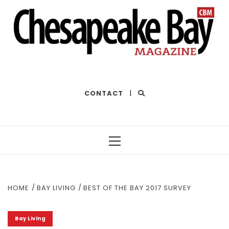
THE BEST OF THE BAY
CONTACT
|
Primary
Menu
HOME
BAY LIVING
BEST OF THE BAY 2017 SURVEY
Bay Living