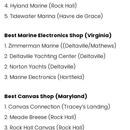
4. Hyland Marine (Rock Hall)
5. Tidewater Marina (Havre de Grace)
Best Marine Electronics Shop (Virginia)
1. Zimmerman Marine ((Deltaville/Mathews)
2. Deltaville Yachting Center (Deltaville)
2. Norton Yachts (Deltaville)
3. Marine Electronics (Hartfield)
Best Canvas Shop (Maryland)
1. Canvas Connection (Tracey’s Landing)
2. Meade Breese (Rock Hall)
3. Rock Hall Canvas (Rock Hall)