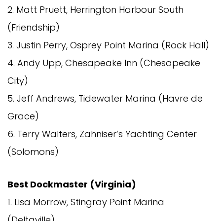
2. Matt Pruett, Herrington Harbour South
(Friendship)
3. Justin Perry, Osprey Point Marina (Rock Hall)
4. Andy Upp, Chesapeake Inn (Chesapeake
City)
5. Jeff Andrews, Tidewater Marina (Havre de
Grace)
6. Terry Walters, Zahniser’s Yachting Center
(Solomons)
Best Dockmaster (Virginia)
1. Lisa Morrow, Stingray Point Marina
(Deltaville)