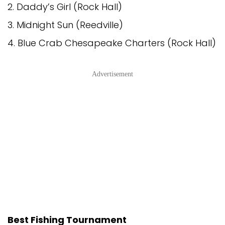
2. Daddy’s Girl (Rock Hall)
3. Midnight Sun (Reedville)
4. Blue Crab Chesapeake Charters (Rock Hall)
Advertisement
Best Fishing Tournament