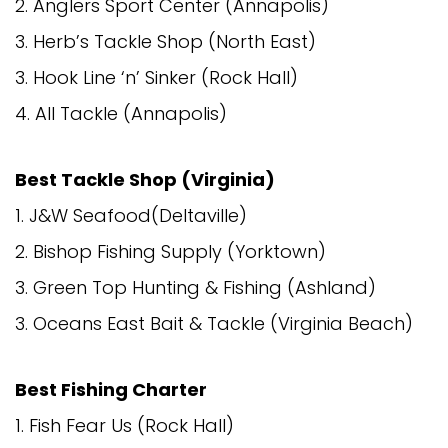
2. Anglers Sport Center (Annapolis)
3. Herb’s Tackle Shop (North East)
3. Hook Line ‘n’ Sinker (Rock Hall)
4. All Tackle (Annapolis)
Best Tackle Shop (Virginia)
1. J&W Seafood(Deltaville)
2. Bishop Fishing Supply (Yorktown)
3. Green Top Hunting & Fishing (Ashland)
3. Oceans East Bait & Tackle (Virginia Beach)
Best Fishing Charter
1. Fish Fear Us (Rock Hall)