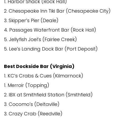
1. Harbor Shack (Rock Hall)
2. Chesapeake Inn Tiki Bar (Chesapeake City)
3. Skipper’s Pier (Deale)
4. Passages Waterfront Bar (Rock Hall)
5. Jellyfish Joel’s (Fairlee Creek)
5. Lee’s Landing Dock Bar (Port Deposit)
Best Dockside Bar (Virginia)
1. KC’s Crabs & Cues (Kilmarnock)
1. Merroir (Topping)
2. IBX at Smithfield Station (Smithfield)
3. Cocomo’s (Deltaville)
3. Crazy Crab (Reedville)