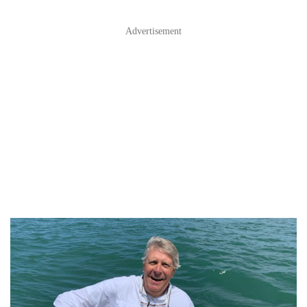
Advertisement