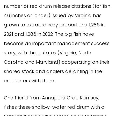
number of red drum release citations (for fish
46 inches or longer) issued by Virginia has
grown to extraordinary proportions, 1,286 in
2021 and 1,086 in 2022. The big fish have
become an important management success
story, with three states (Virginia, North
Carolina and Maryland) cooperating on their
shared stock and anglers delighting in the
encounters with them.
One friend from Annapolis, Crae Ramsey,
fishes these shallow-water red drum with a