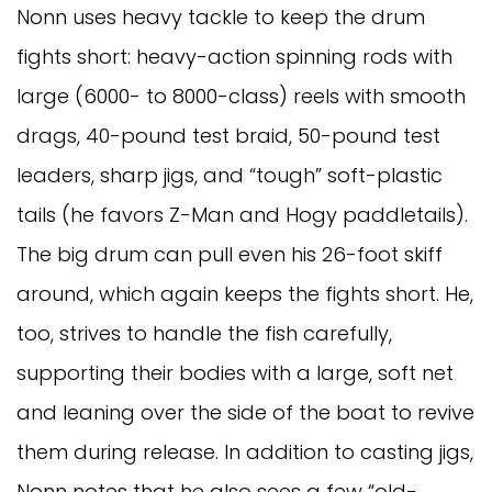
Nonn uses heavy tackle to keep the drum
fights short: heavy-action spinning rods with
large (6000- to 8000-class) reels with smooth
drags, 40-pound test braid, 50-pound test
leaders, sharp jigs, and “tough” soft-plastic
tails (he favors Z-Man and Hogy paddletails).
The big drum can pull even his 26-foot skiff
around, which again keeps the fights short. He,
too, strives to handle the fish carefully,
supporting their bodies with a large, soft net
and leaning over the side of the boat to revive
them during release. In addition to casting jigs,
Nonn notes that he also sees a few “old-