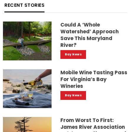
RECENT STORIES
Could A ‘whole
Watershed’ Approach
Save This Maryland
River?
Bay News
Mobile Wine Tasting Pass
For Virginia’s Bay
Wineries
Bay News
From Worst To First:
James River Association