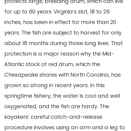
protects large, breeding drum, which can live
for up to 60 years. Virginia’s slot, 18 to 26
inches, has been in effect for more than 20
years. The fish are subject to harvest for only
about 18 months during those long lives. That
protection is a major reason why the Mid-
Atlantic stock of red drum, which the
Chesapeake shares with North Carolina, has
grown so strong in recent years. In this
springtime fishery, the water is cool and well
oxygenated, and the fish are hardy. The
kayakers’ careful catch-and-release
procedure involves using an arm and a leg to