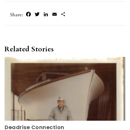
Facebook
Twitter
LinkedIn
Email
Share
Share:
Related Stories
Deadrise Connection