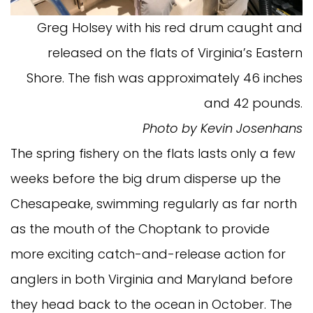
Greg Holsey with his red drum caught and
released on the flats of Virginia’s Eastern
Shore. The fish was approximately 46 inches
and 42 pounds.
Photo by Kevin Josenhans
The spring fishery on the flats lasts only a few
weeks before the big drum disperse up the
Chesapeake, swimming regularly as far north
as the mouth of the Choptank to provide
more exciting catch-and-release action for
anglers in both Virginia and Maryland before
they head back to the ocean in October. The