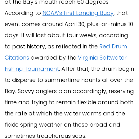
at the Bay’s mouth reach 60 degrees.
According to
NOAA’s First Landing Buoy
, that
event comes around April 30, plus-or-minus 10
days. It will last about four weeks, according
to past history, as reflected in the
Red Drum
Citations
awarded by the
Virginia Saltwater
Fishing Tournament
. After that, the drum begin
to disperse to summertime haunts all over the
Bay. Savvy anglers plan accordingly, reserving
time and trying to remain flexible around both
the rate at which the water warms and the
fickle spring weather on these broad and
sometimes treacherous seas.