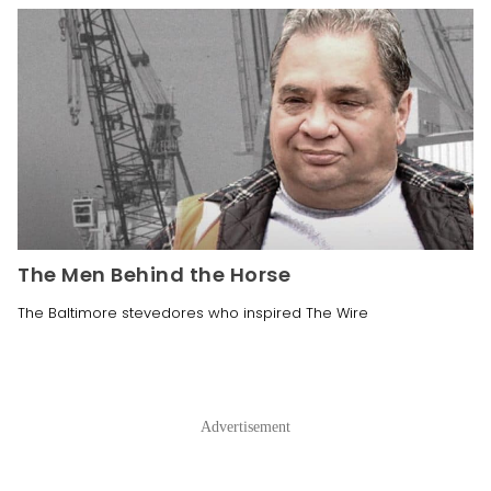
The Men Behind the Horse
The Baltimore stevedores who inspired The Wire
Advertisement