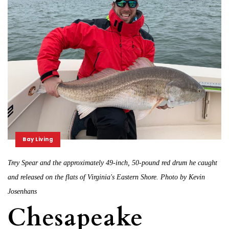
Bay Living
Trey Spear and the approximately 49-inch, 50-pound red drum he caught
and released on the flats of Virginia's Eastern Shore. Photo by Kevin
Josenhans
Chesapeake