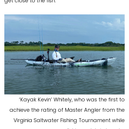
get close to the fish.
‘Kayak Kevin’ Whitely, who was the first to
achieve the rating of Master Angler from the
Virginia Saltwater Fishing Tournament while