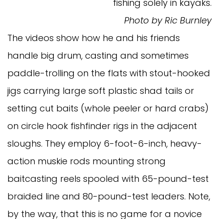
fishing solely in kayaks.
Photo by Ric Burnley
The videos show how he and his friends
handle big drum, casting and sometimes
paddle-trolling on the flats with stout-hooked
jigs carrying large soft plastic shad tails or
setting cut baits (whole peeler or hard crabs)
on circle hook fishfinder rigs in the adjacent
sloughs. They employ 6-foot-6-inch, heavy-
action muskie rods mounting strong
baitcasting reels spooled with 65-pound-test
braided line and 80-pound-test leaders. Note,
by the way, that this is no game for a novice