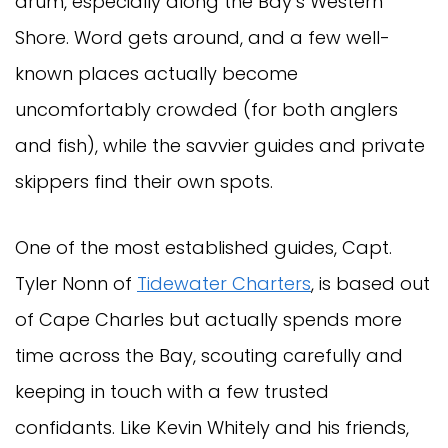
drum, especially along the Bay’s Western
Shore. Word gets around, and a few well-
known places actually become
uncomfortably crowded (for both anglers
and fish), while the savvier guides and private
skippers find their own spots.
One of the most established guides, Capt.
Tyler Nonn of
Tidewater Charters
, is based out
of Cape Charles but actually spends more
time across the Bay, scouting carefully and
keeping in touch with a few trusted
confidants. Like Kevin Whitely and his friends,