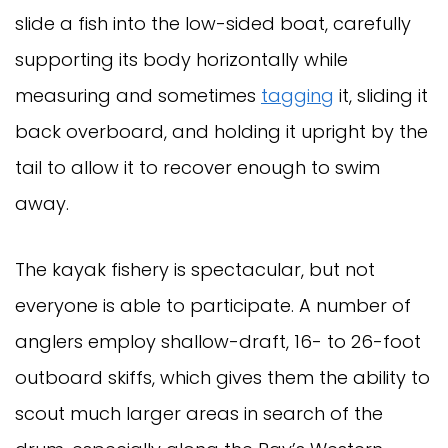
slide a fish into the low-sided boat, carefully
supporting its body horizontally while
measuring and sometimes
tagging
it, sliding it
back overboard, and holding it upright by the
tail to allow it to recover enough to swim
away.
The kayak fishery is spectacular, but not
everyone is able to participate. A number of
anglers employ shallow-draft, 16- to 26-foot
outboard skiffs, which gives them the ability to
scout much larger areas in search of the