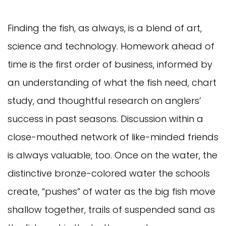
Finding the fish, as always, is a blend of art,
science and technology. Homework ahead of
time is the first order of business, informed by
an understanding of what the fish need, chart
study, and thoughtful research on anglers’
success in past seasons. Discussion within a
close-mouthed network of like-minded friends
is always valuable, too. Once on the water, the
distinctive bronze-colored water the schools
create, “pushes” of water as the big fish move
shallow together, trails of suspended sand as