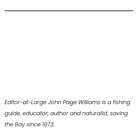
Editor-at-Large John Page Williams is a fishing
guide, educator, author and naturalist, saving
the Bay since 1973.