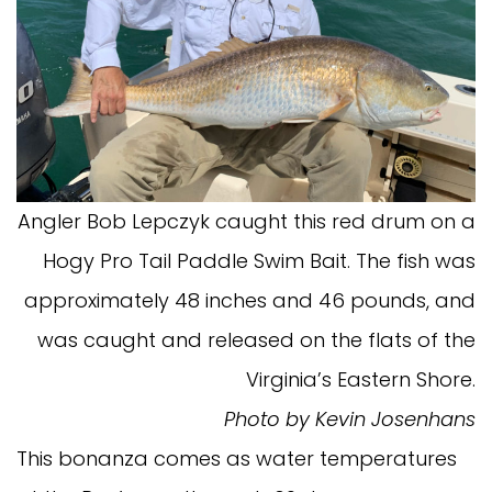
Angler Bob Lepczyk caught this red drum on a
Hogy Pro Tail Paddle Swim Bait. The fish was
approximately 48 inches and 46 pounds, and
was caught and released on the flats of the
Virginia’s Eastern Shore.
Photo by Kevin Josenhans
This bonanza comes as water temperatures