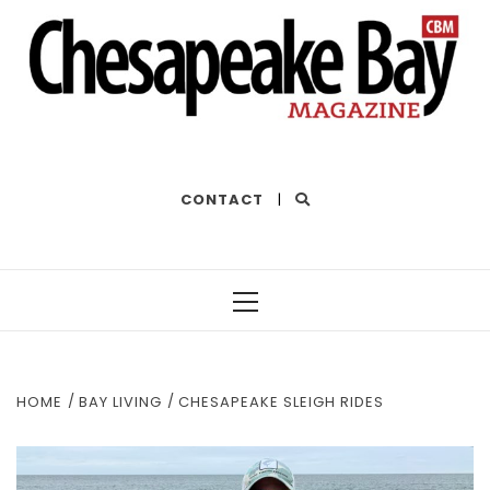
THE BEST OF THE BAY
CONTACT
|
Primary
Menu
HOME
BAY LIVING
CHESAPEAKE SLEIGH RIDES