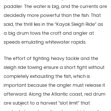
paddler. The water is big, and the currents are
decidedly more powerful than the fish. That
said, the thrill lies in the “Kayak Sleigh Ride” as
a big drum tows the craft and angler at
speeds emulating whitewater rapids.
The effort of fighting heavy tackle and the
sleigh ride towing ensure a short fight without
completely exhausting the fish, which is
important because the angler must release it
afterward. Along the Atlantic coast, red drum
are subject to a harvest “slot limit” that