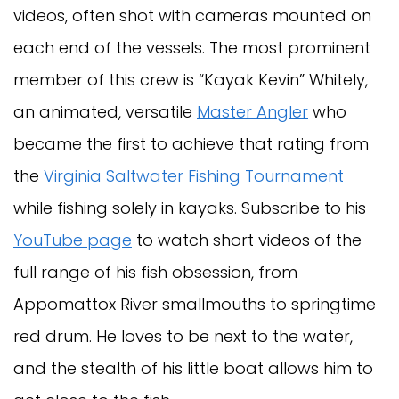
videos, often shot with cameras mounted on
each end of the vessels. The most prominent
member of this crew is “Kayak Kevin” Whitely,
an animated, versatile
Master Angler
who
became the first to achieve that rating from
the
Virginia Saltwater Fishing Tournament
while fishing solely in kayaks. Subscribe to his
YouTube page
to watch short videos of the
full range of his fish obsession, from
Appomattox River smallmouths to springtime
red drum. He loves to be next to the water,
and the stealth of his little boat allows him to