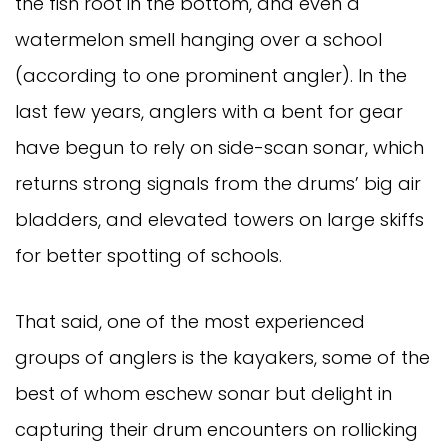
the fish root in the bottom, and even a
watermelon smell hanging over a school
(according to one prominent angler). In the
last few years, anglers with a bent for gear
have begun to rely on side-scan sonar, which
returns strong signals from the drums’ big air
bladders, and elevated towers on large skiffs
for better spotting of schools.
That said, one of the most experienced
groups of anglers is the kayakers, some of the
best of whom eschew sonar but delight in
capturing their drum encounters on rollicking