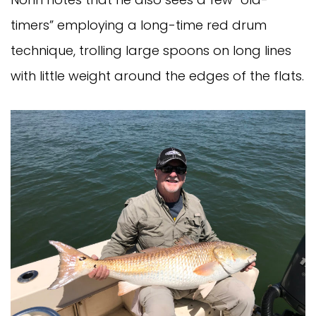
timers” employing a long-time red drum
technique, trolling large spoons on long lines
with little weight around the edges of the flats.