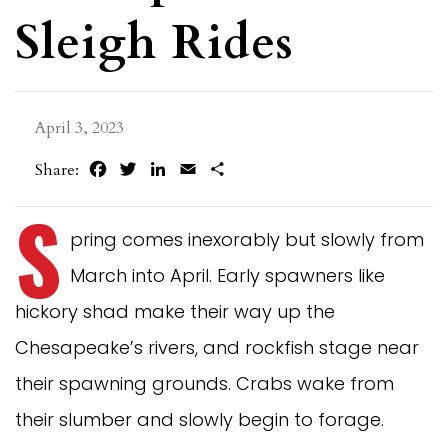
Sleigh Rides
April 3, 2023
Facebook
Twitter
LinkedIn
Email
Share
Share:
S
pring comes inexorably but slowly from
March into April. Early spawners like
hickory shad make their way up the
Chesapeake’s rivers, and rockfish stage near
their spawning grounds. Crabs wake from
their slumber and slowly begin to forage.