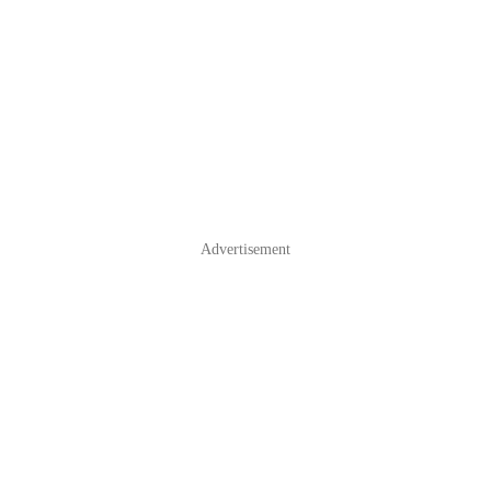
Advertisement