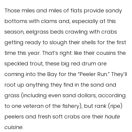
Those miles and miles of flats provide sandy
bottoms with clams and, especially at this
season, eelgrass beds crawling with crabs
getting ready to slough their shells for the first
time this year. That’s right: like their cousins the
speckled trout, these big red drum are
coming into the Bay for the “Peeler Run.” They’ll
root up anything they find in the sand and
grass (including even sand dollars, according
to one veteran of the fishery), but rank (ripe)
peelers and fresh soft crabs are their
haute
cuisine
.