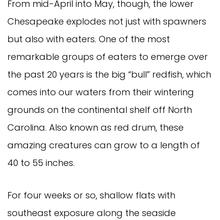
From mid-April into May, though, the lower
Chesapeake explodes not just with spawners
but also with eaters. One of the most
remarkable groups of eaters to emerge over
the past 20 years is the big “bull” redfish, which
comes into our waters from their wintering
grounds on the continental shelf off North
Carolina. Also known as red drum, these
amazing creatures can grow to a length of
40 to 55 inches.
For four weeks or so, shallow flats with
southeast exposure along the seaside