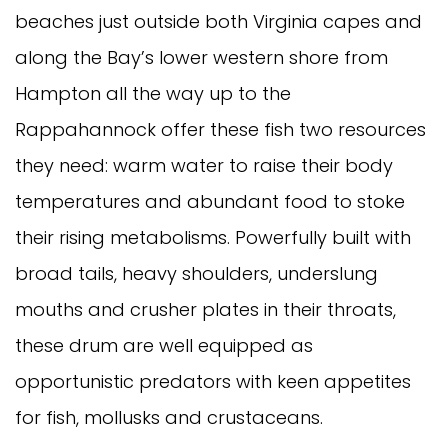
beaches just outside both Virginia capes and
along the Bay’s lower western shore from
Hampton all the way up to the
Rappahannock offer these fish two resources
they need: warm water to raise their body
temperatures and abundant food to stoke
their rising metabolisms. Powerfully built with
broad tails, heavy shoulders, underslung
mouths and crusher plates in their throats,
these drum are well equipped as
opportunistic predators with keen appetites
for fish, mollusks and crustaceans.