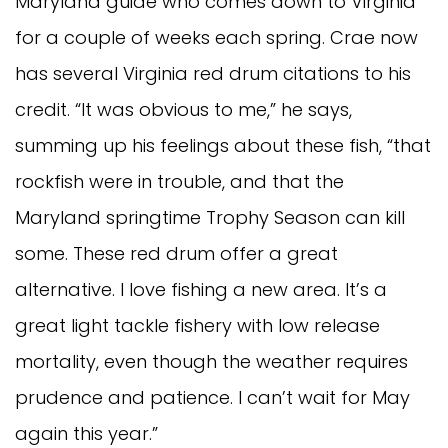
Maryland guide who comes down to Virginia
for a couple of weeks each spring. Crae now
has several Virginia red drum citations to his
credit. “It was obvious to me,” he says,
summing up his feelings about these fish, “that
rockfish were in trouble, and that the
Maryland springtime Trophy Season can kill
some. These red drum offer a great
alternative. I love fishing a new area. It’s a
great light tackle fishery with low release
mortality, even though the weather requires
prudence and patience. I can’t wait for May
again this year.”