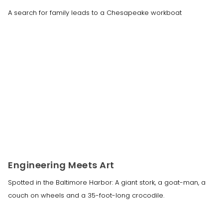
A search for family leads to a Chesapeake workboat
Engineering Meets Art
Spotted in the Baltimore Harbor: A giant stork, a goat-man, a
couch on wheels and a 35-foot-long crocodile.