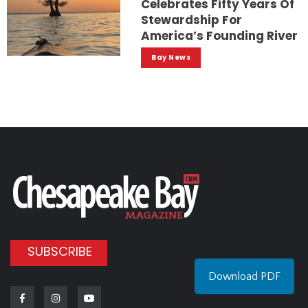
Celebrates Fifty Years Of
Stewardship For
America’s Founding River
Bay News
SUBSCRIBE
Download PDF
Facebook
Instagram
Youtube