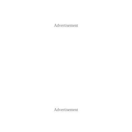
Advertisement
Advertisement