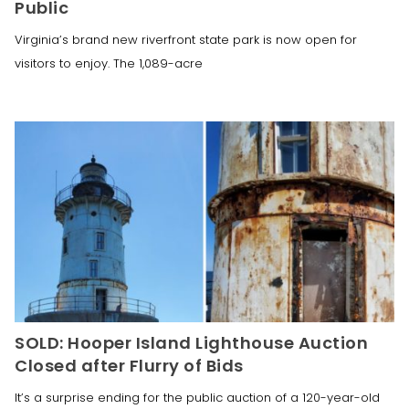
Public
Virginia’s brand new riverfront state park is now open for
visitors to enjoy. The 1,089-acre
SOLD: Hooper Island Lighthouse Auction
Closed after Flurry of Bids
It’s a surprise ending for the public auction of a 120-year-old