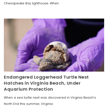
Chesapeake Bay lighthouse. When
Endangered Loggerhead Turtle Nest
Hatches in Virginia Beach, Under
Aquarium Protection
When a sea turtle nest was discovered in Virginia Beach’s
North End this summer, Virginia