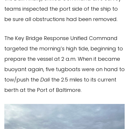
teams inspected the port side of the ship to
be sure all obstructions had been removed.
The Key Bridge Response Unified Command
targeted the morning’s high tide, beginning to
prepare the vessel at 2 a.m. When it became
buoyant again, five tugboats were on hand to
tow/push the
Dali
the 2.5 miles to its current
berth at the Port of Baltimore.