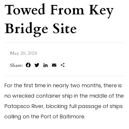
Towed From Key
Bridge Site
May 20, 2024
Facebook
Twitter
LinkedIn
Email
Share
Share:
For the first time in nearly two months, there is
no wrecked container ship in the middle of the
Patapsco River, blocking full passage of ships
calling on the Port of Baltimore.