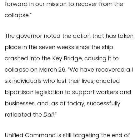
forward in our mission to recover from the
collapse.”
The governor noted the action that has taken
place in the seven weeks since the ship
crashed into the Key Bridge, causing it to
collapse on March 26. “We have recovered all
six individuals who lost their lives, enacted
bipartisan legislation to support workers and
businesses, and, as of today, successfully
refloated the
Dali
.”
Unified Command is still targeting the end of