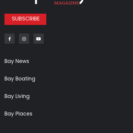
SUBSCRIBE
Facebook
Instagram
Youtube
Bay News
Bay Boating
Bay Living
Bay Places