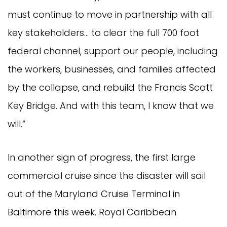
must continue to move in partnership with all
key stakeholders… to clear the full 700 foot
federal channel, support our people, including
the workers, businesses, and families affected
by the collapse, and rebuild the Francis Scott
Key Bridge. And with this team, I know that we
will.”
In another sign of progress, the first large
commercial cruise since the disaster will sail
out of the Maryland Cruise Terminal in
Baltimore this week. Royal Caribbean