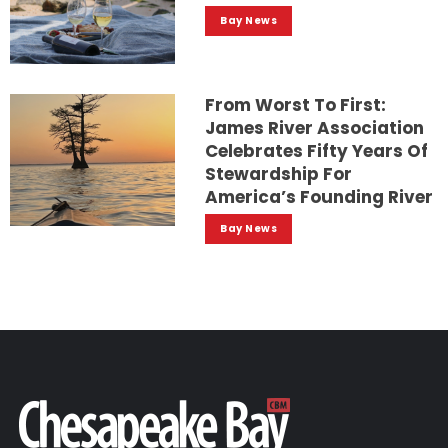
Bay News
From Worst To First:
James River Association
Celebrates Fifty Years Of
Stewardship For
America’s Founding River
Bay News