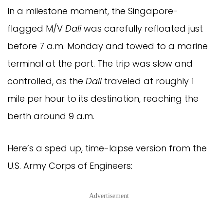
In a milestone moment, the Singapore-
flagged M/V
Dali
was carefully refloated just
before 7 a.m. Monday and towed to a marine
terminal at the port. The trip was slow and
controlled, as the
Dali
traveled at roughly 1
mile per hour to its destination, reaching the
berth around 9 a.m.
Here’s a sped up, time-lapse version from the
U.S. Army Corps of Engineers:
Advertisement