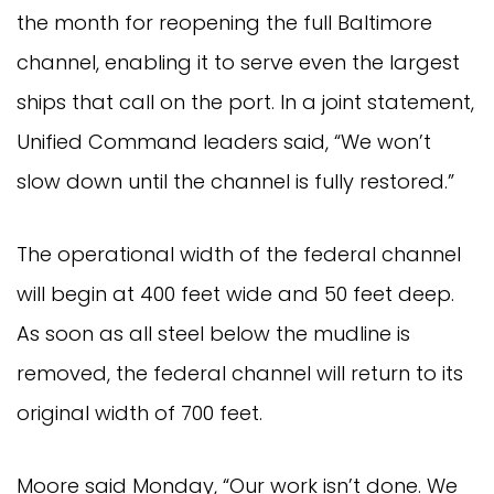
the month for reopening the full Baltimore
channel, enabling it to serve even the largest
ships that call on the port. In a joint statement,
Unified Command leaders said, “We won’t
slow down until the channel is fully restored.”
The operational width of the federal channel
will begin at 400 feet wide and 50 feet deep.
As soon as all steel below the mudline is
removed, the federal channel will return to its
original width of 700 feet.
Moore said Monday, “Our work isn’t done. We