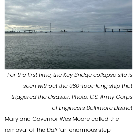
For the first time, the Key Bridge collapse site is
seen without the 980-foot-long ship that
triggered the disaster. Photo: U.S. Army Corps
of Engineers Baltimore District
Maryland Governor Wes Moore called the
removal of the
Dali
“an enormous step