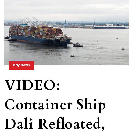
Bay News
VIDEO:
Container Ship
Dali Refloated,