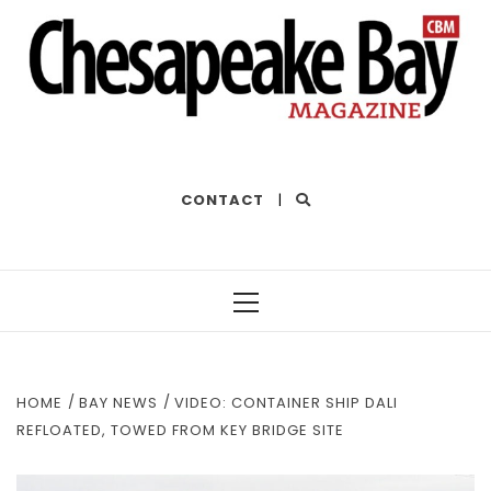
THE BEST OF THE BAY
CONTACT
|
Primary
Menu
HOME
BAY NEWS
VIDEO: CONTAINER SHIP DALI
REFLOATED, TOWED FROM KEY BRIDGE SITE