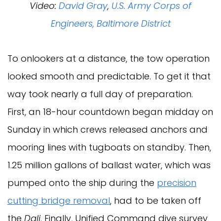
Video:
David Gray
,
U.S. Army Corps of
Engineers, Baltimore District
To onlookers at a distance, the tow operation
looked smooth and predictable. To get it that
way took nearly a full day of preparation.
First, an 18-hour countdown began midday on
Sunday in which crews released anchors and
mooring lines with tugboats on standby. Then,
1.25 million gallons of ballast water, which was
pumped onto the ship during the
precision
cutting bridge removal
, had to be taken off
the
Dali
. Finally, Unified Command dive survey