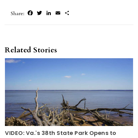
Facebook
Twitter
LinkedIn
Email
Share
Share:
Related Stories
VIDEO: Va.'s 38th State Park Opens to