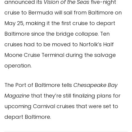
announced its
Vision of the Seas
five-night
cruise to Bermuda will sail from Baltimore on
May 25, making it the first cruise to depart
Baltimore since the bridge collapse. Ten
cruises had to be moved to Norfolk’s Half
Moone Cruise Terminal during the salvage
operation.
The Port of Baltimore tells
Chesapeake Bay
Magazine
that they’re still finalizing plans for
upcoming Carnival cruises that were set to
depart Baltimore.