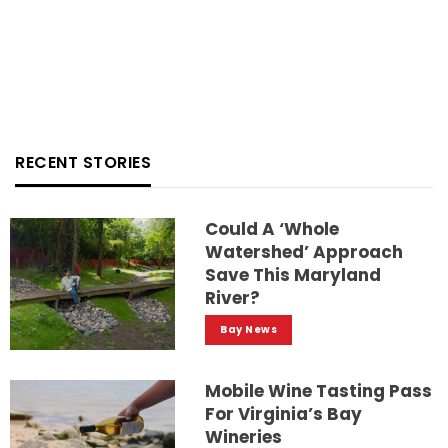
RECENT STORIES
Could A ‘whole
Watershed’ Approach
Save This Maryland
River?
Bay News
Mobile Wine Tasting Pass
For Virginia’s Bay
Wineries