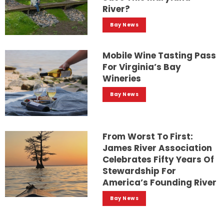
River?
Bay News
Mobile Wine Tasting Pass
For Virginia’s Bay
Wineries
Bay News
From Worst To First:
James River Association
Celebrates Fifty Years Of
Stewardship For
America’s Founding River
Bay News