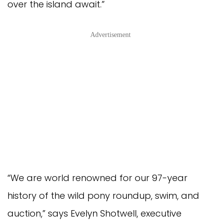
over the island await.”
Advertisement
“We are world renowned for our 97-year
history of the wild pony roundup, swim, and
auction,” says Evelyn Shotwell, executive