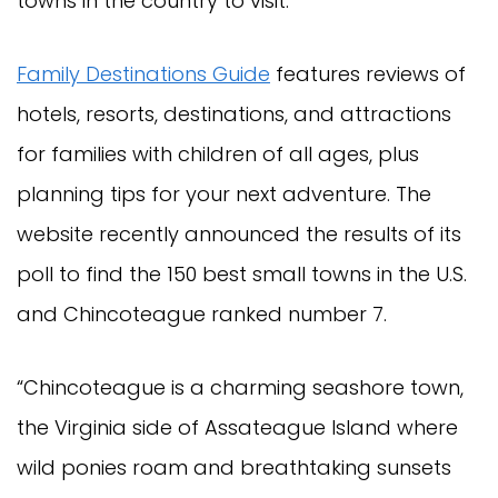
towns in the country to visit.
Family Destinations Guide
features reviews of
hotels, resorts, destinations, and attractions
for families with children of all ages, plus
planning tips for your next adventure. The
website recently announced the results of its
poll to find the 150 best small towns in the U.S.
and Chincoteague ranked number 7.
“Chincoteague is a charming seashore town,
the Virginia side of Assateague Island where
wild ponies roam and breathtaking sunsets