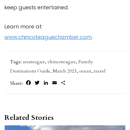
keep guests entertained.
Learn more at:
www.chincoteaguechamber.com
.
Tags:
assateague
,
chincoteague
,
Family
Destinations Guide
,
March 2023
,
ocean
,
travel
Facebook
Twitter
LinkedIn
Email
Share
Share:
Related Stories