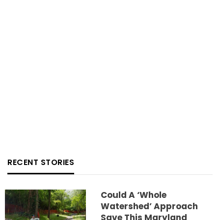
RECENT STORIES
Could A ‘whole
Watershed’ Approach
Save This Maryland