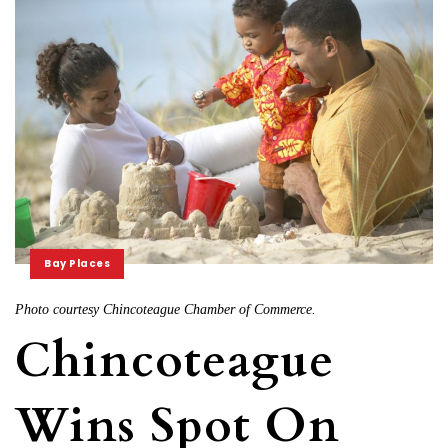
Bay Places
Photo courtesy Chincoteague Chamber of Commerce.
Chincoteague
Wins Spot On