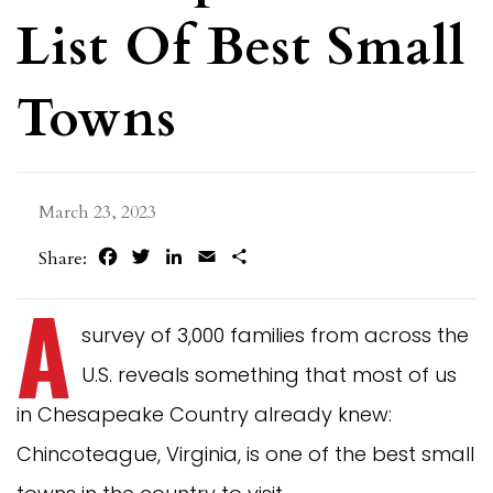
List Of Best Small
Towns
March 23, 2023
Facebook
Twitter
LinkedIn
Email
Share
Share:
A
survey of 3,000 families from across the
U.S. reveals something that most of us
in Chesapeake Country already knew:
Chincoteague, Virginia, is one of the best small