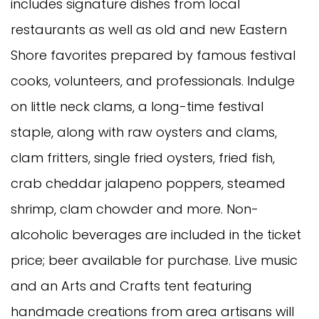
includes signature dishes from local
restaurants as well as old and new Eastern
Shore favorites prepared by famous festival
cooks, volunteers, and professionals. Indulge
on little neck clams, a long-time festival
staple, along with raw oysters and clams,
clam fritters, single fried oysters, fried fish,
crab cheddar jalapeno poppers, steamed
shrimp, clam chowder and more. Non-
alcoholic beverages are included in the ticket
price; beer available for purchase. Live music
and an Arts and Crafts tent featuring
handmade creations from area artisans will