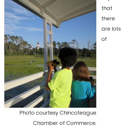
that
there
are lots
of
Photo courtesy Chincoteague
Chamber of Commerce.