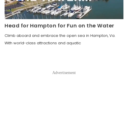
Head for Hampton for Fun on the Water
Climb aboard and embrace the open sea in Hampton, Va.
With world-class attractions and aquatic
Advertisement