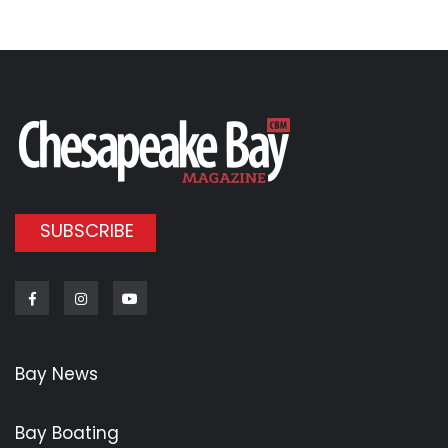
SUBSCRIBE
Facebook
Instagram
Youtube
Bay News
Bay Boating