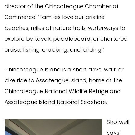
director of the Chincoteague Chamber of
Commerce. “Families love our pristine
beaches; miles of nature trails; waterways to
explore by kayak, paddleboard, or chartered
cruise; fishing; crabbing; and birding.”
Chincoteague Island is a short drive, walk or
bike ride to Assateague Island, home of the
Chincoteague National Wildlife Refuge and
Assateague Island National Seashore.
Shotwell
says