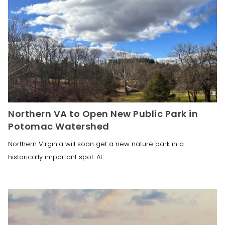
Northern VA to Open New Public Park in
Potomac Watershed
Northern Virginia will soon get a new nature park in a
historically important spot. At