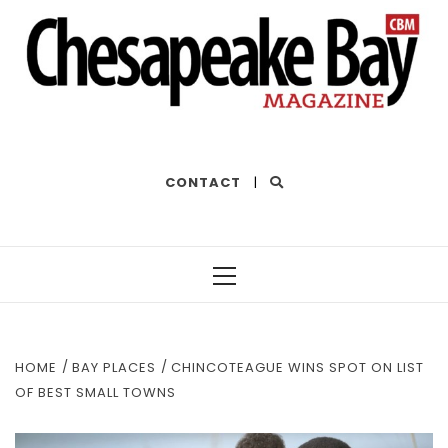
THE BEST OF THE BAY
CONTACT
|
Primary
Menu
HOME
BAY PLACES
CHINCOTEAGUE WINS SPOT ON LIST
OF BEST SMALL TOWNS