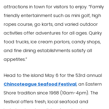
attractions in town for visitors to enjoy. “Family
friendly entertainment such as mini golf, high
ropes course, go karts, and varied outdoor
activities offer adventures for all ages. Quirky
food trucks, ice cream parlors, candy shops,
and fine dining establishments satisfy all
appetites.”
Head to the island May 6 for the 53rd annual
Chincoteague Seafood Festival
, an Eastern
Shore tradition since 1968 (10am-4pm). The
festival offers fresh, local seafood and