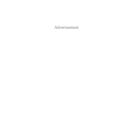
Advertisement