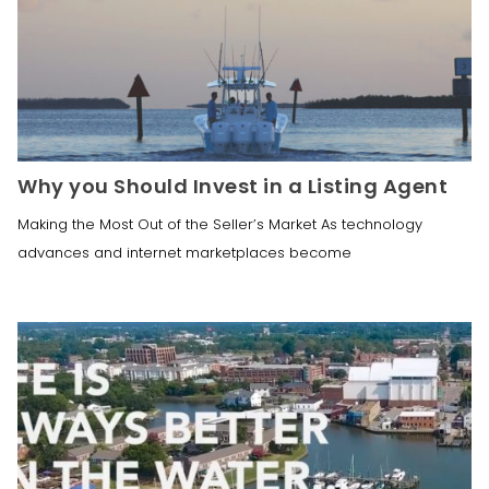
Why you Should Invest in a Listing Agent
Making the Most Out of the Seller’s Market As technology
advances and internet marketplaces become