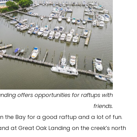
ding offers opportunities for raftups with
friends.
on the Bay for a good raftup and a lot of fun.
and at Great Oak Landing on the creek’s north