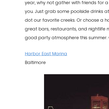
year, why not gather with friends for a
you. Just grab some poolside drinks at
dot our favorite creeks. Or choose a 
great bars, restaurants, and nightlife
good party atmosphere this summer. 
Harbor East Marina
Baltimore