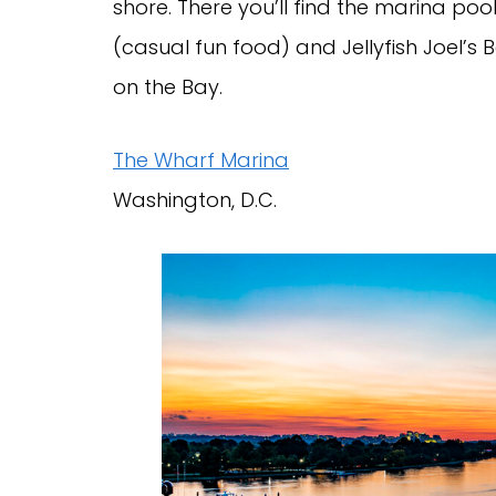
shore. There you’ll find the marina po
(casual fun food) and Jellyfish Joel’s 
on the Bay.
The Wharf Marina
Washington, D.C.