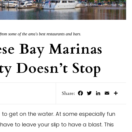
rom some of the area's best restaurants and bars.
se Bay Marinas
y Doesn’t Stop
Facebook
Twitter
LinkedIn
Email
Share
Share:
to get on the water. At some especially fun
ave to leave your slip to have a blast. This