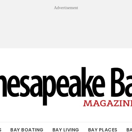
Advertisement
OF THE BAY
S
BAY BOATING
BAY LIVING
BAY PLACES
B