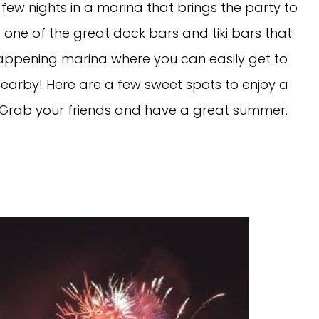
 few nights in a marina that brings the party to
 one of the great dock bars and tiki bars that
happening marina where you can easily get to
 nearby! Here are a few sweet spots to enjoy a
Grab your friends and have a great summer.