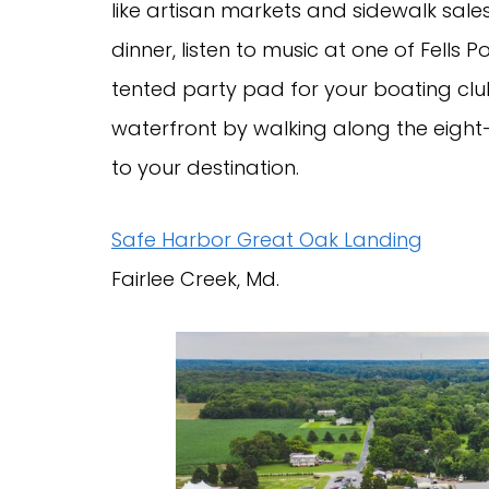
like artisan markets and sidewalk sale
dinner, listen to music at one of Fells 
tented party pad for your boating club
waterfront by walking along the eigh
to your destination.
Safe Harbor Great Oak Landing
Fairlee Creek, Md.