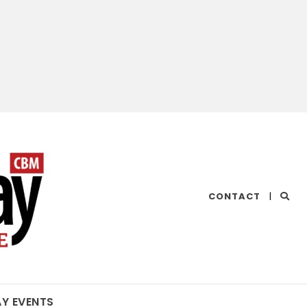
CHESAPEAKE
CONTACT
|
BAY
MAGAZINE
AY EVENTS