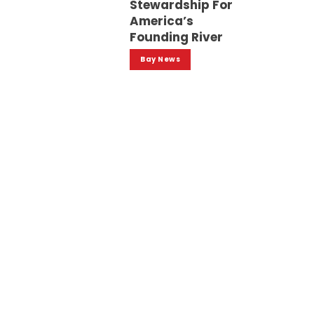
Stewardship For
America’s
Founding River
Bay News