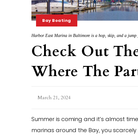
Bay Boating
Harbor East Marina in Baltimore is a hop, skip, and a jump f
Check Out The
Where The Part
March 21, 2024
Summer is coming and it’s almost time 
marinas around the Bay, you scarcely h