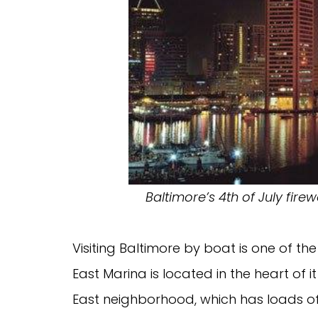
Baltimore’s 4th of July fir
Visiting Baltimore by boat is one of th
East Marina is located in the heart of 
East neighborhood, which has loads of