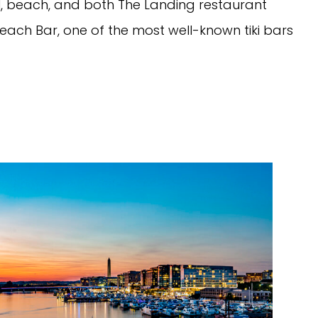
ol, beach, and both The Landing restaurant
Beach Bar, one of the most well-known tiki bars