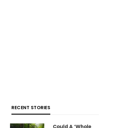
RECENT STORIES
Could A ‘whole