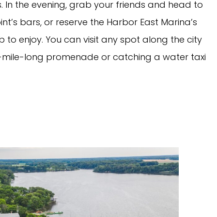
s. In the evening, grab your friends and head to
Point’s bars, or reserve the Harbor East Marina’s
 to enjoy. You can visit any spot along the city
t-mile-long promenade or catching a water taxi