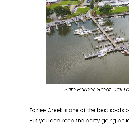
Safe Harbor Great Oak Lan
Fairlee Creek is one of the best spots 
But you can keep the party going on l