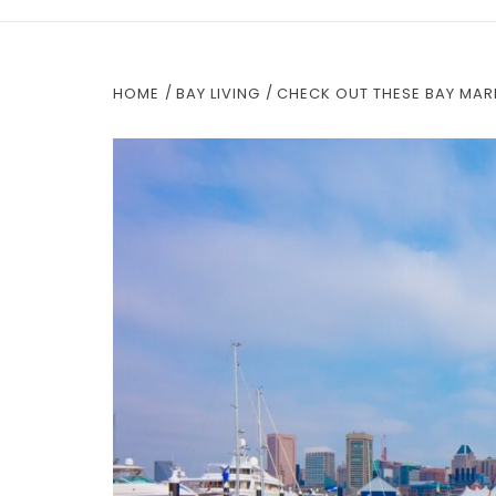
HOME
BAY LIVING
CHECK OUT THESE BAY MAR