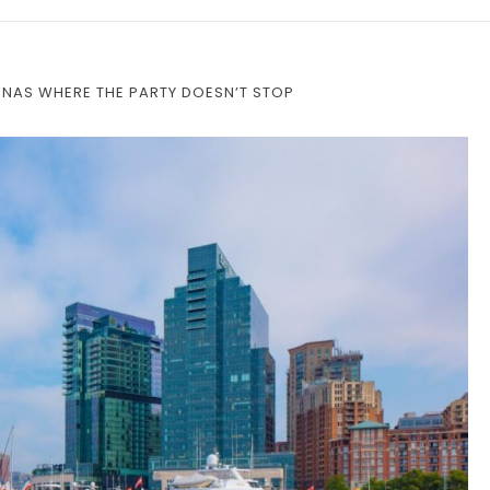
INAS WHERE THE PARTY DOESN’T STOP