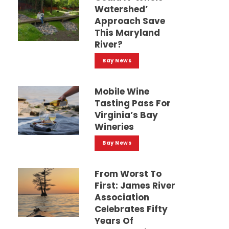
Watershed’
Approach Save
This Maryland
River?
Bay News
Mobile Wine
Tasting Pass For
Virginia’s Bay
Wineries
Bay News
From Worst To
First: James River
Association
Celebrates Fifty
Years Of