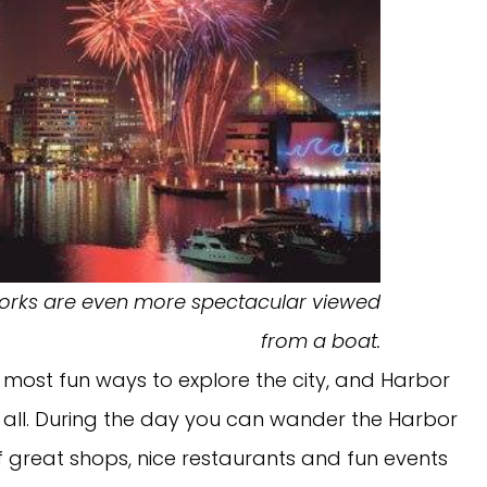
eworks are even more spectacular viewed
from a boat.
e most fun ways to explore the city, and Harbor
it all. During the day you can wander the Harbor
 great shops, nice restaurants and fun events