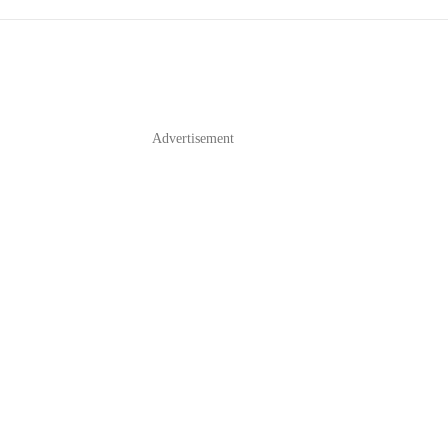
Advertisement