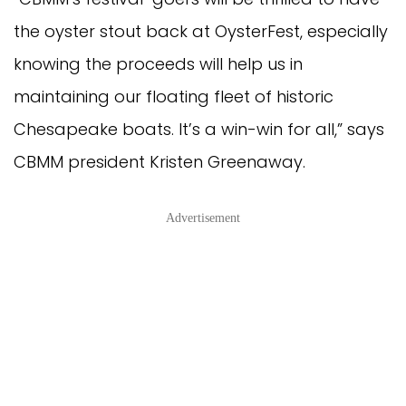
the oyster stout back at OysterFest, especially
knowing the proceeds will help us in
maintaining our floating fleet of historic
Chesapeake boats. It’s a win-win for all,” says
CBMM president Kristen Greenaway.
Advertisement