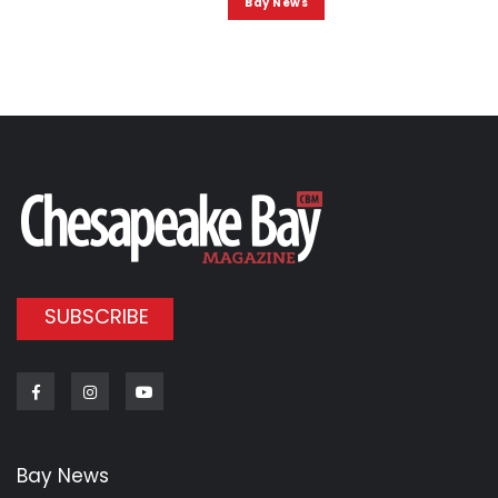
Bay News
SUBSCRIBE
Facebook
Instagram
Youtube
Bay News