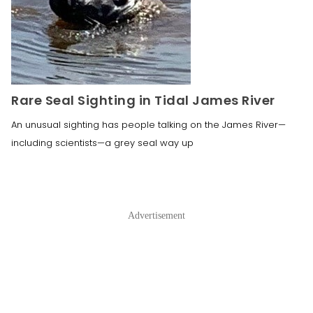
Rare Seal Sighting in Tidal James River
An unusual sighting has people talking on the James River—
including scientists—a grey seal way up
Advertisement