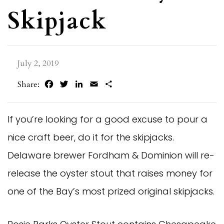
Skipjack
July 2, 2019
Facebook
Twitter
LinkedIn
Email
Share
Share:
If you’re looking for a good excuse to pour a
nice craft beer, do it for the skipjacks.
Delaware brewer Fordham & Dominion will re-
release the oyster stout that raises money for
one of the Bay’s most prized original skipjacks.