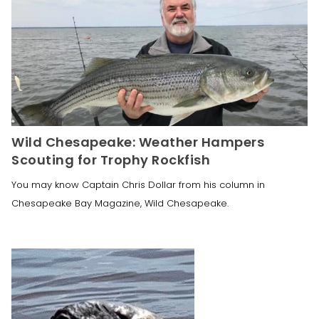
Wild Chesapeake: Weather Hampers
Scouting for Trophy Rockfish
You may know Captain Chris Dollar from his column in
Chesapeake Bay Magazine, Wild Chesapeake.