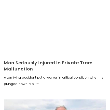
Man Seriously Injured in Private Tram
Malfunction
A terrifying accident put a worker in critical condition when he
plunged down a bluff