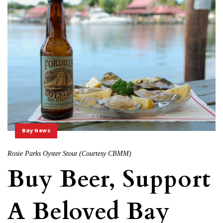
Bay News
Rosie Parks Oyster Stout (Courtesy CBMM)
Buy Beer, Support
A Beloved Bay