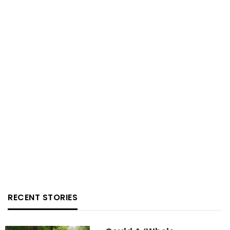
RECENT STORIES