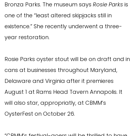
Bronza Parks. The museum says
Rosie Parks
is
one of the “least altered skipjacks still in
existence.” She recently underwent a three-
year restoration.
Rosie Parks oyster stout will be on draft and in
cans at businesses throughout Maryland,
Delaware and Virginia after it premieres
August 1 at Rams Head Tavern Annapolis. It
will also star, appropriatly, at CBMM’s
OysterFest on October 26.
“CBMM’s festival-goers will be thrilled to have