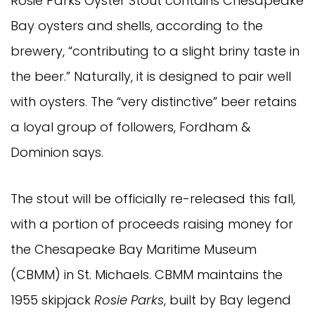
Rosie Parks Oyster Stout contains Chesapeake
Bay oysters and shells, according to the
brewery, “contributing to a slight briny taste in
the beer.” Naturally, it is designed to pair well
with oysters. The “very distinctive” beer retains
a loyal group of followers, Fordham &
Dominion says.
The stout will be officially re-released this fall,
with a portion of proceeds raising money for
the Chesapeake Bay Maritime Museum
(CBMM) in St. Michaels. CBMM maintains the
1955 skipjack
Rosie Parks
, built by Bay legend