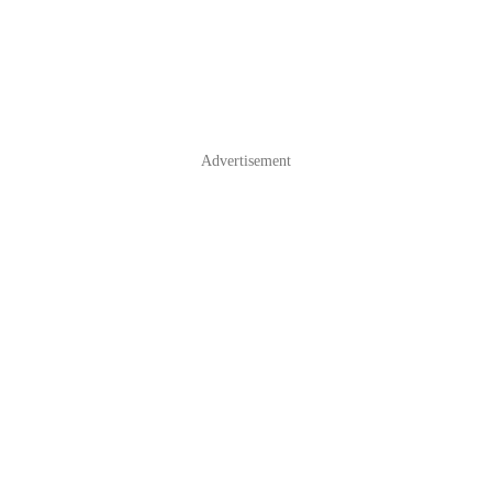
Advertisement