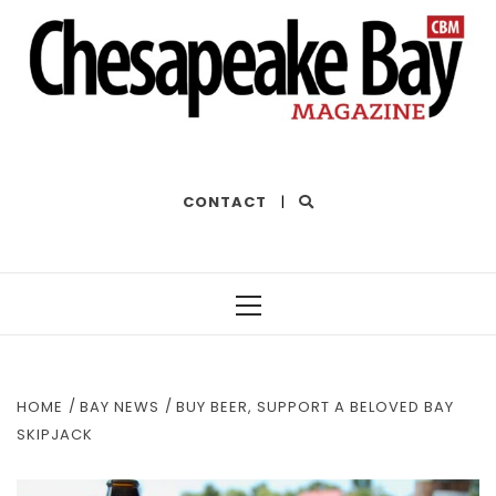
THE BEST OF THE BAY
CONTACT
|
Primary
Menu
HOME
BAY NEWS
BUY BEER, SUPPORT A BELOVED BAY
SKIPJACK