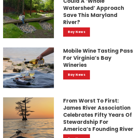
Could A ‘whole
Watershed’ Approach
Save This Maryland
River?
Bay News
Mobile Wine Tasting Pass
For Virginia’s Bay
Wineries
Bay News
From Worst To First:
James River Association
Celebrates Fifty Years Of
Stewardship For
America’s Founding River