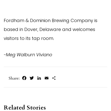
Fordham & Dominion Brewing Company is
based in Dover, Delaware and welcomes
visitors to its tap room.
-Meg Walburn Viviano
Facebook
Twitter
LinkedIn
Email
Share
Share:
Related Stories