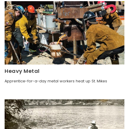
Heavy Metal
Apprentice-for-a-day metal workers heat up St. Mikes