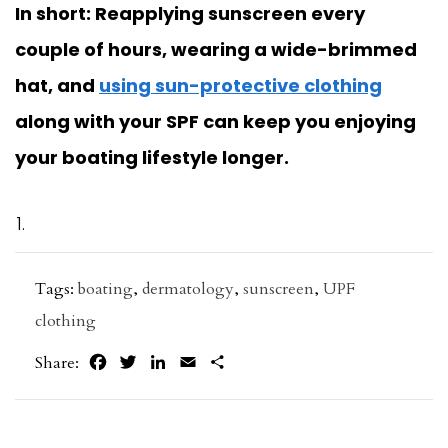
In short: Reapplying sunscreen every
couple of hours, wearing a wide-brimmed
hat, and
using sun-protective clothing
along with your SPF can keep you enjoying
your boating lifestyle longer.
Tags:
boating
,
dermatology
,
sunscreen
,
UPF
clothing
Facebook
Twitter
LinkedIn
Email
Share
Share: