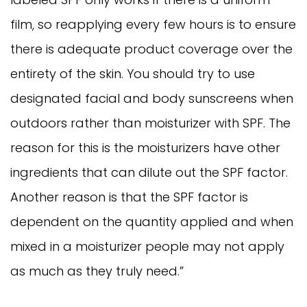
film, so reapplying every few hours is to ensure
there is adequate product coverage over the
entirety of the skin. You should try to use
designated facial and body sunscreens when
outdoors rather than moisturizer with SPF. The
reason for this is the moisturizers have other
ingredients that can dilute out the SPF factor.
Another reason is that the SPF factor is
dependent on the quantity applied and when
mixed in a moisturizer people may not apply
as much as they truly need.”