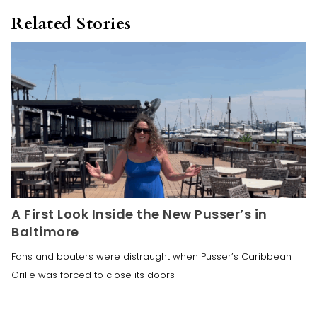
Related Stories
A First Look Inside the New Pusser’s in
Baltimore
Fans and boaters were distraught when Pusser’s Caribbean
Grille was forced to close its doors