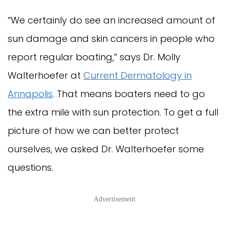
“We certainly do see an increased amount of
sun damage and skin cancers in people who
report regular boating,” says Dr. Molly
Walterhoefer at
Current Dermatology in
Annapolis
. That means boaters need to go
the extra mile with sun protection. To get a full
picture of how we can better protect
ourselves, we asked Dr. Walterhoefer some
questions.
Advertisement