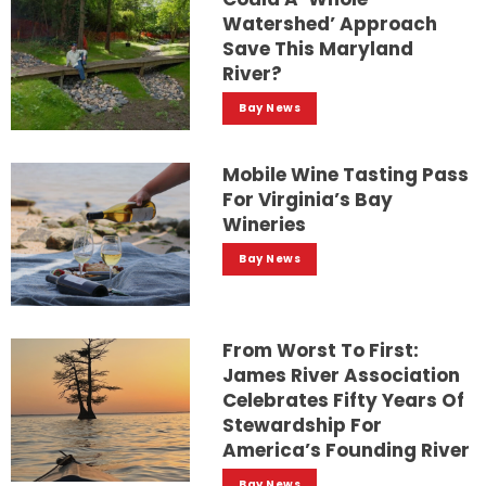
Watershed’ Approach
Save This Maryland
River?
Bay News
Mobile Wine Tasting Pass
For Virginia’s Bay
Wineries
Bay News
From Worst To First:
James River Association
Celebrates Fifty Years Of
Stewardship For
America’s Founding River
Bay News