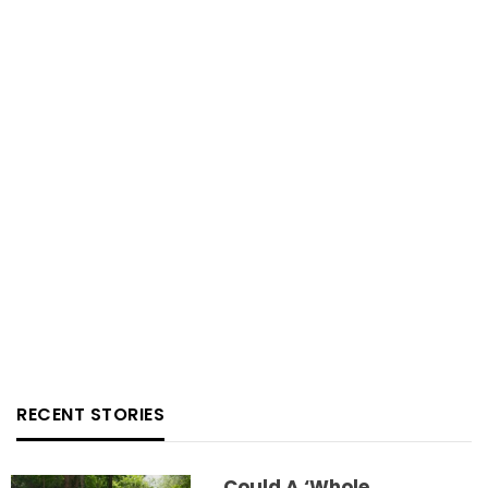
RECENT STORIES
Could A ‘whole