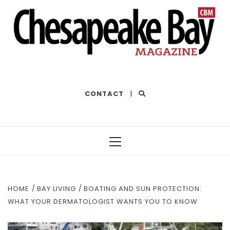
THE BEST OF THE BAY
CONTACT
|
Primary
Menu
HOME
BAY LIVING
BOATING AND SUN PROTECTION:
WHAT YOUR DERMATOLOGIST WANTS YOU TO KNOW