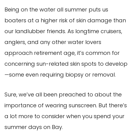
Being on the water all summer puts us
boaters at a higher risk of skin damage than
our landlubber friends. As longtime cruisers,
anglers, and any other water lovers
approach retirement age, it’s common for
concerning sun-related skin spots to develop
—some even requiring biopsy or removal.
Sure, we’ve all been preached to about the
importance of wearing sunscreen. But there’s
a lot more to consider when you spend your
summer days on Bay.