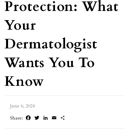
Protection: What
Your
Dermatologist
Wants You To
Know
June 6, 2024
Facebook
Twitter
LinkedIn
Email
Share
Share: