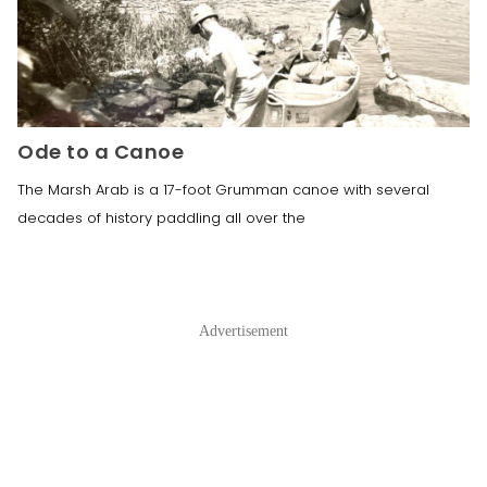
Ode to a Canoe
The Marsh Arab is a 17-foot Grumman canoe with several
decades of history paddling all over the
Advertisement