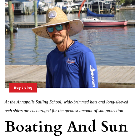
Bay Living
At the Annapolis Sailing School, wide-brimmed hats and long-sleeved
tech shirts are encouraged for the greatest amount of sun protection.
Boating And Sun