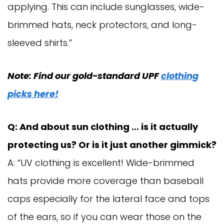
applying. This can include sunglasses, wide-
brimmed hats, neck protectors, and long-
sleeved shirts.”
Note: Find our gold-standard UPF
clothing
picks here!
Q: And about sun clothing … is it actually
protecting us? Or is it just another gimmick?
A: “UV clothing is excellent! Wide-brimmed
hats provide more coverage than baseball
caps especially for the lateral face and tops
of the ears, so if you can wear those on the