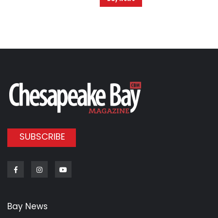
SUBSCRIBE
Facebook
Instagram
Youtube
Bay News