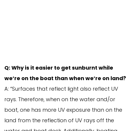
Q: Why is it easier to get sunburnt while
we’re on the boat than when we’re on land?
A: “Surfaces that reflect light also reflect UV
rays. Therefore, when on the water and/or
boat, one has more UV exposure than on the
land from the reflection of UV rays off the
water and boat deck. Additionally, boating