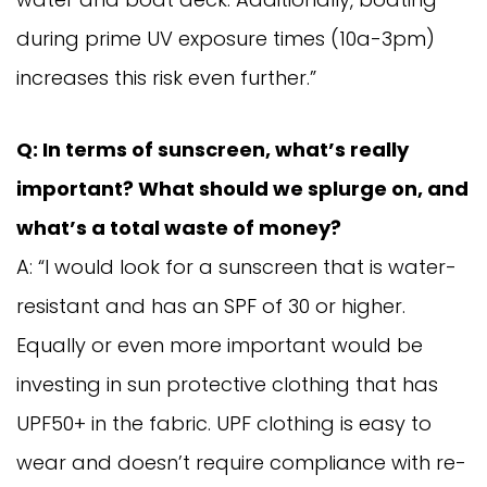
during prime UV exposure times (10a-3pm)
increases this risk even further.”
Q: In terms of sunscreen, what’s really
important? What should we splurge on, and
what’s a total waste of money?
A: “I would look for a sunscreen that is water-
resistant and has an SPF of 30 or higher.
Equally or even more important would be
investing in sun protective clothing that has
UPF50+ in the fabric. UPF clothing is easy to
wear and doesn’t require compliance with re-