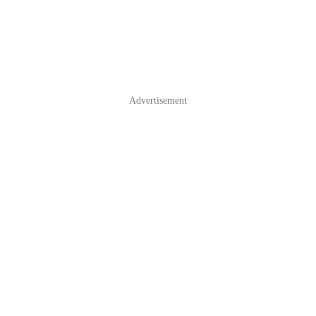
Advertisement