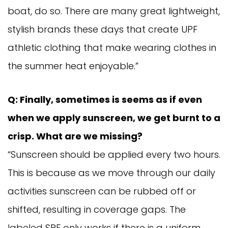
boat, do so. There are many great lightweight,
stylish brands these days that create UPF
athletic clothing that make wearing clothes in
the summer heat enjoyable.”
Q: Finally, sometimes is seems as if even
when we apply sunscreen, we get burnt to a
crisp. What are we missing?
“Sunscreen should be applied every two hours.
This is because as we move through our daily
activities sunscreen can be rubbed off or
shifted, resulting in coverage gaps. The
labeled SPF only works if there is a uniform