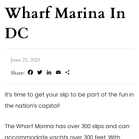
Wharf Marina In
DC
June 23, 2023
Facebook
Twitter
LinkedIn
Email
Share
Share:
It’s time to get your slip to be part of the fun in
the nation’s capital!
The Wharf Marina has over 300 slips and can
accommodate yachts over 300 feet. With