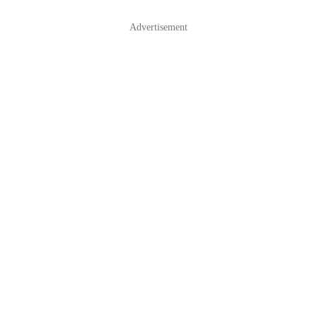
Advertisement