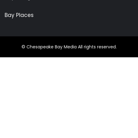
Bay Places
© Chesapeake Bay Media All rights reserved.