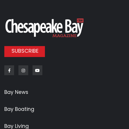
SUBSCRIBE
Facebook
Instagram
Youtube
Bay News
Bay Boating
Bay Living