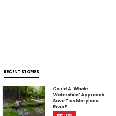
RECENT STORIES
Could A ‘whole
Watershed’ Approach
Save This Maryland
River?
Bay News