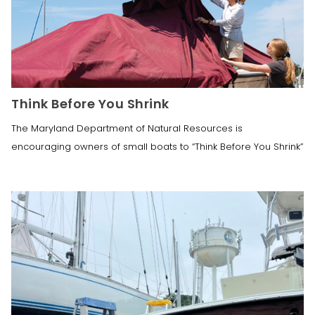
Think Before You Shrink
The Maryland Department of Natural Resources is
encouraging owners of small boats to “Think Before You Shrink”