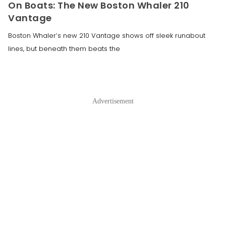
On Boats: The New Boston Whaler 210
Vantage
Boston Whaler’s new 210 Vantage shows off sleek runabout
lines, but beneath them beats the
Advertisement