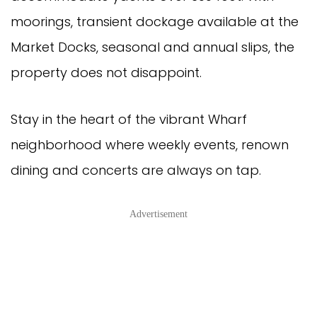
moorings, transient dockage available at the
Market Docks, seasonal and annual slips, the
property does not disappoint.
Stay in the heart of the vibrant Wharf
neighborhood where weekly events, renown
dining and concerts are always on tap.
Advertisement