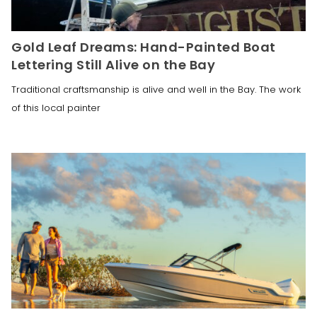
Gold Leaf Dreams: Hand-Painted Boat
Lettering Still Alive on the Bay
Traditional craftsmanship is alive and well in the Bay. The work
of this local painter