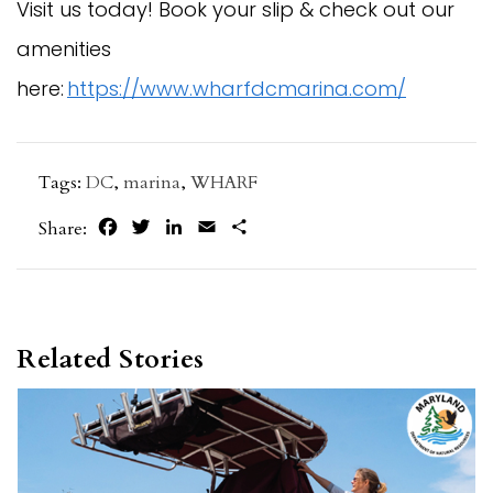
Visit us today! Book your slip & check out our
amenities
here:
https://www.wharfdcmarina.com/
Tags:
DC
,
marina
,
WHARF
Facebook
Twitter
LinkedIn
Email
Share
Share:
Related Stories