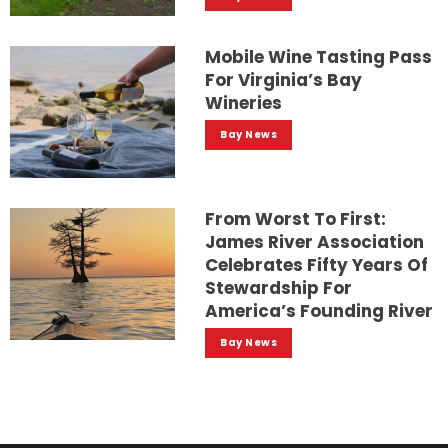
Mobile Wine Tasting Pass
For Virginia’s Bay
Wineries
Bay News
From Worst To First:
James River Association
Celebrates Fifty Years Of
Stewardship For
America’s Founding River
Bay News