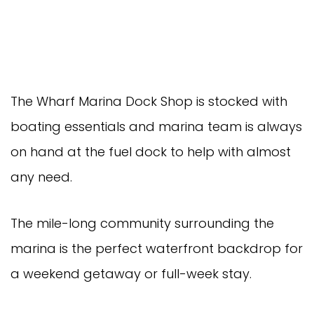
The Wharf Marina Dock Shop is stocked with
boating essentials and marina team is always
on hand at the fuel dock to help with almost
any need.
The mile-long community surrounding the
marina is the perfect waterfront backdrop for
a weekend getaway or full-week stay.