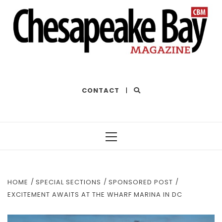
THE BEST OF THE BAY
CONTACT
|
Primary
Menu
HOME
SPECIAL SECTIONS
SPONSORED POST
EXCITEMENT AWAITS AT THE WHARF MARINA IN DC