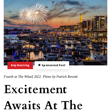
Bay Boating
Sponsored Post
Fourth at The Wharf 2022. Photo by Patrick Revord.
Excitement
Awaits At The