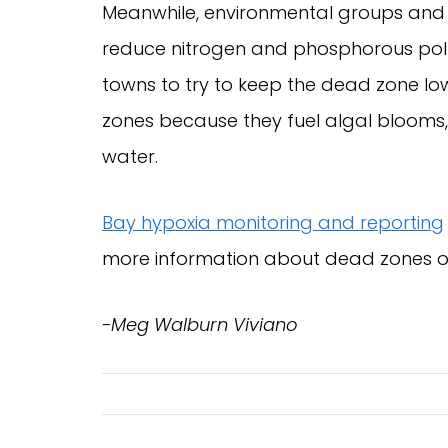
Meanwhile, environmental groups and 
reduce nitrogen and phosphorous pollut
towns to try to keep the dead zone l
zones because they fuel algal blooms
water.
Bay hypoxia monitoring and reporting
more information about dead zones 
-Meg Walburn Viviano