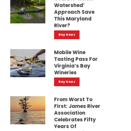
Watershed’
Approach Save
This Maryland
River?
Bay News
Mobile Wine
Tasting Pass For
Virginia’s Bay
Wineries
Bay News
From Worst To
First: James River
Association
Celebrates Fifty
Years Of