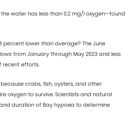
the water has less than 0.2 mg/l oxygen—found
3 percent lower than average? The June
r flows from January through May 2023 and less
 recent efforts.
because crabs, fish, oysters, and other
e oxygen to survive. Scientists and natural
and duration of Bay hypoxia to determine