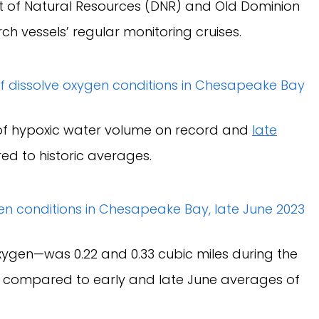
t of Natural Resources (DNR) and Old Dominion
ch vessels’ regular monitoring cruises.
f hypoxic water volume on record and
late
d to historic averages.
ygen—was 0.22 and 0.33 cubic miles during the
s, compared to early and late June averages of