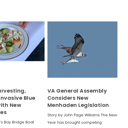
arvesting,
VA General Assembly
Invasive Blue
Considers New
with New
Menhaden Legislation
ues
Story by John Page Williams The New
’s Bay Bridge Boat
Year has brought competing