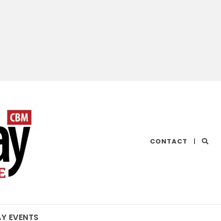
CHESAPEAKE
CONTACT
|
BAY
MAGAZINE
AY EVENTS