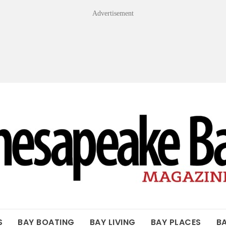
Advertisement
OF THE BAY
S
BAY BOATING
BAY LIVING
BAY PLACES
B