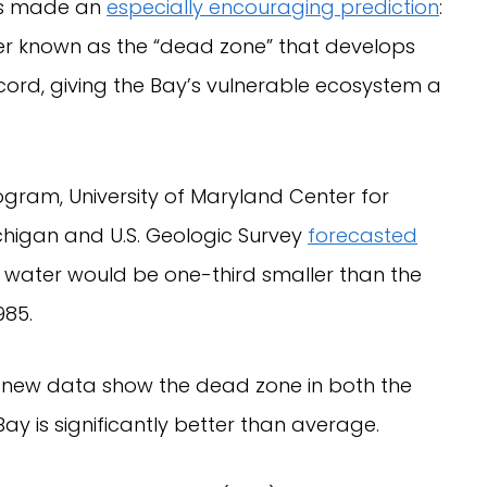
sts made an
especially encouraging prediction
:
r known as the “dead zone” that develops
ord, giving the Bay’s vulnerable ecosystem a
ogram, University of Maryland Center for
ichigan and U.S. Geologic Survey
forecasted
 water would be one-third smaller than the
985.
ue: new data show the dead zone in both the
ay is significantly better than average.