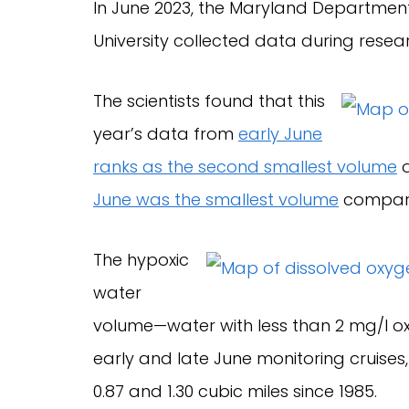
In June 2023, the Maryland Departmen
University collected data during resear
The scientists found that this
year’s data from
early June
ranks as the second smallest volume
o
June was the smallest volume
compare
The hypoxic
water
volume—water with less than 2 mg/l ox
early and late June monitoring cruise
0.87 and 1.30 cubic miles since 1985.