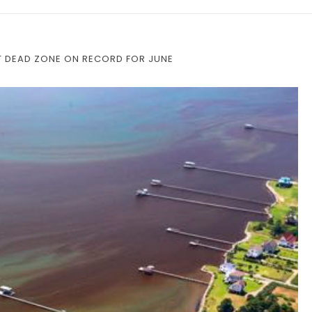
T DEAD ZONE ON RECORD FOR JUNE