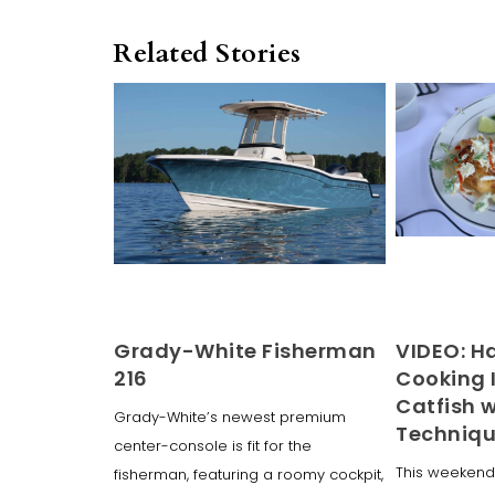
Related Stories
Grady-White Fisherman
VIDEO: H
216
Cooking 
Catfish 
Grady-White’s newest premium
Techniq
center-console is fit for the
This weekend
fisherman, featuring a roomy cockpit,