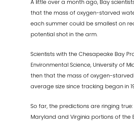
A little over a month ago, Bay scienti
that the mass of oxygen-starved wate
each summer could be smallest on rec
potential shot in the arm.
Scientists with the Chesapeake Bay Pr
Environmental Science, University of M
then that the mass of oxygen-starved
average size since tracking began in 1
So far, the predictions are ringing tr
Maryland and Virginia portions of the B