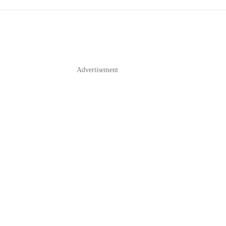
Advertisement