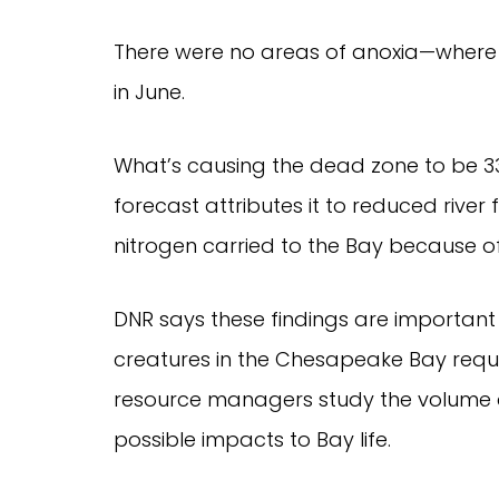
There were no areas of anoxia—where 
in June.
What’s causing the dead zone to be 3
forecast attributes it to reduced rive
nitrogen carried to the Bay because of
DNR says these findings are important 
creatures in the Chesapeake Bay requir
resource managers study the volume 
possible impacts to Bay life.