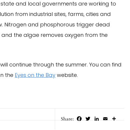
state and local governments are working to
ion from industrial sites, farms, cities and
ow. Nitrogen and phosphorous trigger dead
, and the algae removes oxygen from the
will continue through the summer. You can find
on the
Eyes on the Bay
website.
Facebook
Twitter
LinkedIn
Email
Share
Share: