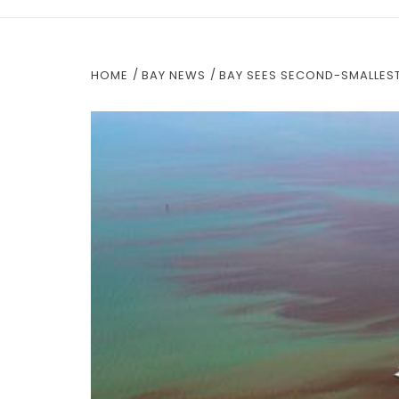
HOME
BAY NEWS
BAY SEES SECOND-SMALLES