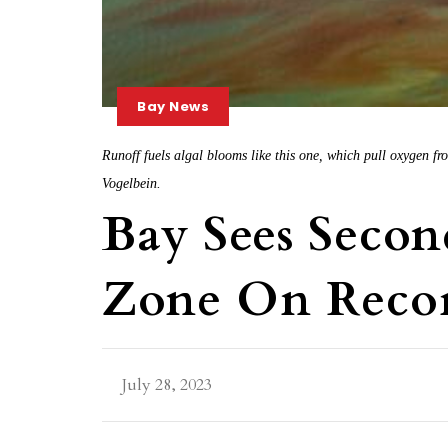
Bay News
Runoff fuels algal blooms like this one, which pull oxygen 
Vogelbein.
Bay Sees Secon
Zone On Recor
July 28, 2023