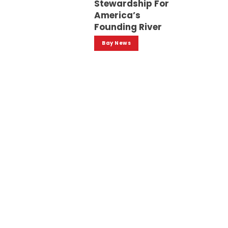
Stewardship For
America’s
Founding River
Bay News