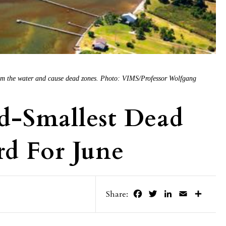
from the water and cause dead zones. Photo: VIMS/Professor Wolfgang
d-Smallest Dead
d For June
Facebook
Twitter
LinkedIn
Email
Share
Share: