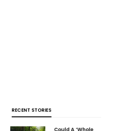
RECENT STORIES
Could A ‘whole