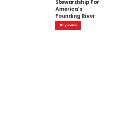
Stewardship For
America’s
Founding River
Bay News