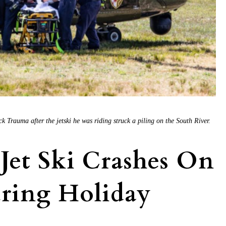
 Trauma after the jetski he was riding struck a piling on the South River.
Jet Ski Crashes On
uring Holiday