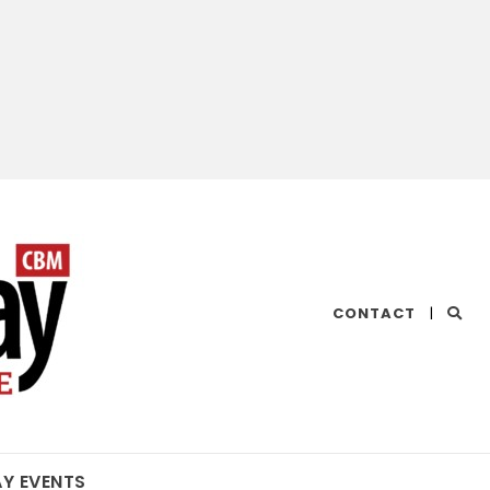
CHESAPEAKE
CONTACT
|
BAY
MAGAZINE
AY EVENTS