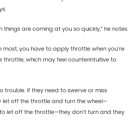
ays.
en things are coming at you so quickly,” he notes.
most, you have to apply throttle when you’re
he throttle, which may feel counterintuitive to
to trouble. If they need to swerve or miss
let off the throttle and turn the wheel—
to let off the throttle—they don’t turn and they