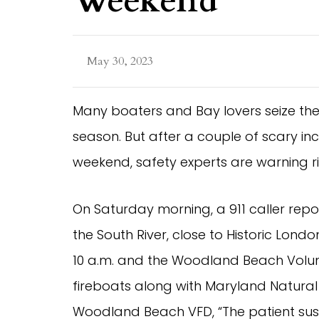
Weekend
May 30, 2023
Many boaters and Bay lovers seize th
season. But after a couple of scary inci
weekend, safety experts are warning rid
On Saturday morning, a 911 caller repor
the South River, close to Historic Lond
10 a.m. and the Woodland Beach Volu
fireboats along with Maryland Natural
Woodland Beach VFD, “The patient sust