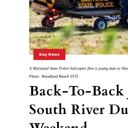
Bay News
A Maryland State Police helicopter flew a young man to Shock
Photo: Woodland Beach VFD
Back-To-Back 
South River D