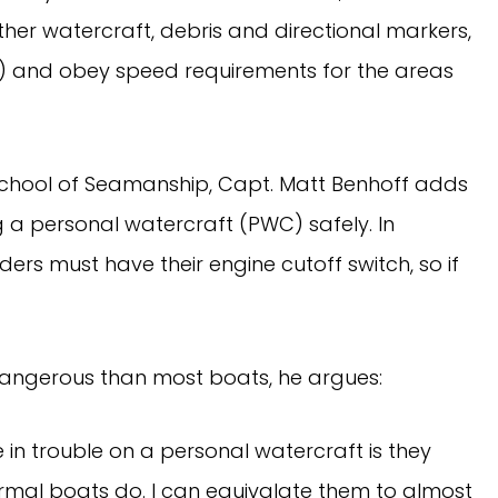
ther watercraft, debris and directional markers,
s) and obey speed requirements for the areas
 School of Seamanship, Capt. Matt Benhoff adds
g a personal watercraft (PWC) safely. In
iders must have their engine cutoff switch, so if
angerous than most boats, he argues:
 in trouble on a personal watercraft is they
rmal boats do. I can equivalate them to almost