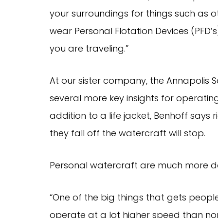
your surroundings for things such as o
wear Personal Flotation Devices (PFD’
you are traveling.”
At our sister company, the Annapolis
several more key insights for operatin
addition to a life jacket, Benhoff says r
they fall off the watercraft will stop.
Personal watercraft are much more d
“One of the big things that gets people
operate at a lot higher speed than no