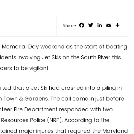
Facebook
Twitter
LinkedIn
Email
Share
Share:
e Memorial Day weekend as the start of boating
dents involving Jet Skis on the South River this
ers to be vigilant.
ted that a Jet Ski had crashed into a piling in
on Town & Gardens. The call came in just before
nteer Fire Department responded with two
 Resources Police (NRP). According to the
ained major injuries that required the Maryland