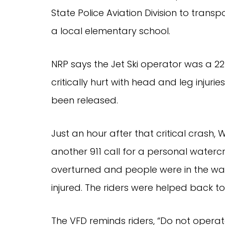
State Police Aviation Division to trans
a local elementary school.
NRP says the Jet Ski operator was a 
critically hurt with head and leg injuri
been released.
Just an hour after that critical cras
another 911 call for a personal watercra
overturned and people were in the wa
injured. The riders were helped back to
The VFD reminds riders, “Do not operat