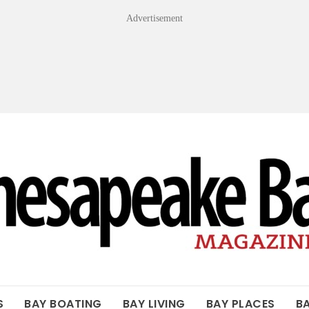
Advertisement
OF THE BAY
S
BAY BOATING
BAY LIVING
BAY PLACES
B