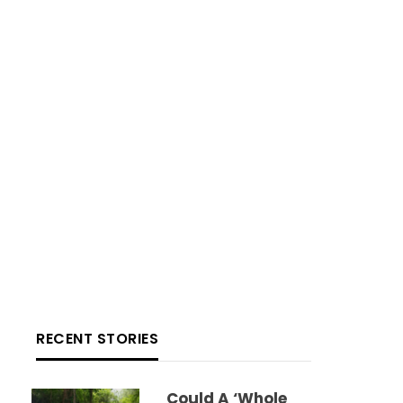
RECENT STORIES
Could A ‘whole