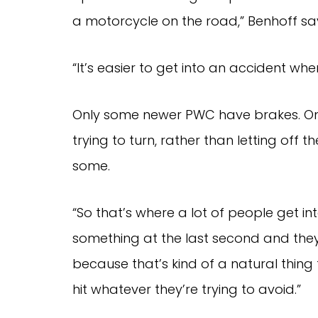
a motorcycle on the road,” Benhoff s
“It’s easier to get into an accident wh
Only some newer PWC have brakes. On 
trying to turn, rather than letting off t
some.
“So that’s where a lot of people get in
something at the last second and they 
because that’s kind of a natural thing 
hit whatever they’re trying to avoid.”