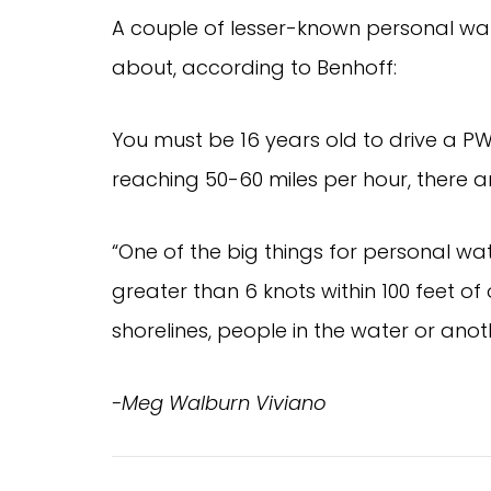
A couple of lesser-known personal wat
about, according to Benhoff:
You must be 16 years old to drive a P
reaching 50-60 miles per hour, there ar
“One of the big things for personal wa
greater than 6 knots within 100 feet of o
shorelines, people in the water or ano
-Meg Walburn Viviano