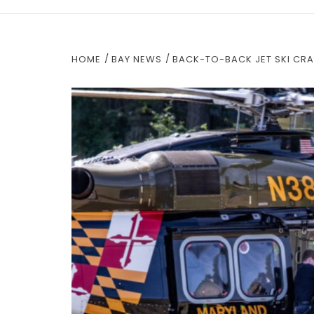
HOME
BAY NEWS
BACK-TO-BACK JET SKI CRA