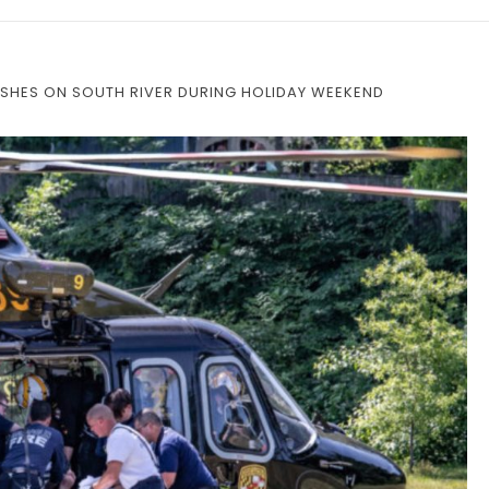
SHES ON SOUTH RIVER DURING HOLIDAY WEEKEND