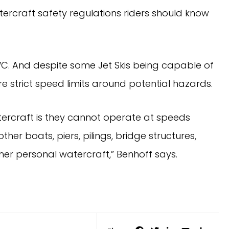
ercraft safety regulations riders should know
WC. And despite some Jet Skis being capable of
e strict speed limits around potential hazards.
tercraft is they cannot operate at speeds
ther boats, piers, pilings, bridge structures,
ther personal watercraft,” Benhoff says.