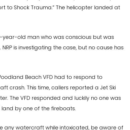
port to Shock Trauma.” The helicopter landed at
22-year-old man who was conscious but was
es. NRP is investigating the case, but no cause has
h, Woodland Beach VFD had to respond to
ft crash. This time, callers reported a Jet Ski
ter. The VFD responded and luckily no one was
 land by one of the fireboats.
e any watercraft while intoxicated, be aware of