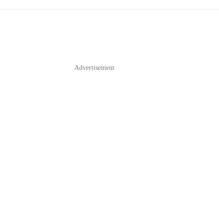
Advertisement