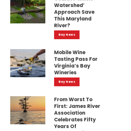
Watershed’
Approach Save
This Maryland
River?
Bay News
Mobile Wine
Tasting Pass For
Virginia’s Bay
Wineries
Bay News
From Worst To
First: James River
Association
Celebrates Fifty
Years Of