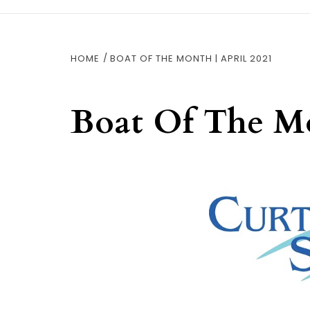
HOME
BOAT OF THE MONTH | APRIL 2021
Boat Of The Mo