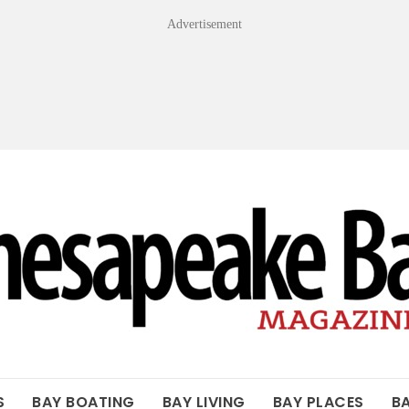
Advertisement
OF THE BAY
S
BAY BOATING
BAY LIVING
BAY PLACES
B