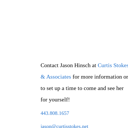
Contact Jason Hinsch at
Curtis Stoke
& Associates
for more information o
to set up a time to come and see her
for yourself!
443.808.1657
jason@curtisstokes.net