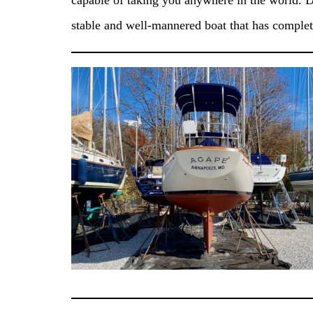
capable of taking you anywhere in the world. D
stable and well-mannered boat that has comple