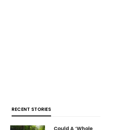
RECENT STORIES
Could A ‘whole