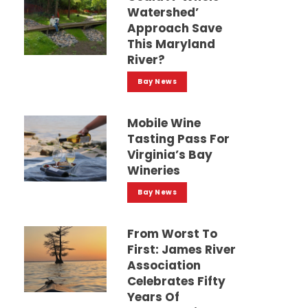
Watershed’
Approach Save
This Maryland
River?
Bay News
Mobile Wine
Tasting Pass For
Virginia’s Bay
Wineries
Bay News
From Worst To
First: James River
Association
Celebrates Fifty
Years Of