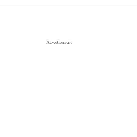
Advertisement