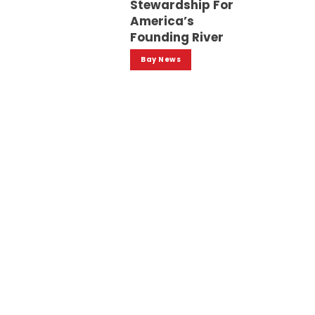
Stewardship For
America’s
Founding River
Bay News