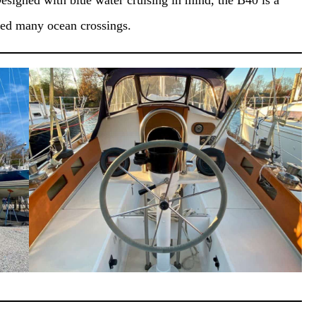
esigned with blue water cruising in mind, the B40 is a
ted many ocean crossings.