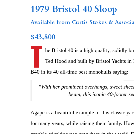
1979 Bristol 40 Sloop
Available from Curtis Stokes & Associa
$43,800
T
he Bristol 40 is a high quality, solidly b
Ted Hood and built by Bristol Yachts in
B40 in its 40 all-time best monohulls saying:
”With her prominent overhangs, sweet sheer
beam, this iconic 40-footer se
Agape is a beautiful example of this classic ya
for many years, while raising their family. Howe