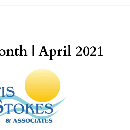
nth | April 2021