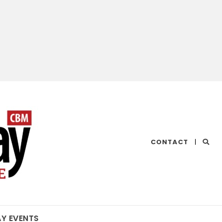
CHESAPEAKE
CONTACT
|
BAY
MAGAZINE
AY EVENTS