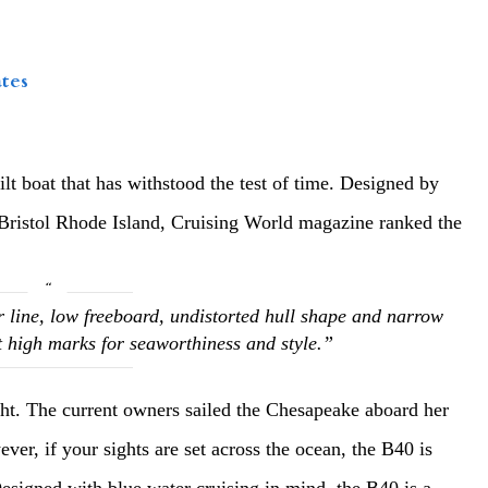
tes
uilt boat that has withstood the test of time. Designed by
 Bristol Rhode Island, Cruising World magazine ranked the
 line, low freeboard, undistorted hull shape and narrow
t high marks for seaworthiness and style.”
cht. The current owners sailed the Chesapeake aboard her
ver, if your sights are set across the ocean, the B40 is