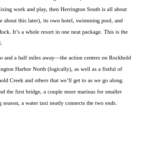
mixing work and play, then Herrington South is all about
re about this later), its own hotel, swimming pool, and
ock. It’s a whole resort in one neat package. This is the
.
o and a half miles away—the action centers on Rockhold
ngton Harbor North (logically), as well as a fistful of
old Creek and others that we’ll get to as we go along.
d the first bridge, a couple more marinas for smaller
 season, a water taxi neatly connects the two ends.