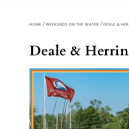
HOME
WEEKENDS ON THE WATER
DEALE & HER
Deale & Herri