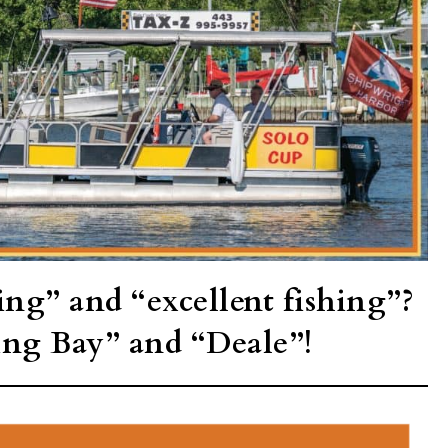
ing” and “excellent fishing”?
ing Bay” and “Deale”!