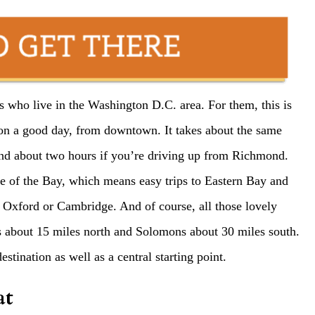
rs who live in the Washington D.C. area. For them, this is
 on a good day, from downtown. It takes about the same
nd about two hours if you’re driving up from Richmond.
e of the Bay, which means easy trips to Eastern Bay and
 Oxford or Cambridge. And of course, all those lovely
is about 15 miles north and Solomons about 30 miles south.
tination as well as a central starting point.
at