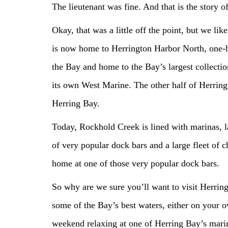
The lieutenant was fine. And that is the story 
Okay, that was a little off the point, but we lik
is now home to Herrington Harbor North, one-ha
the Bay and home to the Bay’s largest collectio
its own West Marine. The other half of Herringt
Herring Bay.
Today, Rockhold Creek is lined with marinas, 
of very popular dock bars and a large fleet of 
home at one of those very popular dock bars.
So why are we sure you’ll want to visit Herrin
some of the Bay’s best waters, either on your o
weekend relaxing at one of Herring Bay’s mari