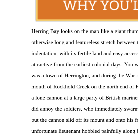
Herring Bay looks on the map like a giant thum
otherwise long and featureless stretch between
indentation, with its fertile land and easy acce
attractive from the earliest colonial days. You 
was a town of Herrington, and during the War o
mouth of Rockhold Creek on the north end of H
a lone cannon at a large party of British marine
did annoy the soldiers, who immediately swarme
but the cannon slid off its mount and onto his fo
unfortunate lieutenant hobbled painfully along b