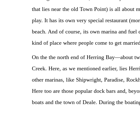
that lies near the old Town Point) is all about 
play. It has its own very special restaurant (mo
beach. And of course, its own marina and fuel d
kind of place where people come to get married
On the the north end of Herring Bay—about tw
Creek. Here, as we mentioned earlier, lies Herri
other marinas, like Shipwright, Paradise, Rockh
Here too are those popular dock bars and, beyon
boats and the town of Deale. During the boating