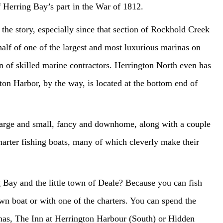
of Herring Bay’s part in the War of 1812.
e the story, especially since that section of Rockhold Creek
lf of one of the largest and most luxurious marinas on
n of skilled marine contractors. Herrington North even has
on Harbor, by the way, is located at the bottom end of
large and small, fancy and downhome, along with a couple
charter fishing boats, many of which cleverly make their
g Bay and the little town of Deale? Because you can fish
wn boat or with one of the charters. You can spend the
nas, The Inn at Herrington Harbour (South) or Hidden