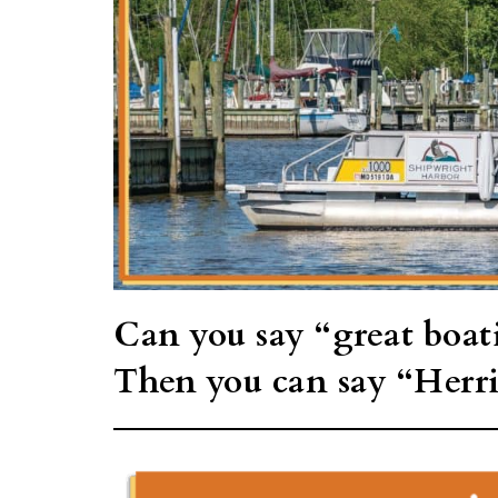
Can you say “great boat
Then you can say “Herr