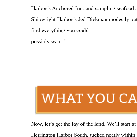
Harbor’s Anchored Inn, and sampling seafood a
Shipwright Harbor’s Jed Dickman modestly puts 
find everything you could
possibly want.”
Now, let’s get the lay of the land. We’ll start 
Herrington Harbor South, tucked neatly within 