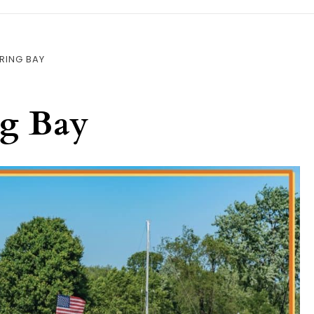
RING BAY
ng Bay