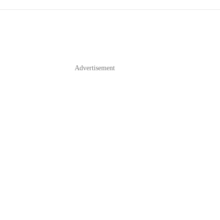
Advertisement