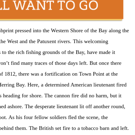
bprint pressed into the Western Shore of the Bay along the
 the West and the Patuxent rivers. This welcoming
ss to the rich fishing grounds of the Bay, have made it
won’t find many traces of those days left. But once there
f 1812, there was a fortification on Town Point at the
erring Bay. Here, a determined American lieutenant fired
s heading for shore. The cannon fire did no harm, but it
d ashore. The desperate lieutenant lit off another round,
ot. As his four fellow soldiers fled the scene, the
ehind them. The British set fire to a tobacco barn and left.