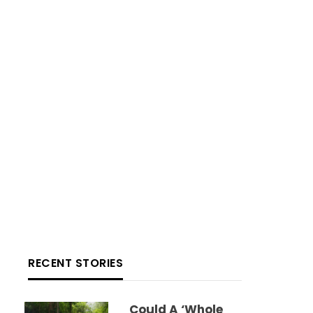
RECENT STORIES
Could A ‘whole