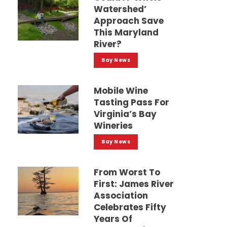
Watershed’
Approach Save
This Maryland
River?
Bay News
Mobile Wine
Tasting Pass For
Virginia’s Bay
Wineries
Bay News
From Worst To
First: James River
Association
Celebrates Fifty
Years Of