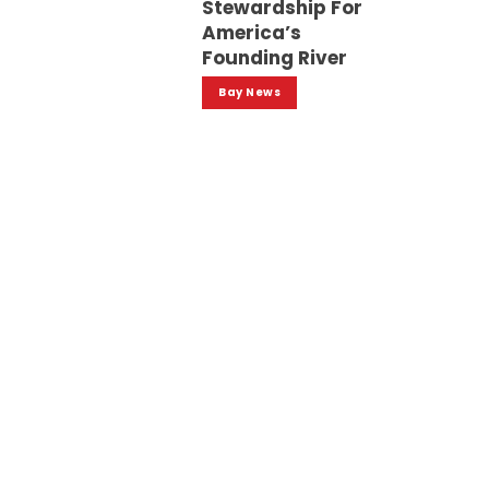
Stewardship For
America’s
Founding River
Bay News