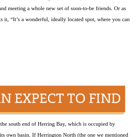
nd meeting a whole new set of soon-to-be friends. Or as
it, “It’s a wonderful, ideally located spot, where you can
at the south end of Herring Bay, which is occupied by
its own basin. If Herrington North (the one we mentioned