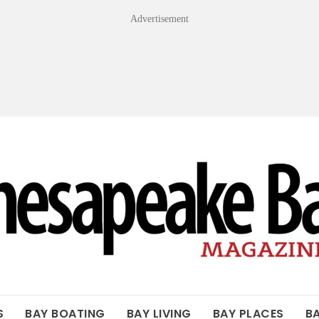
Advertisement
OF THE BAY
S
BAY BOATING
BAY LIVING
BAY PLACES
B