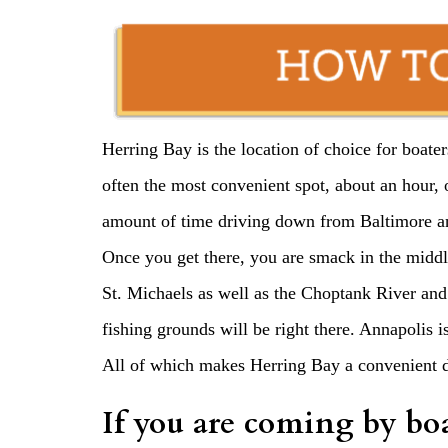
Herring Bay is the location of choice for boate
often the most convenient spot, about an hour,
amount of time driving down from Baltimore a
Once you get there, you are smack in the middl
St. Michaels as well as the Choptank River and
fishing grounds will be right there. Annapolis 
All of which makes Herring Bay a convenient des
If you are coming by bo