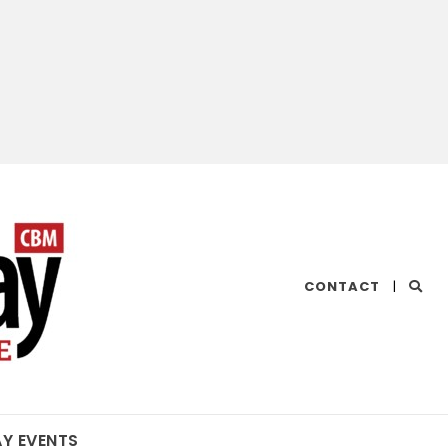
CHESAPEAKE
CONTACT
|
BAY
MAGAZINE
AY EVENTS