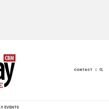
CHESAPEAKE
CONTACT
|
BAY
MAGAZINE
AY EVENTS