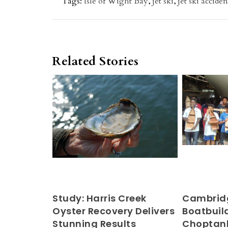
Tags:
Isle of Wight Bay
,
jet ski
,
jet ski acciden
Related Stories
Study: Harris Creek
Cambridg
Oyster Recovery Delivers
Boatbuild
Stunning Results
Choptan