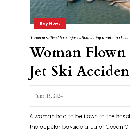
Bay News
A woman suffered back injuries from hitting a wake in Ocean 
Woman Flown 
Jet Ski Acciden
June 18, 2024
A woman had to be flown to the hospital 
the popular bayside area of Ocean Cit