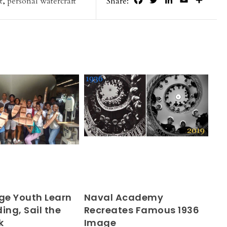
Facebook
Twitter
LinkedIn
Email
Share
t
,
personal watercraft
Share:
e Youth Learn
Naval Academy
ing, Sail the
Recreates Famous 1936
k
Image