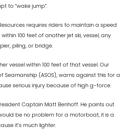
mpt to “wake jump”.
esources requires riders to maintain a speed
ithin 100 feet of another jet ski, vessel, any
ier, piling, or bridge.
 vessel within 100 feet of that vessel. Our
of Seamanship (ASOS), warns against this for a
use serious injury because of high g-force.
President Captain Matt Benhoff. He points out
 would be no problem for a motorboat, it is a
use it’s much lighter.