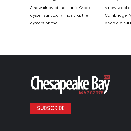
A new study of the Harris Creek
A new weeke
oyster sanctuary finds that the
Cambridge, 
oysters on the
people a full
SUBSCRIBE