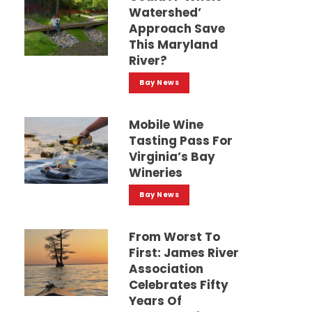
Watershed’
Approach Save
This Maryland
River?
Bay News
Mobile Wine
Tasting Pass For
Virginia’s Bay
Wineries
Bay News
From Worst To
First: James River
Association
Celebrates Fifty
Years Of