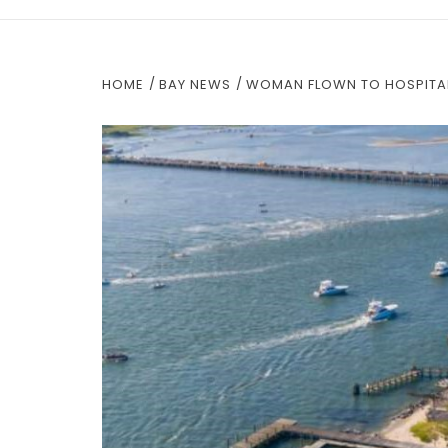
HOME
BAY NEWS
WOMAN FLOWN TO HOSPITAL