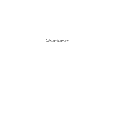
Advertisement