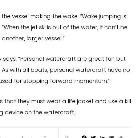
ith the vessel making the wake. “Wake jumping is
 “When the jet ski is out of the water, it can’t be
o another, larger vessel.”
y says, “Personal watercraft are great fun but
 As with all boats, personal watercraft have no
e used for stopping forward momentum.”
that they must wear a life jacket and use a kill
ng device on the watercraft.