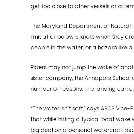
get too close to other vessels or atte
The Maryland Department of Natural R
limit at or below 6 knots when they are w
people in the water, or a hazard like a p
Riders may not jump the wake of another
sister company, the Annapolis School 
number of reasons. The landing can ca
“The water isn’t soft,” says ASOS Vice-
that while hitting a typical boat wake
big deal on a personal watercraft beca