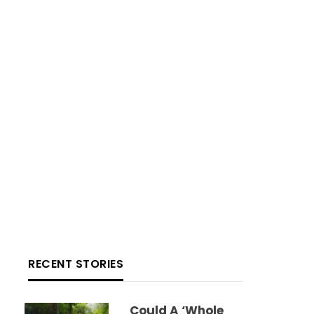
RECENT STORIES
Could A ‘whole