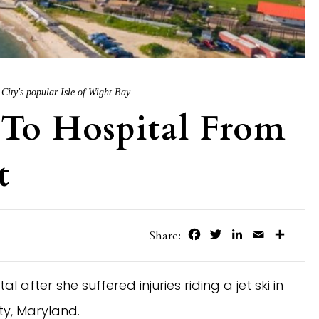
City's popular Isle of Wight Bay.
To Hospital From
t
Facebook
Twitter
LinkedIn
Email
Share
Share:
after she suffered injuries riding a jet ski in
y, Maryland.