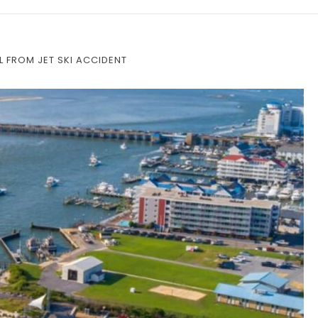
 FROM JET SKI ACCIDENT