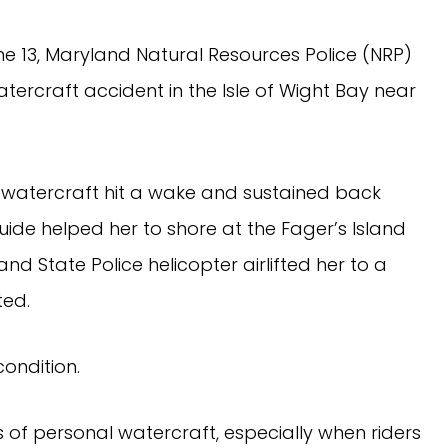
ne 13, Maryland Natural Resources Police (NRP)
ercraft accident in the Isle of Wight Bay near
watercraft hit a wake and sustained back
al guide helped her to shore at the Fager’s Island
nd State Police helicopter airlifted her to a
ted.
ondition.
of personal watercraft, especially when riders