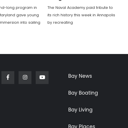
nd-long program in
The Naval Academy paid tribute to
Maryland gave young
its rich history this week in Annapolis
 immersion into sailing
by recreating
Bay News
Facebook
Instagram
Youtube
Bay Boating
Bay Living
Bay Places