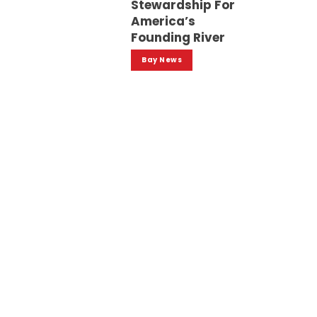
Stewardship For
America’s
Founding River
Bay News