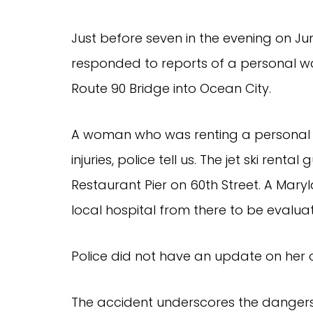
Just before seven in the evening on Ju
responded to reports of a personal wat
Route 90 Bridge into Ocean City.
A woman who was renting a personal 
injuries, police tell us. The jet ski rent
Restaurant Pier on 60th Street. A Maryla
local hospital from there to be evalua
Police did not have an update on her c
The accident underscores the dangers 