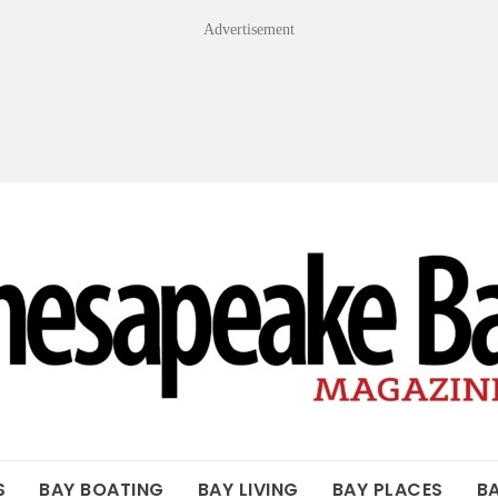
Advertisement
OF THE BAY
S
BAY BOATING
BAY LIVING
BAY PLACES
B