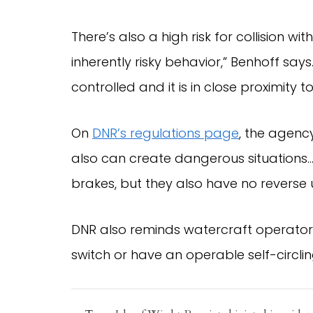
There’s also a high risk for collision w
inherently risky behavior,” Benhoff says.
controlled and it is in close proximity t
On
DNR’s regulations page
, the agenc
also can create dangerous situations…
brakes, but they also have no revers
DNR also reminds watercraft operators 
switch or have an operable self-circli