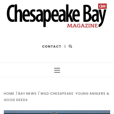
THE BEST OF THE BAY
CONTACT
|
Primary
Menu
HOME
BAY NEWS
WILD CHESAPEAKE: YOUNG ANGLERS &
GOOD DEEDS