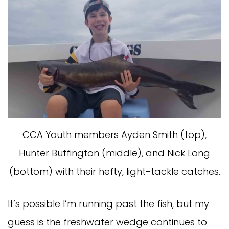
CCA Youth members Ayden Smith (top),
Hunter Buffington (middle), and Nick Long
(bottom) with their hefty, light-tackle catches.
It’s possible I’m running past the fish, but my
guess is the freshwater wedge continues to