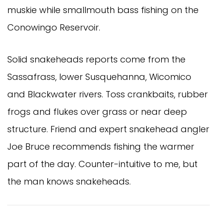
muskie while smallmouth bass fishing on the
Conowingo Reservoir.
Solid snakeheads reports come from the
Sassafrass, lower Susquehanna, Wicomico
and Blackwater rivers. Toss crankbaits, rubber
frogs and flukes over grass or near deep
structure. Friend and expert snakehead angler
Joe Bruce recommends fishing the warmer
part of the day. Counter-intuitive to me, but
the man knows snakeheads.