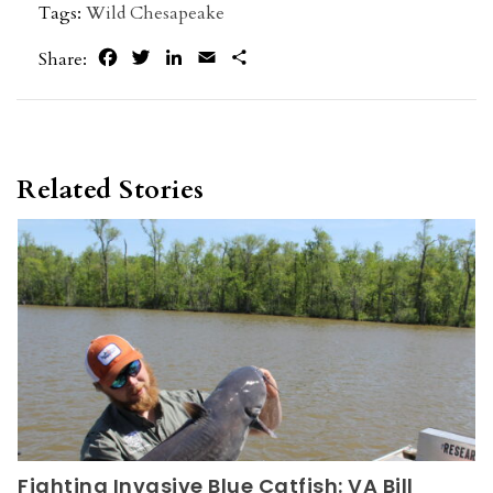
Tags:
Wild Chesapeake
Facebook
Twitter
LinkedIn
Email
Share
Share:
Related Stories
Fighting Invasive Blue Catfish: VA Bill