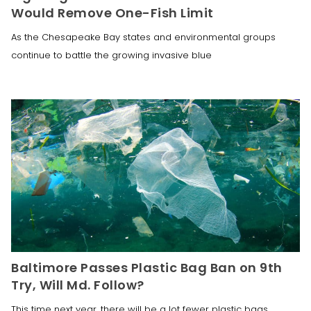
Would Remove One-Fish Limit
As the Chesapeake Bay states and environmental groups
continue to battle the growing invasive blue
Baltimore Passes Plastic Bag Ban on 9th
Try, Will Md. Follow?
This time next year, there will be a lot fewer plastic bags