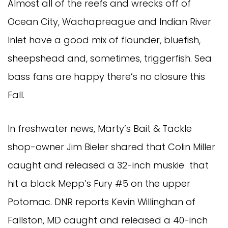
Almost all of the reefs and wrecks off of
Ocean City, Wachapreague and Indian River
Inlet have a good mix of flounder, bluefish,
sheepshead and, sometimes, triggerfish. Sea
bass fans are happy there’s no closure this
Fall.
In freshwater news, Marty’s Bait & Tackle
shop-owner Jim Bieler shared that Colin Miller
caught and released a 32-inch muskie that
hit a black Mepp’s Fury #5 on the upper
Potomac. DNR reports Kevin Willinghan of
Fallston, MD caught and released a 40-inch