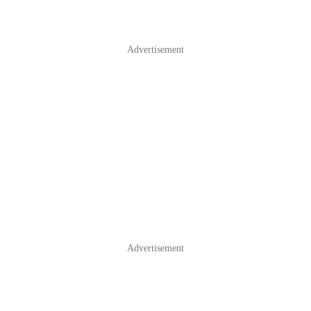
Advertisement
Advertisement