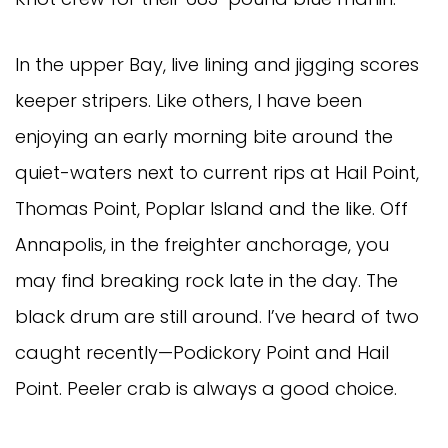
In the upper Bay, live lining and jigging scores
keeper stripers. Like others, I have been
enjoying an early morning bite around the
quiet-waters next to current rips at Hail Point,
Thomas Point, Poplar Island and the like. Off
Annapolis, in the freighter anchorage, you
may find breaking rock late in the day. The
black drum are still around. I’ve heard of two
caught recently—Podickory Point and Hail
Point. Peeler crab is always a good choice.