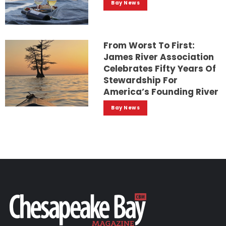
Bay News
From Worst To First:
James River Association
Celebrates Fifty Years Of
Stewardship For
America’s Founding River
Bay News