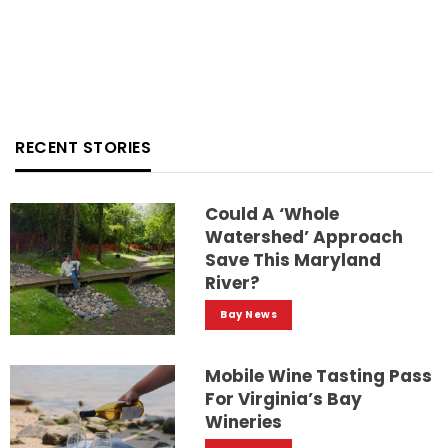
RECENT STORIES
Could A ‘whole
Watershed’ Approach
Save This Maryland
River?
Bay News
Mobile Wine Tasting Pass
For Virginia’s Bay
Wineries