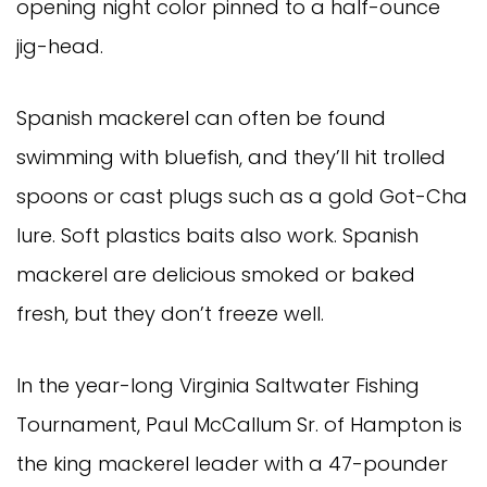
opening night color pinned to a half-ounce
jig-head.
Spanish mackerel can often be found
swimming with bluefish, and they’ll hit trolled
spoons or cast plugs such as a gold Got-Cha
lure. Soft plastics baits also work. Spanish
mackerel are delicious smoked or baked
fresh, but they don’t freeze well.
In the year-long Virginia Saltwater Fishing
Tournament, Paul McCallum Sr. of Hampton is
the king mackerel leader with a 47-pounder