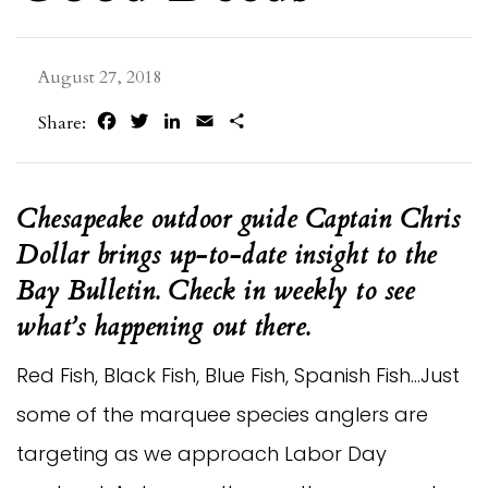
August 27, 2018
Facebook
Twitter
LinkedIn
Email
Share
Share:
Chesapeake outdoor guide Captain Chris
Dollar brings up-to-date insight to the
Bay Bulletin. Check in weekly to see
what’s happening out there.
Red Fish, Black Fish, Blue Fish, Spanish Fish…Just
some of the marquee species anglers are
targeting as we approach Labor Day