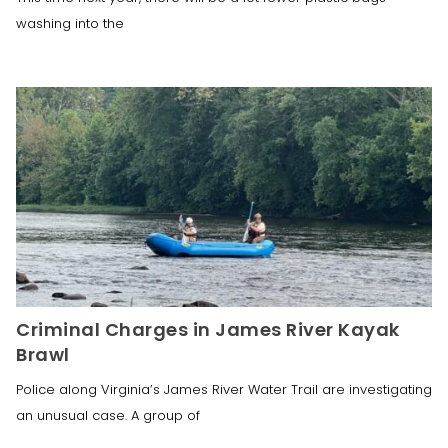
washing into the
Criminal Charges in James River Kayak
Brawl
Police along Virginia’s James River Water Trail are investigating
an unusual case. A group of