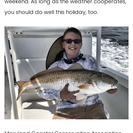
weekend. As long as the weather cooperates,
you should do well this holiday, too.