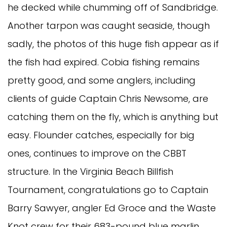
he decked while chumming off of Sandbridge.
Another tarpon was caught seaside, though
sadly, the photos of this huge fish appear as if
the fish had expired. Cobia fishing remains
pretty good, and some anglers, including
clients of guide Captain Chris Newsome, are
catching them on the fly, which is anything but
easy. Flounder catches, especially for big
ones, continues to improve on the CBBT
structure. In the Virginia Beach Billfish
Tournament, congratulations go to Captain
Barry Sawyer, angler Ed Groce and the Waste
Knot crew for their 683-pound blue marlin.