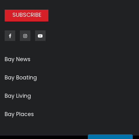
SUBSCRIBE
Facebook
Instagram
Youtube
Bay News
Bay Boating
Bay Living
Bay Places