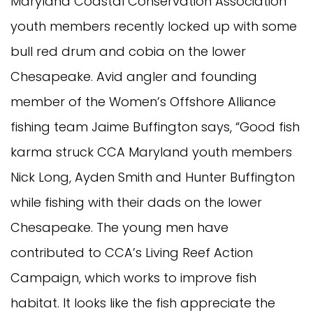
Maryland Coastal Conservation Association
youth members recently locked up with some
bull red drum and cobia on the lower
Chesapeake. Avid angler and founding
member of the Women’s Offshore Alliance
fishing team Jaime Buffington says, “Good fish
karma struck CCA Maryland youth members
Nick Long, Ayden Smith and Hunter Buffington
while fishing with their dads on the lower
Chesapeake. The young men have
contributed to CCA’s Living Reef Action
Campaign, which works to improve fish
habitat. It looks like the fish appreciate the