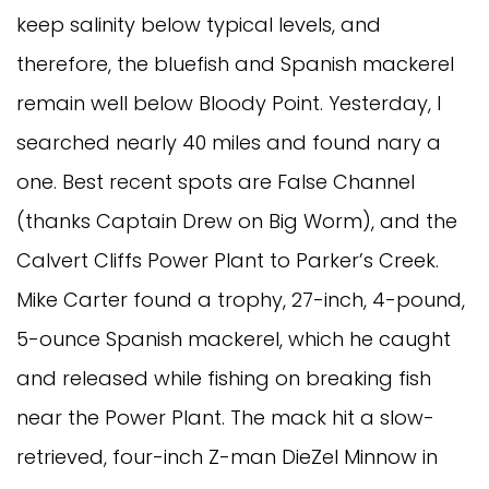
keep salinity below typical levels, and
therefore, the bluefish and Spanish mackerel
remain well below Bloody Point. Yesterday, I
searched nearly 40 miles and found nary a
one. Best recent spots are False Channel
(thanks Captain Drew on Big Worm), and the
Calvert Cliffs Power Plant to Parker’s Creek.
Mike Carter found a trophy, 27-inch, 4-pound,
5-ounce Spanish mackerel, which he caught
and released while fishing on breaking fish
near the Power Plant. The mack hit a slow-
retrieved, four-inch Z-man DieZel Minnow in