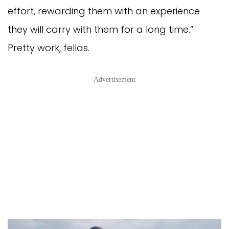
effort, rewarding them with an experience
they will carry with them for a long time.”
Pretty work, fellas.
Advertisement