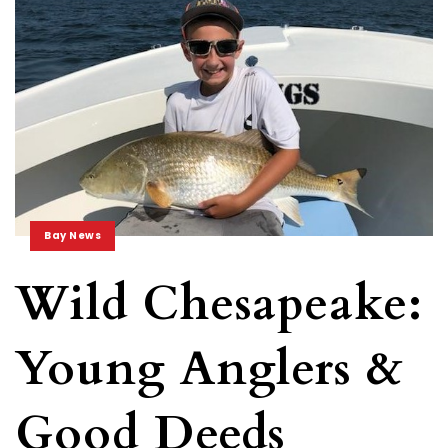
Bay News
Wild Chesapeake:
Young Anglers &
Good Deeds