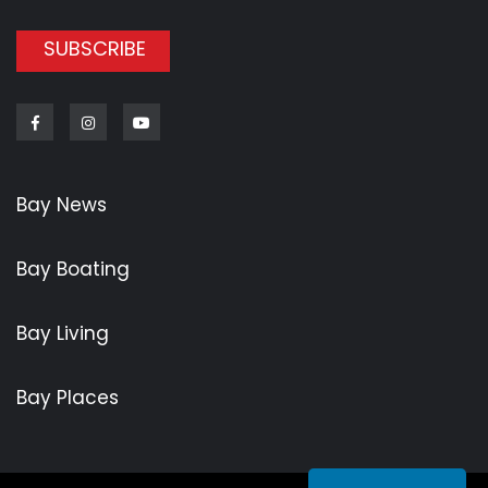
SUBSCRIBE
Facebook
Instagram
Youtube
Bay News
Bay Boating
Bay Living
Bay Places