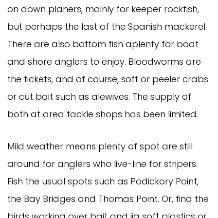
on down planers, mainly for keeper rockfish, 
but perhaps the last of the Spanish mackerel. 
There are also bottom fish aplenty for boat 
and shore anglers to enjoy. Bloodworms are 
the tickets, and of course, soft or peeler crabs 
or cut bait such as alewives. The supply of 
both at area tackle shops has been limited. 
Mild weather means plenty of spot are still 
around for anglers who live-line for stripers. 
Fish the usual spots such as Podickory Point, 
the Bay Bridges and Thomas Point. Or, find the 
birds working over bait and jig soft plastics or 