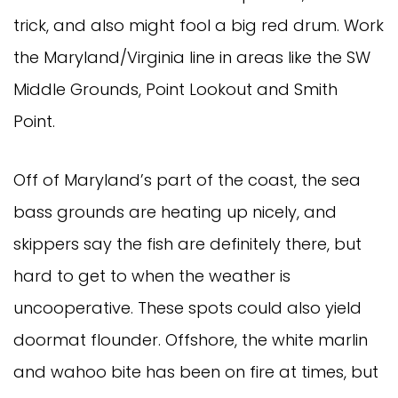
trick, and also might fool a big red drum. Work 
the Maryland/Virginia line in areas like the SW 
Middle Grounds, Point Lookout and Smith 
Point. 
Off of Maryland’s part of the coast, the sea 
bass grounds are heating up nicely, and 
skippers say the fish are definitely there, but 
hard to get to when the weather is 
uncooperative. These spots could also yield 
doormat flounder. Offshore, the white marlin 
and wahoo bite has been on fire at times, but 