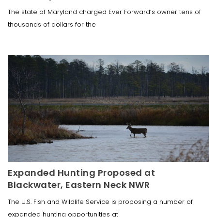
The state of Maryland charged Ever Forward‘s owner tens of
thousands of dollars for the
Expanded Hunting Proposed at
Blackwater, Eastern Neck NWR
The U.S. Fish and Wildlife Service is proposing a number of
expanded hunting opportunities at