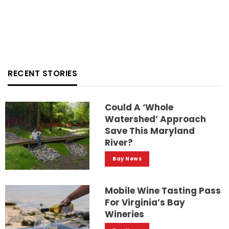
RECENT STORIES
Could A ‘whole
Watershed’ Approach
Save This Maryland
River?
Bay News
Mobile Wine Tasting Pass
For Virginia’s Bay
Wineries