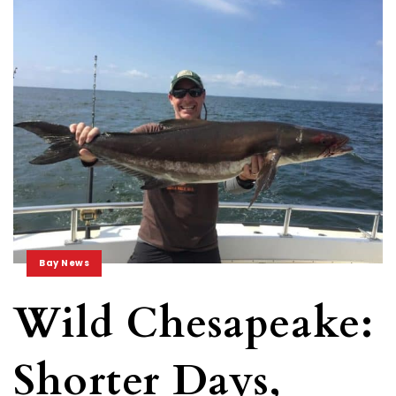
Bay News
Wild Chesapeake:
Shorter Days,