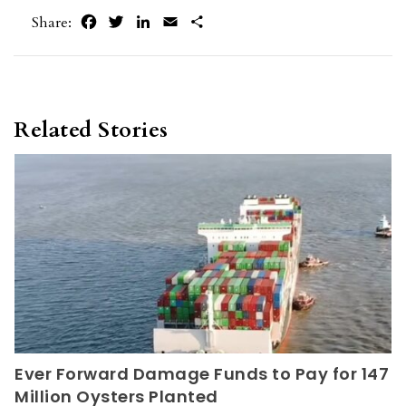
Facebook
Twitter
LinkedIn
Email
Share
Share:
Related Stories
Ever Forward Damage Funds to Pay for 147
Million Oysters Planted