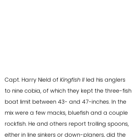
Capt. Harry Nield of 
Kingfish II
 led his anglers 
to nine cobia, of which they kept the three-fish 
boat limit between 43- and 47-inches. In the 
mix were a few macks, bluefish and a couple 
rockfish. He and others report trolling spoons, 
either in line sinkers or down-planers, did the 