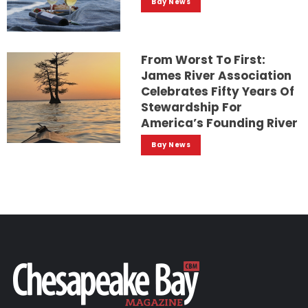
Bay News
From Worst To First:
James River Association
Celebrates Fifty Years Of
Stewardship For
America’s Founding River
Bay News