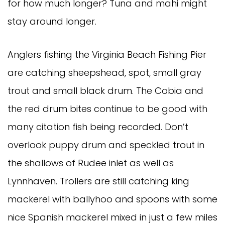
for how much longer? Tuna and mahi might 
stay around longer. 
Anglers fishing the Virginia Beach Fishing Pier 
are catching sheepshead, spot, small gray 
trout and small black drum. The Cobia and 
the red drum bites continue to be good with 
many citation fish being recorded. Don’t 
overlook puppy drum and speckled trout in 
the shallows of Rudee inlet as well as 
Lynnhaven. Trollers are still catching king 
mackerel with ballyhoo and spoons with some 
nice Spanish mackerel mixed in just a few miles 