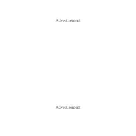
Advertisement
Advertisement