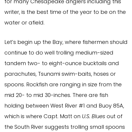
for many Chesapeake anglers including this 
writer, is the best time of the year to be on the 
water or afield. 
Let’s begin up the Bay, where fishermen should 
continue to do well trolling medium-sized 
tandem two- to eight-ounce bucktails and 
parachutes, Tsunami swim-baits, hoses or 
spoons. Rockfish are ranging in size from the 
mid 20- to mid 30-inches. There are fish 
holding between West River #1 and Buoy 85A, 
which is where Capt. Matt on 
U.S. Blues 
out of 
the South River suggests trolling small spoons 