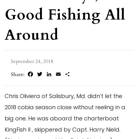
Good Fishing All
Around
September 24, 2018
Facebook
Twitter
LinkedIn
Email
Share
Share:
Chris Oliviera of Salisbury, Md. didn’t let the
2018 cobia season close without reeling in a
big one. He was aboard the charterboat
KingFish II , skippered by Capt. Harry Nield.