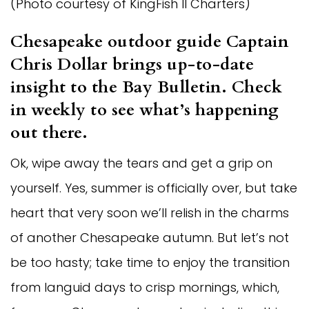
(Photo courtesy of KingFish II Charters)
Chesapeake outdoor guide Captain 
Chris Dollar brings up-to-date 
insight to the Bay Bulletin. Check 
in weekly to see what’s happening 
out there.  
Ok, wipe away the tears and get a grip on 
yourself. Yes, summer is officially over, but take 
heart that very soon we’ll relish in the charms 
of another Chesapeake autumn. But let’s not 
be too hasty; take time to enjoy the transition 
from languid days to crisp mornings, which, 