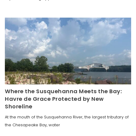
Where the Susquehanna Meets the Bay:
Havre de Grace Protected by New
Shoreline
At the mouth of the Susquehanna River, the largest tributary of
the Chesapeake Bay, water