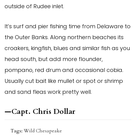
outside of Rudee inlet.
It’s surf and pier fishing time from Delaware to 
the Outer Banks. Along northern beaches its 
croakers, kingfish, blues and similar fish as you 
head south, but add more flounder, 
pompano, red drum and occasional cobia. 
Usually cut bait like mullet or spot or shrimp 
and sand fleas work pretty well.
—Capt. Chris Dollar
Tags:
Wild Chesapeake