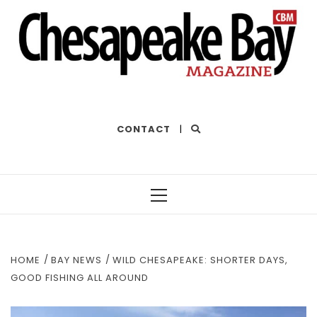
THE BEST OF THE BAY
CONTACT
|
Primary
Menu
HOME
BAY NEWS
WILD CHESAPEAKE: SHORTER DAYS,
GOOD FISHING ALL AROUND