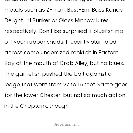
metals such as Z-man, Bust-Em, Bass Kandy 
Delight, Li’l Bunker or Glass Minnow lures 
respectively. Don’t be surprised if bluefish nip 
off your rubber shads. I recently stumbled 
across some undersized rockfish in Eastern 
Bay at the mouth of Crab Alley, but no blues. 
The gamefish pushed the bait against a 
ledge that went from 27 to 15 feet. Same goes 
for the lower Chester, but not so much action 
in the Choptank, though. 
Advertisement