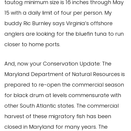
tautog minimum size is 16 inches through May 
15 with a daily limit of four per person. My 
buddy Ric Burnley says Virginia’s offshore 
anglers are looking for the bluefin tuna to run 
closer to home ports. 
And, now your Conservation Update: The 
Maryland Department of Natural Resources is 
prepared to re-open the commercial season 
for black drum at levels commensurate with 
other South Atlantic states. The commercial 
harvest of these migratory fish has been 
closed in Maryland for many years. The 