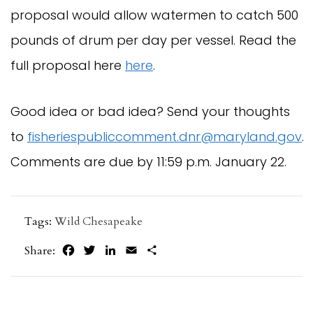
proposal would allow watermen to catch 500 
pounds of drum per day per vessel. Read the 
full proposal here 
here
.
Good idea or bad idea? Send your thoughts 
to 
fisheriespubliccomment.dnr@maryland.gov
. 
Comments are due by 11:59 p.m. January 22.
Tags:
Wild Chesapeake
Facebook
Twitter
LinkedIn
Email
Share
Share: