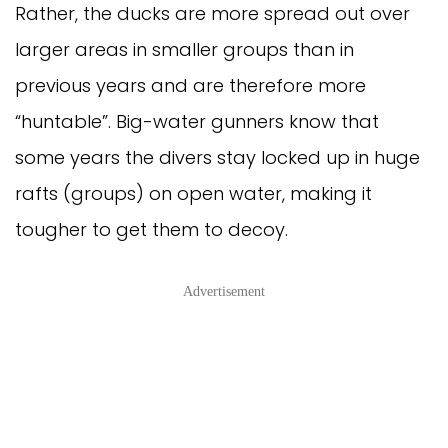
Rather, the ducks are more spread out over 
larger areas in smaller groups than in 
previous years and are therefore more 
“huntable”. Big-water gunners know that 
some years the divers stay locked up in huge 
rafts (groups) on open water, making it 
tougher to get them to decoy. 
Advertisement