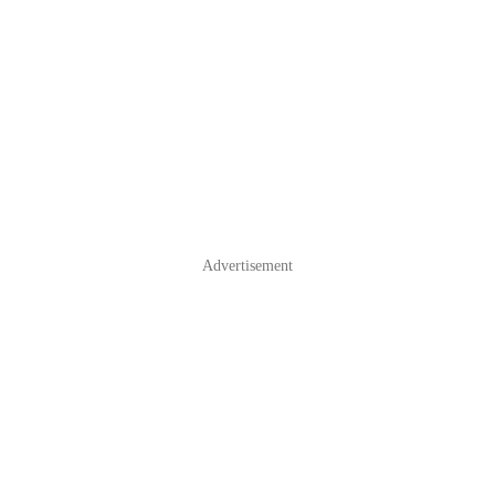
Advertisement