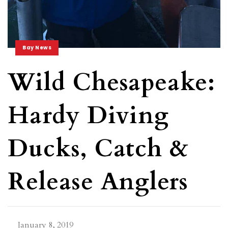
Bay News
Wild Chesapeake:
Hardy Diving
Ducks, Catch &
Release Anglers
January 8, 2019