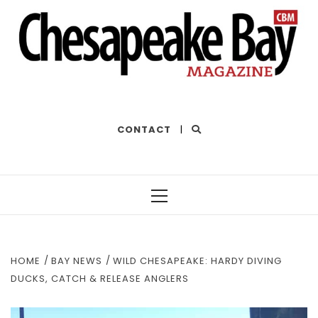
THE BEST OF THE BAY
CONTACT
|
Primary
Menu
HOME
BAY NEWS
WILD CHESAPEAKE: HARDY DIVING
DUCKS, CATCH & RELEASE ANGLERS