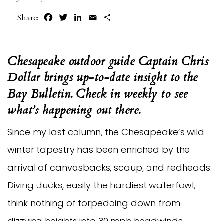
Facebook
Twitter
LinkedIn
Email
Share
Share:
Chesapeake outdoor guide Captain Chris 
Dollar brings up-to-date insight to the 
Bay Bulletin. Check in weekly to see 
what’s happening out there.
Since my last column, the Chesapeake’s wild 
winter tapestry has been enriched by the 
arrival of canvasbacks, scaup, and redheads. 
Diving ducks, easily the hardiest waterfowl, 
think nothing of torpedoing down from 
dizzying heights into 30 mph headwinds. 