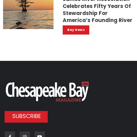
Celebrates Fifty Years Of
Stewardship For
America’s Founding River
Bay News
SUBSCRIBE
Facebook
Instagram
Youtube