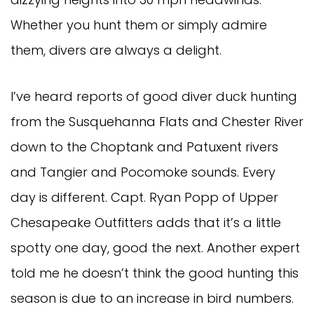
Whether you hunt them or simply admire 
them, divers are always a delight. 
I’ve heard reports of good diver duck hunting 
from the Susquehanna Flats and Chester River 
down to the Choptank and Patuxent rivers 
and Tangier and Pocomoke sounds. Every 
day is different. Capt. Ryan Popp of Upper 
Chesapeake Outfitters adds that it’s a little 
spotty one day, good the next. Another expert 
told me he doesn’t think the good hunting this 
season is due to an increase in bird numbers. 