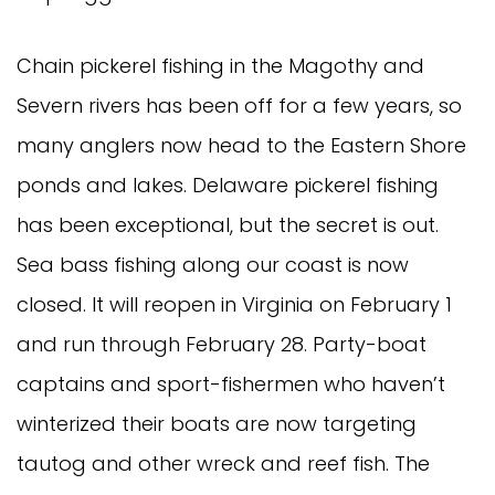
Chain pickerel fishing in the Magothy and 
Severn rivers has been off for a few years, so 
many anglers now head to the Eastern Shore 
ponds and lakes. Delaware pickerel fishing 
has been exceptional, but the secret is out.
Sea bass fishing along our coast is now 
closed. It will reopen in Virginia on February 1 
and run through February 28. Party-boat 
captains and sport-fishermen who haven’t 
winterized their boats are now targeting 
tautog and other wreck and reef fish. The 