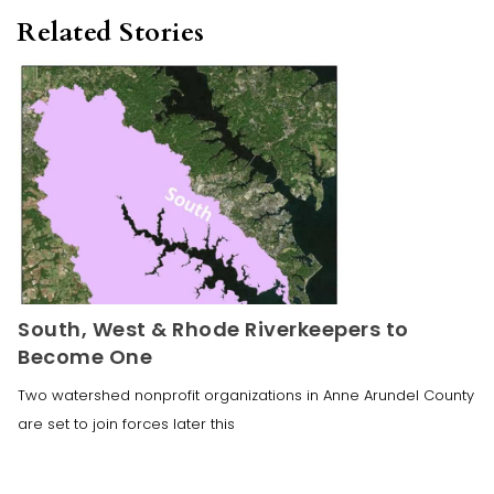
Related Stories
South, West & Rhode Riverkeepers to
Become One
Two watershed nonprofit organizations in Anne Arundel County
are set to join forces later this