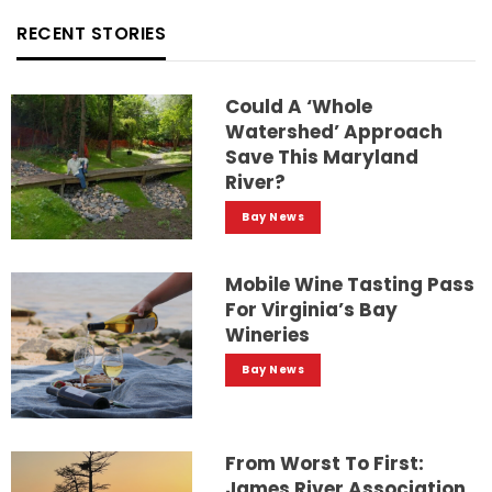
RECENT STORIES
Could A ‘whole
Watershed’ Approach
Save This Maryland
River?
Bay News
Mobile Wine Tasting Pass
For Virginia’s Bay
Wineries
Bay News
From Worst To First:
James River Association