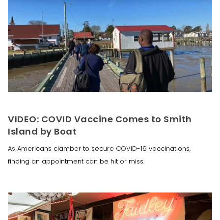
VIDEO: COVID Vaccine Comes to Smith
Island by Boat
As Americans clamber to secure COVID-19 vaccinations,
finding an appointment can be hit or miss.