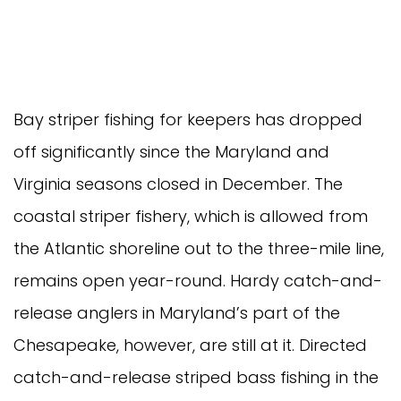
Bay striper fishing for keepers has dropped 
off significantly since the Maryland and 
Virginia seasons closed in December. The 
coastal striper fishery, which is allowed from 
the Atlantic shoreline out to the three-mile line, 
remains open year-round. Hardy catch-and-
release anglers in Maryland’s part of the 
Chesapeake, however, are still at it. Directed 
catch-and-release striped bass fishing in the 