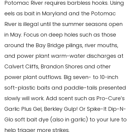
Potomac River requires barbless hooks. Using 
eels as bait in Maryland and the Potomac 
River is illegal until the summer seasons open 
in May. Focus on deep holes such as those 
around the Bay Bridge pilings, river mouths, 
and power plant warm-water discharges at 
Calvert Cliffs, Brandon Shores and other 
power plant outflows. Big seven- to 10-inch 
soft-plastic baits and paddle-tails presented 
slowly will work. Add scent such as Pro-Cure’s 
Garlic Plus Gel, Berkley Gulp! Or Spike-It Dip-N-
Glo soft bait dye (also in garlic) to your lure to 
help trigger more strikes. 