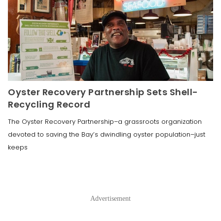
Oyster Recovery Partnership Sets Shell-
Recycling Record
The Oyster Recovery Partnership–a grassroots organization
devoted to saving the Bay’s dwindling oyster population–just
keeps
Advertisement