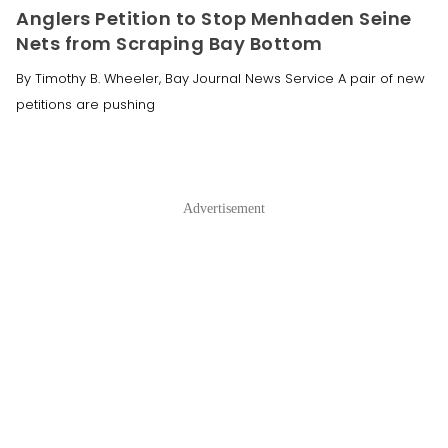
Anglers Petition to Stop Menhaden Seine
Nets from Scraping Bay Bottom
By Timothy B. Wheeler, Bay Journal News Service A pair of new
petitions are pushing
Advertisement