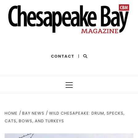
THE BEST OF THE BAY
CONTACT
|
Primary
Menu
HOME
BAY NEWS
WILD CHESAPEAKE: DRUM, SPECKS,
CATS, BOWS, AND TURKEYS