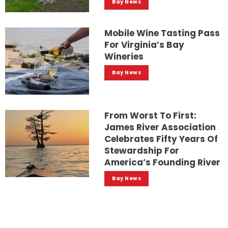
Bay News
Mobile Wine Tasting Pass
For Virginia’s Bay
Wineries
Bay News
From Worst To First:
James River Association
Celebrates Fifty Years Of
Stewardship For
America’s Founding River
Bay News