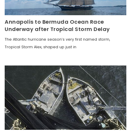
Annapolis to Bermuda Ocean Race
Underway after Tropical Storm Delay
The Atlantic hurricane season’s very first named storm,
Tropical Storm Alex, shaped up just in