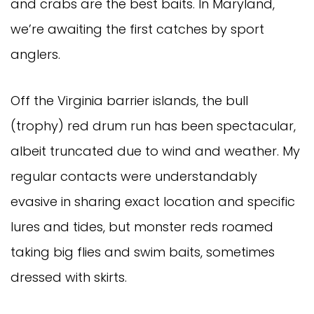
and crabs are the best baits. In Maryland,
we’re awaiting the first catches by sport
anglers.
Off the Virginia barrier islands, the bull
(trophy) red drum run has been spectacular,
albeit truncated due to wind and weather. My
regular contacts were understandably
evasive in sharing exact location and specific
lures and tides, but monster reds roamed
taking big flies and swim baits, sometimes
dressed with skirts.