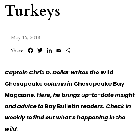
Turkeys
May 15, 2018
Facebook
Twitter
LinkedIn
Email
Share
Share:
Captain Chris D. Dollar writes the
Wild
Chesapeake
column in
Chesapeake Bay
Magazine
. Here, he brings up-to-date insight
and advice to
Bay Bulletin
readers.
Check in
weekly to find out what’s happening in the
wild.