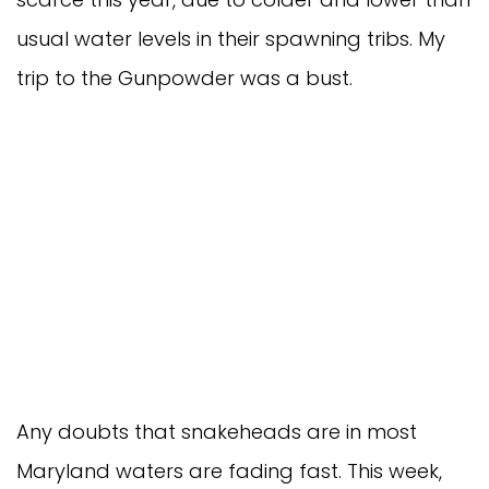
usual water levels in their spawning tribs. My
trip to the Gunpowder was a bust.
Any doubts that snakeheads are in most
Maryland waters are fading fast. This week,