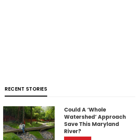
RECENT STORIES
Could A ‘whole
Watershed’ Approach
Save This Maryland
River?