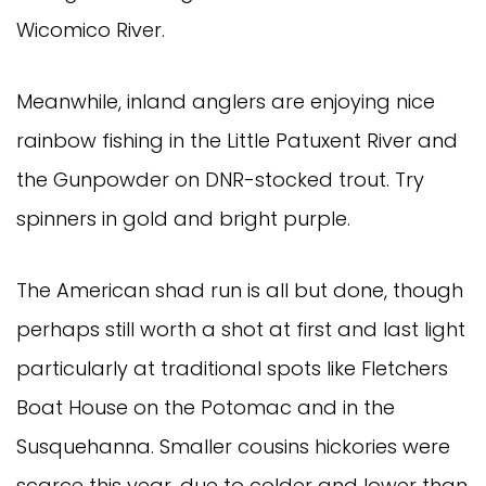
Wicomico River.
Meanwhile, inland anglers are enjoying nice
rainbow fishing in the Little Patuxent River and
the Gunpowder on DNR-stocked trout. Try
spinners in gold and bright purple.
The American shad run is all but done, though
perhaps still worth a shot at first and last light
particularly at traditional spots like Fletchers
Boat House on the Potomac and in the
Susquehanna. Smaller cousins hickories were
scarce this year, due to colder and lower than