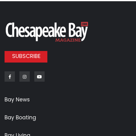
SUBSCRIBE
Facebook
Instagram
Youtube
Bay News
Bay Boating
Bay Living