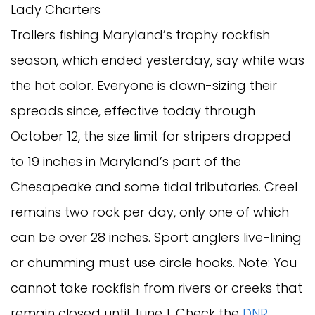
Lady Charters
Trollers fishing Maryland’s trophy rockfish
season, which ended yesterday, say white was
the hot color. Everyone is down-sizing their
spreads since, effective today through
October 12, the size limit for stripers dropped
to 19 inches in Maryland’s part of the
Chesapeake and some tidal tributaries. Creel
remains two rock per day, only one of which
can be over 28 inches. Sport anglers live-lining
or chumming must use circle hooks. Note: You
cannot take rockfish from rivers or creeks that
remain closed until June 1. Check the
DNR