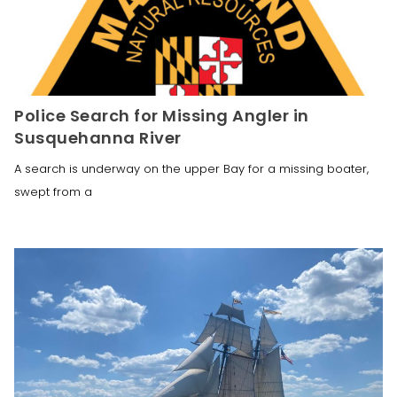
Police Search for Missing Angler in
Susquehanna River
A search is underway on the upper Bay for a missing boater,
swept from a