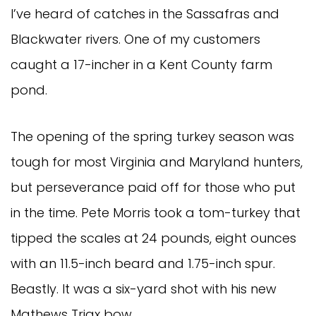
I’ve heard of catches in the Sassafras and
Blackwater rivers. One of my customers
caught a 17-incher in a Kent County farm
pond.
The opening of the spring turkey season was
tough for most Virginia and Maryland hunters,
but perseverance paid off for those who put
in the time. Pete Morris took a tom-turkey that
tipped the scales at 24 pounds, eight ounces
with an 11.5-inch beard and 1.75-inch spur.
Beastly. It was a six-yard shot with his new
Mathews Triax bow.