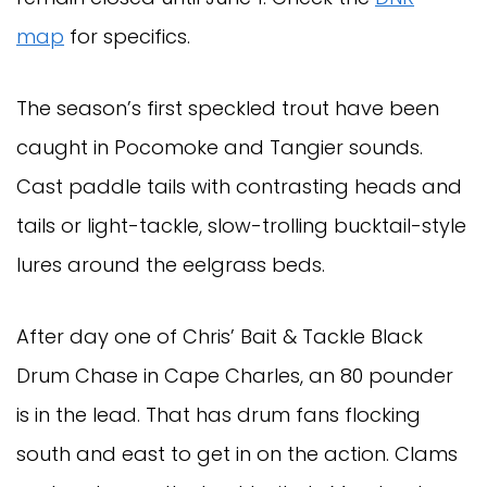
map
for specifics.
The season’s first speckled trout have been
caught in Pocomoke and Tangier sounds.
Cast paddle tails with contrasting heads and
tails or light-tackle, slow-trolling bucktail-style
lures around the eelgrass beds.
After day one of Chris’ Bait & Tackle Black
Drum Chase in Cape Charles, an 80 pounder
is in the lead. That has drum fans flocking
south and east to get in on the action. Clams