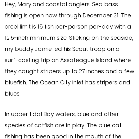
Hey, Maryland coastal anglers: Sea bass
fishing is open now through December 31. The
creel limit is 15 fish per-person per-day with a
12.5-inch minimum size. Sticking on the seaside,
my buddy Jamie led his Scout troop on a
surf-casting trip on Assateague Island where
they caught stripers up to 27 inches and a few
bluefish. The Ocean City inlet has stripers and
blues.
In upper tidal Bay waters, blue and other
species of catfish are in play. The blue cat
fishing has been good in the mouth of the