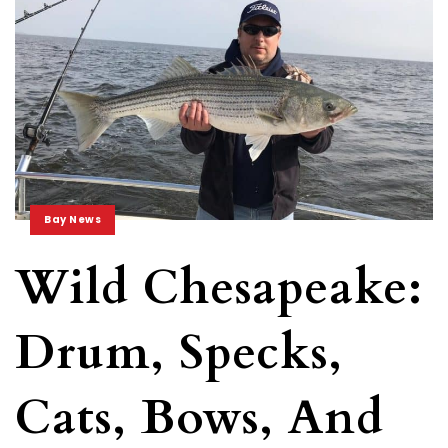
Bay News
Wild Chesapeake:
Drum, Specks,
Cats, Bows, And