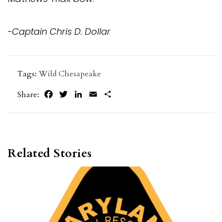
-Captain Chris D. Dollar
Tags:
Wild Chesapeake
Facebook
Twitter
LinkedIn
Email
Share
Share:
Related Stories