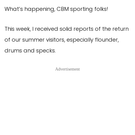
What’s happening, CBM sporting folks!
This week, I received solid reports of the return
of our summer visitors, especially flounder,
drums and specks.
Advertisement