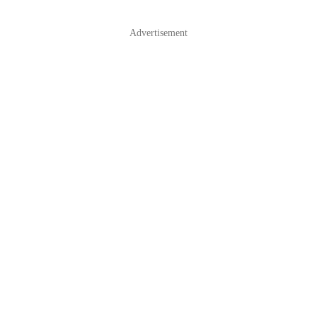
Advertisement