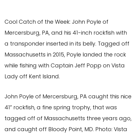
Cool Catch of the Week: John Poyle of
Mercersburg, PA, and his 41-inch rockfish with
a transponder inserted in its belly. Tagged off
Massachusetts in 2015, Poyle landed the rock
while fishing with Captain Jeff Popp on Vista
Lady off Kent Island.
John Poyle of Mercersburg, PA caught this nice
41” rockfish, a fine spring trophy, that was
tagged off of Massachusetts three years ago,
and caught off Bloody Point, MD. Photo: Vista