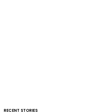
RECENT STORIES