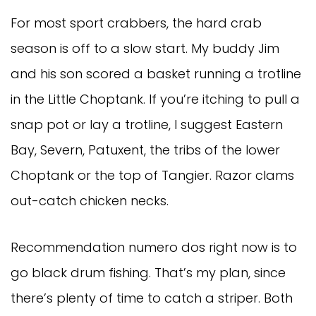
For most sport crabbers, the hard crab
season is off to a slow start. My buddy Jim
and his son scored a basket running a trotline
in the Little Choptank. If you’re itching to pull a
snap pot or lay a trotline, I suggest Eastern
Bay, Severn, Patuxent, the tribs of the lower
Choptank or the top of Tangier. Razor clams
out-catch chicken necks.
Recommendation numero dos right now is to
go black drum fishing. That’s my plan, since
there’s plenty of time to catch a striper. Both