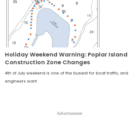
Holiday Weekend Warning: Poplar Island
Construction Zone Changes
4th of July weekend is one of the busiest for boat traffic, and
engineers want
Advertisement