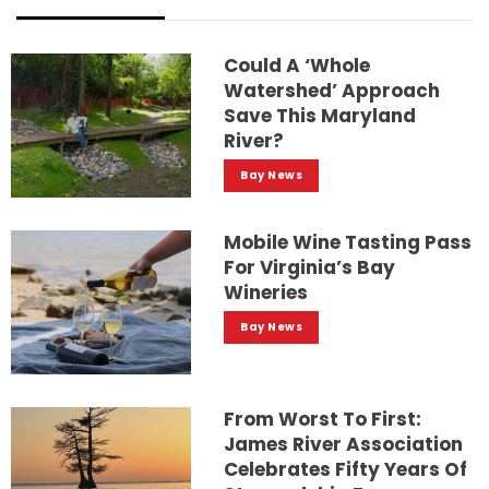
Could A ‘whole
Watershed’ Approach
Save This Maryland
River?
Bay News
Mobile Wine Tasting Pass
For Virginia’s Bay
Wineries
Bay News
From Worst To First:
James River Association
Celebrates Fifty Years Of