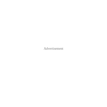
Advertisement