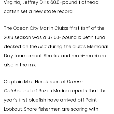
Virginia, Jeffrey Dill’s 68.8-pound flathead
catfish set a new state record.
The Ocean City Marlin Club;s “first fish” of the
2018 season was a 37.60-pound bluefin tuna
decked on the
Lisa
during the club’s Memorial
Day tournament. Sharks, and mahi-mahi are
also in the mix.
Captain Mike Henderson of
Dream
Catcher
out of Buzz’s Marina reports that the
year’s first bluefish have arrived off Point
Lookout. Shore fishermen are scoring with