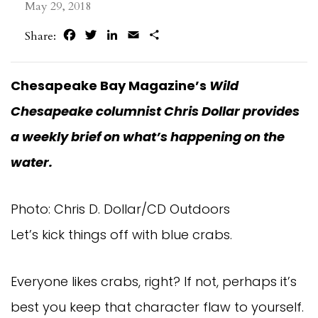
May 29, 2018
Facebook
Twitter
LinkedIn
Email
Share
Share:
Chesapeake Bay Magazine’s
Wild
Chesapeake columnist Chris Dollar provides
a weekly brief on what’s happening on the
water.
Photo: Chris D. Dollar/CD Outdoors
Let’s kick things off with blue crabs.
Everyone likes crabs, right? If not, perhaps it’s
best you keep that character flaw to yourself.