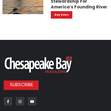
Stewardship For
America’s Founding River
Bay News
SUBSCRIBE
Facebook
Instagram
Youtube