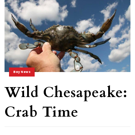
Bay News
Wild Chesapeake:
Crab Time