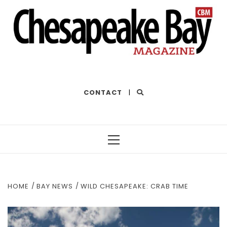
THE BEST OF THE BAY
CONTACT
|
Primary
Menu
HOME
BAY NEWS
WILD CHESAPEAKE: CRAB TIME