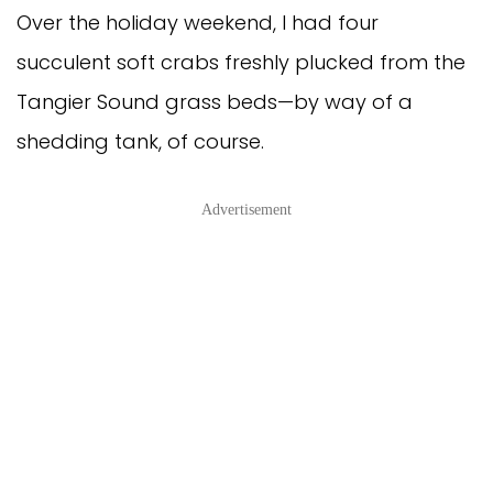
Over the holiday weekend, I had four
succulent soft crabs freshly plucked from the
Tangier Sound grass beds—by way of a
shedding tank, of course.
Advertisement