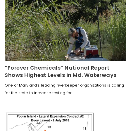
“Forever Chemicals” National Report
Shows Highest Levels in Md. Waterways
One of Maryland’s leading riverkeeper organizations is calling
for the state to increase testing for