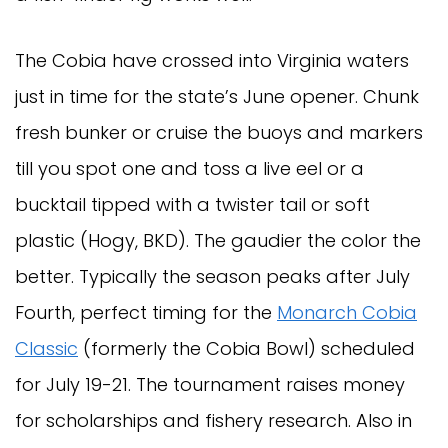
The Cobia have crossed into Virginia waters
just in time for the state’s June opener. Chunk
fresh bunker or cruise the buoys and markers
till you spot one and toss a live eel or a
bucktail tipped with a twister tail or soft
plastic (Hogy, BKD). The gaudier the color the
better. Typically the season peaks after July
Fourth, perfect timing for the
Monarch Cobia
Classic
(formerly the Cobia Bowl) scheduled
for July 19-21. The tournament raises money
for scholarships and fishery research. Also in