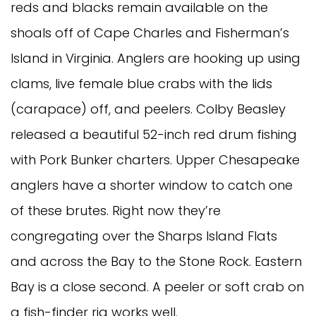
reds and blacks remain available on the
shoals off of Cape Charles and Fisherman’s
Island in Virginia. Anglers are hooking up using
clams, live female blue crabs with the lids
(carapace) off, and peelers. Colby Beasley
released a beautiful 52-inch red drum fishing
with Pork Bunker charters. Upper Chesapeake
anglers have a shorter window to catch one
of these brutes. Right now they’re
congregating over the Sharps Island Flats
and across the Bay to the Stone Rock. Eastern
Bay is a close second. A peeler or soft crab on
a fish-finder rig works well.