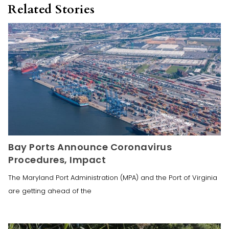
Related Stories
Bay Ports Announce Coronavirus
Procedures, Impact
The Maryland Port Administration (MPA) and the Port of Virginia
are getting ahead of the