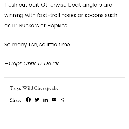
fresh cut bait. Otherwise boat anglers are
winning with fast-troll hoses or spoons such
as Lil’ Bunkers or Hopkins.
So many fish, so little time.
—
Capt. Chris D. Dollar
Tags:
Wild Chesapeake
Facebook
Twitter
LinkedIn
Email
Share
Share: