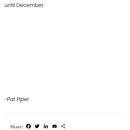
until December.
-Pat Piper
Facebook
Twitter
LinkedIn
Email
Share
Share: