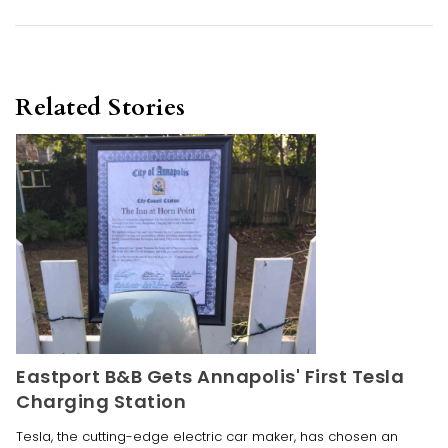
Related Stories
Eastport B&B Gets Annapolis' First Tesla
Charging Station
Tesla, the cutting-edge electric car maker, has chosen an