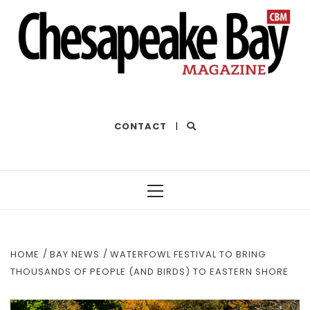
THE BEST OF THE BAY
CONTACT
|
Primary
Menu
HOME
BAY NEWS
WATERFOWL FESTIVAL TO BRING
THOUSANDS OF PEOPLE (AND BIRDS) TO EASTERN SHORE