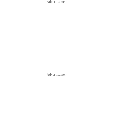
Advertisement
Advertisement