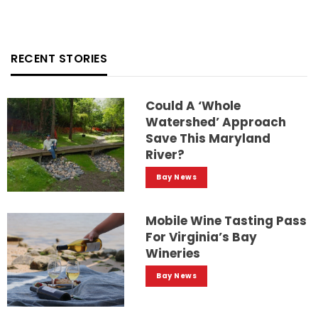
RECENT STORIES
Could A ‘whole
Watershed’ Approach
Save This Maryland
River?
Bay News
Mobile Wine Tasting Pass
For Virginia’s Bay
Wineries
Bay News