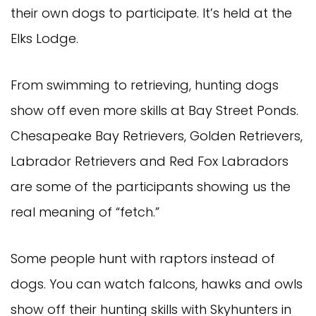
their own dogs to participate. It’s held at the
Elks Lodge.
From swimming to retrieving, hunting dogs
show off even more skills at Bay Street Ponds.
Chesapeake Bay Retrievers, Golden Retrievers,
Labrador Retrievers and Red Fox Labradors
are some of the participants showing us the
real meaning of “fetch.”
Some people hunt with raptors instead of
dogs. You can watch falcons, hawks and owls
show off their hunting skills with Skyhunters in