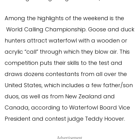
Among the highlights of the weekend is the
World Calling Championship. Goose and duck
hunters attract waterfowl with a wooden or
acrylic “call” through which they blow air. This
competition puts their skills to the test and
draws dozens contestants from all over the
United States, which includes a few father/son
duos, as well as from New Zealand and
Canada, according to Waterfowl Board Vice
President and contest judge Teddy Hoover.
Advertisement