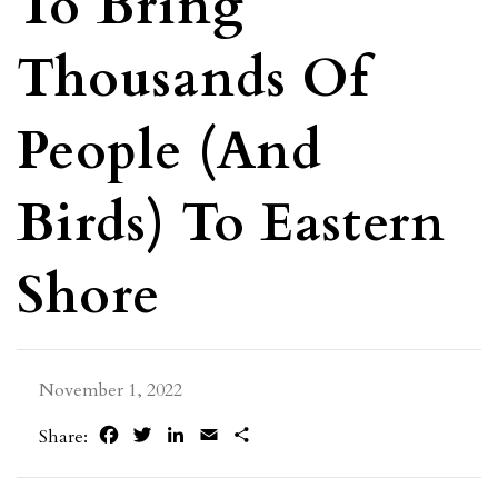
To Bring
Thousands Of
People (and
Birds) To Eastern
Shore
November 1, 2022
Facebook
Twitter
LinkedIn
Email
Share
Share: