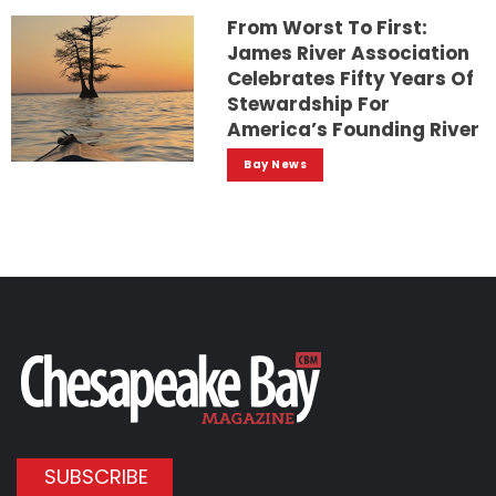
From Worst To First:
James River Association
Celebrates Fifty Years Of
Stewardship For
America’s Founding River
Bay News
SUBSCRIBE