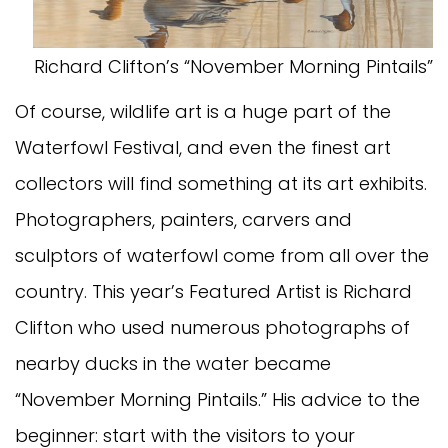
Richard Clifton’s “November Morning Pintails”
Of course, wildlife art is a huge part of the
Waterfowl Festival, and even the finest art
collectors will find something at its art exhibits.
Photographers, painters, carvers and
sculptors of waterfowl come from all over the
country. This year’s Featured Artist is Richard
Clifton who used numerous photographs of
nearby ducks in the water became
“November Morning Pintails.” His advice to the
beginner: start with the visitors to your