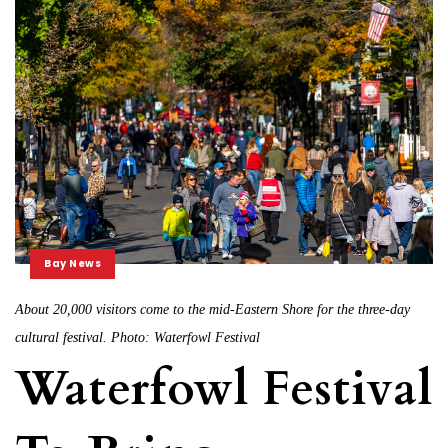
Bay News
About 20,000 visitors come to the mid-Eastern Shore for the three-day
cultural festival. Photo: Waterfowl Festival
Waterfowl Festival