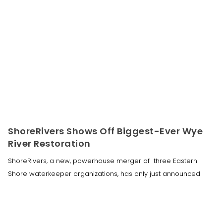
ShoreRivers Shows Off Biggest-Ever Wye
River Restoration
ShoreRivers, a new, powerhouse merger of three Eastern
Shore waterkeeper organizations, has only just announced