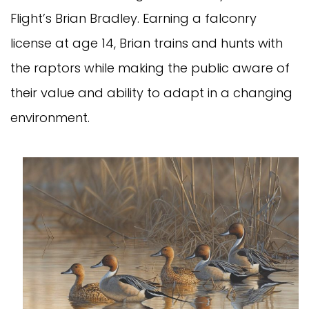
Flight’s Brian Bradley. Earning a falconry
license at age 14, Brian trains and hunts with
the raptors while making the public aware of
their value and ability to adapt in a changing
environment.