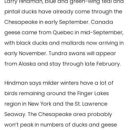
Larry Hindman, blue and green-wing teal and
pintail ducks have already come through the
Chesapeake in early September. Canada
geese came from Quebec in mid-September,
with black ducks and mallards now arriving in
early November. Tundra swans will appear
from Alaska and stay through late February.
Hindman says milder winters have a lot of
birds remaining around the Finger Lakes
region in New York and the St. Lawrence
Seaway. The Chesapeake area probably
won’t peak in numbers of ducks and geese