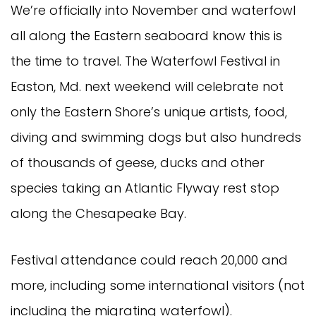
We’re officially into November and waterfowl
all along the Eastern seaboard know this is
the time to travel. The Waterfowl Festival in
Easton, Md. next weekend will celebrate not
only the Eastern Shore’s unique artists, food,
diving and swimming dogs but also hundreds
of thousands of geese, ducks and other
species taking an Atlantic Flyway rest stop
along the Chesapeake Bay.
Festival attendance could reach 20,000 and
more, including some international visitors (not
including the migrating waterfowl).