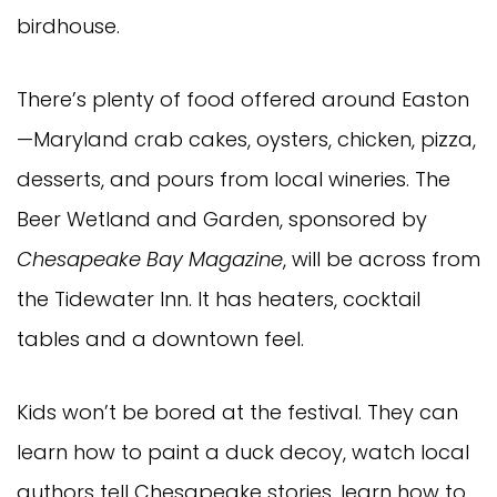
birdhouse.
There’s plenty of food offered around Easton
—Maryland crab cakes, oysters, chicken, pizza,
desserts, and pours from local wineries. The
Beer Wetland and Garden, sponsored by
Chesapeake Bay Magazine
, will be across from
the Tidewater Inn. It has heaters, cocktail
tables and a downtown feel.
Kids won’t be bored at the festival. They can
learn how to paint a duck decoy, watch local
authors tell Chesapeake stories, learn how to