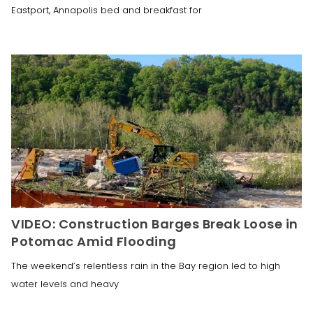
Eastport, Annapolis bed and breakfast for
VIDEO: Construction Barges Break Loose in
Potomac Amid Flooding
The weekend’s relentless rain in the Bay region led to high
water levels and heavy