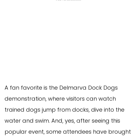
A fan favorite is the Delmarva Dock Dogs
demonstration, where visitors can watch
trained dogs jump from docks, dive into the
water and swim. And, yes, after seeing this
popular event, some attendees have brought