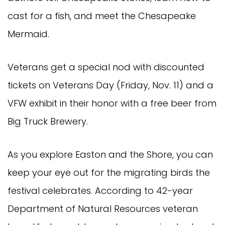
cast for a fish, and meet the Chesapeake
Mermaid.
Veterans get a special nod with discounted
tickets on Veterans Day (Friday, Nov. 11) and a
VFW exhibit in their honor with a free beer from
Big Truck Brewery.
As you explore Easton and the Shore, you can
keep your eye out for the migrating birds the
festival celebrates. According to 42-year
Department of Natural Resources veteran