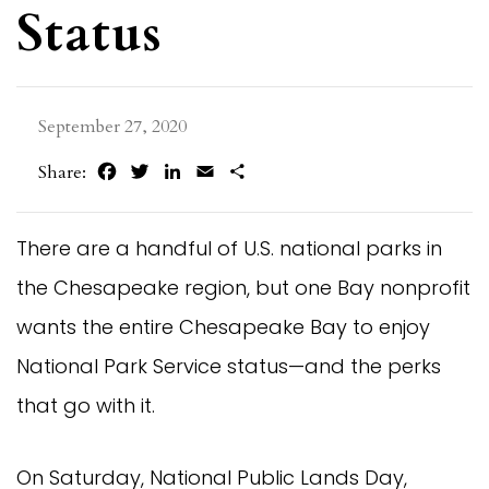
Status
September 27, 2020
Facebook
Twitter
LinkedIn
Email
Share
Share:
There are a handful of U.S. national parks in
the Chesapeake region, but one Bay nonprofit
wants the entire Chesapeake Bay to enjoy
National Park Service status—and the perks
that go with it.
On Saturday, National Public Lands Day,