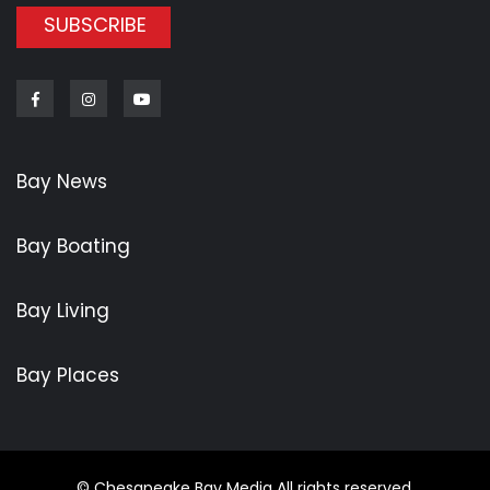
SUBSCRIBE
Facebook
Instagram
Youtube
Bay News
Bay Boating
Bay Living
Bay Places
© Chesapeake Bay Media All rights reserved.