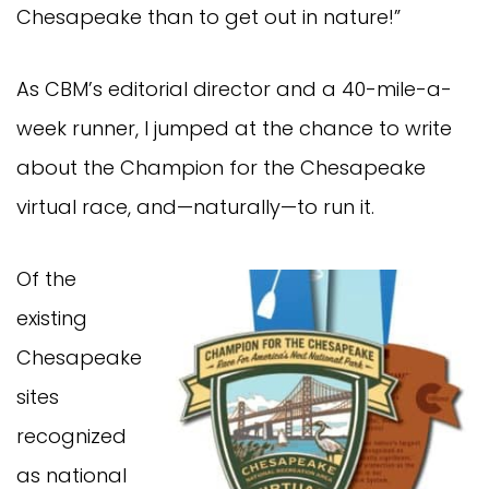
Chesapeake than to get out in nature!”
As CBM’s editorial director and a 40-mile-a-
week runner, I jumped at the chance to write
about the Champion for the Chesapeake
virtual race, and—naturally—to run it.
Of the
existing
Chesapeake
sites
recognized
as national