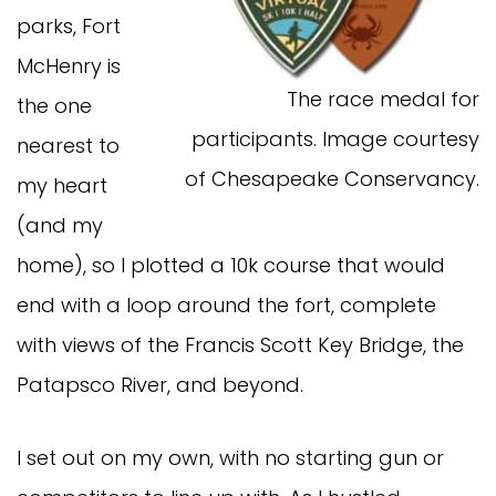
parks, Fort
McHenry is
The race medal for
the one
participants. Image courtesy
nearest to
of Chesapeake Conservancy.
my heart
(and my
home), so I plotted a 10k course that would
end with a loop around the fort, complete
with views of the Francis Scott Key Bridge, the
Patapsco River, and beyond.
I set out on my own, with no starting gun or