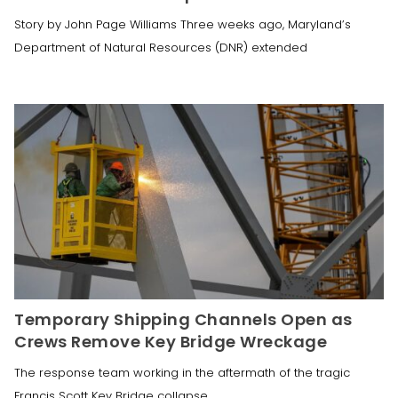
Story by John Page Williams Three weeks ago, Maryland’s
Department of Natural Resources (DNR) extended
Temporary Shipping Channels Open as
Crews Remove Key Bridge Wreckage
The response team working in the aftermath of the tragic
Francis Scott Key Bridge collapse