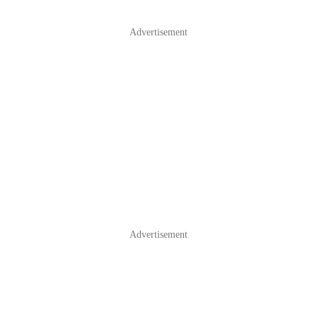
Advertisement
Advertisement