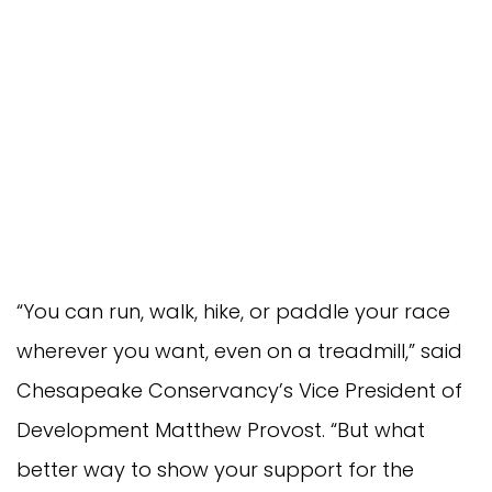
“You can run, walk, hike, or paddle your race
wherever you want, even on a treadmill,” said
Chesapeake Conservancy’s Vice President of
Development Matthew Provost. “But what
better way to show your support for the