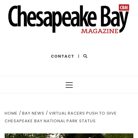
THE BEST OF THE BAY
CONTACT
|
Primary
Menu
HOME
BAY NEWS
VIRTUAL RACERS PUSH TO GIVE
CHESAPEAKE BAY NATIONAL PARK STATUS