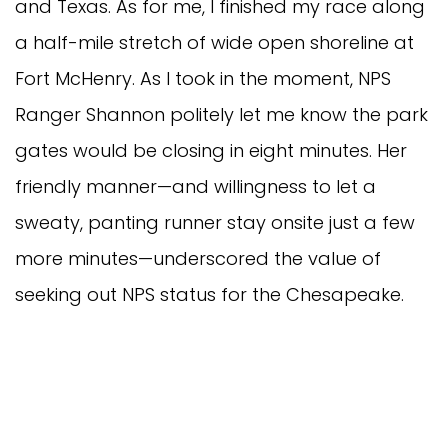
and Texas. As for me, I finished my race along
a half-mile stretch of wide open shoreline at
Fort McHenry. As I took in the moment, NPS
Ranger Shannon politely let me know the park
gates would be closing in eight minutes. Her
friendly manner—and willingness to let a
sweaty, panting runner stay onsite just a few
more minutes—underscored the value of
seeking out NPS status for the Chesapeake.