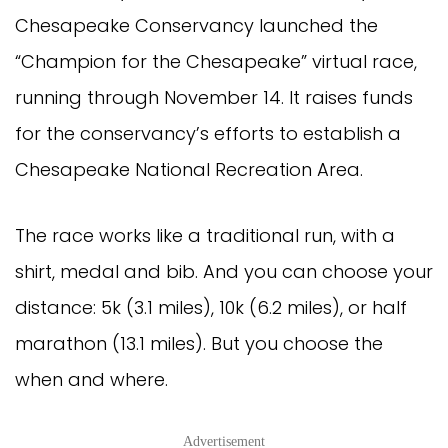
Chesapeake Conservancy launched the
“Champion for the Chesapeake” virtual race,
running through November 14. It raises funds
for the conservancy’s efforts to establish a
Chesapeake National Recreation Area.
The race works like a traditional run, with a
shirt, medal and bib. And you can choose your
distance: 5k (3.1 miles), 10k (6.2 miles), or half
marathon (13.1 miles). But you choose the
when and where.
Advertisement