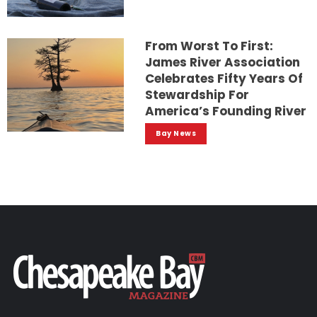
From Worst To First:
James River Association
Celebrates Fifty Years Of
Stewardship For
America’s Founding River
Bay News