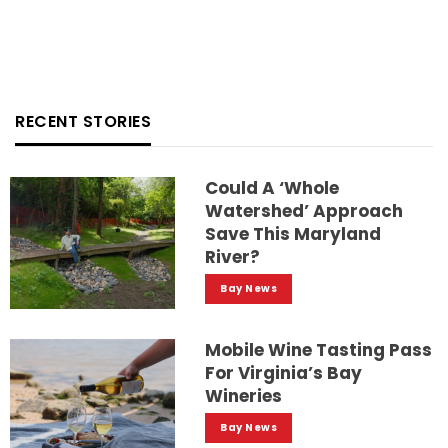
RECENT STORIES
Could A ‘whole
Watershed’ Approach
Save This Maryland
River?
Bay News
Mobile Wine Tasting Pass
For Virginia’s Bay
Wineries
Bay News