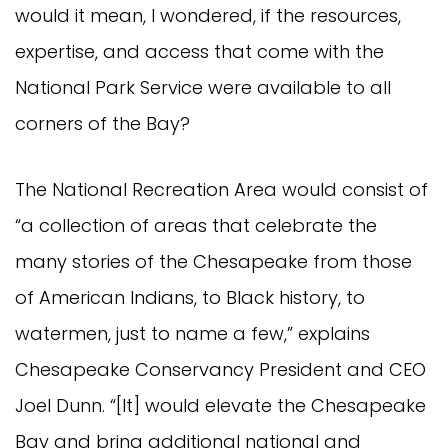
would it mean, I wondered, if the resources,
expertise, and access that come with the
National Park Service were available to all
corners of the Bay?
The National Recreation Area would consist of
“a collection of areas that celebrate the
many stories of the Chesapeake from those
of American Indians, to Black history, to
watermen, just to name a few,” explains
Chesapeake Conservancy President and CEO
Joel Dunn. “[It] would elevate the Chesapeake
Bay and bring additional national and