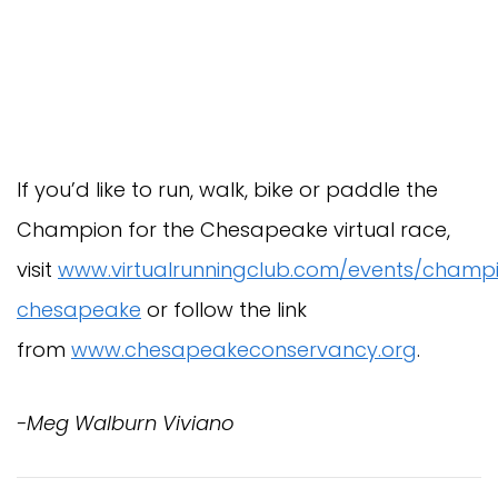
If you’d like to run, walk, bike or paddle the
Champion for the Chesapeake virtual race,
visit
www.virtualrunningclub.com/events/champ
chesapeake
or follow the link
from
www.chesapeakeconservancy.org
.
-Meg Walburn Viviano