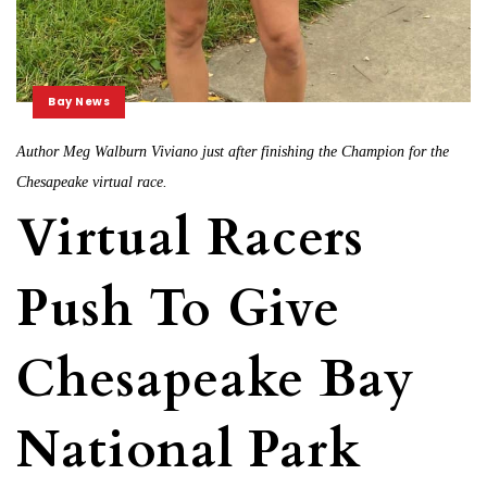
Bay News
Author Meg Walburn Viviano just after finishing the Champion for the
Chesapeake virtual race.
Virtual Racers
Push To Give
Chesapeake Bay
National Park