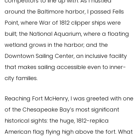
competitors to line up with. As I hustled
around the Baltimore harbor, I passed Fells
Point, where War of 1812 clipper ships were
built; the National Aquarium, where a floating
wetland grows in the harbor; and the
Downtown Sailing Center, an inclusive facility
that makes sailing accessible even to inner-
city families.
Reaching Fort McHenry, I was greeted with one
of the Chesapeake Bay’s most significant
historical sights: the huge, 1812-replica
American flag flying high above the fort. What