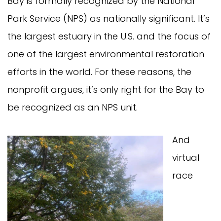
Bay is formally recognized by the National
Park Service (NPS) as nationally significant. It’s
the largest estuary in the U.S. and the focus of
one of the largest environmental restoration
efforts in the world. For these reasons, the
nonprofit argues, it’s only right for the Bay to
be recognized as an NPS unit.
And
virtual
race