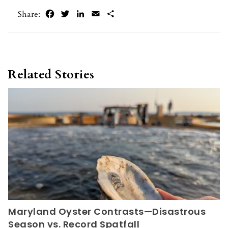
Facebook
Twitter
LinkedIn
Email
Share
Share:
Related Stories
Maryland Oyster Contrasts—Disastrous
Season vs. Record Spatfall