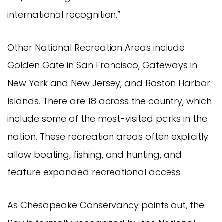
international recognition.”
Other National Recreation Areas include
Golden Gate in San Francisco, Gateways in
New York and New Jersey, and Boston Harbor
Islands. There are 18 across the country, which
include some of the most-visited parks in the
nation. These recreation areas often explicitly
allow boating, fishing, and hunting, and
feature expanded recreational access.
As Chesapeake Conservancy points out, the