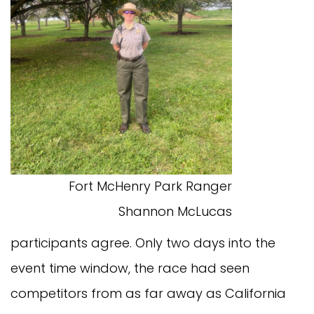
Fort McHenry Park Ranger
Shannon McLucas
participants agree. Only two days into the
event time window, the race had seen
competitors from as far away as California