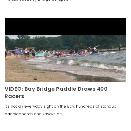
VIDEO: Bay Bridge Paddle Draws 400
Racers
It’s not an everyday sight on the Bay: hundreds of standup
paddleboards and kayaks on