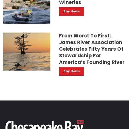
Wineries
Bay News
From Worst To First:
James River Association
Celebrates Fifty Years Of
Stewardship For
America’s Founding River
Bay News