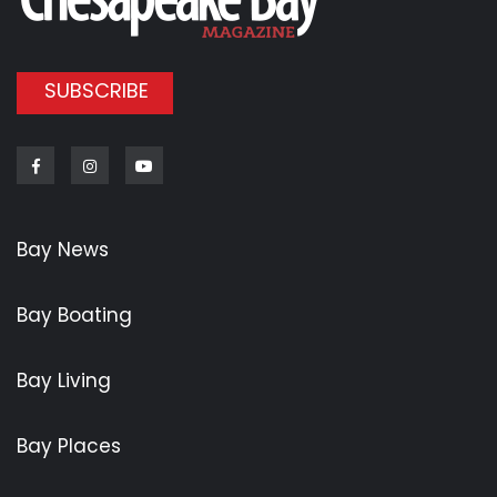
SUBSCRIBE
Facebook
Instagram
Youtube
Bay News
Bay Boating
Bay Living
Bay Places