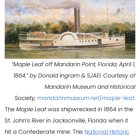
“Maple Leaf off Mandarin Point, Florida, April 1,
1864.” by Donald Ingram & SJAEI. Courtesy of
Mandarin Museum and Historical
Society,
mandarinmuseum.net/maple-leaf
.
The
Maple Leaf
was shipwrecked in 1864 in the
St. John’s River in Jacksonville, Florida when it
hit a Confederate mine. This
National Historic