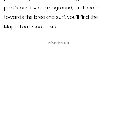
park’s primitive campground, and head
towards the breaking surf, you’ll find the
Maple Leaf Escape site.
Advertisement