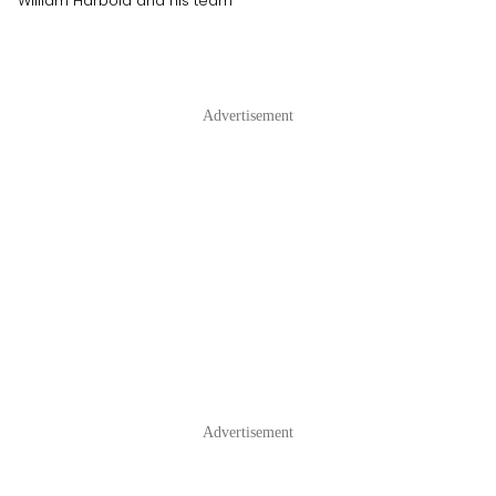
William Harbold and his team
Advertisement
Advertisement