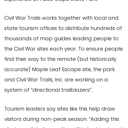
Civil War Trails works together with local and
state tourism offices to distribute hundreds of
thousands of map guides leading people to
the Civil War sites each year. To ensure people
find their way to the remote (but historically
accurate) Maple Leaf Escape site, the park
and Civil War Trails, Inc. are working on a
system of “directional trailblazers”.
Tourism leaders say sites like this help draw
visitors during non-peak season. “Adding this