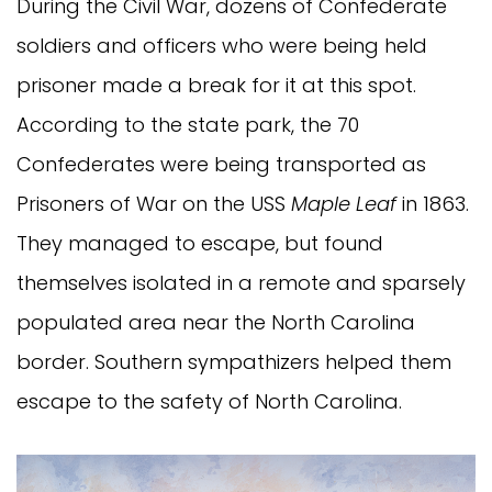
During the Civil War, dozens of Confederate
soldiers and officers who were being held
prisoner made a break for it at this spot.
According to the state park, the 70
Confederates were being transported as
Prisoners of War on the USS
Maple Leaf
in 1863.
They managed to escape, but found
themselves isolated in a remote and sparsely
populated area near the North Carolina
border. Southern sympathizers helped them
escape to the safety of North Carolina.