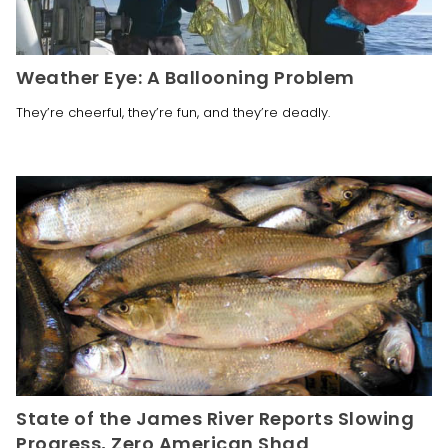
Weather Eye: A Ballooning Problem
They’re cheerful, they’re fun, and they’re deadly.
State of the James River Reports Slowing
Progress, Zero American Shad