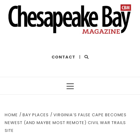
THE BEST OF THE BAY
CONTACT
|
Primary
Menu
HOME
BAY PLACES
VIRGINIA’S FALSE CAPE BECOMES
NEWEST (AND MAYBE MOST REMOTE) CIVIL WAR TRAILS
SITE