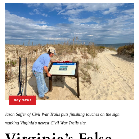
Bay News
Jason Saffer of Civil War Trails puts finishing touches on the sign
marking Virginia's newest Civil War Trails site.