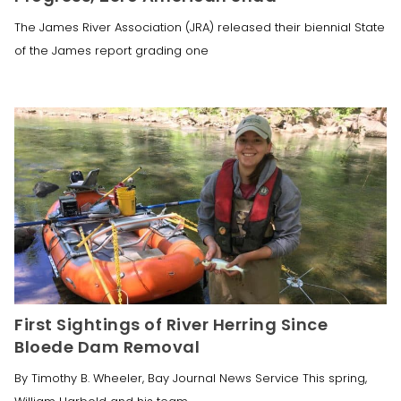
The James River Association (JRA) released their biennial State
of the James report grading one
First Sightings of River Herring Since
Bloede Dam Removal
By Timothy B. Wheeler, Bay Journal News Service This spring,