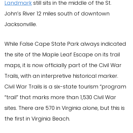
Landmark
still sits in the middle of the St.
John’s River 12 miles south of downtown
Jacksonville.
While False Cape State Park always indicated
the site of the Maple Leaf Escape on its trail
maps, it is now officially part of the Civil War
Trails, with an interpretive historical marker.
Civil War Trails is a six-state tourism “program
“trail” that marks more than 1,530 Civil War
sites. There are 570 in Virginia alone, but this is
the first in Virginia Beach.