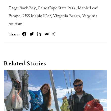
Tags:
Back Bay
,
False Cape State Park
,
Maple Leaf
Escape
,
USS Maple LEaf
,
Virginia Beach
,
Virginia
tourism
Facebook
Twitter
LinkedIn
Email
Share
Share:
Related Stories