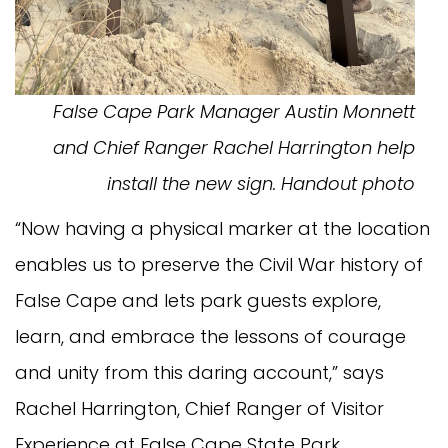
False Cape Park Manager Austin Monnett
and Chief Ranger Rachel Harrington help
install the new sign. Handout photo
“Now having a physical marker at the location
enables us to preserve the Civil War history of
False Cape and lets park guests explore,
learn, and embrace the lessons of courage
and unity from this daring account,” says
Rachel Harrington, Chief Ranger of Visitor
Experience at False Cape State Park.