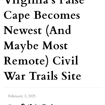
Virginia’s False
Cape Becomes
Newest (and
Maybe Most
Remote) Civil
War Trails Site
February 3, 2025