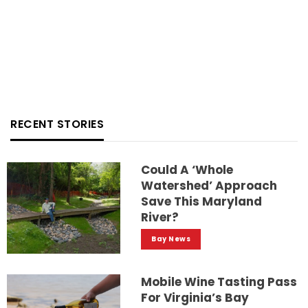
RECENT STORIES
Could A ‘whole
Watershed’ Approach
Save This Maryland
River?
Bay News
Mobile Wine Tasting Pass
For Virginia’s Bay