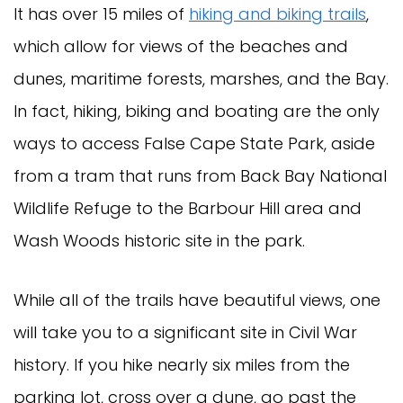
It has over 15 miles of
hiking and biking trails
,
which allow for views of the beaches and
dunes, maritime forests, marshes, and the Bay.
In fact, hiking, biking and boating are the only
ways to access False Cape State Park, aside
from a tram that runs from Back Bay National
Wildlife Refuge to the Barbour Hill area and
Wash Woods historic site in the park.
While all of the trails have beautiful views, one
will take you to a significant site in Civil War
history. If you hike nearly six miles from the
parking lot, cross over a dune, go past the