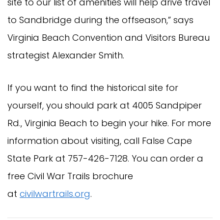
site to our list of amenities will help drive travel
to Sandbridge during the offseason,” says
Virginia Beach Convention and Visitors Bureau
strategist Alexander Smith.
If you want to find the historical site for
yourself, you should park at 4005 Sandpiper
Rd., Virginia Beach to begin your hike. For more
information about visiting, call False Cape
State Park at 757-426-7128. You can order a
free Civil War Trails brochure
at
civilwartrails.org
.