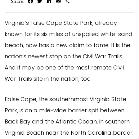
Facebook
Twitter
LinkedIn
Email
Share
Share:
Virginia’s False Cape State Park, already
known for its six miles of unspoiled white-sand
beach, now has a new claim to fame. It is the
nation’s newest stop on the Civil War Trails.
And it may be one of the most remote Civil
War Trails site in the nation, too.
False Cape, the southernmost Virginia State
Park, is on a mile-wide barrier spit between
Back Bay and the Atlantic Ocean, in southern
Virginia Beach near the North Carolina border.