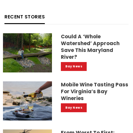
RECENT STORIES
Could A ‘whole
Watershed’ Approach
Save This Maryland
River?
Bay News
Mobile Wine Tasting Pass
For Virginia’s Bay
Wineries
Bay News
From Worst To First: