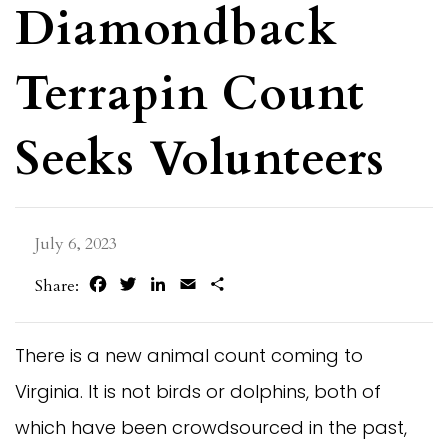
Diamondback
Terrapin Count
Seeks Volunteers
July 6, 2023
Facebook
Twitter
LinkedIn
Email
Share
Share:
There is a new animal count coming to
Virginia. It is not birds or dolphins, both of
which have been crowdsourced in the past,