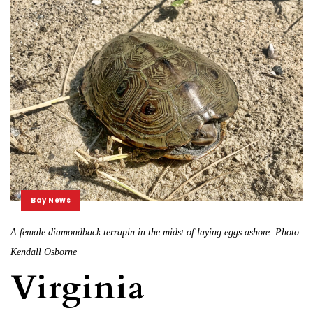
Bay News
A female diamondback terrapin in the midst of laying eggs ashore. Photo:
Kendall Osborne
Virginia