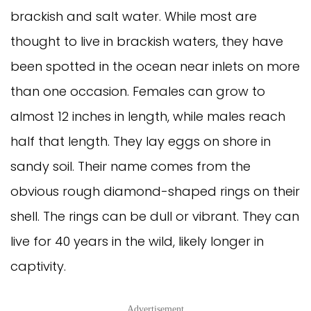
brackish and salt water. While most are
thought to live in brackish waters, they have
been spotted in the ocean near inlets on more
than one occasion. Females can grow to
almost 12 inches in length, while males reach
half that length. They lay eggs on shore in
sandy soil. Their name comes from the
obvious rough diamond-shaped rings on their
shell. The rings can be dull or vibrant. They can
live for 40 years in the wild, likely longer in
captivity.
Advertisement