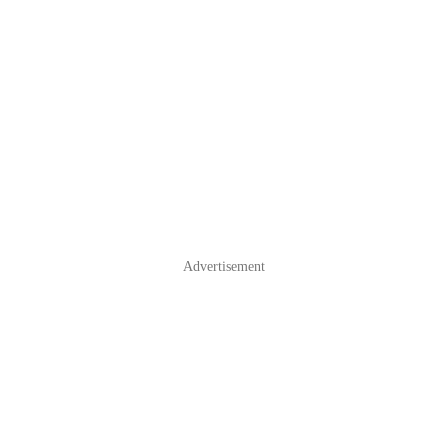
Advertisement