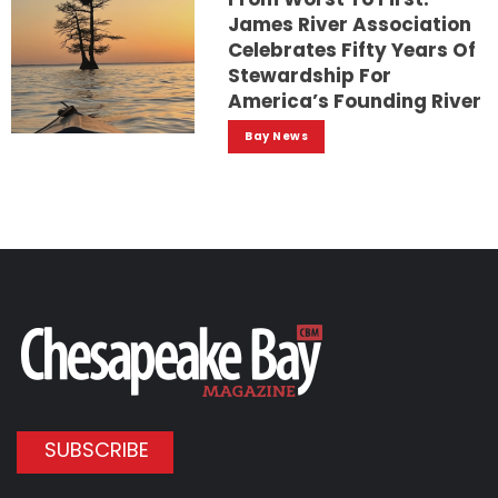
James River Association
Celebrates Fifty Years Of
Stewardship For
America’s Founding River
Bay News
SUBSCRIBE