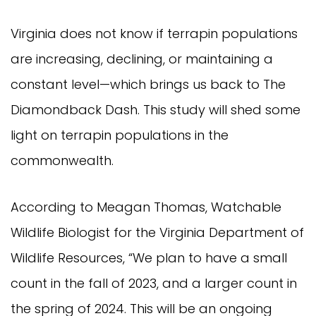
Virginia does not know if terrapin populations
are increasing, declining, or maintaining a
constant level—which brings us back to The
Diamondback Dash. This study will shed some
light on terrapin populations in the
commonwealth.
According to Meagan Thomas, Watchable
Wildlife Biologist for the Virginia Department of
Wildlife Resources, “We plan to have a small
count in the fall of 2023, and a larger count in
the spring of 2024. This will be an ongoing