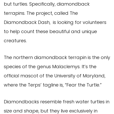
but turtles. Specifically, diamondback
terrapins. The project, called The
Diamondback Dash, is looking for volunteers
to help count these beautiful and unique
creatures.
The northern diamondback terrapin is the only
species of the genus Malaclemys. It’s the
official mascot of the University of Maryland,
where the Terps’ tagline is, “Fear the Turtle.”
Diamondbacks resemble fresh water turtles in
size and shape, but they live exclusively in