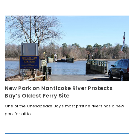
New Park on Nanticoke River Protects
Bay’s Oldest Ferry Site
One of the Chesapeake Bay’s most pristine rivers has a new
park for all to