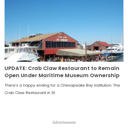
UPDATE: Crab Claw Restaurant to Remain
Open Under Maritime Museum Ownership
There’s a happy ending for a Chesapeake Bay institution. The
Crab Claw Restaurant in St.
Advertisement