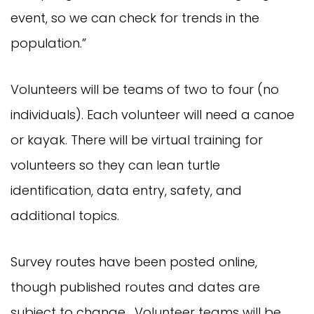
event, so we can check for trends in the
population.”
Volunteers will be teams of two to four (no
individuals). Each volunteer will need a canoe
or kayak. There will be virtual training for
volunteers so they can lean turtle
identification, data entry, safety, and
additional topics.
Survey routes have been posted online,
though published routes and dates are
subject to change. Volunteer teams will be