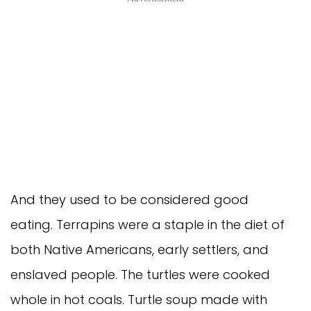
And they used to be considered good
eating. Terrapins were a staple in the diet of
both Native Americans, early settlers, and
enslaved people. The turtles were cooked
whole in hot coals. Turtle soup made with