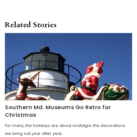
Related Stories
Southern Md. Museums Go Retro for
Christmas
For many, the holidays are about nostalgia: the decorations
we bring out year after year,