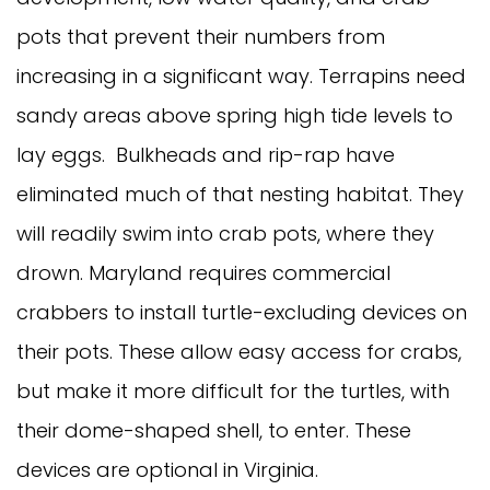
pots that prevent their numbers from
increasing in a significant way. Terrapins need
sandy areas above spring high tide levels to
lay eggs. Bulkheads and rip-rap have
eliminated much of that nesting habitat. They
will readily swim into crab pots, where they
drown. Maryland requires commercial
crabbers to install turtle-excluding devices on
their pots. These allow easy access for crabs,
but make it more difficult for the turtles, with
their dome-shaped shell, to enter. These
devices are optional in Virginia.