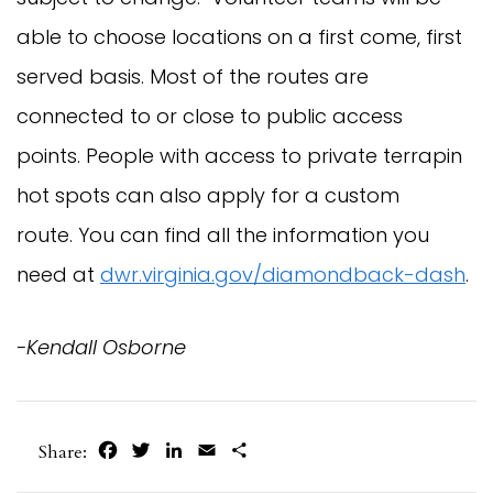
able to choose locations on a first come, first
served basis. Most of the routes are
connected to or close to public access
points. People with access to private terrapin
hot spots can also apply for a custom
route. You can find all the information you
need at
dwr.virginia.gov/diamondback-dash
.
-Kendall Osborne
Facebook
Twitter
LinkedIn
Email
Share
Share: