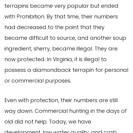
terrapins became very popular but ended
with Prohibition. By that time, their numbers
had decreased to the point that they
became difficult to source, and another soup
ingredient, sherry, became illegal. They are
now protected. In Virginia, it is illegal to
possess a diamondback terrapin for personal
or commercial purposes.
Even with protection, their numbers are still
way down. Commercial hunting in the days of
old did not help. Today, we have
development, low water quality, and crab