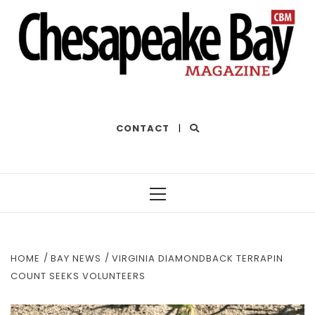
THE BEST OF THE BAY
CONTACT
|
Primary
Menu
HOME
BAY NEWS
VIRGINIA DIAMONDBACK TERRAPIN
COUNT SEEKS VOLUNTEERS