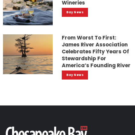
Wineries
Bay News
From Worst To First:
James River Association
Celebrates Fifty Years Of
Stewardship For
America’s Founding River
Bay News