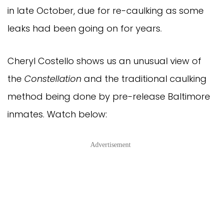
in late October, due for re-caulking as some
leaks had been going on for years.
Cheryl Costello shows us an unusual view of
the
Constellation
and the traditional caulking
method being done by pre-release Baltimore
inmates. Watch below:
Advertisement