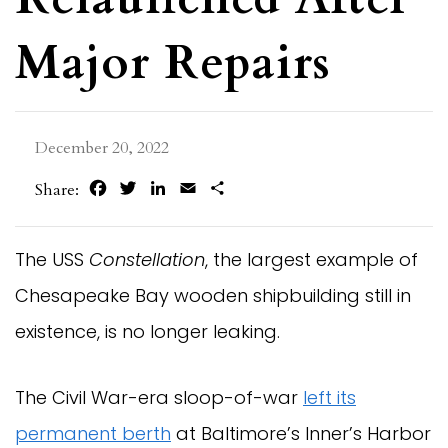
Major Repairs
December 20, 2022
Facebook
Twitter
LinkedIn
Email
Share
Share:
The USS
Constellation
, the largest example of
Chesapeake Bay wooden shipbuilding still in
existence, is no longer leaking.
The Civil War-era sloop-of-war
left its
permanent berth
at Baltimore’s Inner’s Harbor