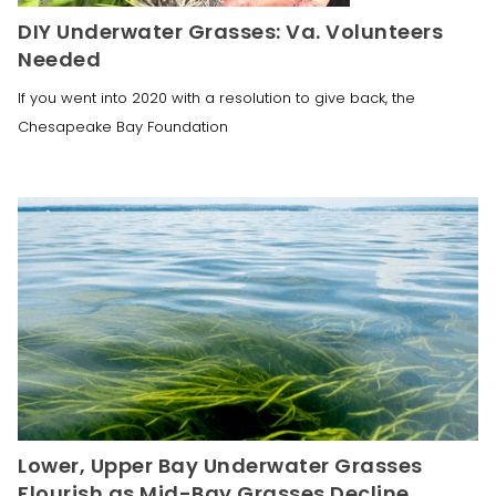
DIY Underwater Grasses: Va. Volunteers
Needed
If you went into 2020 with a resolution to give back, the
Chesapeake Bay Foundation
Lower, Upper Bay Underwater Grasses
Flourish as Mid-Bay Grasses Decline