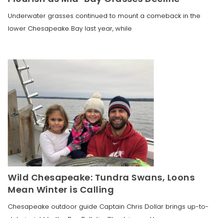
Underwater grasses continued to mount a comeback in the
lower Chesapeake Bay last year, while
Wild Chesapeake: Tundra Swans, Loons
Mean Winter is Calling
Chesapeake outdoor guide Captain Chris Dollar brings up-to-