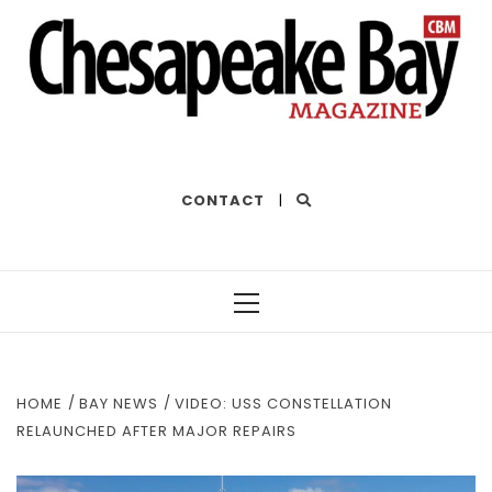
THE BEST OF THE BAY
CONTACT
|
Primary
Menu
HOME
BAY NEWS
VIDEO: USS CONSTELLATION
RELAUNCHED AFTER MAJOR REPAIRS