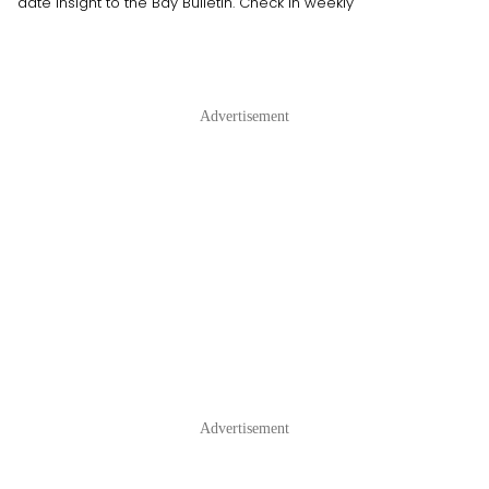
date insight to the Bay Bulletin. Check in weekly
Advertisement
Advertisement