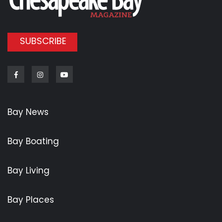
SUBSCRIBE
Facebook
Instagram
Youtube
Bay News
Bay Boating
Bay Living
Bay Places