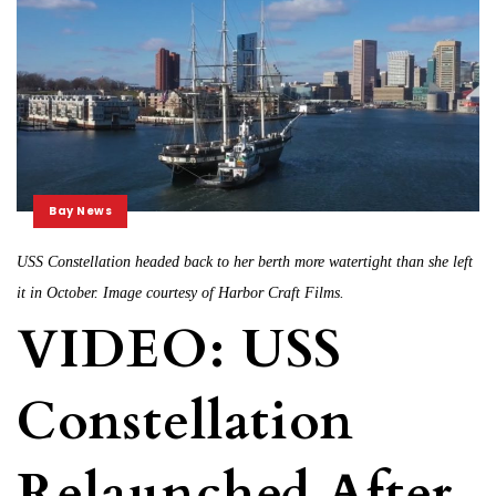
Bay News
USS Constellation headed back to her berth more watertight than she left
it in October. Image courtesy of Harbor Craft Films.
VIDEO: USS
Constellation
Relaunched After