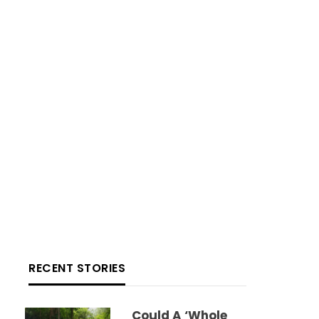
RECENT STORIES
Could A ‘whole