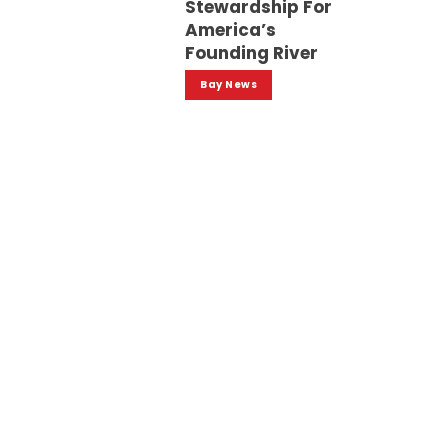
Stewardship For
America’s
Founding River
Bay News