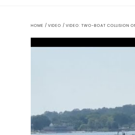
HOME
VIDEO
VIDEO: TWO-BOAT COLLISION ON