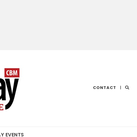
CHESAPEAKE
CONTACT
|
BAY
MAGAZINE
AY EVENTS