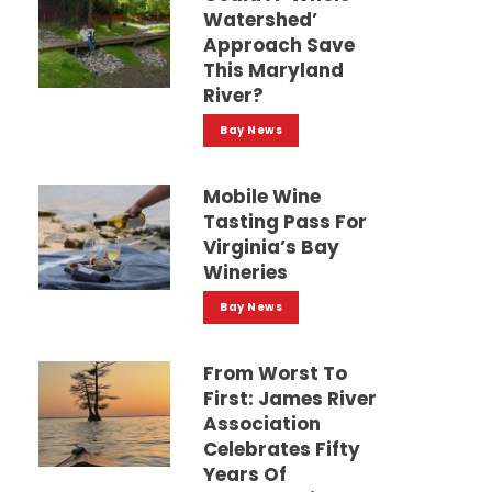
Watershed’
Approach Save
This Maryland
River?
Bay News
Mobile Wine
Tasting Pass For
Virginia’s Bay
Wineries
Bay News
From Worst To
First: James River
Association
Celebrates Fifty
Years Of