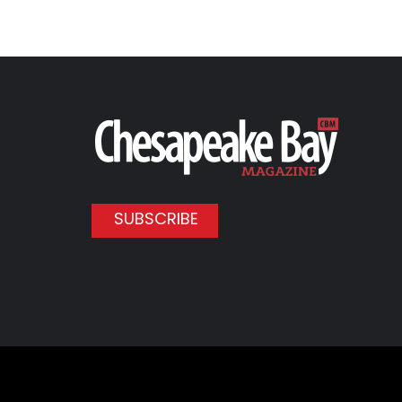
SUBSCRIBE