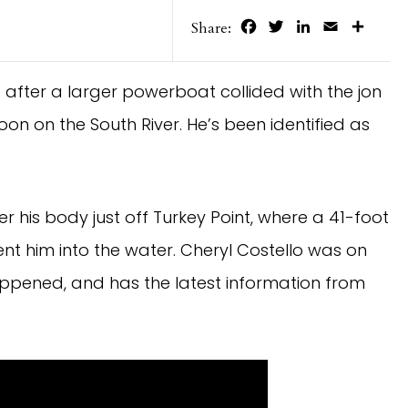
Facebook
Twitter
LinkedIn
Email
Share
Share:
fter a larger powerboat collided with the jon
on on the South River. He’s been identified as
er his body just off Turkey Point, where a 41-foot
nt him into the water. Cheryl Costello was on
appened, and has the latest information from