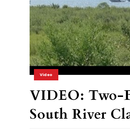
Video
VIDEO: Two-Bo
South River Cl