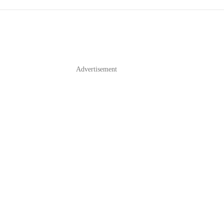
Advertisement