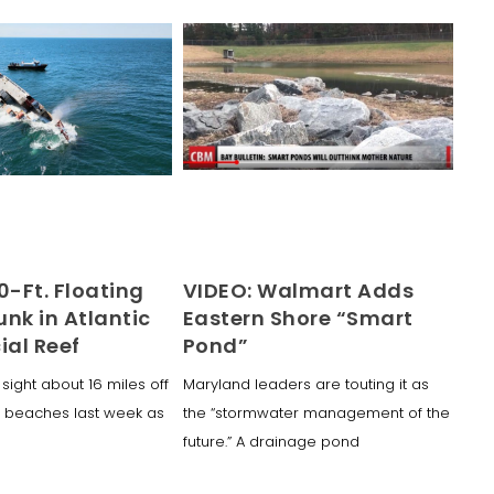
0-Ft. Floating
VIDEO: Walmart Adds
nk in Atlantic
Eastern Shore “Smart
cial Reef
Pond”
 sight about 16 miles off
Maryland leaders are touting it as
 beaches last week as
the “stormwater management of the
future.” A drainage pond