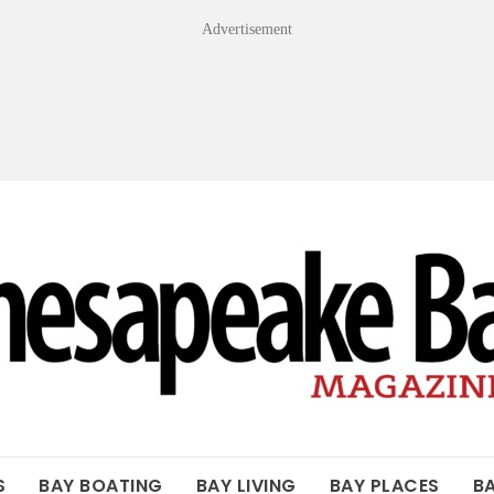
Advertisement
OF THE BAY
S
BAY BOATING
BAY LIVING
BAY PLACES
B