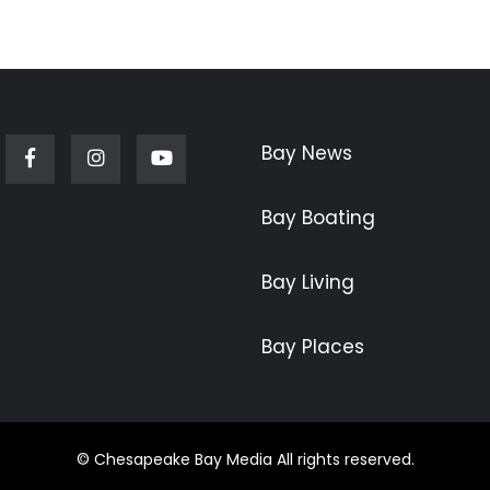
Bay News
Facebook
Instagram
Youtube
Bay Boating
Bay Living
Bay Places
© Chesapeake Bay Media All rights reserved.