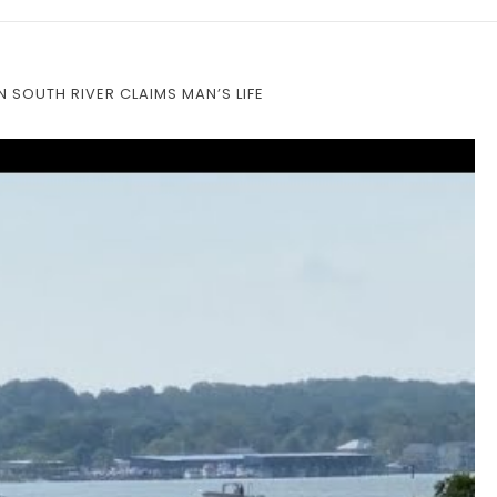
 SOUTH RIVER CLAIMS MAN’S LIFE