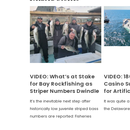
VIDEO: What’s at Stake
VIDEO: 18
for Bay Rockfishing as
Casino Su
Striper Numbers Dwindle
for Artifi
It’s the inevitable next step after
It was quite a
historically low juvenile striped bass
the Delaware
numbers are reported: Fisheries