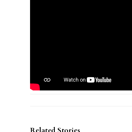
Related Stories