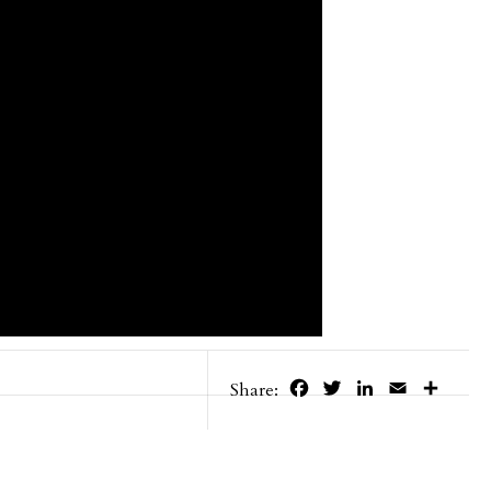
Facebook
Twitter
LinkedIn
Email
Share
Share: