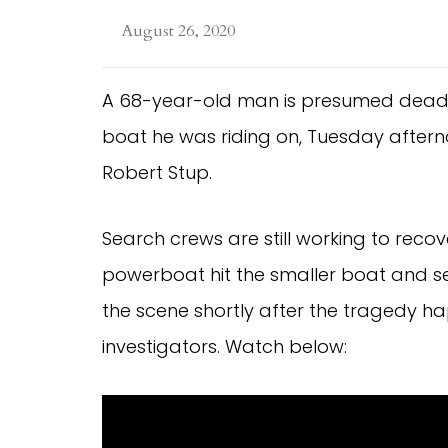
August 26, 2020
A 68-year-old man is presumed dead a
boat he was riding on, Tuesday afterno
Robert Stup.
Search crews are still working to recov
powerboat hit the smaller boat and se
the scene shortly after the tragedy h
investigators. Watch below: