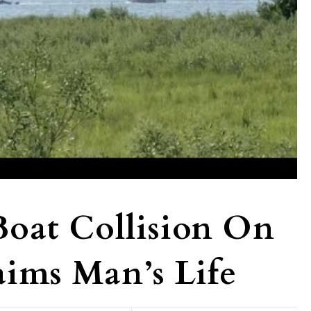
at Collision On
aims Man’s Life