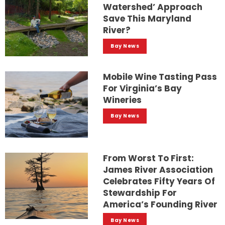
Watershed’ Approach
Save This Maryland
River?
Bay News
Mobile Wine Tasting Pass
For Virginia’s Bay
Wineries
Bay News
From Worst To First:
James River Association
Celebrates Fifty Years Of
Stewardship For
America’s Founding River
Bay News