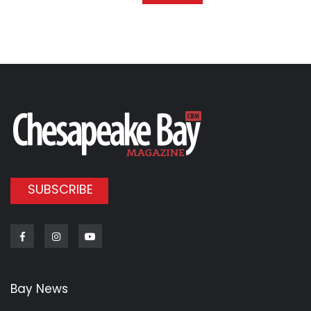
SUBSCRIBE
Facebook
Instagram
Youtube
Bay News