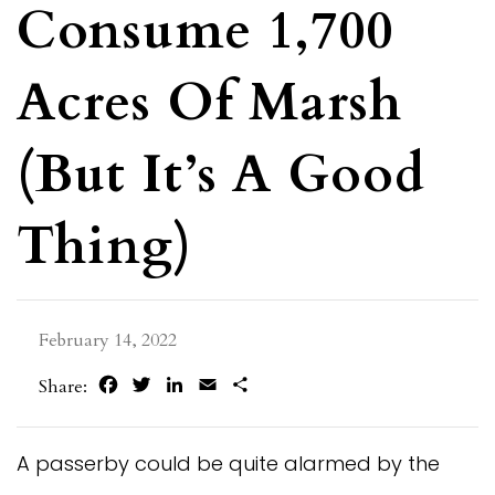
Consume 1,700
Acres Of Marsh
(But It’s A Good
Thing)
February 14, 2022
Facebook
Twitter
LinkedIn
Email
Share
Share:
A passerby could be quite alarmed by the