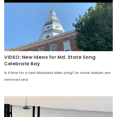
VIDEO: New Ideas for Md. State Song
Celebrate Bay
Is it time for a new Maryland state song? As some statues are
removed and