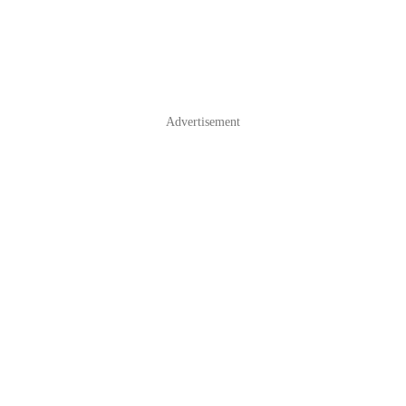
Advertisement