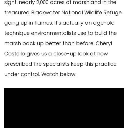
sight: nearly 2,000 acres of marshland in the
treasured Blackwater National Wildlife Refuge
going up in flames. It’s actually an age-old
technique environmentalists use to build the
marsh back up better than before. Cheryl
Costello gives us a close-up look at how
prescribed fire specialists keep this practice
under control. Watch below: