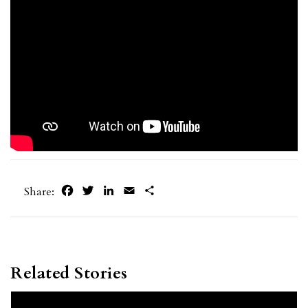
Facebook
Twitter
LinkedIn
Email
Share
Share:
Related Stories