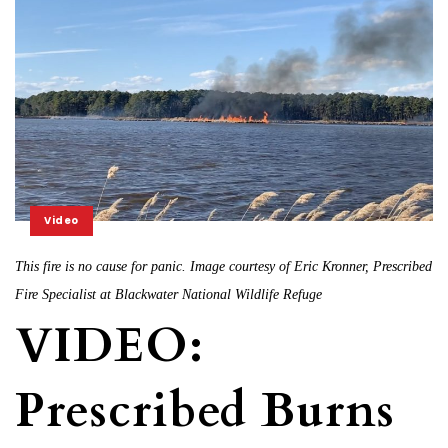
Video
This fire is no cause for panic. Image courtesy of Eric Kronner, Prescribed
Fire Specialist at Blackwater National Wildlife Refuge
VIDEO:
Prescribed Burns