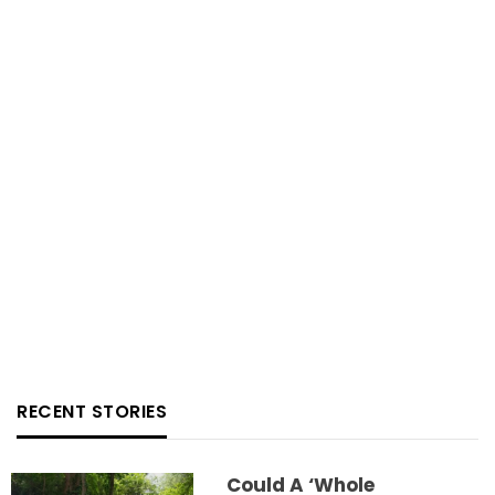
RECENT STORIES
Could A ‘whole