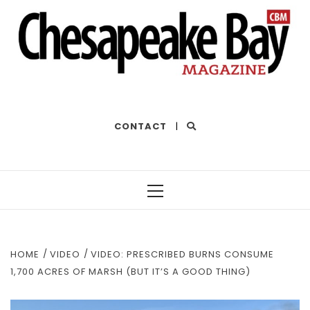
THE BEST OF THE BAY
CONTACT
|
Primary
Menu
HOME
VIDEO
VIDEO: PRESCRIBED BURNS CONSUME
1,700 ACRES OF MARSH (BUT IT’S A GOOD THING)