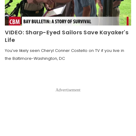
VIDEO: Sharp-Eyed Sailors Save Kayaker's
Life
You’ve likely seen Cheryl Conner Costello on TV if you live in
the Baltimore-Washington, DC
Advertisement