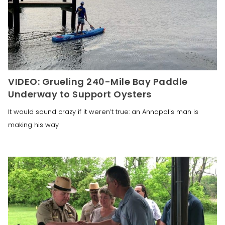
VIDEO: Grueling 240-Mile Bay Paddle
Underway to Support Oysters
It would sound crazy if it weren’t true: an Annapolis man is
making his way