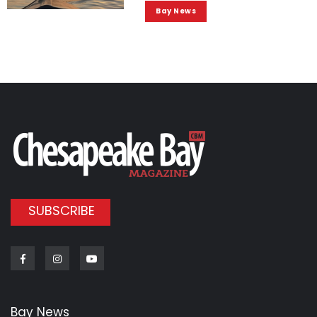
Bay News
SUBSCRIBE
Facebook
Instagram
Youtube
Bay News