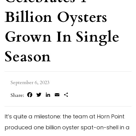
Billion Oysters
Grown In Single
Season
September 6, 2023
Facebook
Twitter
LinkedIn
Email
Share
Share:
It’s quite a milestone: the team at Horn Point
produced one billion oyster spat-on-shell in a