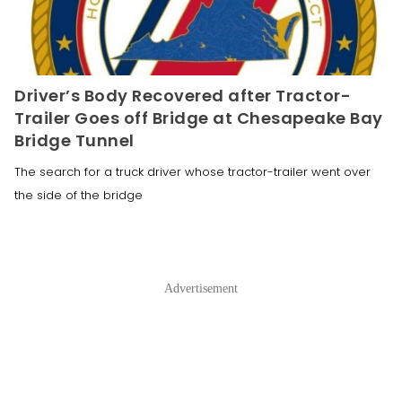
Driver’s Body Recovered after Tractor-
Trailer Goes off Bridge at Chesapeake Bay
Bridge Tunnel
The search for a truck driver whose tractor-trailer went over
the side of the bridge
Advertisement