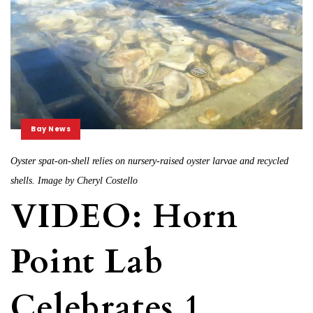
Bay News
Oyster spat-on-shell relies on nursery-raised oyster larvae and recycled
shells. Image by Cheryl Costello
VIDEO: Horn
Point Lab
Celebrates 1