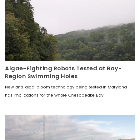
Algae-Fighting Robots Tested at Bay-
Region Swimming Holes
New anti-algal bloom technology being tested in Maryland
has implications for the whole Chesapeake Bay