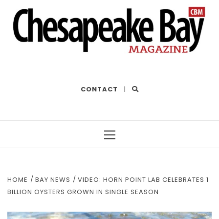
THE BEST OF THE BAY
CONTACT
|
Primary
Menu
HOME
BAY NEWS
VIDEO: HORN POINT LAB CELEBRATES 1
BILLION OYSTERS GROWN IN SINGLE SEASON