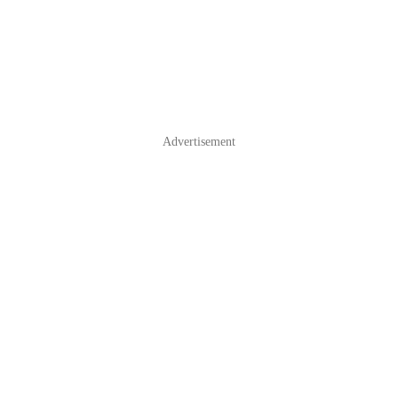
Advertisement