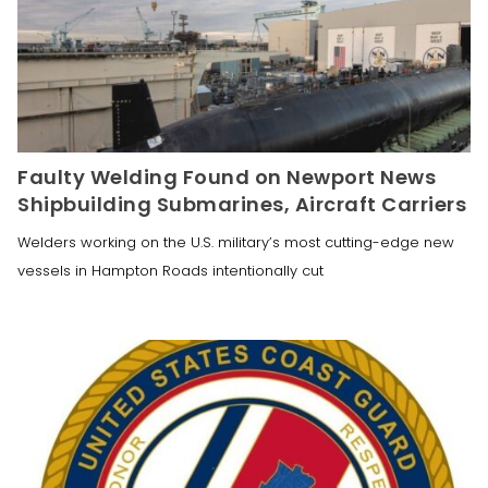
Faulty Welding Found on Newport News
Shipbuilding Submarines, Aircraft Carriers
Welders working on the U.S. military’s most cutting-edge new
vessels in Hampton Roads intentionally cut