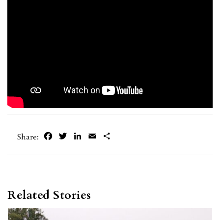
Facebook
Twitter
LinkedIn
Email
Share
Share:
Related Stories