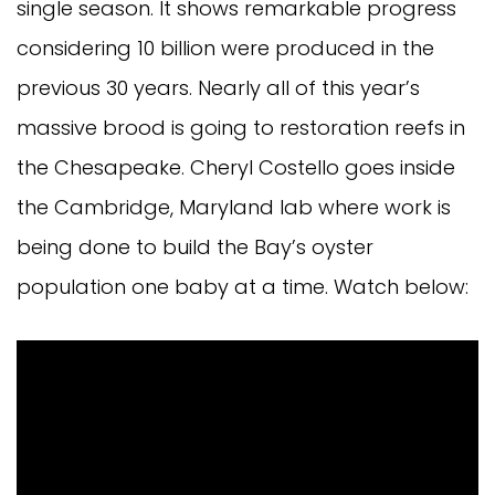
single season. It shows remarkable progress
considering 10 billion were produced in the
previous 30 years. Nearly all of this year’s
massive brood is going to restoration reefs in
the Chesapeake. Cheryl Costello goes inside
the Cambridge, Maryland lab where work is
being done to build the Bay’s oyster
population one baby at a time. Watch below: