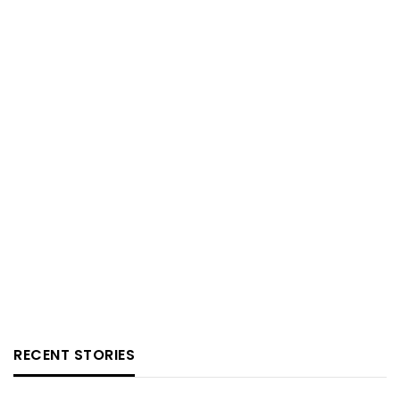
RECENT STORIES