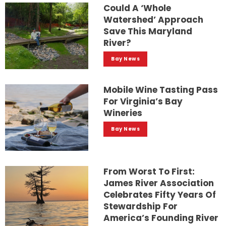
Could A ‘whole
Watershed’ Approach
Save This Maryland
River?
Bay News
Mobile Wine Tasting Pass
For Virginia’s Bay
Wineries
Bay News
From Worst To First:
James River Association
Celebrates Fifty Years Of
Stewardship For
America’s Founding River