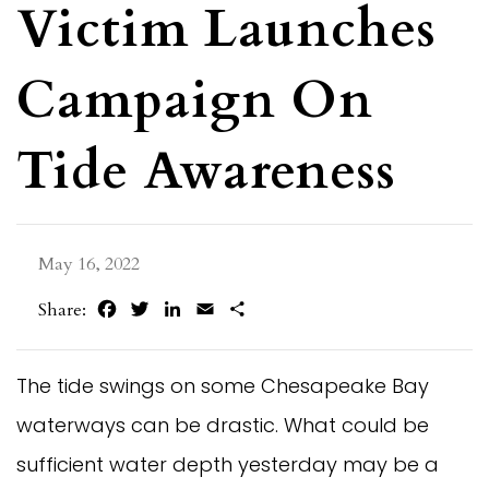
Victim Launches
Campaign On
Tide Awareness
May 16, 2022
Facebook
Twitter
LinkedIn
Email
Share
Share:
The tide swings on some Chesapeake Bay
waterways can be drastic. What could be
sufficient water depth yesterday may be a