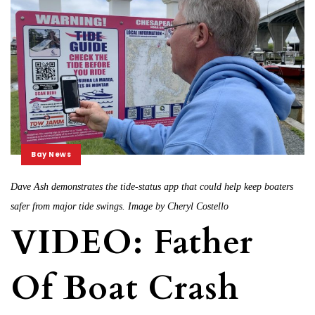
Bay News
Dave Ash demonstrates the tide-status app that could help keep boaters
safer from major tide swings. Image by Cheryl Costello
VIDEO: Father
Of Boat Crash