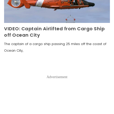
VIDEO: Captain Airlifted from Cargo Ship
off Ocean City
The captain of a cargo ship passing 25 miles off the coast of
Ocean City,
Advertisement