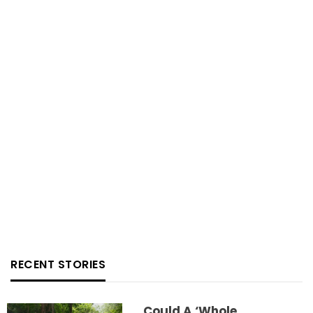
RECENT STORIES
Could A ‘whole