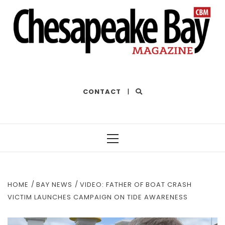
THE BEST OF THE BAY
CONTACT
|
Primary
Menu
HOME
BAY NEWS
VIDEO: FATHER OF BOAT CRASH
VICTIM LAUNCHES CAMPAIGN ON TIDE AWARENESS