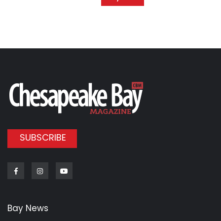
SUBSCRIBE
Facebook
Instagram
Youtube
Bay News