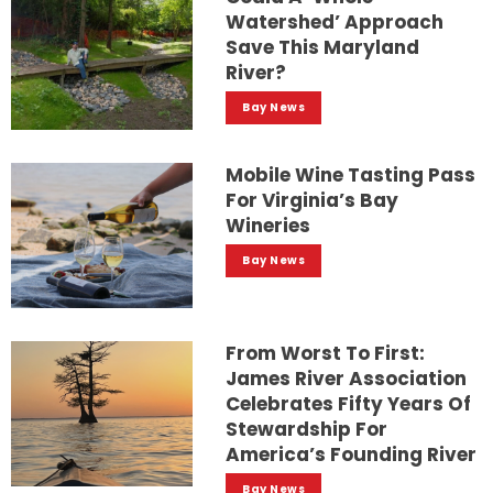
Watershed’ Approach
Save This Maryland
River?
Bay News
Mobile Wine Tasting Pass
For Virginia’s Bay
Wineries
Bay News
From Worst To First:
James River Association
Celebrates Fifty Years Of
Stewardship For
America’s Founding River
Bay News