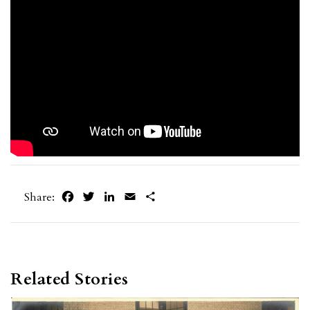
Facebook
Twitter
LinkedIn
Email
Share
Share:
Related Stories