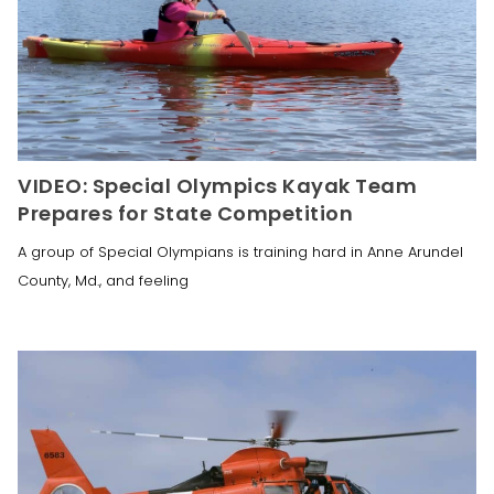
VIDEO: Special Olympics Kayak Team
Prepares for State Competition
A group of Special Olympians is training hard in Anne Arundel
County, Md., and feeling