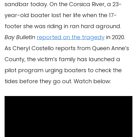
sandbar today. On the Corsica River, a 23-
year-old boater lost her life when the 17-
footer she was riding in ran hard aground.
Bay Bulletin
reported on the tragedy
in 2020.
As Cheryl Costello reports from Queen Anne’s
County, the victim’s family has launched a
pilot program urging boaters to check the
tides before they go out. Watch below: