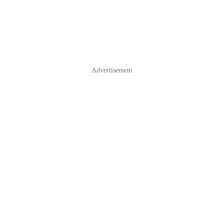
Advertisement