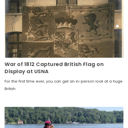
War of 1812 Captured British Flag on
Display at USNA
For the first time ever, you can get an in-person look at a huge
British