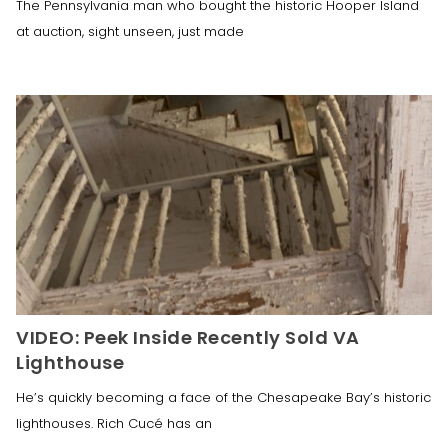
The Pennsylvania man who bought the historic Hooper Island
at auction, sight unseen, just made
VIDEO: Peek Inside Recently Sold VA
Lighthouse
He’s quickly becoming a face of the Chesapeake Bay’s historic
lighthouses. Rich Cucé has an