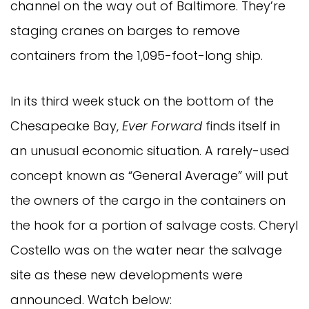
channel on the way out of Baltimore. They’re
staging cranes on barges to remove
containers from the 1,095-foot-long ship.
In its third week stuck on the bottom of the
Chesapeake Bay,
Ever Forward
finds itself in
an unusual economic situation. A rarely-used
concept known as “General Average” will put
the owners of the cargo in the containers on
the hook for a portion of salvage costs.
Cheryl
Costello was on the water near the salvage
site as these new developments were
announced. Watch below: