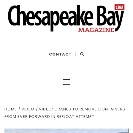
THE BEST OF THE BAY
CONTACT
|
Primary
Menu
HOME
VIDEO
VIDEO: CRANES TO REMOVE CONTAINERS
FROM EVER FORWARD IN REFLOAT ATTEMPT