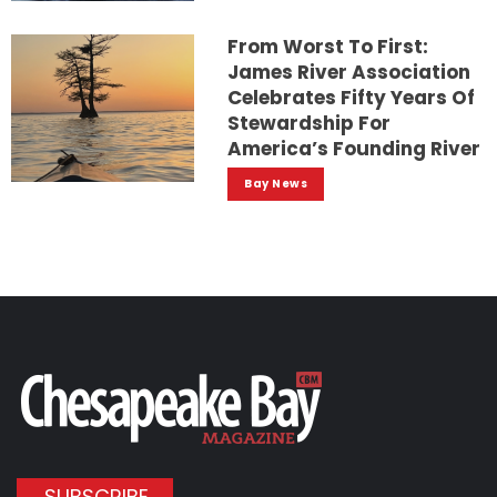
From Worst To First:
James River Association
Celebrates Fifty Years Of
Stewardship For
America’s Founding River
Bay News
SUBSCRIBE