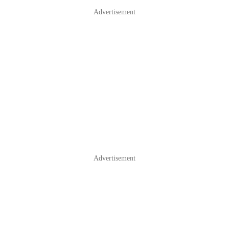
Advertisement
Advertisement