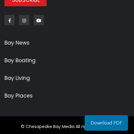
Facebook
Instagram
Youtube
Bay News
Bay Boating
Bay Living
Bay Places
Download PDF
© Chesapeake Bay Media All rights reserved.