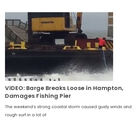
VIDEO: Barge Breaks Loose in Hampton,
Damages Fishing Pier
The weekend’s strong coastal storm caused gusty winds and
rough surf in a lot of