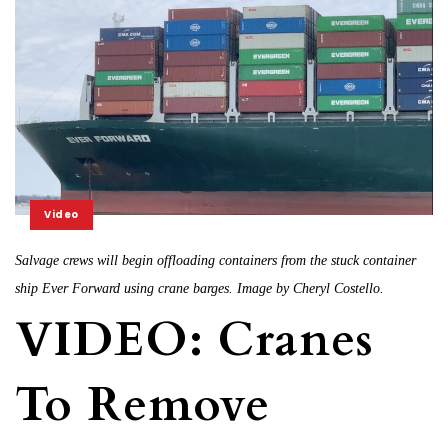
Video
Salvage crews will begin offloading containers from the stuck container
ship Ever Forward using crane barges. Image by Cheryl Costello.
VIDEO: Cranes
To Remove