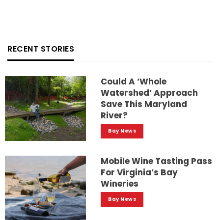
RECENT STORIES
Could A ‘whole
Watershed’ Approach
Save This Maryland
River?
Bay News
Mobile Wine Tasting Pass
For Virginia’s Bay
Wineries
Bay News