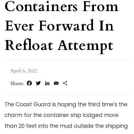
Containers From
Ever Forward In
Refloat Attempt
April 6, 2022
Facebook
Twitter
LinkedIn
Email
Share
Share:
The Coast Guard is hoping the third time’s the
charm for the container ship lodged more
than 20 feet into the mud outside the shipping