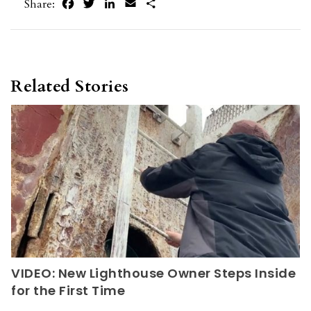
Facebook
Twitter
LinkedIn
Email
Share
Share:
Related Stories
VIDEO: New Lighthouse Owner Steps Inside
for the First Time