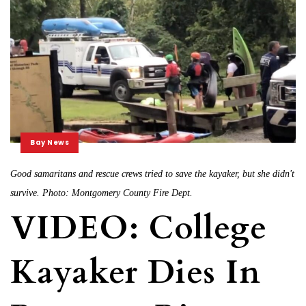
Bay News
Good samaritans and rescue crews tried to save the kayaker, but she didn't
survive. Photo: Montgomery County Fire Dept.
VIDEO: College
Kayaker Dies In