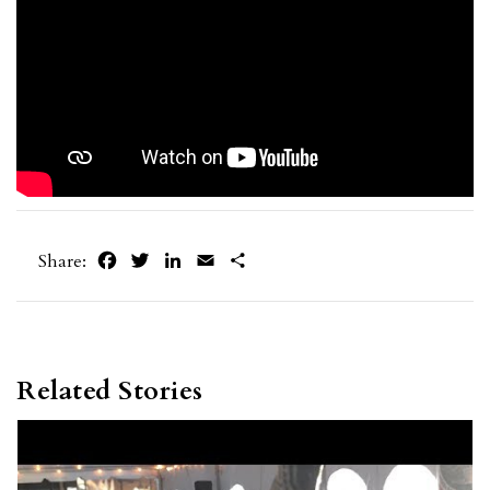
Facebook
Twitter
LinkedIn
Email
Share
Share:
Related Stories