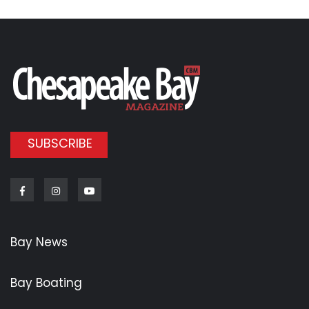
SUBSCRIBE
Facebook
Instagram
Youtube
Bay News
Bay Boating