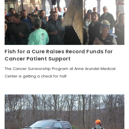
Fish for a Cure Raises Record Funds for
Cancer Patient Support
The Cancer Survivorship Program at Anne Arundel Medical
Center is getting a check for half