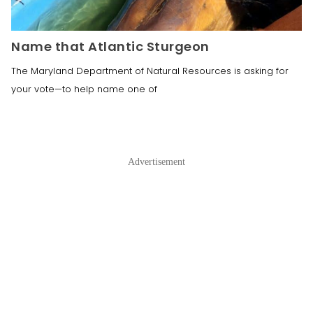
Name that Atlantic Sturgeon
The Maryland Department of Natural Resources is asking for
your vote—to help name one of
Advertisement