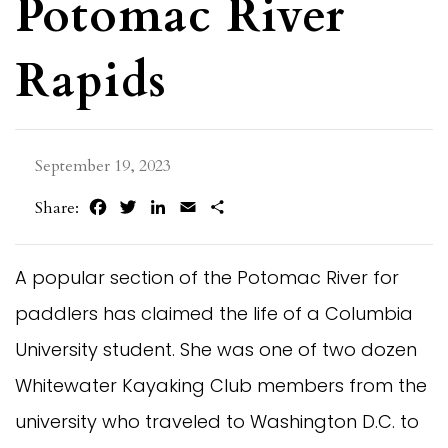
Potomac River
Rapids
September 19, 2023
Facebook
Twitter
LinkedIn
Email
Share
Share:
A popular section of the Potomac River for
paddlers has claimed the life of a Columbia
University student. She was one of two dozen
Whitewater Kayaking Club members from the
university who traveled to Washington D.C. to