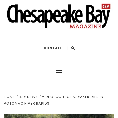
THE BEST OF THE BAY
CONTACT
|
Primary
Menu
HOME
BAY NEWS
VIDEO: COLLEGE KAYAKER DIES IN
POTOMAC RIVER RAPIDS