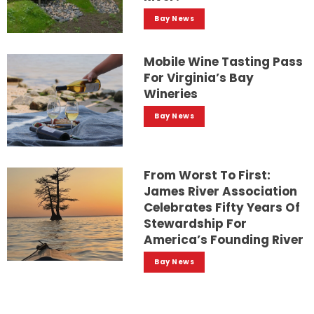
Bay News
Mobile Wine Tasting Pass
For Virginia’s Bay
Wineries
Bay News
From Worst To First:
James River Association
Celebrates Fifty Years Of
Stewardship For
America’s Founding River
Bay News