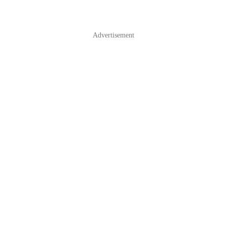
Advertisement