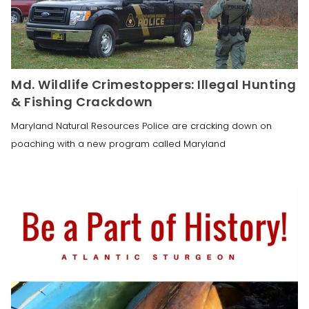
Md. Wildlife Crimestoppers: Illegal Hunting
& Fishing Crackdown
Maryland Natural Resources Police are cracking down on
poaching with a new program called Maryland