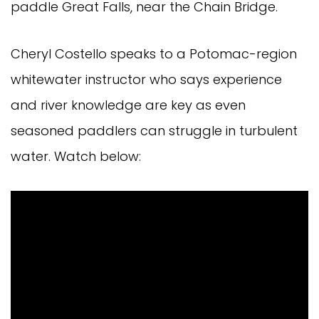
paddle Great Falls, near the Chain Bridge.
Cheryl Costello speaks to a Potomac-region
whitewater instructor who says experience
and river knowledge are key as even
seasoned paddlers can struggle in turbulent
water. Watch below: