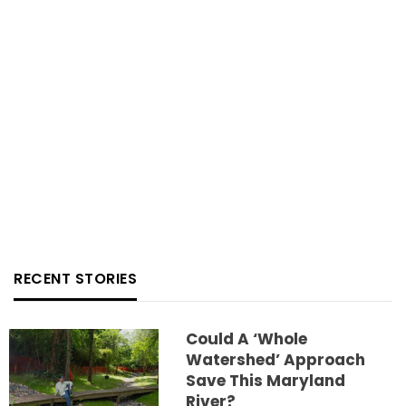
RECENT STORIES
Could A ‘whole
Watershed’ Approach
Save This Maryland
River?