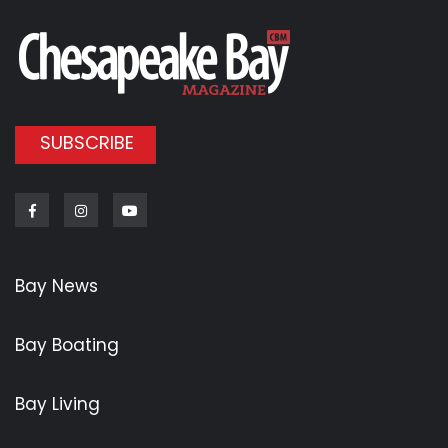
SUBSCRIBE
Facebook
Instagram
Youtube
Bay News
Bay Boating
Bay Living