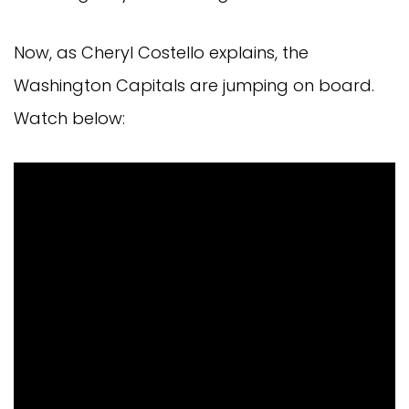
Now, as Cheryl Costello explains, the
Washington Capitals are jumping on board.
Watch below: