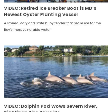
VIDEO: Retired Ice Breaker Boat is MD’s
Newest Oyster Planting Vessel
A storied Maryland State buoy tender that broke ice for the
Bay’s most vulnerable water
VIDEO: Dolphin Pod Wows Severn River,