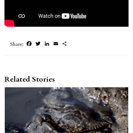
Facebook
Twitter
LinkedIn
Email
Share
Share:
Related Stories