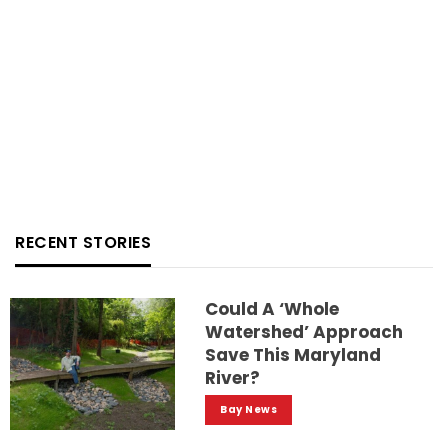
RECENT STORIES
Could A ‘whole
Watershed’ Approach
Save This Maryland
River?
Bay News