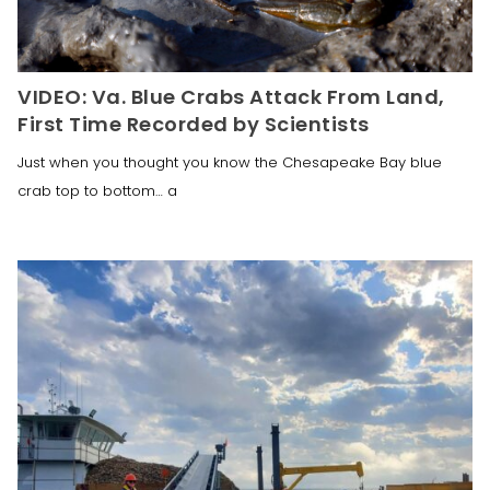
VIDEO: Va. Blue Crabs Attack From Land,
First Time Recorded by Scientists
Just when you thought you know the Chesapeake Bay blue
crab top to bottom… a