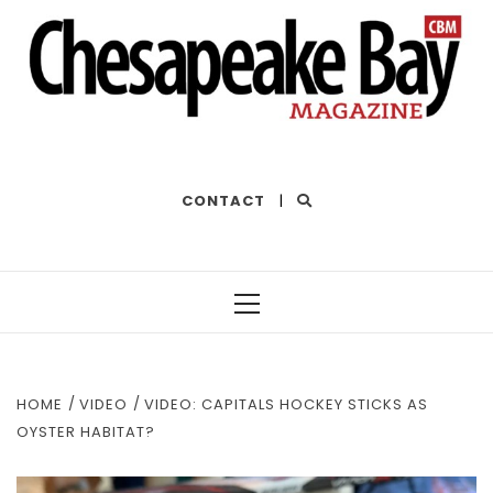
THE BEST OF THE BAY
CONTACT
|
Primary
Menu
HOME
VIDEO
VIDEO: CAPITALS HOCKEY STICKS AS
OYSTER HABITAT?