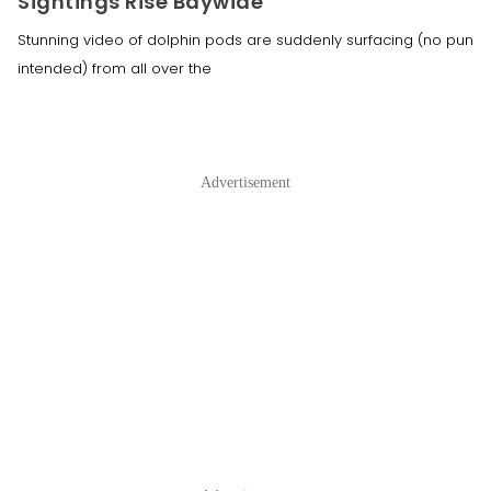
Sightings Rise Baywide
Stunning video of dolphin pods are suddenly surfacing (no pun
intended) from all over the
Advertisement