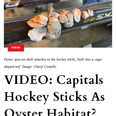
Video
Oyster spat-on-shell attaches to the hockey sticks, built into a cage-
shaped reef. Image: Cheryl Costello
VIDEO: Capitals
Hockey Sticks As
Oyster Habitat?