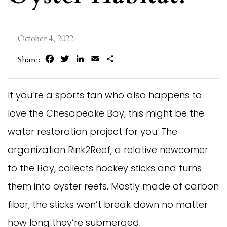
October 4, 2022
Facebook
Twitter
LinkedIn
Email
Share
Share:
If you’re a sports fan who also happens to
love the Chesapeake Bay, this might be the
water restoration project for you. The
organization Rink2Reef, a relative newcomer
to the Bay, collects hockey sticks and turns
them into oyster reefs. Mostly made of carbon
fiber, the sticks won’t break down no matter
how long they’re submerged.