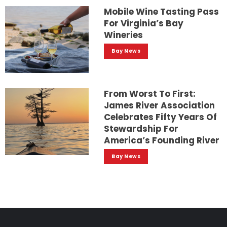
Mobile Wine Tasting Pass
For Virginia’s Bay
Wineries
Bay News
From Worst To First:
James River Association
Celebrates Fifty Years Of
Stewardship For
America’s Founding River
Bay News