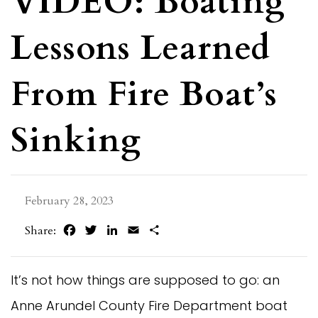
VIDEO: Boating
Lessons Learned
From Fire Boat’s
Sinking
February 28, 2023
Facebook
Twitter
LinkedIn
Email
Share
Share:
It’s not how things are supposed to go: an
Anne Arundel County Fire Department boat