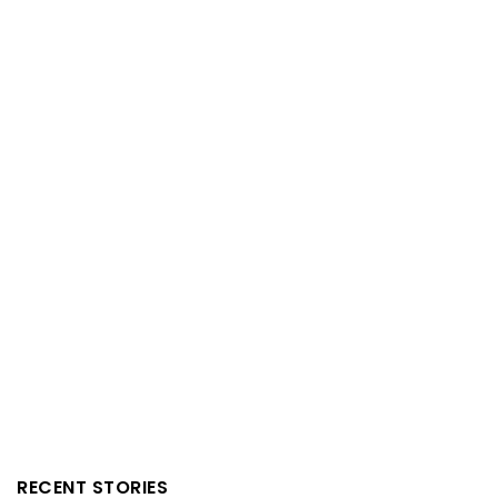
RECENT STORIES