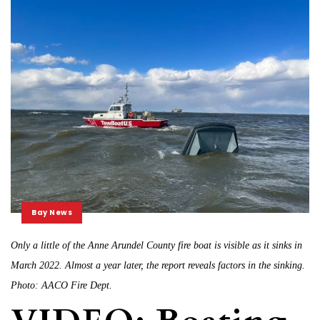
Bay News
Only a little of the Anne Arundel County fire boat is visible as it sinks in
March 2022. Almost a year later, the report reveals factors in the sinking.
Photo: AACO Fire Dept.