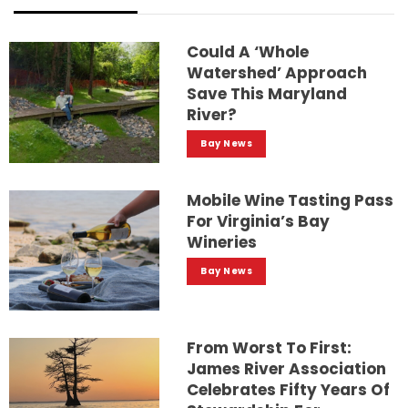
Could A ‘whole
Watershed’ Approach
Save This Maryland
River?
Bay News
Mobile Wine Tasting Pass
For Virginia’s Bay
Wineries
Bay News
From Worst To First:
James River Association
Celebrates Fifty Years Of