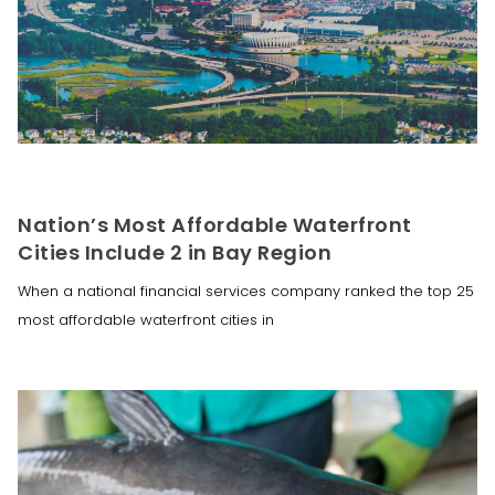
Nation’s Most Affordable Waterfront
Cities Include 2 in Bay Region
When a national financial services company ranked the top 25
most affordable waterfront cities in