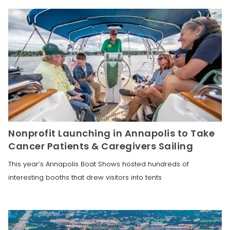
Nonprofit Launching in Annapolis to Take
Cancer Patients & Caregivers Sailing
This year’s Annapolis Boat Shows hosted hundreds of
interesting booths that drew visitors into tents