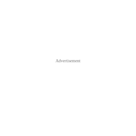
Advertisement