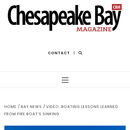
THE BEST OF THE BAY
CONTACT
|
Primary
Menu
HOME
BAY NEWS
VIDEO: BOATING LESSONS LEARNED
FROM FIRE BOAT’S SINKING