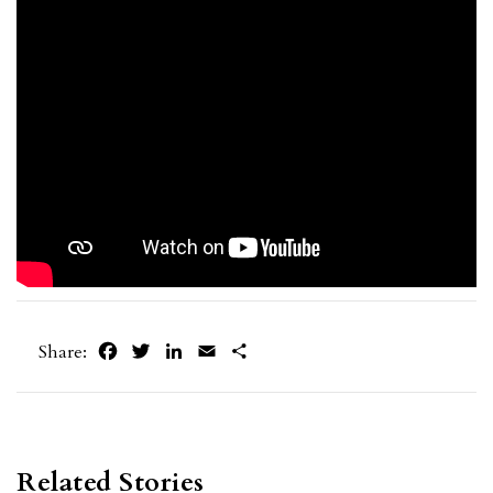
Facebook
Twitter
LinkedIn
Email
Share
Share:
Related Stories