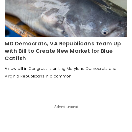
MD Democrats, VA Republicans Team Up
with Bill to Create New Market for Blue
Catfish
A new bill in Congress is uniting Maryland Democrats and
Virginia Republicans in a common
Advertisement