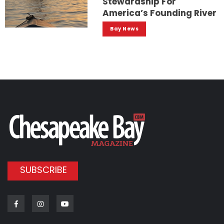
Stewardship For
America’s Founding River
Bay News
SUBSCRIBE
Facebook
Instagram
Youtube