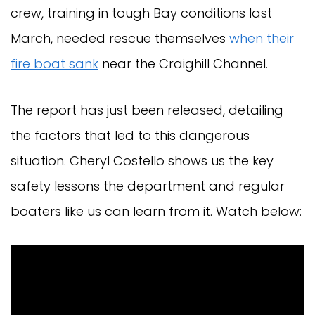
crew, training in tough Bay conditions last
March, needed rescue themselves
when their
fire boat sank
near the Craighill Channel.
The report has just been released, detailing
the factors that led to this dangerous
situation. Cheryl Costello shows us the key
safety lessons the department and regular
boaters like us can learn from it. Watch below: