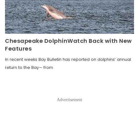
Chesapeake DolphinWatch Back with New
Features
In recent weeks Bay Bulletin has reported on dolphins’ annual
return to the Bay— from
Advertisement