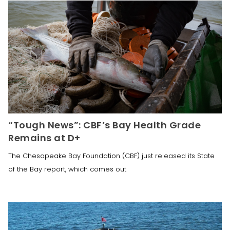
“Tough News”: CBF’s Bay Health Grade
Remains at D+
The Chesapeake Bay Foundation (CBF) just released its State
of the Bay report, which comes out