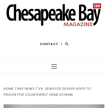
THE BEST OF THE BAY
CONTACT
|
Primary
Menu
HOME
BAY NEWS
VA. SEAFOOD DEALER GOES TO
PRISON FOR COUNTERFEIT CRAB SCHEME