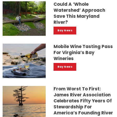
Could A ‘whole
Watershed’ Approach
Save This Maryland
River?
Bay News
Mobile Wine Tasting Pass
For Virginia’s Bay
Wineries
Bay News
From Worst To First:
James River Association
Celebrates Fifty Years Of
Stewardship For
America’s Founding River