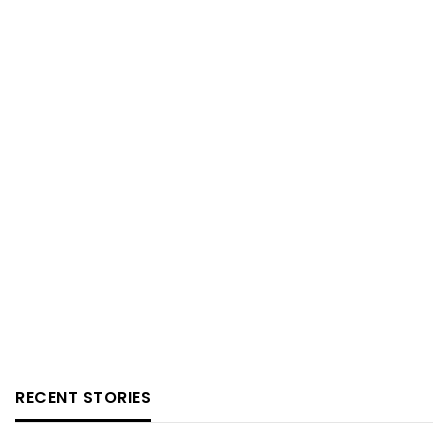
RECENT STORIES