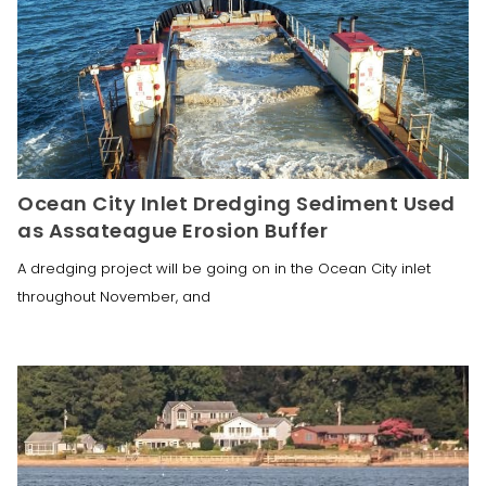
Ocean City Inlet Dredging Sediment Used
as Assateague Erosion Buffer
A dredging project will be going on in the Ocean City inlet
throughout November, and