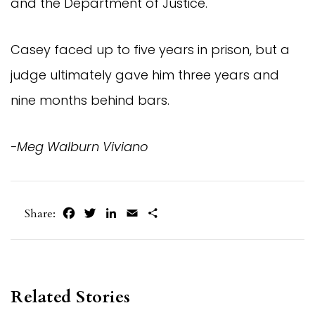
and the Department of Justice.
Casey faced up to five years in prison, but a 
judge ultimately gave him three years and 
nine months behind bars.
-Meg Walburn Viviano
Facebook
Twitter
LinkedIn
Email
Share
Share:
Related Stories