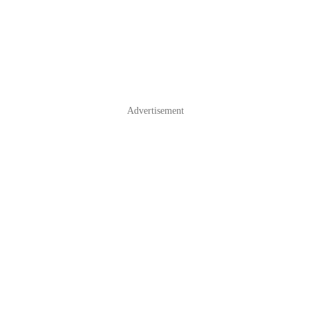
Advertisement