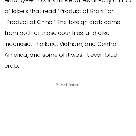
employees to stick those labels directly on top 
of labels that read “Product of Brazil” or 
“Product of China.” The foreign crab came 
from both of those countries, and also 
Indonesia, Thailand, Vietnam, and Central 
America, and some of it wasn’t even blue 
crab.
Advertisement