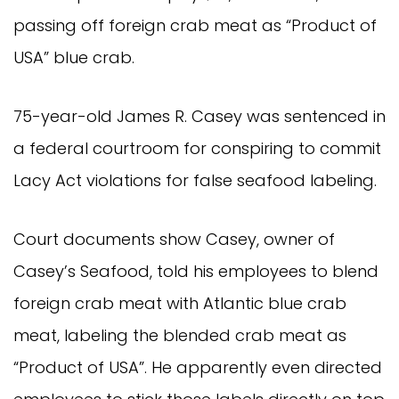
passing off foreign crab meat as “Product of 
USA” blue crab.
75-year-old James R. Casey was sentenced in 
a federal courtroom for conspiring to commit 
Lacy Act violations for false seafood labeling.
Court documents show Casey, owner of 
Casey’s Seafood, told his employees to blend 
foreign crab meat with Atlantic blue crab 
meat, labeling the blended crab meat as 
“Product of USA”. He apparently even directed 