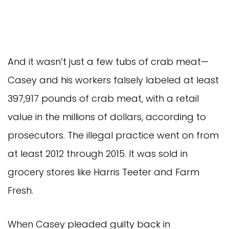
And it wasn’t just a few tubs of crab meat— 
Casey and his workers falsely labeled at least 
397,917 pounds of crab meat, with a retail 
value in the millions of dollars, according to 
prosecutors. The illegal practice went on from 
at least 2012 through 2015. It was sold in 
grocery stores like Harris Teeter and Farm 
Fresh.
When Casey pleaded guilty back in 