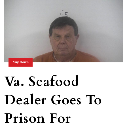
Bay News
Va. Seafood
Dealer Goes To
Prison For