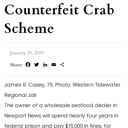
Counterfeit Crab
Scheme
January 29, 2019
Facebook
Twitter
LinkedIn
Email
Share
Share:
James R. Casey, 75. Photo: Western Tidewater
Regional Jail
The owner of a wholesale seafood dealer in 
Newport News will spend nearly four years in 
federal prison and pay $15,000 in fines, for 