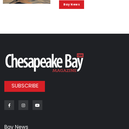
Bay News
SUBSCRIBE
Facebook
Instagram
Youtube
Bay News