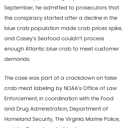
September, he admitted to prosecutors that 
the conspiracy started after a decline in the 
blue crab population made crab prices spike, 
and Casey’s Seafood couldn’t process 
enough Atlantic blue crab to meet customer 
demands.
The case was part of a crackdown on false 
crab meat labeling by NOAA’s Office of Law 
Enforcement, in coordination with the Food 
and Drug Administration, Department of 
Homeland Security, The Virginia Marine Police, 