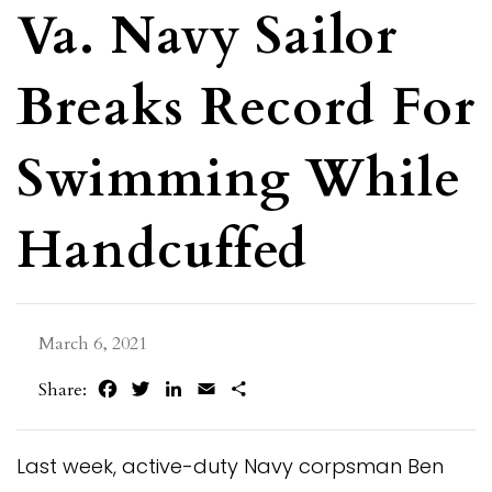
Va. Navy Sailor
Breaks Record For
Swimming While
Handcuffed
March 6, 2021
Facebook
Twitter
LinkedIn
Email
Share
Share:
Last week, active-duty Navy corpsman Ben