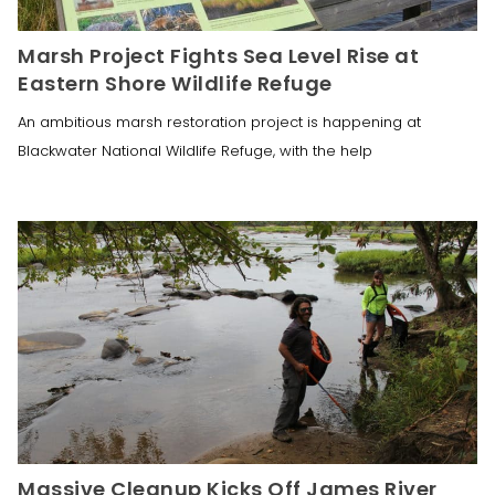
Marsh Project Fights Sea Level Rise at
Eastern Shore Wildlife Refuge
An ambitious marsh restoration project is happening at
Blackwater National Wildlife Refuge, with the help
Massive Cleanup Kicks Off James River