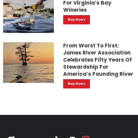
For Virginia’s Bay
Wineries
Bay News
From Worst To First:
James River Association
Celebrates Fifty Years Of
Stewardship For
America’s Founding River
Bay News