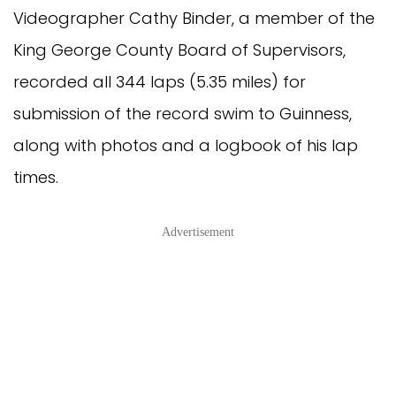
Videographer Cathy Binder, a member of the
King George County Board of Supervisors,
recorded all 344 laps (5.35 miles) for
submission of the record swim to Guinness,
along with photos and a logbook of his lap
times.
Advertisement