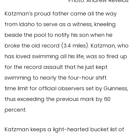
Photo: Andrew Revelos
Katzman’s proud father came all the way
from Idaho to serve as a witness, kneeling
beside the pool to notify his son when he
broke the old record (3.4 miles). Katzman, who
has loved swimming all his life, was so fired up
for the record assault that he just kept
swimming to nearly the four-hour shift
time limit for official observers set by Guinness,
thus exceeding the previous mark by 60
percent.
Katzman keeps a light-hearted bucket list of