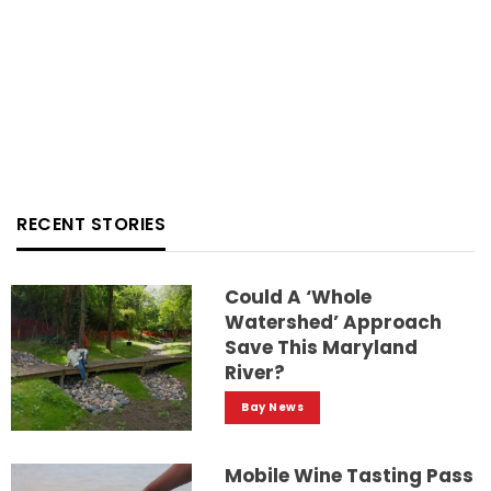
RECENT STORIES
Could A ‘whole
Watershed’ Approach
Save This Maryland
River?
Bay News
Mobile Wine Tasting Pass