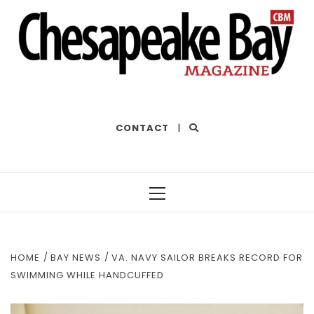
THE BEST OF THE BAY
CONTACT
|
Primary
Menu
HOME
BAY NEWS
VA. NAVY SAILOR BREAKS RECORD FOR
SWIMMING WHILE HANDCUFFED