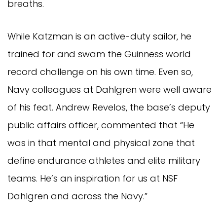
breaths.
While Katzman is an active-duty sailor, he
trained for and swam the Guinness world
record challenge on his own time. Even so,
Navy colleagues at Dahlgren were well aware
of his feat. Andrew Revelos, the base’s deputy
public affairs officer, commented that “He
was in that mental and physical zone that
define endurance athletes and elite military
teams. He’s an inspiration for us at NSF
Dahlgren and across the Navy.”