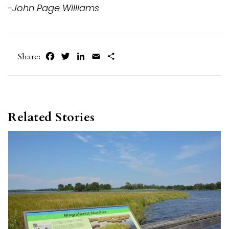
-John Page Williams
Facebook
Twitter
LinkedIn
Email
Share
Share:
Related Stories