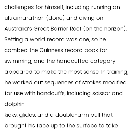
challenges for himself, including running an
ultramarathon (done) and diving on
Australia’s Great Barrier Reef (on the horizon).
Setting a world record was one, so he
combed the Guinness record book for
swimming, and the handcuffed category
appeared to make the most sense. In training,
he worked out sequences of strokes modified
for use with handcuffs, including scissor and
dolphin
kicks, glides, and a double-arm pull that
brought his face up to the surface to take