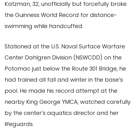
Katzman, 32, unofficially but forcefully broke
the Guinness World Record for distance-
swimming while handcuffed.
Stationed at the U.S. Naval Surface Warfare
Center Dahlgren Division (NSWCDD) on the
Potomac just below the Route 301 Bridge, he
had trained all fall and winter in the base’s
pool. He made his record attempt at the
nearby King George YMCA, watched carefully
by the center’s aquatics director and her
lifeguards.