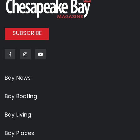
SUBSCRIBE
Facebook
Instagram
Youtube
Bay News
Bay Boating
Bay Living
Bay Places