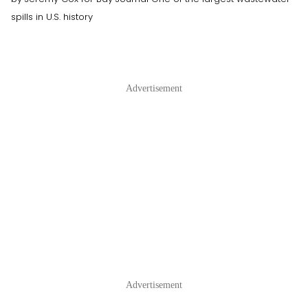
spills in U.S. history
Advertisement
Advertisement