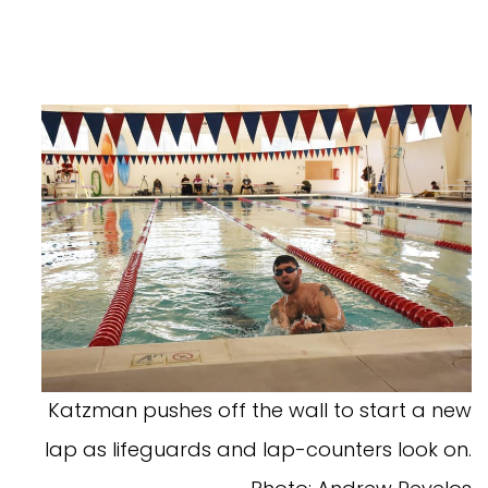
Katzman pushes off the wall to start a new
lap as lifeguards and lap-counters look on.