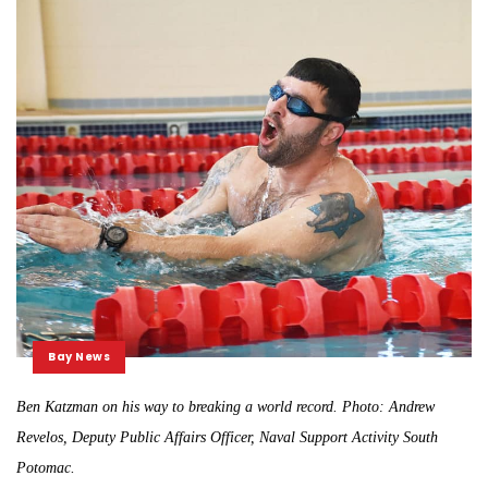
Bay News
Ben Katzman on his way to breaking a world record. Photo: Andrew
Revelos, Deputy Public Affairs Officer, Naval Support Activity South
Potomac.