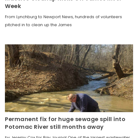
Week
From Lynchburg to Newport News, hundreds of volunteers
pitched in to clean up the James
Permanent fix for huge sewage spill into
Potomac River still months away
by Jeremy Cox for Bay Journal One of the largest wastewater