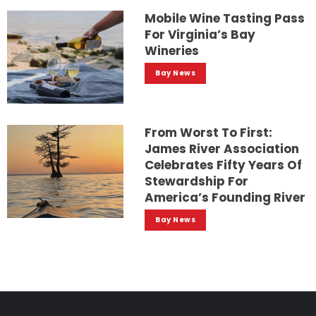
Mobile Wine Tasting Pass
For Virginia’s Bay
Wineries
Bay News
From Worst To First:
James River Association
Celebrates Fifty Years Of
Stewardship For
America’s Founding River
Bay News