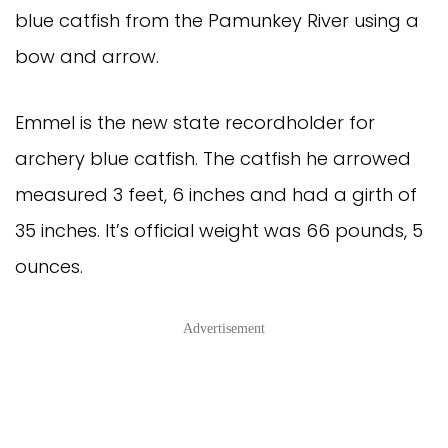
blue catfish from the Pamunkey River using a
bow and arrow.
Emmel is the new state recordholder for
archery blue catfish. The catfish he arrowed
measured 3 feet, 6 inches and had a girth of
35 inches. It’s official weight was 66 pounds, 5
ounces.
Advertisement