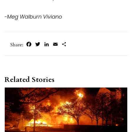
-Meg Walburn Viviano
Facebook
Twitter
LinkedIn
Email
Share
Share:
Related Stories