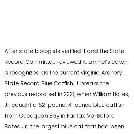
After state biologists verified it and the State
Record Committee reviewed it, Emmel’s catch
is recognized as the current Virginia Archery
State Record Blue Catfish. It breaks the
previous record set in 2021, when William Bates,
Jr. caught a 62-pound, 4-ounce blue catfish
from Occoquan Bay in Fairfax, Va. Before
Bates, Jr., the largest blue cat that had been