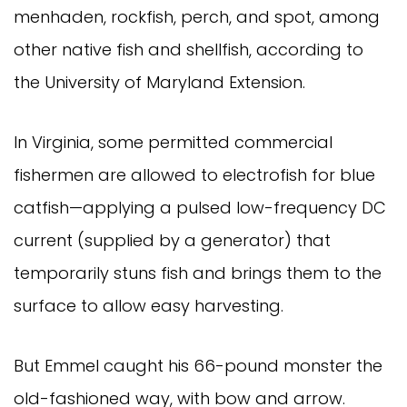
menhaden, rockfish, perch, and spot, among
other native fish and shellfish, according to
the University of Maryland Extension.
In Virginia, some permitted commercial
fishermen are allowed to electrofish for blue
catfish—applying a pulsed low-frequency DC
current (supplied by a generator) that
temporarily stuns fish and brings them to the
surface to allow easy harvesting.
But Emmel caught his 66-pound monster the
old-fashioned way, with bow and arrow.