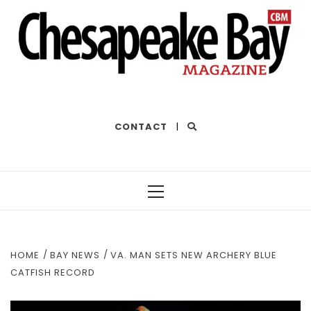
THE BEST OF THE BAY
CONTACT
|
Primary
Menu
HOME
BAY NEWS
VA. MAN SETS NEW ARCHERY BLUE
CATFISH RECORD