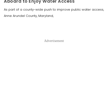
Aboard to Enjoy Water Access
As part of a county-wide push to improve public water access,
Anne Arundel County, Maryland,
Advertisement