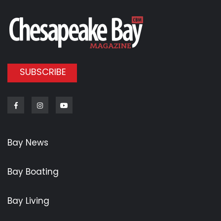
SUBSCRIBE
Facebook
Instagram
Youtube
Bay News
Bay Boating
Bay Living