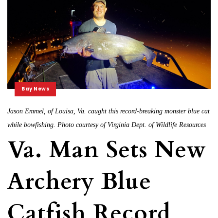
Bay News
Jason Emmel, of Louisa, Va. caught this record-breaking monster blue cat
while bowfishing. Photo courtesy of Virginia Dept. of Wildlife Resources
Va. Man Sets New
Archery Blue
Catfish Record