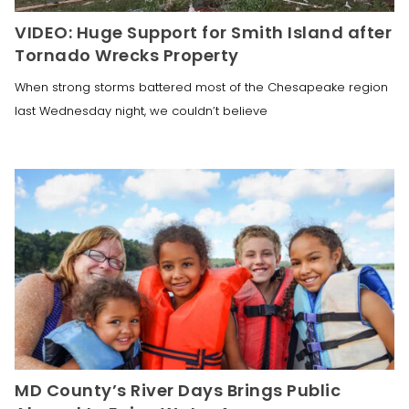
VIDEO: Huge Support for Smith Island after
Tornado Wrecks Property
When strong storms battered most of the Chesapeake region
last Wednesday night, we couldn’t believe
MD County’s River Days Brings Public