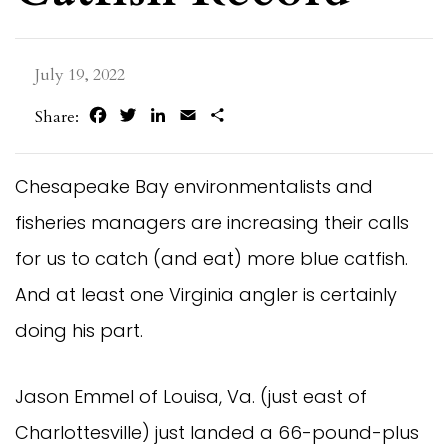
July 19, 2022
Facebook
Twitter
LinkedIn
Email
Share
Share:
Chesapeake Bay environmentalists and
fisheries managers are increasing their calls
for us to catch (and eat) more blue catfish.
And at least one Virginia angler is certainly
doing his part.
Jason Emmel of Louisa, Va. (just east of
Charlottesville) just landed a 66-pound-plus