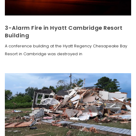
3-Alarm Fire in Hyatt Cambridge Resort
Building
A conference building at the Hyatt Regency Chesapeake Bay
Resort in Cambridge was destroyed in