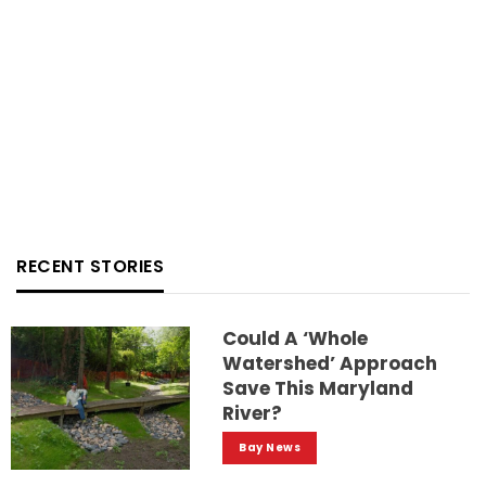
RECENT STORIES
Could A ‘whole
Watershed’ Approach
Save This Maryland
River?
Bay News