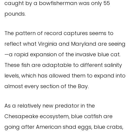
caught by a bowfisherman was only 55
pounds.
The pattern of record captures seems to
reflect what Virginia and Maryland are seeing
—a rapid expansion of the invasive blue cat.
These fish are adaptable to different salinity
levels, which has allowed them to expand into
almost every section of the Bay.
As a relatively new predator in the
Chesapeake ecosystem, blue catfish are
going after American shad eggs, blue crabs,