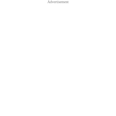
Advertisement