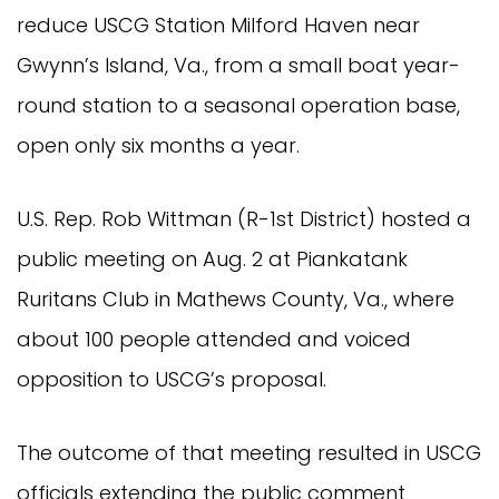
reduce USCG Station Milford Haven near
Gwynn’s Island, Va., from a small boat year-
round station to a seasonal operation base,
open only six months a year.
U.S. Rep. Rob Wittman (R-1st District) hosted a
public meeting on Aug. 2 at Piankatank
Ruritans Club in Mathews County, Va., where
about 100 people attended and voiced
opposition to USCG’s proposal.
The outcome of that meeting resulted in USCG
officials extending the public comment