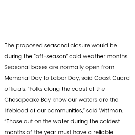
The proposed seasonal closure would be
during the “off-season” cold weather months.
Seasonal bases are normally open from
Memorial Day to Labor Day, said Coast Guard
officials. “Folks along the coast of the
Chesapeake Bay know our waters are the
lifeblood of our communities,” said Wittman.
“Those out on the water during the coldest
months of the year must have a reliable