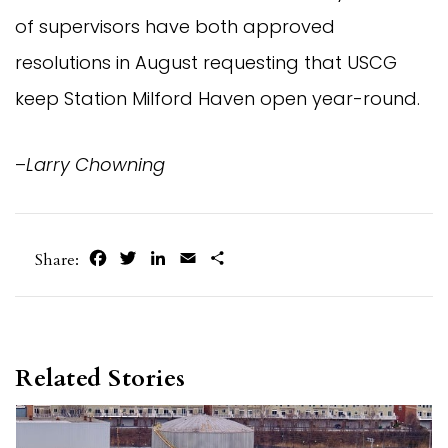
of supervisors have both approved
resolutions in August requesting that USCG
keep Station Milford Haven open year-round.
–
Larry Chowning
Facebook
Twitter
LinkedIn
Email
Share
Share:
Related Stories