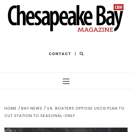
THE BEST OF THE BAY
CONTACT
|
Primary
Menu
HOME
BAY NEWS
VA. BOATERS OPPOSE USCG PLAN TO
CUT STATION TO SEASONAL-ONLY