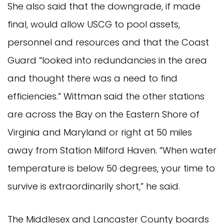
She also said that the downgrade, if made
final, would allow USCG to pool assets,
personnel and resources and that the Coast
Guard “looked into redundancies in the area
and thought there was a need to find
efficiencies.” Wittman said the other stations
are across the Bay on the Eastern Shore of
Virginia and Maryland or right at 50 miles
away from Station Milford Haven. “When water
temperature is below 50 degrees, your time to
survive is extraordinarily short,” he said.
The Middlesex and Lancaster County boards