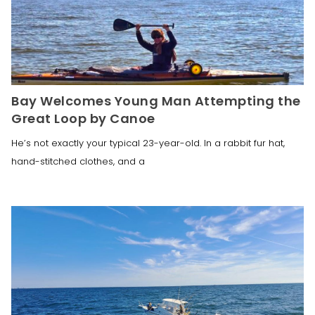
Bay Welcomes Young Man Attempting the
Great Loop by Canoe
He’s not exactly your typical 23-year-old. In a rabbit fur hat,
hand-stitched clothes, and a