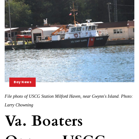
Bay News
File photo of USCG Station Milford Haven, near Gwynn's Island. Photo:
Larry Chowning
Va. Boaters