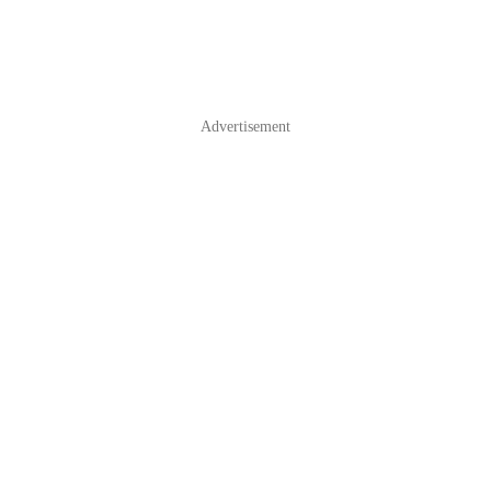
Advertisement