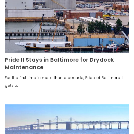
Pride II Stays in Baltimore for Drydock
Maintenance
For the first time in more than a decade, Pride of Baltimore II
gets to