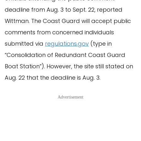
deadline from Aug. 3 to Sept. 22, reported
Wittman. The Coast Guard will accept public
comments from concerned individuals
submitted via
regulations.gov
(type in
“Consolidation of Redundant Coast Guard
Boat Station”). However, the site still stated on
Aug. 22 that the deadline is Aug. 3.
Advertisement