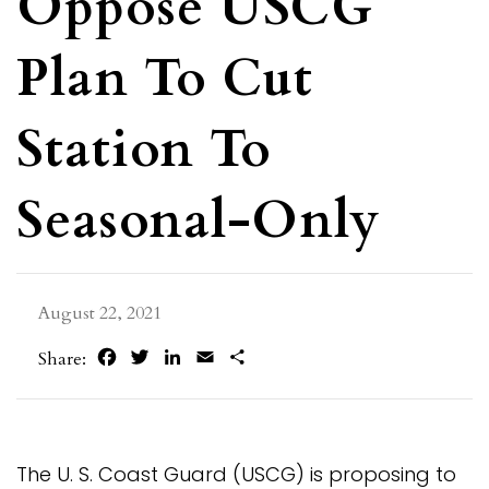
Oppose USCG
Plan To Cut
Station To
Seasonal-Only
August 22, 2021
Facebook
Twitter
LinkedIn
Email
Share
Share:
The U. S. Coast Guard (USCG) is proposing to