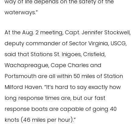
way of life depends on the safety of the
waterways.”
At the Aug. 2 meeting, Capt. Jennifer Stockwell,
deputy commander of Sector Virginia, USCG,
said that Stations St. Inigoes, Crisfield,
Wachapreague, Cape Charles and
Portsmouth are all within 50 miles of Station
Milford Haven. “It’s hard to say exactly how
long response times are, but our fast
response boats are capable of going 40
knots (46 miles per hour).”