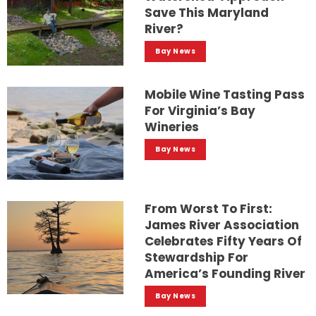
Save This Maryland
River?
Bay News
Mobile Wine Tasting Pass
For Virginia’s Bay
Wineries
Bay News
From Worst To First:
James River Association
Celebrates Fifty Years Of
Stewardship For
America’s Founding River
Bay News