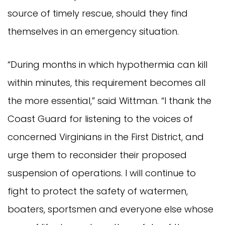
source of timely rescue, should they find
themselves in an emergency situation.
“During months in which hypothermia can kill
within minutes, this requirement becomes all
the more essential,” said Wittman. “I thank the
Coast Guard for listening to the voices of
concerned Virginians in the First District, and
urge them to reconsider their proposed
suspension of operations. I will continue to
fight to protect the safety of watermen,
boaters, sportsmen and everyone else whose