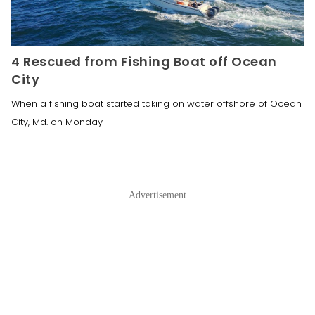
4 Rescued from Fishing Boat off Ocean
City
When a fishing boat started taking on water offshore of Ocean
City, Md. on Monday
Advertisement