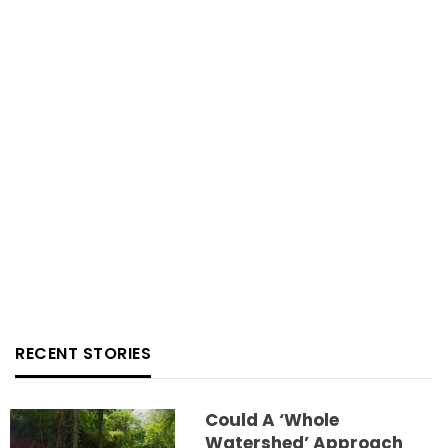
RECENT STORIES
Could A ‘whole
Watershed’ Approach