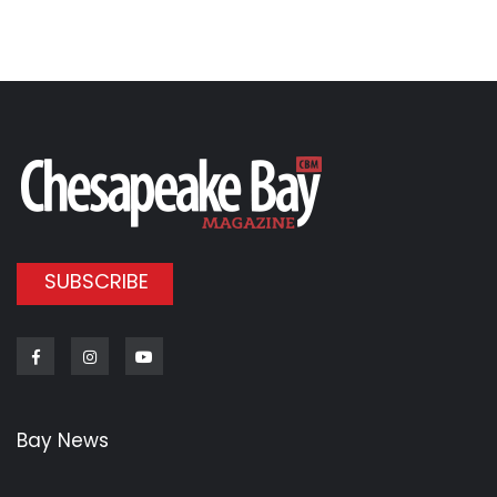
SUBSCRIBE
Facebook
Instagram
Youtube
Bay News