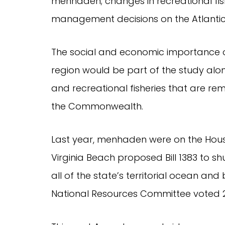
menhaden; changes in recreational fis
management decisions on the Atlantic 
The social and economic importance 
region would be part of the study al
and recreational fisheries that are r
the Commonwealth.
Last year, menhaden were on the Hou
Virginia Beach proposed Bill 1383 to s
all of the state’s territorial ocean a
National Resources Committee voted 22