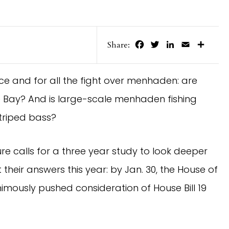
Facebook
Twitter
LinkedIn
Email
Share
Share:
nce and for all the fight over menhaden: are
e Bay? And is large-scale menhaden fishing
striped bass?
lature calls for a three year study to look deeper
 their answers this year: by Jan. 30, the House of
mously pushed consideration of House Bill 19