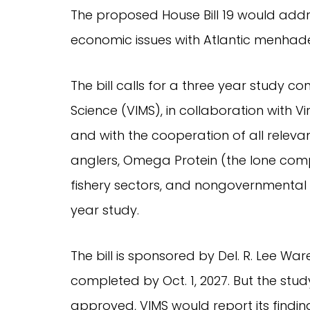
The proposed House Bill 19 would add
economic issues with Atlantic menhade
The bill calls for a three year study co
Science (VIMS), in collaboration with 
and with the cooperation of all releva
anglers, Omega Protein (the lone compa
fishery sectors, and nongovernmental o
year study.
The bill is sponsored by Del. R. Lee Wa
completed by Oct. 1, 2027. But the stud
approved, VIMS would report its find