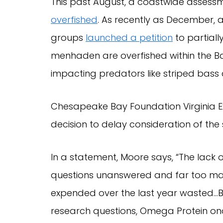
This past August, a coastwide assess
overfished
. As recently as December, a
groups
launched a petition
to partiall
menhaden are overfished within the Ba
impacting predators like striped bass
Chesapeake Bay Foundation Virginia Ex
decision to delay consideration of the 
In a statement, Moore says, “The lack
questions unanswered and far too m
expended over the last year wasted…B
research questions, Omega Protein on