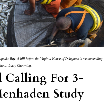
sapeake Bay. A bill before the Virginia House of Delegates is recommending
 Photo: Larry Chowning.
 Calling For 3-
 Menhaden Study