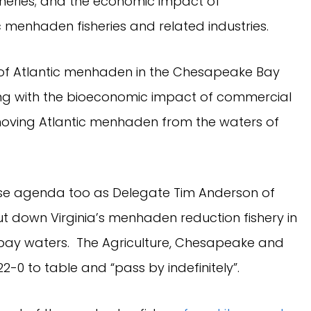
heries; and the economic impact of
menhaden fisheries and related industries.
of Atlantic menhaden in the Chesapeake Bay
ong with the bioeconomic impact of commercial
emoving Atlantic menhaden from the waters of
se agenda too as Delegate Tim Anderson of
hut down Virginia’s menhaden reduction fishery in
nd bay waters. The Agriculture, Chesapeake and
-0 to table and “pass by indefinitely”.