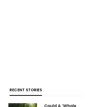
RECENT STORIES
Could A ‘whole