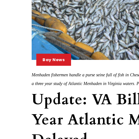
Bay News
Menhaden fishermen handle a purse seine full of fish in Che
a three year study of Atlantic Menhaden in Virginia waters.
Update: VA Bill
Year Atlantic