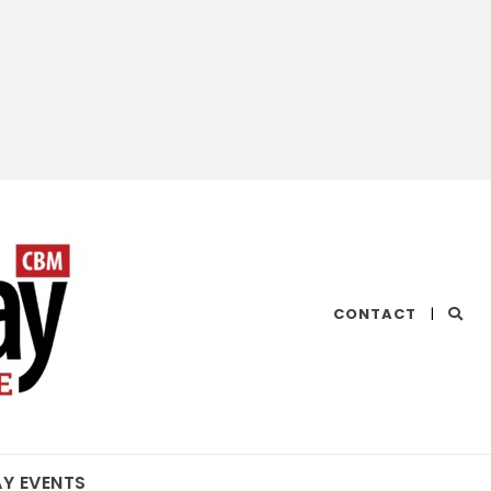
CHESAPEAKE
CONTACT
|
BAY
MAGAZINE
AY EVENTS