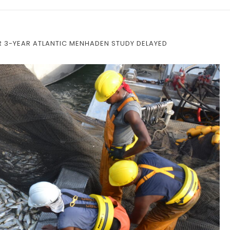
OR 3-YEAR ATLANTIC MENHADEN STUDY DELAYED