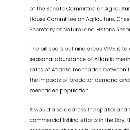
of the Senate Committee on Agricultur
House Committee on Agriculture, Che
Secretary of Natural and Historic Res
The bill spells out nine areas VIMS is to
seasonal abundance of Atlantic men
rates of Atlantic menhaden between 
the impacts of predator demand and
menhaden population.
It would also address the spatial and
commercial fishing efforts in the Bay; th