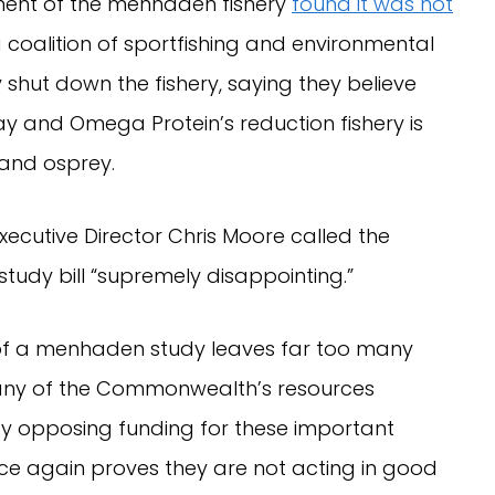
ment of the menhaden fishery
found it was not
 coalition of sportfishing and environmental
y shut down the fishery, saying they believe
y and Omega Protein’s reduction fishery is
 and osprey.
ecutive Director Chris Moore called the
study bill “supremely disappointing.”
 of a menhaden study leaves far too many
any of the Commonwealth’s resources
y opposing funding for these important
ce again proves they are not acting in good