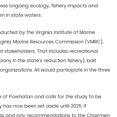
ress ongoing ecology, fishery impacts and
n in state waters.
nducted by the Virginia Institute of Marine
Virginia Marine Resources Commission (VMRC),
nt stakeholders. That includes recreational
ny in the state’s reduction fishery), bait
rganizations. All would participate in the three
re of Powhatan and calls for the study to be
y has now been set aside until 2025. If
ings and any recommendations to the Chairmen