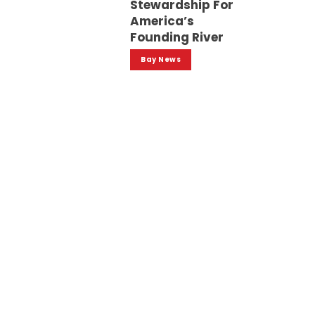
Stewardship For
America’s
Founding River
Bay News