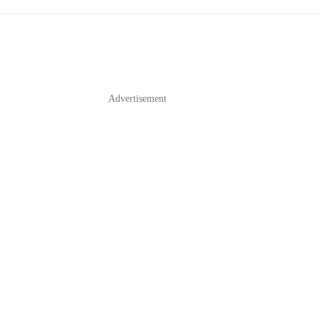
Advertisement