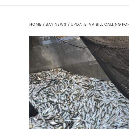
HOME
BAY NEWS
UPDATE: VA BILL CALLING F