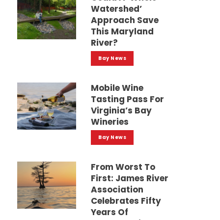
Watershed’
Approach Save
This Maryland
River?
Bay News
Mobile Wine
Tasting Pass For
Virginia’s Bay
Wineries
Bay News
From Worst To
First: James River
Association
Celebrates Fifty
Years Of