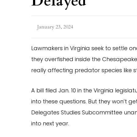
Delayed
January 23, 2024
Lawmakers in Virginia seek to settle o
they overfished inside the Chesapeak
really affecting predator species like 
A bill filed Jan. 10 in the Virginia legis
into these questions. But they won’t get
Delegates Studies Subcommittee unani
into next year.