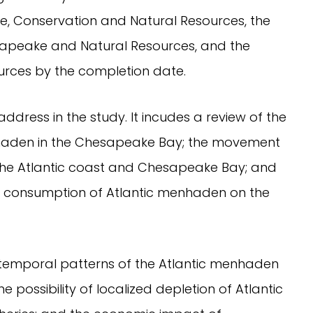
e, Conservation and Natural Resources, the
sapeake and Natural Resources, and the
ources by the completion date.
 address in the study. It incudes a review of the
haden in the Chesapeake Bay; the movement
the Atlantic coast and Chesapeake Bay; and
 consumption of Atlantic menhaden on the
 temporal patterns of the Atlantic menhaden
e possibility of localized depletion of Atlantic