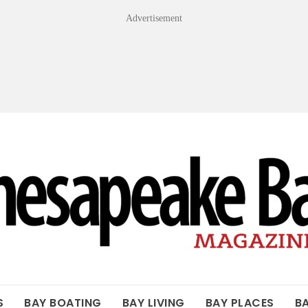
Advertisement
OF THE BAY
S
BAY BOATING
BAY LIVING
BAY PLACES
B