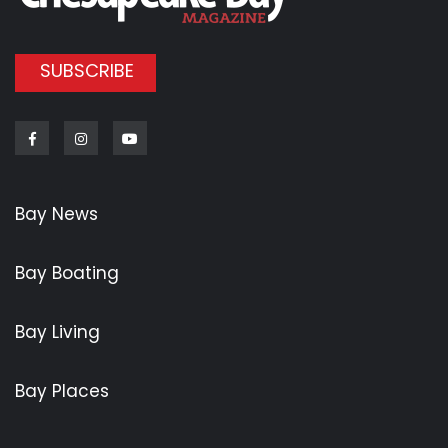
SUBSCRIBE
Facebook
Instagram
Youtube
Bay News
Bay Boating
Bay Living
Bay Places