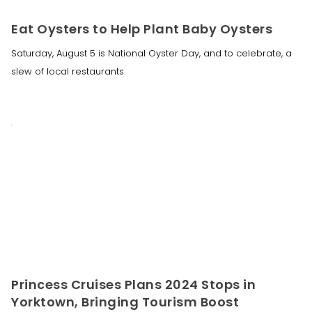
Eat Oysters to Help Plant Baby Oysters
Saturday, August 5 is National Oyster Day, and to celebrate, a
slew of local restaurants
Princess Cruises Plans 2024 Stops in
Yorktown, Bringing Tourism Boost