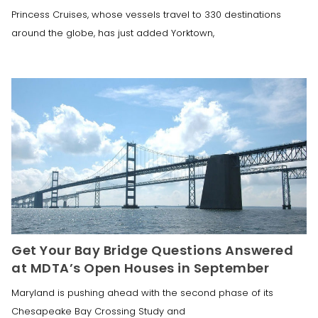
Princess Cruises, whose vessels travel to 330 destinations
around the globe, has just added Yorktown,
Get Your Bay Bridge Questions Answered
at MDTA’s Open Houses in September
Maryland is pushing ahead with the second phase of its
Chesapeake Bay Crossing Study and