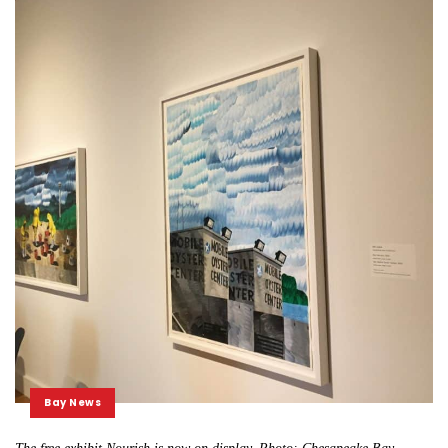
Bay News