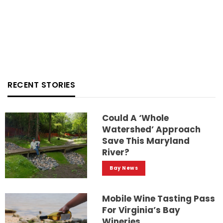
RECENT STORIES
Could A ‘whole
Watershed’ Approach
Save This Maryland
River?
Bay News
Mobile Wine Tasting Pass
For Virginia’s Bay
Wineries