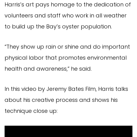
Harris’s art pays homage to the dedication of
volunteers and staff who work in all weather
to build up the Bay’s oyster population.
“They show up rain or shine and do important
physical labor that promotes environmental
health and awareness,” he said.
In this video by Jeremy Bates Film, Harris talks
about his creative process and shows his
technique close up: