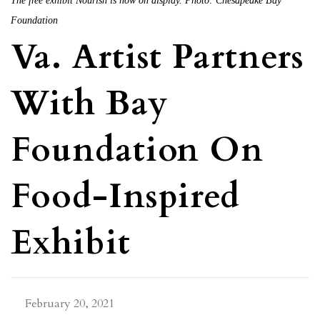
The free exhibit Nourish is now on display. Photo: Chesapeake Bay
Foundation
Va. Artist Partners
With Bay
Foundation On
Food-Inspired
Exhibit
February 20, 2021