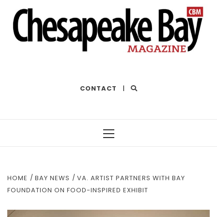
THE BEST OF THE BAY
CONTACT
|
Primary
Menu
HOME
BAY NEWS
VA. ARTIST PARTNERS WITH BAY
FOUNDATION ON FOOD-INSPIRED EXHIBIT