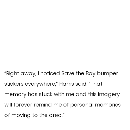
“Right away, I noticed Save the Bay bumper
stickers everywhere,” Harris said. “That
memory has stuck with me and this imagery
will forever remind me of personal memories
of moving to the area.”