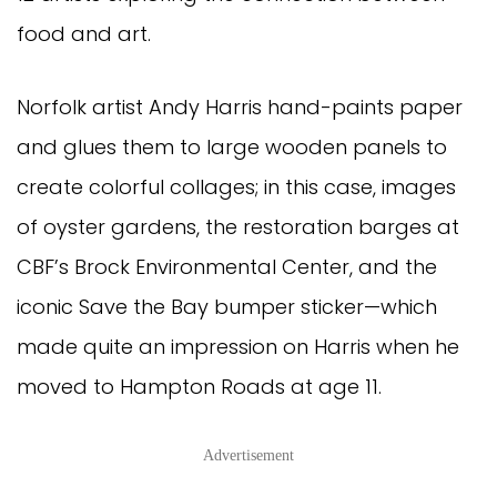
food and art.
Norfolk artist Andy Harris hand-paints paper
and glues them to large wooden panels to
create colorful collages; in this case, images
of oyster gardens, the restoration barges at
CBF’s Brock Environmental Center, and the
iconic Save the Bay bumper sticker—which
made quite an impression on Harris when he
moved to Hampton Roads at age 11.
Advertisement