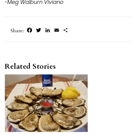
-Meg Walburn Viviano
Facebook
Twitter
LinkedIn
Email
Share
Share:
Related Stories