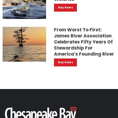
Bay News
From Worst To First:
James River Association
Celebrates Fifty Years Of
Stewardship For
America’s Founding River
Bay News