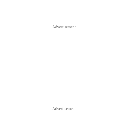
Advertisement
Advertisement