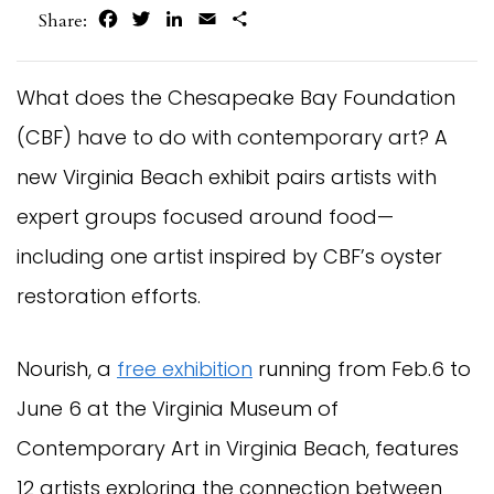
Facebook
Twitter
LinkedIn
Email
Share
Share:
What does the Chesapeake Bay Foundation
(CBF) have to do with contemporary art? A
new Virginia Beach exhibit pairs artists with
expert groups focused around food—
including one artist inspired by CBF’s oyster
restoration efforts.
Nourish, a
free exhibition
running from Feb.6 to
June 6 at the Virginia Museum of
Contemporary Art in Virginia Beach, features
12 artists exploring the connection between