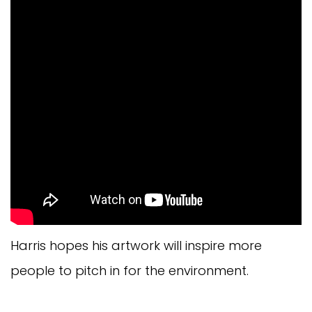
Harris hopes his artwork will inspire more
people to pitch in for the environment.