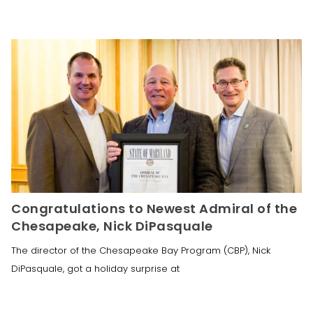
Congratulations to Newest Admiral of the
Chesapeake, Nick DiPasquale
The director of the Chesapeake Bay Program (CBP), Nick
DiPasquale, got a holiday surprise at