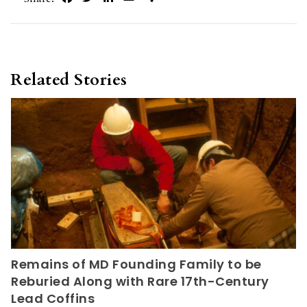
Related Stories
Remains of MD Founding Family to be
Reburied Along with Rare 17th-Century
Lead Coffins