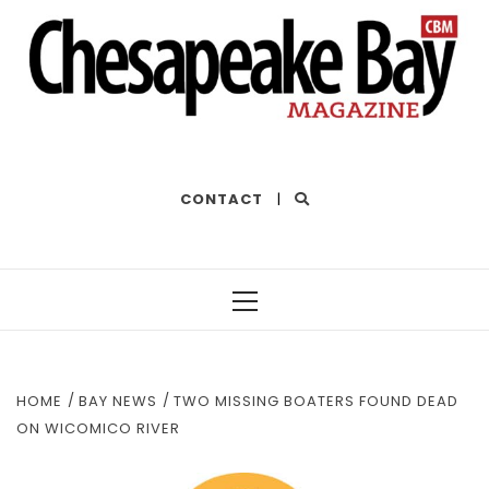
THE BEST OF THE BAY
CONTACT
|
Primary
Menu
HOME
BAY NEWS
TWO MISSING BOATERS FOUND DEAD
ON WICOMICO RIVER