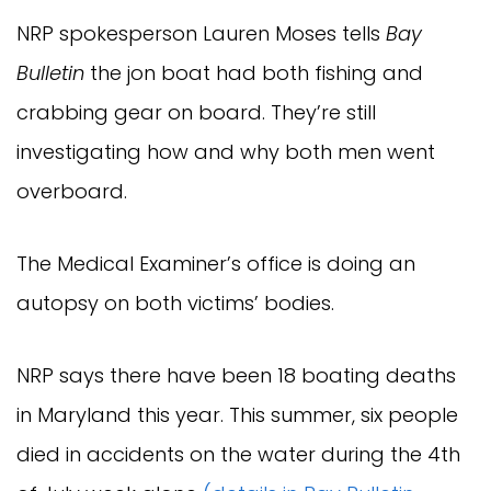
NRP spokesperson Lauren Moses tells
Bay
Bulletin
the jon boat had both fishing and
crabbing gear on board. They’re still
investigating how and why both men went
overboard.
The Medical Examiner’s office is doing an
autopsy on both victims’ bodies.
NRP says there have been 18 boating deaths
in Maryland this year. This summer, six people
died in accidents on the water during the 4th