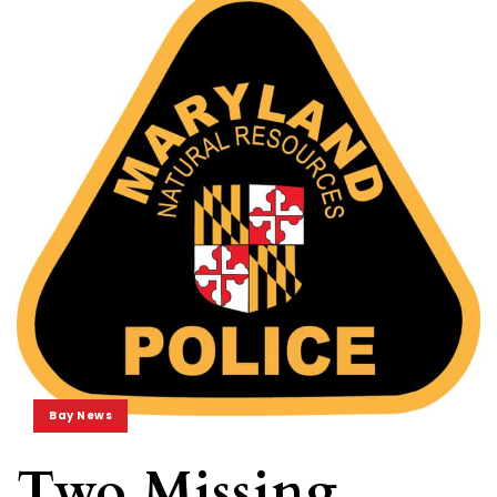
Bay News
Two Missing