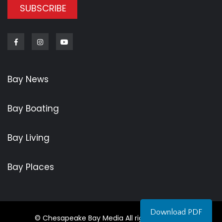
SUBSCRIBE
Facebook
Instagram
Youtube
Bay News
Bay Boating
Bay Living
Bay Places
Download PDF
© Chesapeake Bay Media All rights reserved.