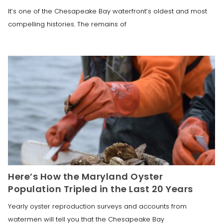
It’s one of the Chesapeake Bay waterfront’s oldest and most
compelling histories. The remains of
Here’s How the Maryland Oyster
Population Tripled in the Last 20 Years
Yearly oyster reproduction surveys and accounts from
watermen will tell you that the Chesapeake Bay