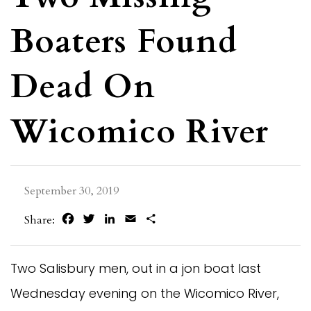
Boaters Found
Dead On
Wicomico River
September 30, 2019
Facebook
Twitter
LinkedIn
Email
Share
Share:
Two Salisbury men, out in a jon boat last
Wednesday evening on the Wicomico River,