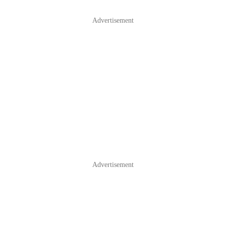
Advertisement
Advertisement