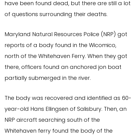
have been found dead, but there are still a lot
of questions surrounding their deaths.
Maryland Natural Resources Police (NRP) got
reports of a body found in the Wicomico,
north of the Whitehaven Ferry. When they got
there, officers found an anchored jon boat
partially submerged in the river.
The body was recovered and identified as 60-
year-old Hans Ellingsen of Salisbury. Then, an
NRP aircraft searching south of the
Whitehaven ferry found the body of the