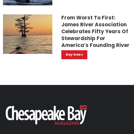
From Worst To First:
James River Association
Celebrates Fifty Years Of
Stewardship For
America’s Founding River
Bay News