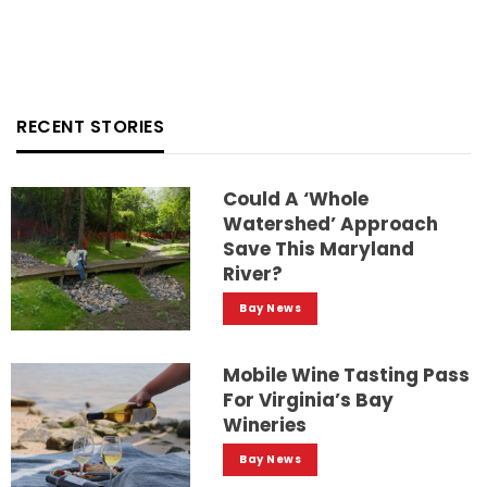
RECENT STORIES
Could A ‘whole
Watershed’ Approach
Save This Maryland
River?
Bay News
Mobile Wine Tasting Pass
For Virginia’s Bay
Wineries
Bay News