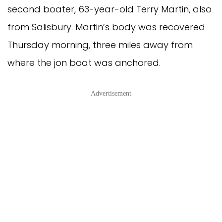
second boater, 63-year-old Terry Martin, also
from Salisbury. Martin’s body was recovered
Thursday morning, three miles away from
where the jon boat was anchored.
Advertisement