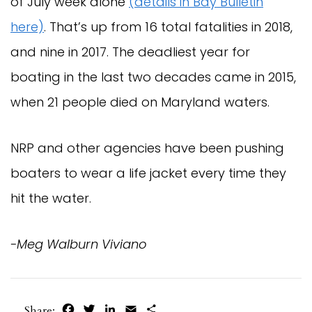
of July week alone
(details in Bay Bulletin
here)
. That’s up from 16 total fatalities in 2018,
and nine in 2017. The deadliest year for
boating in the last two decades came in 2015,
when 21 people died on Maryland waters.
NRP and other agencies have been pushing
boaters to wear a life jacket every time they
hit the water.
-Meg Walburn Viviano
Facebook
Twitter
LinkedIn
Email
Share
Share: