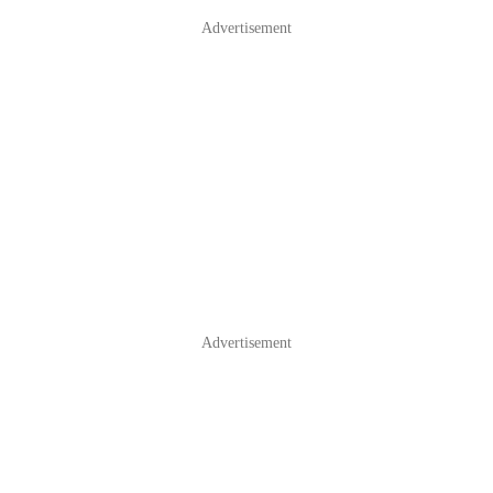
Advertisement
Advertisement