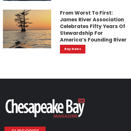
From Worst To First:
James River Association
Celebrates Fifty Years Of
Stewardship For
America’s Founding River
Bay News