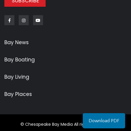
SUBSCRIBE
Facebook
Instagram
Youtube
Bay News
Bay Boating
Bay Living
Bay Places
Download PDF
© Chesapeake Bay Media All rights reserved.