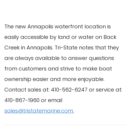
The new Annapolis waterfront location is
easily accessible by land or water on Back
Creek in Annapolis. Tri-State notes that they
are always available to answer questions
from customers and strive to make boat
ownership easier and more enjoyable.
Contact sales at: 410-562-6247 or service at:
410-867-1960 or email
sales@tristatemarine.com
.