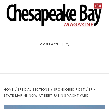
THE BEST OF THE BAY
CONTACT
|
Primary
Menu
HOME
SPECIAL SECTIONS
SPONSORED POST
TRI-
STATE MARINE NOW AT BERT JABIN’S YACHT YARD