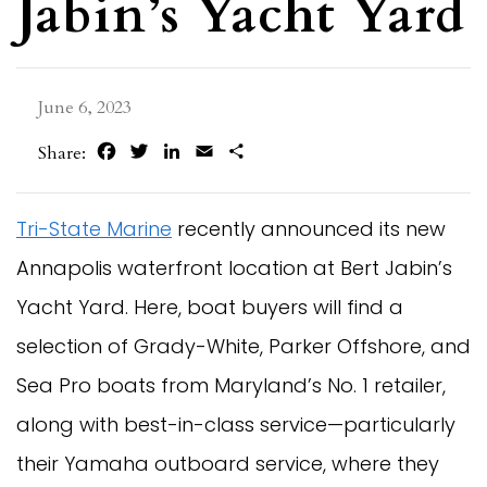
Jabin’s Yacht Yard
June 6, 2023
Facebook
Twitter
LinkedIn
Email
Share
Share:
Tri-State Marine
recently announced its new
Annapolis waterfront location at Bert Jabin’s
Yacht Yard. Here, boat buyers will find a
selection of Grady-White, Parker Offshore, and
Sea Pro boats from Maryland’s No. 1 retailer,
along with best-in-class service—particularly
their Yamaha outboard service, where they