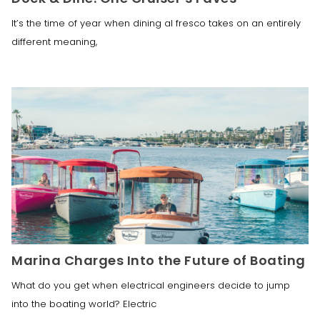
It’s the time of year when dining al fresco takes on an entirely
different meaning,
Marina Charges Into the Future of Boating
What do you get when electrical engineers decide to jump
into the boating world? Electric