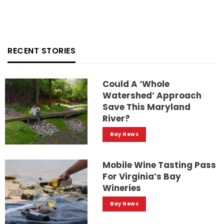
RECENT STORIES
Could A ‘whole
Watershed’ Approach
Save This Maryland
River?
Bay News
Mobile Wine Tasting Pass
For Virginia’s Bay
Wineries
Bay News