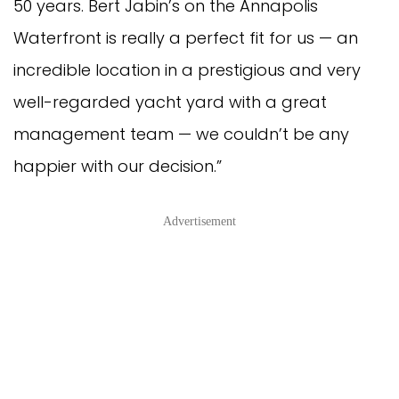
50 years. Bert Jabin’s on the Annapolis
Waterfront is really a perfect fit for us — an
incredible location in a prestigious and very
well-regarded yacht yard with a great
management team — we couldn’t be any
happier with our decision.”
Advertisement