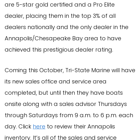
are 5-star gold certified and a Pro Elite
dealer, placing them in the top 3% of all
dealers nationally and the only dealer in the
Annapolis/Chesapeake Bay area to have
achieved this prestigious dealer rating.
Coming this October, Tri-State Marine will have
its new sales office and service area
completed, but until then they have boats
onsite along with a sales advisor Thursdays
through Saturdays from 9 a.m. to 6 p.m. each
day. Click
here
to review their Annapolis
inventory. It’s all of the sales and service