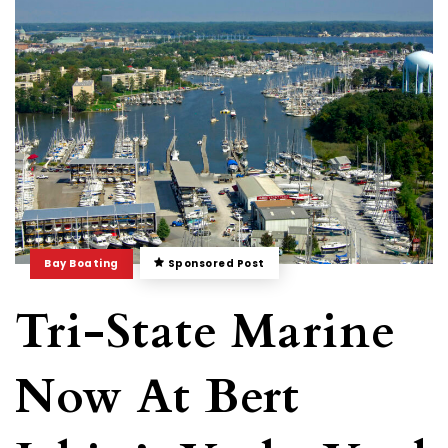
Bay Boating
Sponsored Post
Tri-State Marine
Now At Bert