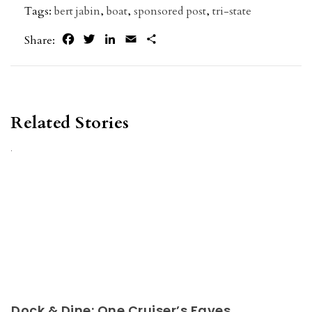
Tags:
bert jabin
,
boat
,
sponsored post
,
tri-state
Facebook
Twitter
LinkedIn
Email
Share
Share:
Related Stories
Dock & Dine: One Cruiser’s Faves