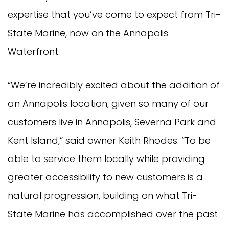
expertise that you’ve come to expect from Tri-
State Marine, now on the Annapolis
Waterfront.
“We’re incredibly excited about the addition of
an Annapolis location, given so many of our
customers live in Annapolis, Severna Park and
Kent Island,” said owner Keith Rhodes. “To be
able to service them locally while providing
greater accessibility to new customers is a
natural progression, building on what Tri-
State Marine has accomplished over the past