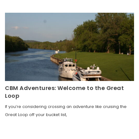
CBM Adventures: Welcome to the Great
Loop
If you’re considering crossing an adventure like cruising the
Great Loop off your bucket list,