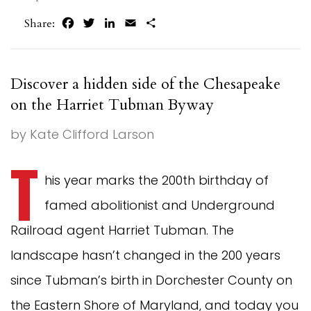
Facebook
Twitter
LinkedIn
Email
Share
Share:
Discover a hidden side of the Chesapeake
on the Harriet Tubman Byway
by Kate Clifford Larson
T
his year marks the 200th birthday of
famed abolitionist and Underground
Railroad agent Harriet Tubman. The
landscape hasn’t changed in the 200 years
since Tubman’s birth in Dorchester County on
the Eastern Shore of Maryland, and today you