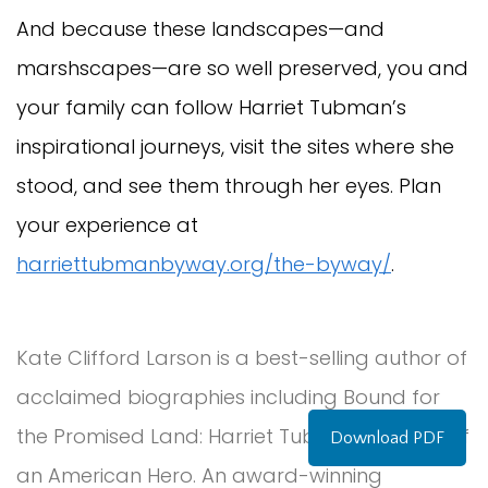
And because these landscapes—and
marshscapes—are so well preserved, you and
your family can follow Harriet Tubman’s
inspirational journeys, visit the sites where she
stood, and see them through her eyes. Plan
your experience at
harriettubmanbyway.org/the-byway/
.
Kate Clifford Larson is a best-selling author of
acclaimed biographies including Bound for
the Promised Land: Harriet Tubman, Portrait of
Download PDF
an American Hero. An award-winning