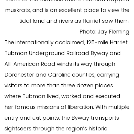
muskrats, and is an excellent place to view the
tidal land and rivers as Harriet saw them.
Photo: Jay Fleming
The internationally acclaimed, 125-mile Harriet
Tubman Underground Railroad Byway and
All-American Road winds its way through
Dorchester and Caroline counties, carrying
visitors to more than three dozen places
where Tubman lived, worked and executed
her famous missions of liberation. With multiple
entry and exit points, the Byway transports
sightseers through the region’s historic