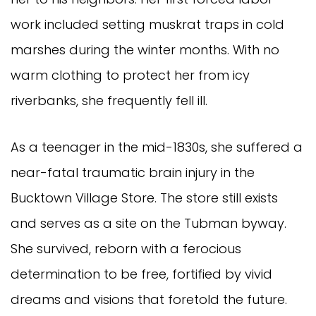
work included setting muskrat traps in cold
marshes during the winter months. With no
warm clothing to protect her from icy
riverbanks, she frequently fell ill.
As a teenager in the mid-1830s, she suffered a
near-fatal traumatic brain injury in the
Bucktown Village Store. The store still exists
and serves as a site on the Tubman byway.
She survived, reborn with a ferocious
determination to be free, fortified by vivid
dreams and visions that foretold the future.