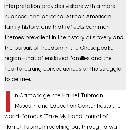
interpretation provides visitors with a more
nuanced and personal African American
family history, one that reflects common
themes prevalent in the history of slavery and
the pursuit of freedom in the Chesapeake
region—that of enslaved families and the
heartbreaking consequences of the struggle
to be free.
I
n Cambridge, the Harriet Tubman
Museum and Education Center hosts the
world-famous “Take My Hand” mural of
Harriet Tubman reaching out through a wall