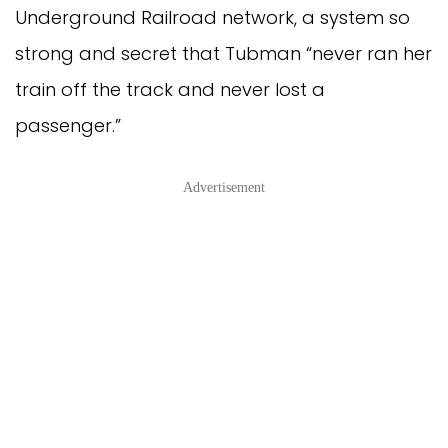
Underground Railroad network, a system so
strong and secret that Tubman “never ran her
train off the track and never lost a
passenger.”
Advertisement