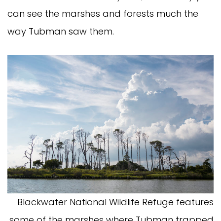
can see the marshes and forests much the
way Tubman saw them.
Blackwater National Wildlife Refuge features
some of the marshes where Tubman trapped