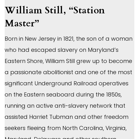
William Still, “Station
Master”
Born in New Jersey in 1821, the son of a woman
who had escaped slavery on Maryland’s
Eastern Shore, William Still grew up to become
a passionate abolitionist and one of the most
significant Underground Railroad operatives
on the Eastern seaboard during the 1850s,
running an active anti-slavery network that
assisted Harriet Tubman and other freedom
seekers fleeing from North Carolina, Virginia,