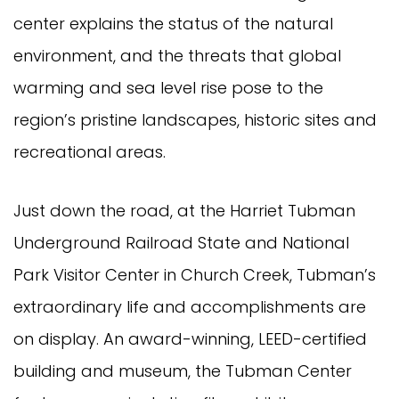
center explains the status of the natural
environment, and the threats that global
warming and sea level rise pose to the
region’s pristine landscapes, historic sites and
recreational areas.
Just down the road, at the Harriet Tubman
Underground Railroad State and National
Park Visitor Center in Church Creek, Tubman’s
extraordinary life and accomplishments are
on display. An award-winning, LEED-certified
building and museum, the Tubman Center