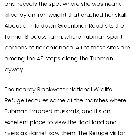
and reveals the spot where she was nearly
killed by an iron weight that crushed her skull.
About a mile down Greenbriar Road sits the
former Brodess farm, where Tubman spent
portions of her childhood. All of these sites are
among the 45 stops along the Tubman
byway.
The nearby Blackwater National Wildlife
Refuge features some of the marshes where
Tubman trapped muskrats, and it’s an
excellent place to view the tidal land and
rivers as Harriet saw them. The Refuge visitor