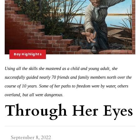
Bay Highlights
Using all the skills she mastered as a child and young adult, she
successfully guided nearly 70 friends and family members north over the
course of 10 years. Some of her paths to freedom were by water, others
overland, but all were dangerous.
Through Her Eyes
September 8, 2022