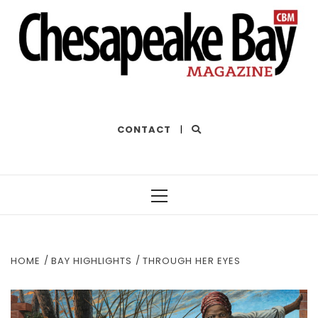
THE BEST OF THE BAY
CONTACT
|
Primary
Menu
HOME
BAY HIGHLIGHTS
THROUGH HER EYES