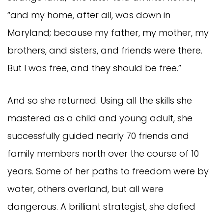
“and my home, after all, was down in
Maryland; because my father, my mother, my
brothers, and sisters, and friends were there.
But I was free, and they should be free.”
And so she returned. Using all the skills she
mastered as a child and young adult, she
successfully guided nearly 70 friends and
family members north over the course of 10
years. Some of her paths to freedom were by
water, others overland, but all were
dangerous. A brilliant strategist, she defied