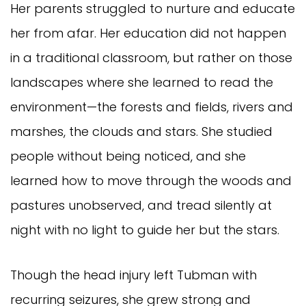
Her parents struggled to nurture and educate
her from afar. Her education did not happen
in a traditional classroom, but rather on those
landscapes where she learned to read the
environment—the forests and fields, rivers and
marshes, the clouds and stars. She studied
people without being noticed, and she
learned how to move through the woods and
pastures unobserved, and tread silently at
night with no light to guide her but the stars.
Though the head injury left Tubman with
recurring seizures, she grew strong and