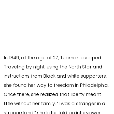
In 1849, at the age of 27, Tubman escaped.
Traveling by night, using the North Star and
instructions from Black and white supporters,
she found her way to freedom in Philadelphia.
Once there, she realized that liberty meant
little without her family. “I was a stranger in a
strange land,” she later told an interviewer,