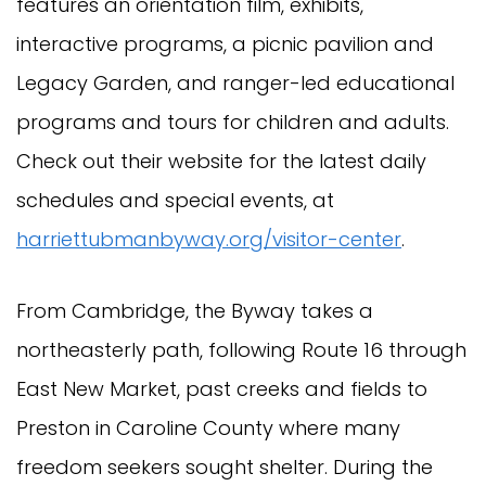
features an orientation film, exhibits,
interactive programs, a picnic pavilion and
Legacy Garden, and ranger-led educational
programs and tours for children and adults.
Check out their website for the latest daily
schedules and special events, at
harriettubmanbyway.org/visitor-cente
r
.
From Cambridge, the Byway takes a
northeasterly path, following Route 16 through
East New Market, past creeks and fields to
Preston in Caroline County where many
freedom seekers sought shelter. During the