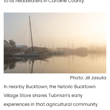
to its headwaters in Caroline County.
Photo: Jill Jasuta
In nearby Bucktown, the historic Bucktown
Village Store shares Tubman’s early
experiences in that agricultural community