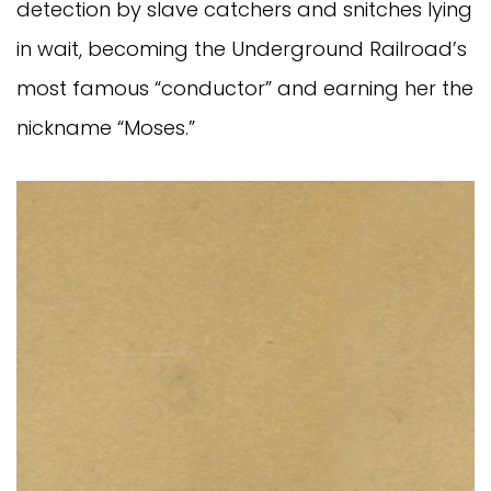
detection by slave catchers and snitches lying
in wait, becoming the Underground Railroad’s
most famous “conductor” and earning her the
nickname “Moses.”