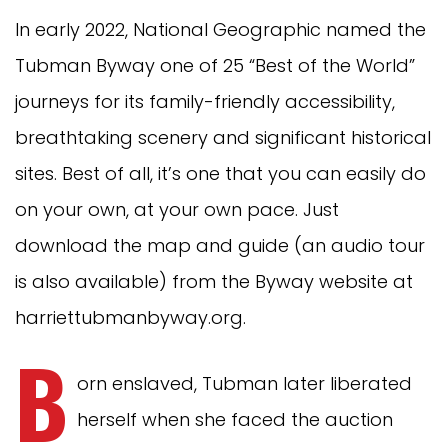
In early 2022, National Geographic named the
Tubman Byway one of 25 “Best of the World”
journeys for its family-friendly accessibility,
breathtaking scenery and significant historical
sites. Best of all, it’s one that you can easily do
on your own, at your own pace. Just
download the map and guide (an audio tour
is also available) from the Byway website at
harriettubmanbyway.org.
B
orn enslaved, Tubman later liberated
herself when she faced the auction