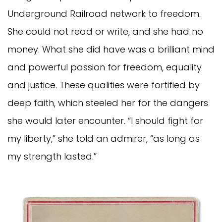
Underground Railroad network to freedom.
She could not read or write, and she had no
money. What she did have was a brilliant mind
and powerful passion for freedom, equality
and justice. These qualities were fortified by
deep faith, which steeled her for the dangers
she would later encounter. “I should fight for
my liberty,” she told an admirer, “as long as
my strength lasted.”