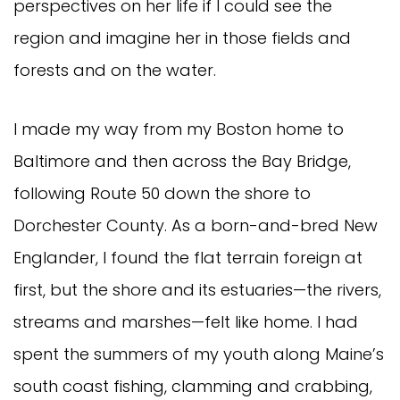
perspectives on her life if I could see the
region and imagine her in those fields and
forests and on the water.
I made my way from my Boston home to
Baltimore and then across the Bay Bridge,
following Route 50 down the shore to
Dorchester County. As a born-and-bred New
Englander, I found the flat terrain foreign at
first, but the shore and its estuaries—the rivers,
streams and marshes—felt like home. I had
spent the summers of my youth along Maine’s
south coast fishing, clamming and crabbing,