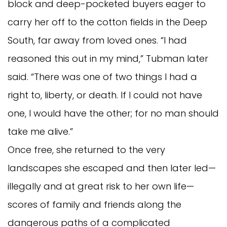
block and deep-pocketed buyers eager to
carry her off to the cotton fields in the Deep
South, far away from loved ones. “I had
reasoned this out in my mind,” Tubman later
said. “There was one of two things I had a
right to, liberty, or death. If I could not have
one, I would have the other; for no man should
take me alive.”
Once free, she returned to the very
landscapes she escaped and then later led—
illegally and at great risk to her own life—
scores of family and friends along the
dangerous paths of a complicated