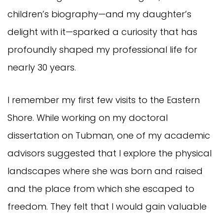
children’s biography—and my daughter’s
delight with it—sparked a curiosity that has
profoundly shaped my professional life for
nearly 30 years.
I remember my first few visits to the Eastern
Shore. While working on my doctoral
dissertation on Tubman, one of my academic
advisors suggested that I explore the physical
landscapes where she was born and raised
and the place from which she escaped to
freedom. They felt that I would gain valuable