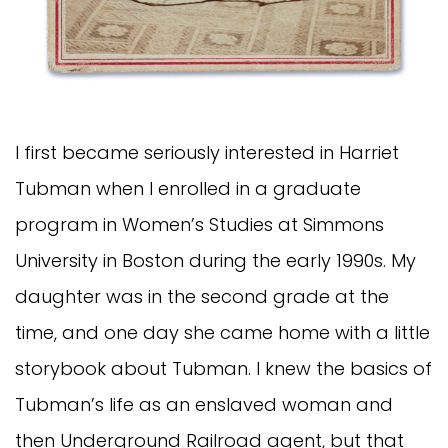
I first became seriously interested in Harriet
Tubman when I enrolled in a graduate
program in Women’s Studies at Simmons
University in Boston during the early 1990s. My
daughter was in the second grade at the
time, and one day she came home with a little
storybook about Tubman. I knew the basics of
Tubman’s life as an enslaved woman and
then Underground Railroad agent, but that