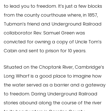
to lead you to freedom. It’s just a few blocks
from the county courthouse where, in 1857,
Tubman’s friend and Underground Railroad
collaborator Rev. Samuel Green was
convicted for owning a copy of Uncle Tom’s
Cabin and sent to prison for 10 years.
Situated on the Choptank River, Cambridge’s
Long Wharf is a good place to imagine how
the water served as a barrier and a gateway
to freedom. Daring Underground Railroad
stories abound along the course of the river