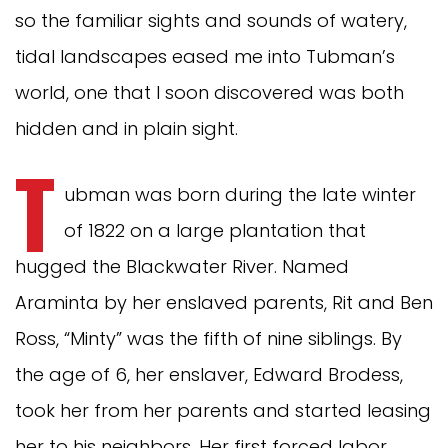
so the familiar sights and sounds of watery,
tidal landscapes eased me into Tubman’s
world, one that I soon discovered was both
hidden and in plain sight.
T
ubman was born during the late winter
of 1822 on a large plantation that
hugged the Blackwater River. Named
Araminta by her enslaved parents, Rit and Ben
Ross, “Minty” was the fifth of nine siblings. By
the age of 6, her enslaver, Edward Brodess,
took her from her parents and started leasing
her to his neighbors. Her first forced labor