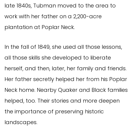
late 1840s, Tubman moved to the area to
work with her father on a 2,200-acre
plantation at Poplar Neck.
In the fall of 1849, she used all those lessons,
all those skills she developed to liberate
herself, and then, later, her family and friends.
Her father secretly helped her from his Poplar
Neck home. Nearby Quaker and Black families
helped, too. Their stories and more deepen
the importance of preserving historic
landscapes.