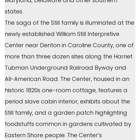
Maryland, Delaware and other southern
states.
The saga of the Still family is illuminated at the
newly established William Still Interpretive
Center near Denton in Caroline County, one of
more than three dozen sites along the Harriet
Tubman Underground Railroad Byway and
All-American Road. The Center, housed in an
historic 1820s one-room cottage, features a
period slave cabin interior, exhibits about the
Still family, and a garden patch highlighting
foodstuffs common in gardens cultivated by
Eastern Shore people. The Center’s