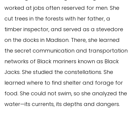
worked at jobs often reserved for men. She
cut trees in the forests with her father, a
timber inspector, and served as a stevedore
on the docks in Madison. There, she learned
the secret communication and transportation
networks of Black mariners known as Black
Jacks. She studied the constellations. She
learned where to find shelter and forage for
food. She could not swim, so she analyzed the
water—its currents, its depths and dangers.