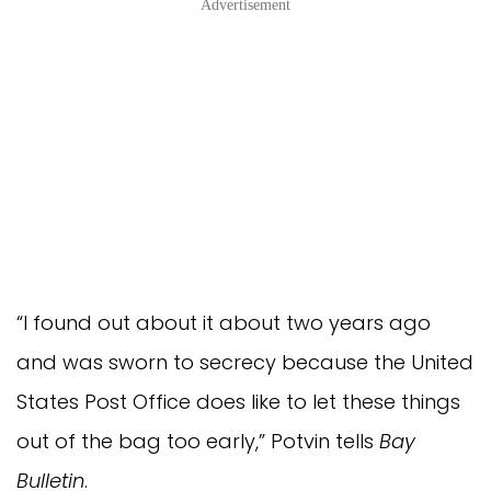
Advertisement
“I found out about it about two years ago
and was sworn to secrecy because the United
States Post Office does like to let these things
out of the bag too early,” Potvin tells
Bay
Bulletin
.