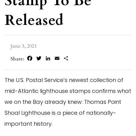
Stamp To Be
Released
June 3, 2021
Facebook
Twitter
LinkedIn
Email
Share
Share:
The U.S. Postal Service’s newest collection of
mid-Atlantic lighthouse stamps confirms what
we on the Bay already knew: Thomas Point
Shoal Lighthouse is a piece of nationally-
important history.