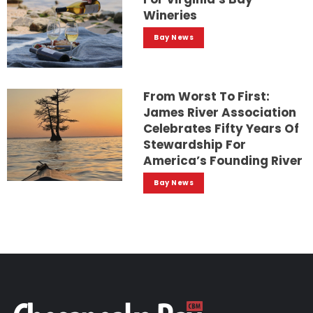
Wineries
Bay News
From Worst To First:
James River Association
Celebrates Fifty Years Of
Stewardship For
America’s Founding River
Bay News