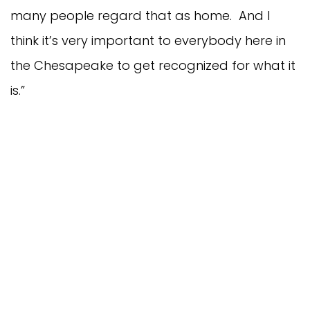
many people regard that as home. And I
think it’s very important to everybody here in
the Chesapeake to get recognized for what it
is.”