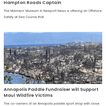
Hampton Roads Captain
The Mariners’ Museum in Newport News is offering an Offshore
Safety at Sea Course that
Annapolis Paddle Fundraiser will Support
Maui Wildfire Victims
The co-owners of an Annapolis paddle sport shop with close