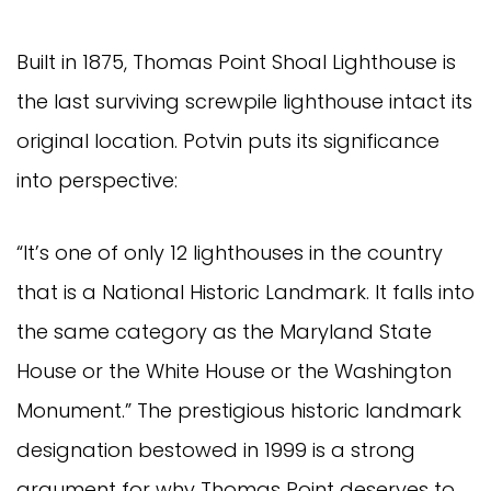
Built in 1875, Thomas Point Shoal Lighthouse is
the last surviving screwpile lighthouse intact its
original location. Potvin puts its significance
into perspective:
“It’s one of only 12 lighthouses in the country
that is a National Historic Landmark. It falls into
the same category as the Maryland State
House or the White House or the Washington
Monument.” The prestigious historic landmark
designation bestowed in 1999 is a strong
argument for why Thomas Point deserves to