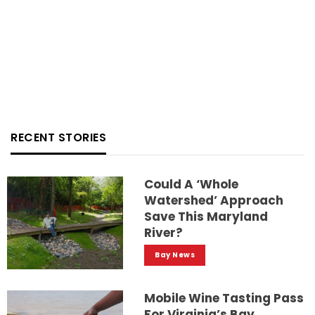
RECENT STORIES
Could A ‘whole
Watershed’ Approach
Save This Maryland
River?
Bay News
Mobile Wine Tasting Pass
For Virginia’s Bay