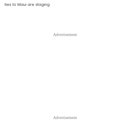
ties to Maui are staging
Advertisement
Advertisement