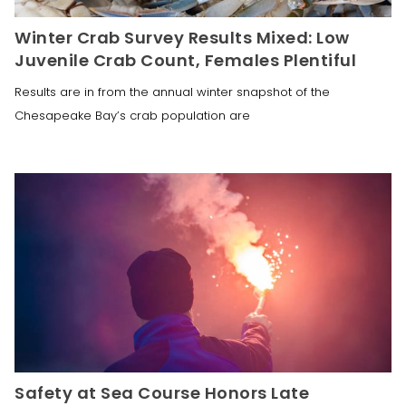
Winter Crab Survey Results Mixed: Low
Juvenile Crab Count, Females Plentiful
Results are in from the annual winter snapshot of the
Chesapeake Bay’s crab population are
Safety at Sea Course Honors Late