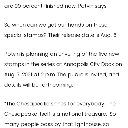
are 99 percent finished now, Potvin says.
So when can we get our hands on these
special stamps? Their release date is Aug. 6.
Potvin is planning an unveiling of the five new
stamps in the series at Annapolis City Dock on
Aug. 7, 2021 at 2 p.m. The public is invited, and
details will be forthcoming.
“The Chesapeake shines for everybody. The
Chesapeake itself is a national treasure. So
many people pass by that lighthouse, so