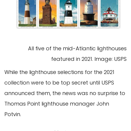
All five of the mid-Atlantic lighthouses
featured in 2021. Image: USPS
While the lighthouse selections for the 2021
collection were to be top secret until USPS
announced them, the news was no surprise to
Thomas Point lighthouse manager John
Potvin.