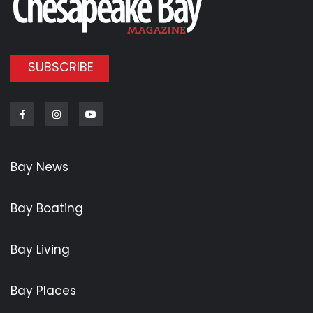
SUBSCRIBE
Facebook
Instagram
Youtube
Bay News
Bay Boating
Bay Living
Bay Places