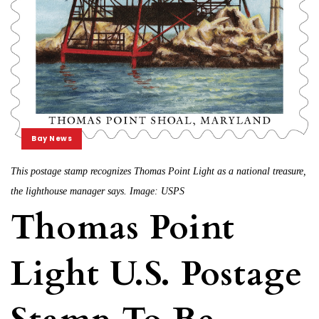
Bay News
This postage stamp recognizes Thomas Point Light as a national treasure,
the lighthouse manager says. Image: USPS
Thomas Point
Light U.S. Postage