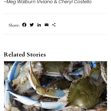
–
Meg Walburn Viviano & Cheryl Costello
Facebook
Twitter
LinkedIn
Email
Share
Share:
Related Stories