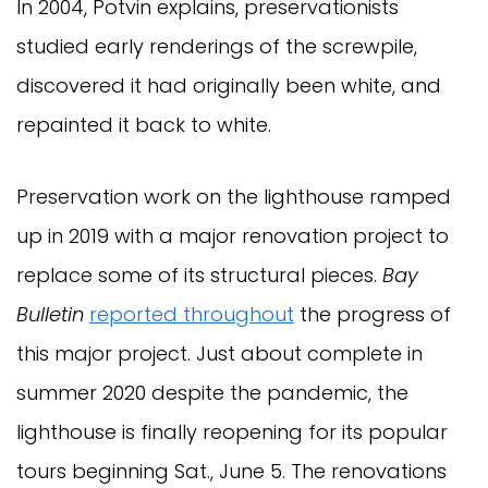
In 2004, Potvin explains, preservationists
studied early renderings of the screwpile,
discovered it had originally been white, and
repainted it back to white.
Preservation work on the lighthouse ramped
up in 2019 with a major renovation project to
replace some of its structural pieces.
Bay
Bulletin
reported throughout
the progress of
this major project. Just about complete in
summer 2020 despite the pandemic, the
lighthouse is finally reopening for its popular
tours beginning Sat., June 5. The renovations