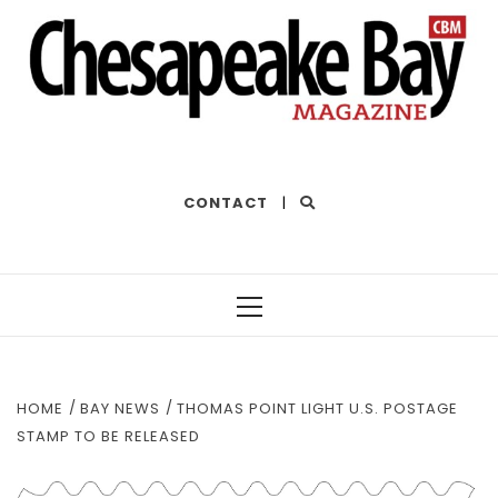
THE BEST OF THE BAY
CONTACT
|
Primary
Menu
HOME
BAY NEWS
THOMAS POINT LIGHT U.S. POSTAGE
STAMP TO BE RELEASED