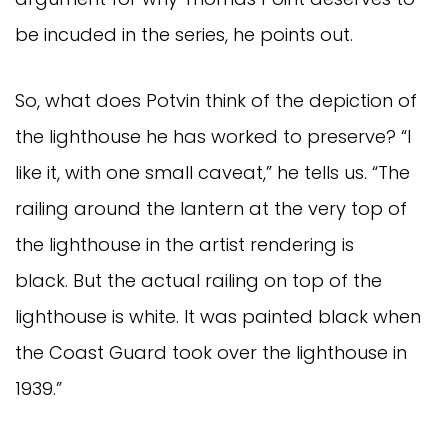
be incuded in the series, he points out.
So, what does Potvin think of the depiction of
the lighthouse he has worked to preserve? “I
like it, with one small caveat,” he tells us. “The
railing around the lantern at the very top of
the lighthouse in the artist rendering is
black. But the actual railing on top of the
lighthouse is white. It was painted black when
the Coast Guard took over the lighthouse in
1939.”