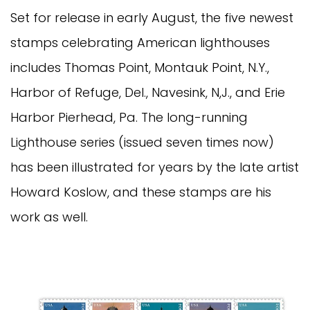
Set for release in early August, the five newest
stamps celebrating American lighthouses
includes Thomas Point, Montauk Point, N.Y.,
Harbor of Refuge, Del., Navesink, N,J., and Erie
Harbor Pierhead, Pa. The long-running
Lighthouse series (issued seven times now)
has been illustrated for years by the late artist
Howard Koslow, and these stamps are his
work as well.