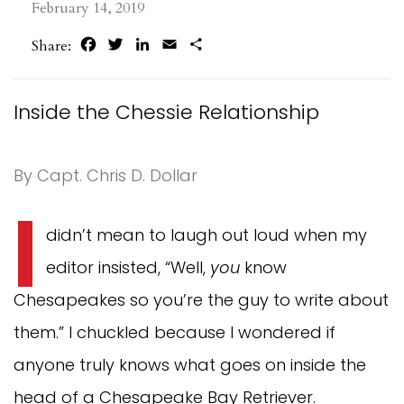
February 14, 2019
Facebook
Twitter
LinkedIn
Email
Share
Share:
Inside the Chessie Relationship
By Capt. Chris D. Dollar
I
didn’t mean to laugh out loud when my
editor insisted, “Well,
you
know
Chesapeakes so you’re the guy to write about
them.” I chuckled because I wondered if
anyone truly knows what goes on inside the
head of a Chesapeake Bay Retriever.