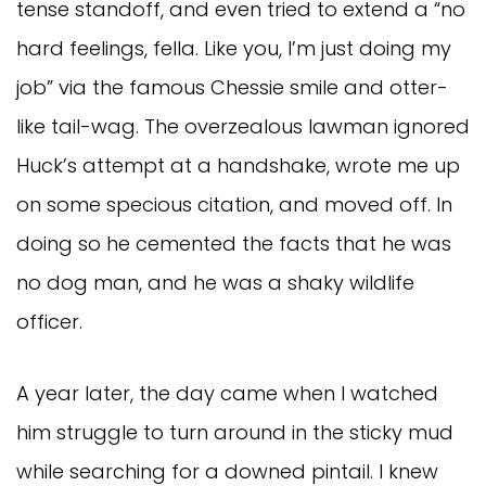
tense standoff, and even tried to extend a “no
hard feelings, fella. Like you, I’m just doing my
job” via the famous Chessie smile and otter-
like tail-wag. The overzealous lawman ignored
Huck’s attempt at a handshake, wrote me up
on some specious citation, and moved off. In
doing so he cemented the facts that he was
no dog man, and he was a shaky wildlife
officer.
A year later, the day came when I watched
him struggle to turn around in the sticky mud
while searching for a downed pintail. I knew