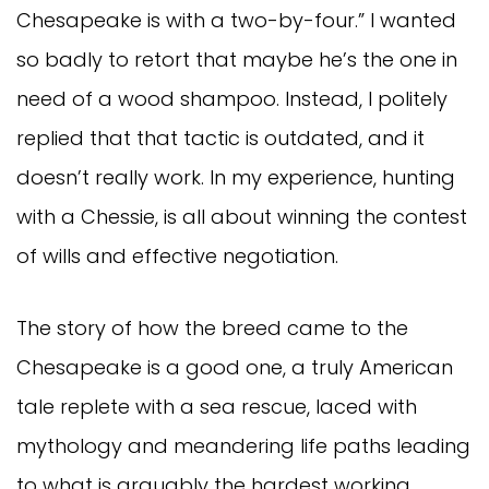
Chesapeake is with a two-by-four.” I wanted
so badly to retort that maybe he’s the one in
need of a wood shampoo. Instead, I politely
replied that that tactic is outdated, and it
doesn’t really work. In my experience, hunting
with a Chessie, is all about winning the contest
of wills and effective negotiation.
The story of how the breed came to the
Chesapeake is a good one, a truly American
tale replete with a sea rescue, laced with
mythology and meandering life paths leading
to what is arguably the hardest working