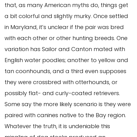
that, as many American myths do, things get
a bit colorful and slightly murky. Once settled
in Maryland, it’s unclear if the pair was bred
with each other or other hunting breeds. One
variation has Sailor and Canton mated with
English water poodles; another to yellow and
tan coonhounds, and a third even supposes
they were crossbred with otterhounds, or
possibly flat- and curly-coated retrievers.
Some say the more likely scenario is they were
paired with canines native to the Bay region.
Whatever the truth, it is undeniable this