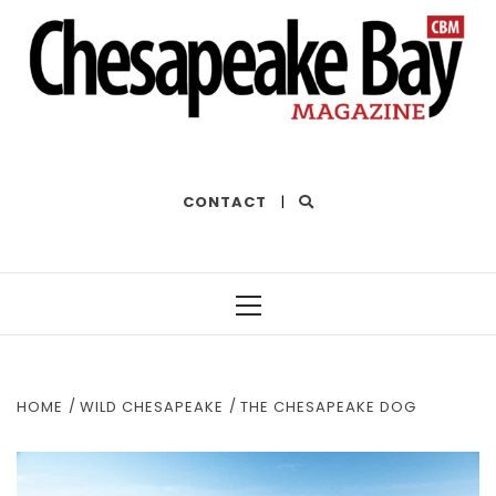
THE BEST OF THE BAY
CONTACT
|
Primary
Menu
HOME
WILD CHESAPEAKE
THE CHESAPEAKE DOG