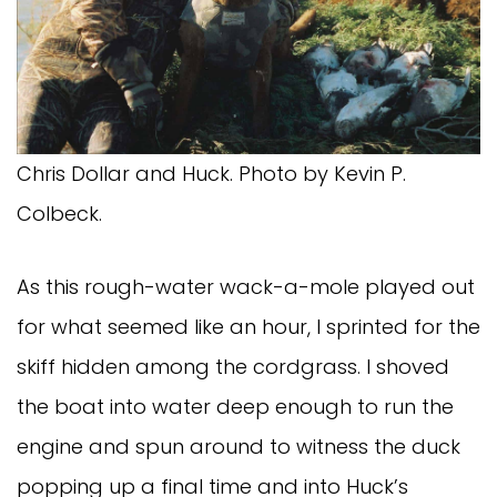
Chris Dollar and Huck. Photo by Kevin P.
Colbeck.
As this rough-water wack-a-mole played out
for what seemed like an hour, I sprinted for the
skiff hidden among the cordgrass. I shoved
the boat into water deep enough to run the
engine and spun around to witness the duck
popping up a final time and into Huck’s