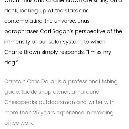
which Linus and Charlie Brown are sitting on a
dock, looking up at the stars and
contemplating the universe. Linus
paraphrases Carl Sagan’s perspective of the
immensity of our solar system, to which
Charlie Brown simply responds, “I miss my
dog.”
Captain Chris Dollar is a professional fishing
guide, tackle shop owner, all-around
Chesapeake outdoorsman and writer with
more than 25 years experience in avoiding
office work.