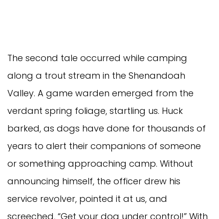
The second tale occurred while camping
along a trout stream in the Shenandoah
Valley. A game warden emerged from the
verdant spring foliage, startling us. Huck
barked, as dogs have done for thousands of
years to alert their companions of someone
or something approaching camp. Without
announcing himself, the officer drew his
service revolver, pointed it at us, and
screeched, “Get your dog under control!” With