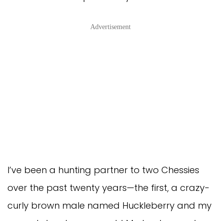
Advertisement
I’ve been a hunting partner to two Chessies
over the past twenty years—the first, a crazy-
curly brown male named Huckleberry and my