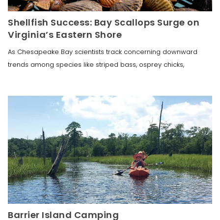
Shellfish Success: Bay Scallops Surge on
Virginia’s Eastern Shore
As Chesapeake Bay scientists track concerning downward
trends among species like striped bass, osprey chicks,
Barrier Island Camping