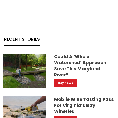
RECENT STORIES
Could A ‘whole
Watershed’ Approach
Save This Maryland
River?
Bay News
Mobile Wine Tasting Pass
For Virginia’s Bay
Wineries