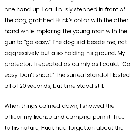
one hand up, I cautiously stepped in front of
the dog, grabbed Huck’s collar with the other
hand while imploring the young man with the
gun to “go easy.” The dog slid beside me, not
aggressively but also holding his ground. My
protector. I repeated as calmly as I could, “Go
easy. Don’t shoot.” The surreal standoff lasted
all of 20 seconds, but time stood still.
When things calmed down, I showed the
officer my license and camping permit. True
to his nature, Huck had forgotten about the