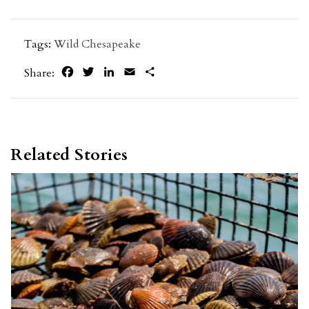
Tags:
Wild Chesapeake
Facebook
Twitter
LinkedIn
Email
Share
Share:
Related Stories