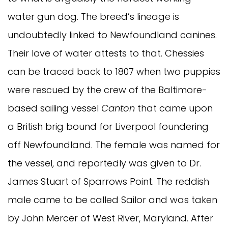
water gun dog. The breed’s lineage is
undoubtedly linked to Newfoundland canines.
Their love of water attests to that. Chessies
can be traced back to 1807 when two puppies
were rescued by the crew of the Baltimore-
based sailing vessel
Canton
that came upon
a British brig bound for Liverpool foundering
off Newfoundland. The female was named for
the vessel, and reportedly was given to Dr.
James Stuart of Sparrows Point. The reddish
male came to be called Sailor and was taken
by John Mercer of West River, Maryland. After