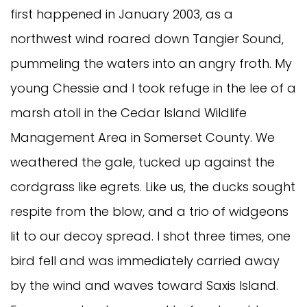
first happened in January 2003, as a
northwest wind roared down Tangier Sound,
pummeling the waters into an angry froth. My
young Chessie and I took refuge in the lee of a
marsh atoll in the Cedar Island Wildlife
Management Area in Somerset County. We
weathered the gale, tucked up against the
cordgrass like egrets. Like us, the ducks sought
respite from the blow, and a trio of widgeons
lit to our decoy spread. I shot three times, one
bird fell and was immediately carried away
by the wind and waves toward Saxis Island.