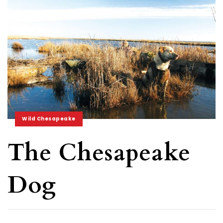
Wild Chesapeake
The Chesapeake
Dog