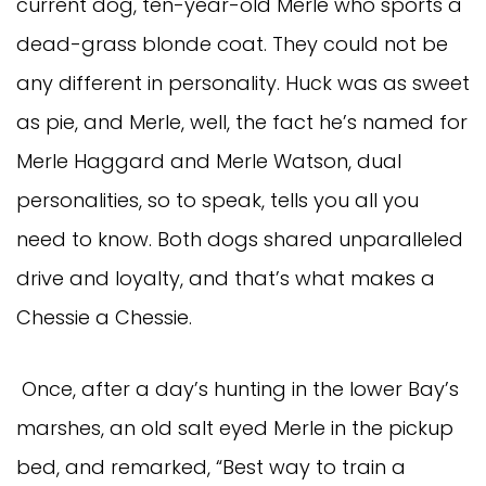
current dog, ten-year-old Merle who sports a
dead-grass blonde coat. They could not be
any different in personality. Huck was as sweet
as pie, and Merle, well, the fact he’s named for
Merle Haggard and Merle Watson, dual
personalities, so to speak, tells you all you
need to know. Both dogs shared unparalleled
drive and loyalty, and that’s what makes a
Chessie a Chessie.
Once, after a day’s hunting in the lower Bay’s
marshes, an old salt eyed Merle in the pickup
bed, and remarked, “Best way to train a