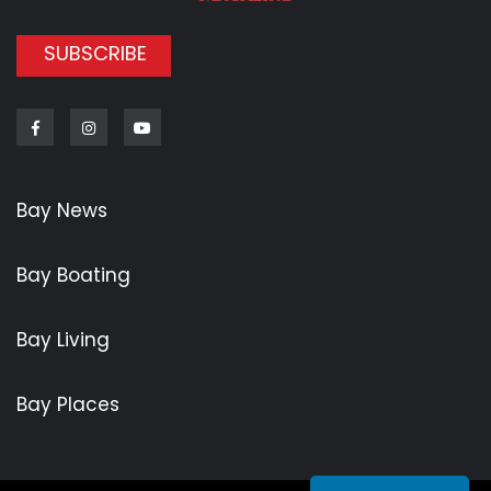
SUBSCRIBE
Facebook
Instagram
Youtube
Bay News
Bay Boating
Bay Living
Bay Places