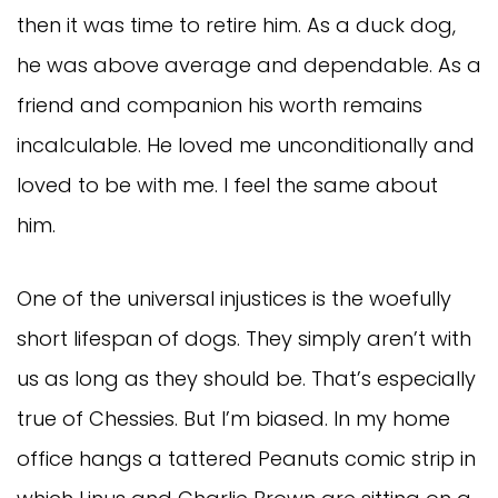
then it was time to retire him. As a duck dog,
he was above average and dependable. As a
friend and companion his worth remains
incalculable. He loved me unconditionally and
loved to be with me. I feel the same about
him.
One of the universal injustices is the woefully
short lifespan of dogs. They simply aren’t with
us as long as they should be. That’s especially
true of Chessies. But I’m biased. In my home
office hangs a tattered Peanuts comic strip in