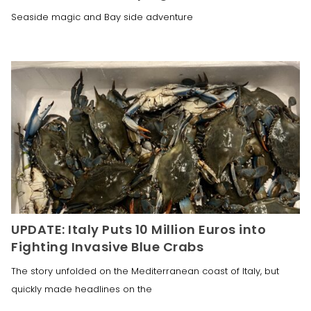
Seaside magic and Bay side adventure
UPDATE: Italy Puts 10 Million Euros into
Fighting Invasive Blue Crabs
The story unfolded on the Mediterranean coast of Italy, but
quickly made headlines on the