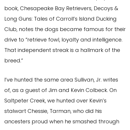
book, Chesapeake Bay Retrievers, Decoys &
Long Guns: Tales of Carroll’s Island Ducking
Club, notes the dogs became famous for their
drive to “retrieve fowl, loyalty and intelligence.
That independent streak is a hallmark of the
breed.”
I’ve hunted the same area Sullivan, Jr. writes
of, as a guest of Jim and Kevin Colbeck. On
Saltpeter Creek, we hunted over Kevin’s
stalwart Chessie, Tarman, who did his
ancesters proud when he smashed through