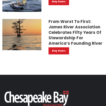
Bay News
From Worst To First:
James River Association
Celebrates Fifty Years Of
Stewardship For
America’s Founding River
Bay News