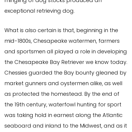
mingling of dog stocks produced an
exceptional retrieving dog.
What is also certain is that, beginning in the
mid-1800s, Chesapeake watermen, farmers
and sportsmen all played a role in developing
the Chesapeake Bay Retriever we know today.
Chessies guarded the Bay bounty gleaned by
market gunners and oystermen alike, as well
as protected the homestead. By the end of
the 19th century, waterfowl hunting for sport
was taking hold in earnest along the Atlantic
seaboard and inland to the Midwest, and as it