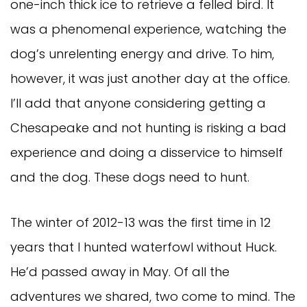
one-inch thick ice to retrieve a felled bird. It
was a phenomenal experience, watching the
dog’s unrelenting energy and drive. To him,
however, it was just another day at the office.
I’ll add that anyone considering getting a
Chesapeake and not hunting is risking a bad
experience and doing a disservice to himself
and the dog. These dogs need to hunt.
The winter of 2012-13 was the first time in 12
years that I hunted waterfowl without Huck.
He’d passed away in May. Of all the
adventures we shared, two come to mind. The