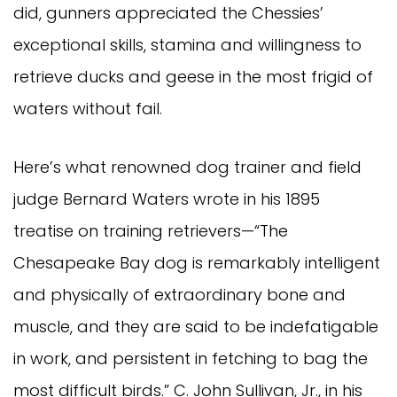
did, gunners appreciated the Chessies’
exceptional skills, stamina and willingness to
retrieve ducks and geese in the most frigid of
waters without fail.
Here’s what renowned dog trainer and field
judge Bernard Waters wrote in his 1895
treatise on training retrievers—“The
Chesapeake Bay dog is remarkably intelligent
and physically of extraordinary bone and
muscle, and they are said to be indefatigable
in work, and persistent in fetching to bag the
most difficult birds.” C. John Sullivan, Jr., in his