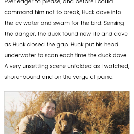
Ever eager to please, and before I could
command him not to break, Huck dove into
the icy water and swam for the bird. Sensing
the danger, the duck found new life and dove
as Huck closed the gap. Huck put his head
underwater to scan each time the duck dove.
A very unsettling scene unfolded as I watched,
shore-bound and on the verge of panic.