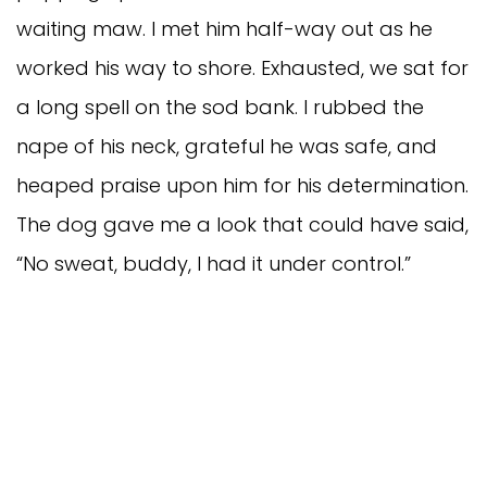
waiting maw. I met him half-way out as he
worked his way to shore. Exhausted, we sat for
a long spell on the sod bank. I rubbed the
nape of his neck, grateful he was safe, and
heaped praise upon him for his determination.
The dog gave me a look that could have said,
“No sweat, buddy, I had it under control.”