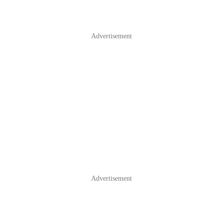
Advertisement
Advertisement